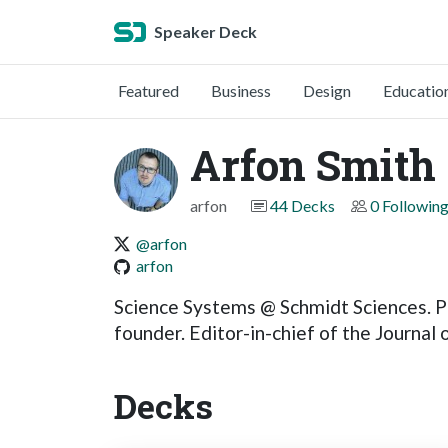
Speaker Deck
Featured
Business
Design
Educatio
Arfon Smith
arfon
44 Decks
0 Followin
@arfon
arfon
Science Systems @ Schmidt Sciences. P
founder. Editor-in-chief of the Journal
Decks