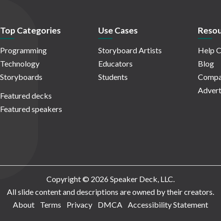
Top Categories
Use Cases
Resou
Programming
Storyboard Artists
Help C
Technology
Educators
Blog
Storyboards
Students
Compa
Advert
Featured decks
Featured speakers
Copyright © 2026 Speaker Deck, LLC.
All slide content and descriptions are owned by their creators.
About
Terms
Privacy
DMCA
Accessibility Statement