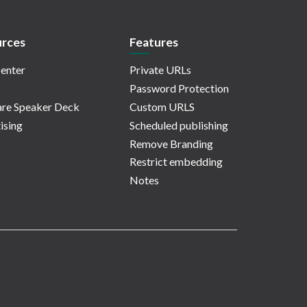
rces
Features
enter
Private URLs
Password Protection
re Speaker Deck
Custom URLS
ising
Scheduled publishing
Remove Branding
Restrict embedding
Notes