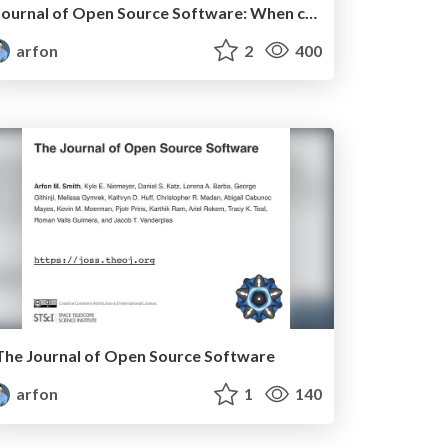
Journal of Open Source Software: When collaborative open source meets peer review
arfon
2
400
The Journal of Open Source Software
arfon
1
140