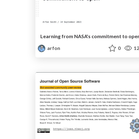
Learning from NASA's commitment to ope
arfon
0
12