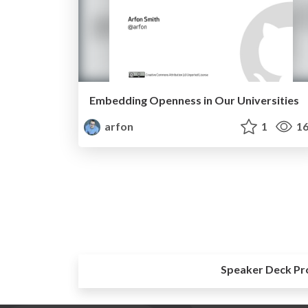
Embedding Openness in Our Universities
arfon
1
16
Speaker Deck Pr