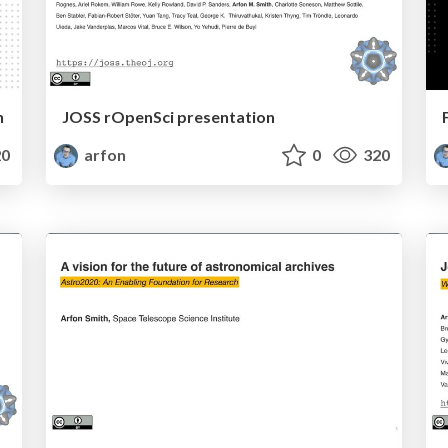
n
JOSS rOpenSci presentation
0
arfon
0
320