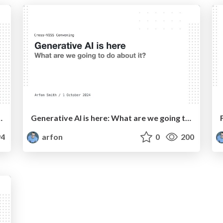
d science more important than ever
Generative AI is here: What are we going to do about it?
4
arfon
0
200