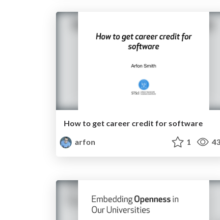
How to get career credit for software
arfon
1
43