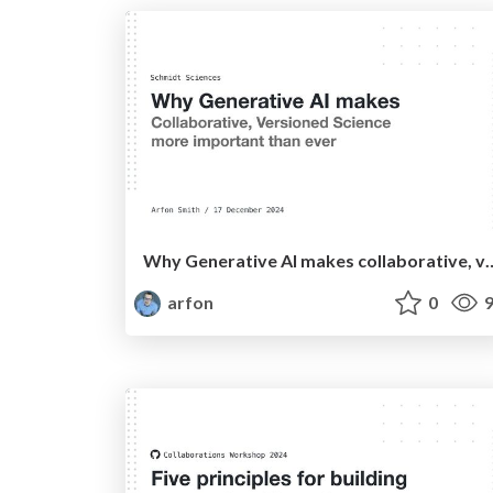
Why Generative AI makes collaborative, versione
arfon
0
9