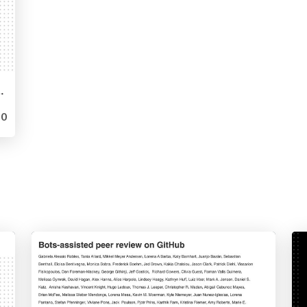
generative AI products
0