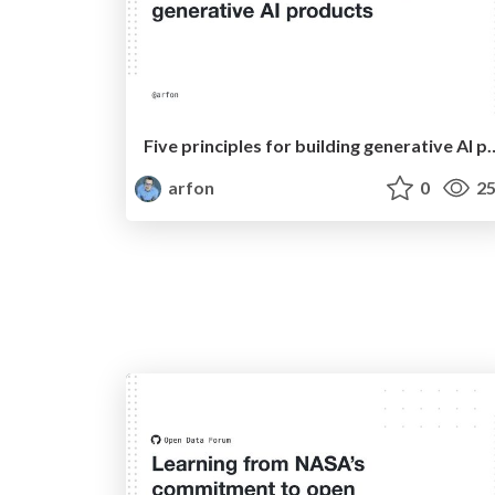
Five principles for building 
arfon
0
25