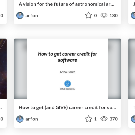
review
A vision for the future of astronomical archives
0
arfon
0
180
ations in the MMA era
How to get (and GIVE) career credit for software
0
arfon
1
370