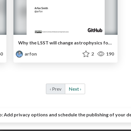
Why the LSST will change astrophysics forever
0
arfon
2
190
‹ Prev
Next ›
o:
Add privacy options and schedule the publishing of your d