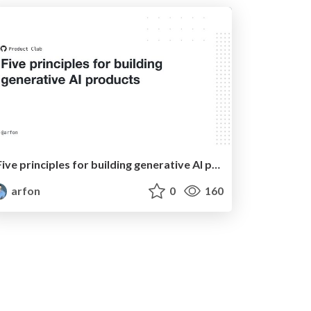
Five principles for building generative AI products
arfon
0
160