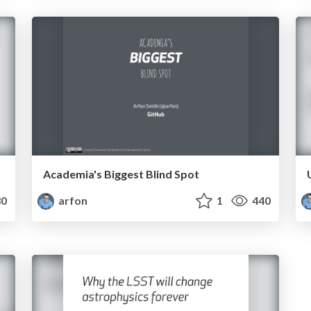
Academia's Biggest Blind Spot
0
arfon
1
440