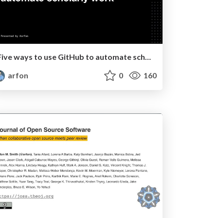
Five ways to use GitHub to automate scholarly work
arfon
0
160