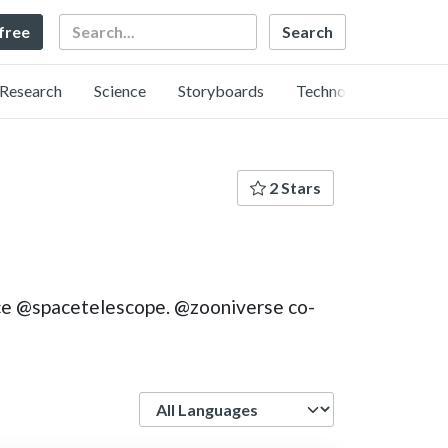
Search
 free
Research
Science
Storyboards
Technology
2 Stars
nce @spacetelescope. @zooniverse co-
Language