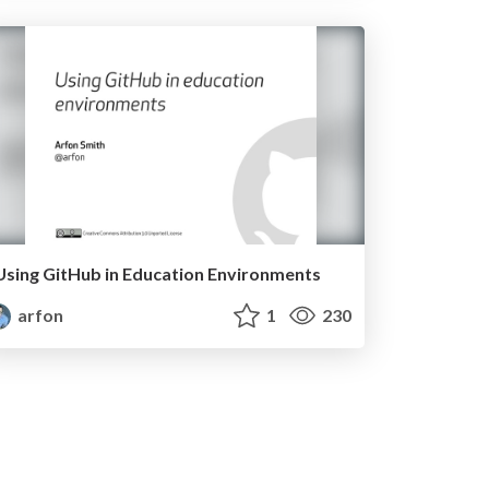
Using GitHub in Education Environments
arfon
1
230