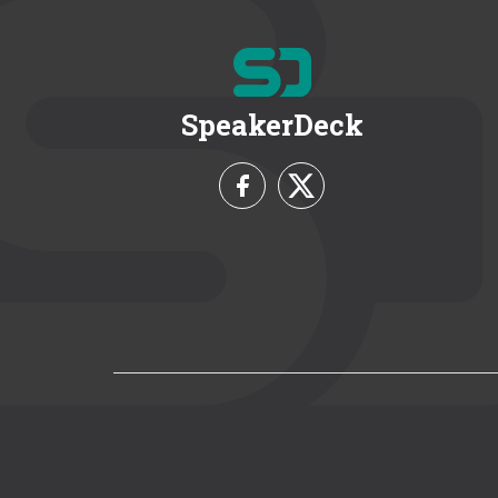
SpeakerDeck