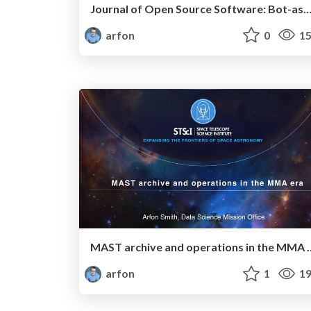
Journal of Open Source Software: Bot-assisted community peer-
arfon
0
15
MAST archive and oper
arfon
1
19