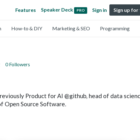
Speaker Deck
Features
Sign in
Sign up for
PRO
n
How-to & DIY
Marketing & SEO
Programming
g
0 Followers
reviously Product for AI @github, head of data scie
 of Open Source Software.