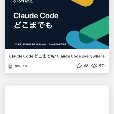
Claude Code どこまでも/ Claude Code Everywhere
nwiizo
66
57k