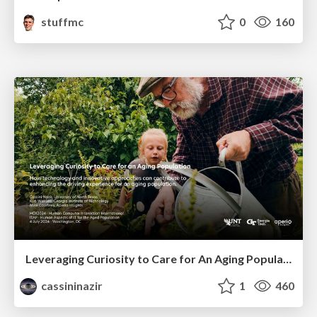
stuffmc
0
160
Leveraging Curiosity to Care for An Aging Population
cassininazir
1
460