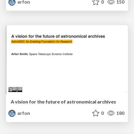
arfon
0
150
A vision for the future of astronomical archives
arfon
0
180