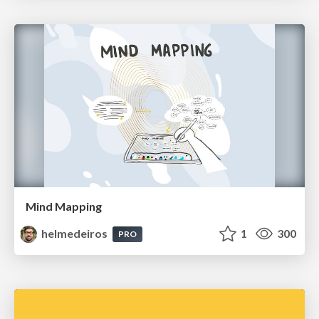
Mind Mapping
helmedeiros
1
300
PRO