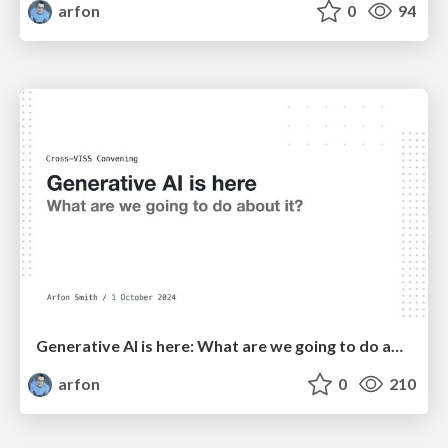
arfon
0
94
Generative AI is here: What are we going to do about it?
arfon
0
210