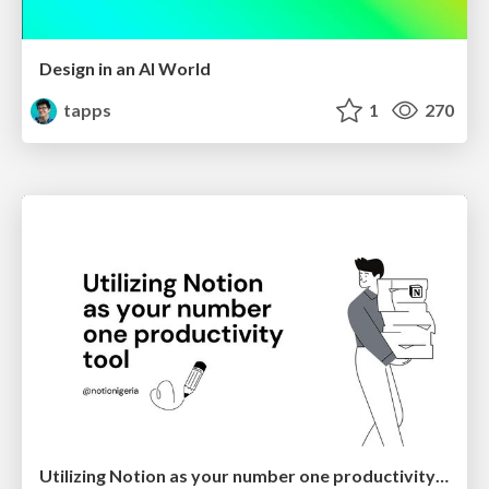
Design in an AI World
tapps
1
270
Utilizing Notion as your number one productivity tool