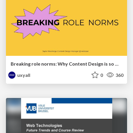
Breaking role norms: Why Content Design is so much more than writing copy - Taylor Woolridge
uxyall
0
360