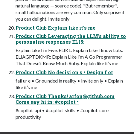
natural language — source code). *But remember*,
small hallucinations are very common. Only surprise if
you can delight. Invite only
Product Club Explain like it’s me
Product Club Leveraging the LLM’s ability to
personalise responses ELI5:
Explain Like I’m Five. ELIKL: Explain Like I know Lots.
ELIAGPTDKMR: Explain Like I’m A Go Programmer
That Doesn’t Know Much Ruby. Explain like it’s me
Product Club No decisi on s • Design f or
fail ur e • Gr ou nded in reality • Invite on ly • Explain
like it’s me
Product Club Thanks!
arfon@github.com
Come say hi in: #copilot •
#copilot-api • #copilot-skills • #copilot-core-
productivity