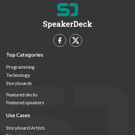
SpeakerDeck
Top Categories
Programming
Technology
Storyboards
Featured decks
Featured speakers
Use Cases
Storyboard Artists