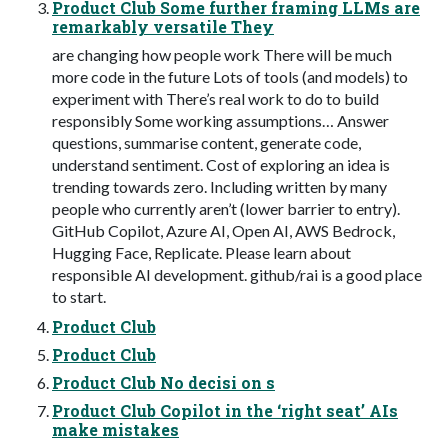
Product Club Some further framing LLMs are
remarkably versatile They
are changing how people work There will be much
more code in the future Lots of tools (and models) to
experiment with There’s real work to do to build
responsibly Some working assumptions… Answer
questions, summarise content, generate code,
understand sentiment. Cost of exploring an idea is
trending towards zero. Including written by many
people who currently aren’t (lower barrier to entry).
GitHub Copilot, Azure AI, Open AI, AWS Bedrock,
Hugging Face, Replicate. Please learn about
responsible AI development. github/rai is a good place
to start.
Product Club
Product Club
Product Club No decisi on s
Product Club Copilot in the ‘right seat’ AIs
make mistakes