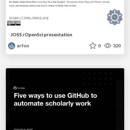
JOSS rOpenSci presentation
arfon
0
320