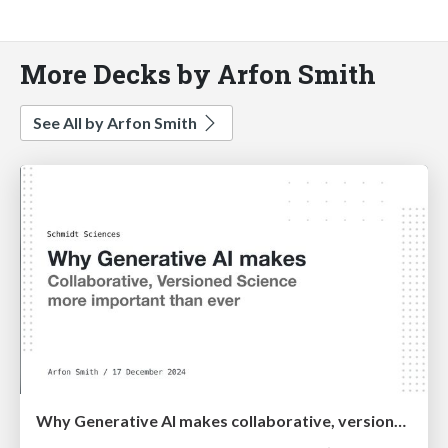
More Decks by Arfon Smith
See All by Arfon Smith
Why Generative AI makes collaborative, versioned science more important than ever