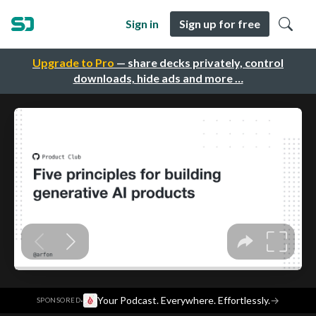
Sign in
Sign up for free
Upgrade to Pro
— share decks privately, control
downloads, hide ads and more …
·
Your Podcast. Everywhere. Effortlessly.
→
SPONSORED