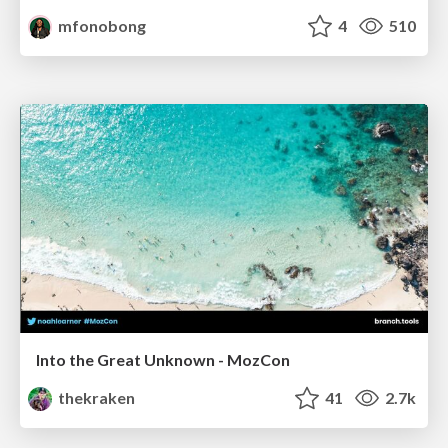
mfonobong
4
510
Into the Great Unknown - MozCon
thekraken
41
2.7k