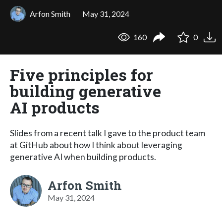
Arfon Smith
May 31, 2024
160
0
Five principles for
building generative
AI products
Slides from a recent talk I gave to the product team
at GitHub about how I think about leveraging
generative AI when building products.
Arfon Smith
May 31, 2024