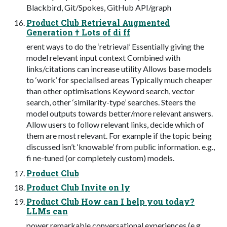
Blackbird, Git/Spokes, GitHub API/graph
Product Club Retrieval Augmented
Generation † Lots of di ff
erent ways to do the ‘retrieval’ Essentially giving the
model relevant input context Combined with
links/citations can increase utility Allows base models
to ‘work’ for specialised areas Typically much cheaper
than other optimisations Keyword search, vector
search, other ‘similarity-type’ searches. Steers the
model outputs towards better/more relevant answers.
Allow users to follow relevant links, decide which of
them are most relevant. For example if the topic being
discussed isn’t ‘knowable’ from public information. e.g.,
fi ne-tuned (or completely custom) models.
Product Club
Product Club Invite on ly
Product Club How can I help you today?
LLMs can
power remarkable conversational experiences (e.g.,