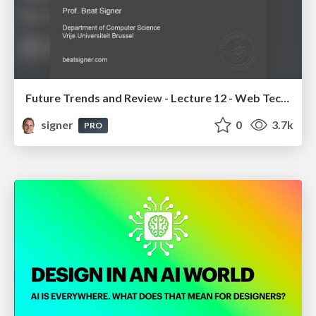
Future Trends and Review - Lecture 12 - Web Technologies (1019888BNR)
signer
0
3.7k
PRO