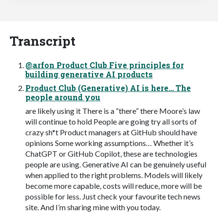
Transcript
@arfon Product Club Five principles for
building generative AI products
Product Club (Generative) AI is here… The
people around you
are likely using it There is a “there” there Moore’s law
will continue to hold People are going try all sorts of
crazy sh*t Product managers at GitHub should have
opinions Some working assumptions… Whether it’s
ChatGPT or GitHub Copilot, these are technologies
people are using. Generative AI can be genuinely useful
when applied to the right problems. Models will likely
become more capable, costs will reduce, more will be
possible for less. Just check your favourite tech news
site. And I’m sharing mine with you today.