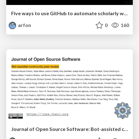
Five ways to use GitHub to automate scholarly work
arfon
0
160
Journal of Open Source Software: Bot-assisted community peer-review