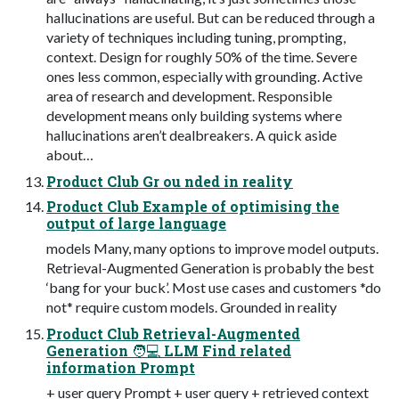
hallucinations are useful. But can be reduced through a
variety of techniques including tuning, prompting,
context. Design for roughly 50% of the time. Severe
ones less common, especially with grounding. Active
area of research and development. Responsible
development means only building systems where
hallucinations aren’t dealbreakers. A quick aside
about…
Product Club Gr ou nded in reality
Product Club Example of optimising the
output of large language
models Many, many options to improve model outputs.
Retrieval-Augmented Generation is probably the best
‘bang for your buck’. Most use cases and customers *do
not* require custom models. Grounded in reality
Product Club Retrieval-Augmented
Generation 🧑💻 LLM Find related
information Prompt
+ user query Prompt + user query + retrieved context