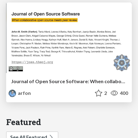
Journal of Open Source Software: When collaborative open source meets peer review
arfon
2
400
Featured
See All Featured