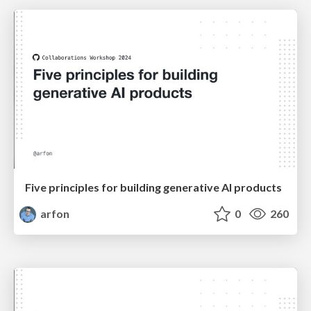
Five principles for building generative AI products
arfon
0
260