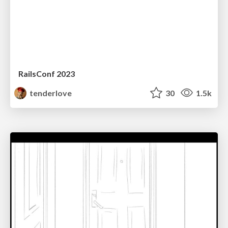
RailsConf 2023
tenderlove
30
1.5k