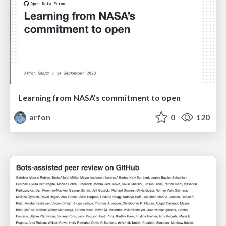
Learning from NASA's commitment to open
arfon
0
120