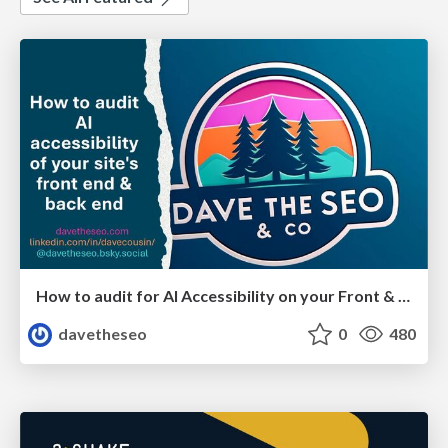
How to audit for AI Accessibility on your Front & Back End
davetheseo
0
480