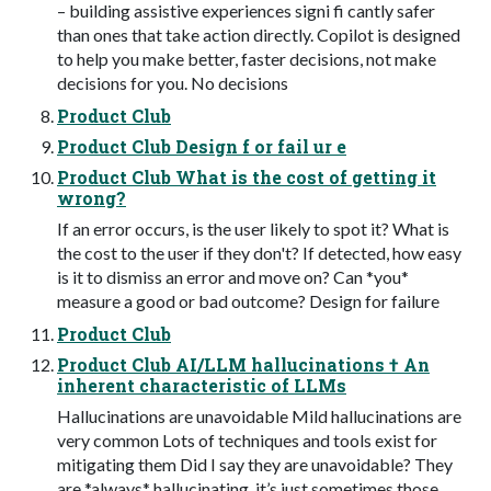
– building assistive experiences signi fi cantly safer
than ones that take action directly. Copilot is designed
to help you make better, faster decisions, not make
decisions for you. No decisions
Product Club
Product Club Design f or fail ur e
Product Club What is the cost of getting it
wrong?
If an error occurs, is the user likely to spot it? What is
the cost to the user if they don't? If detected, how easy
is it to dismiss an error and move on? Can *you*
measure a good or bad outcome? Design for failure
Product Club
Product Club AI/LLM hallucinations † An
inherent characteristic of LLMs
Hallucinations are unavoidable Mild hallucinations are
very common Lots of techniques and tools exist for
mitigating them Did I say they are unavoidable? They
are *always* hallucinating, it’s just sometimes those