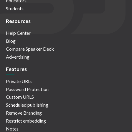
Educators
Students
Resources
Help Center
Blog
Compare Speaker Deck
Advertising
Features
Private URLs
Password Protection
Custom URLS
Scheduled publishing
Remove Branding
Restrict embedding
Notes