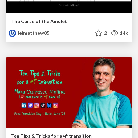
The Curse of the Amulet
leimatthew05
2
14k
Ten Tips & Tricks for a 🌱 transition