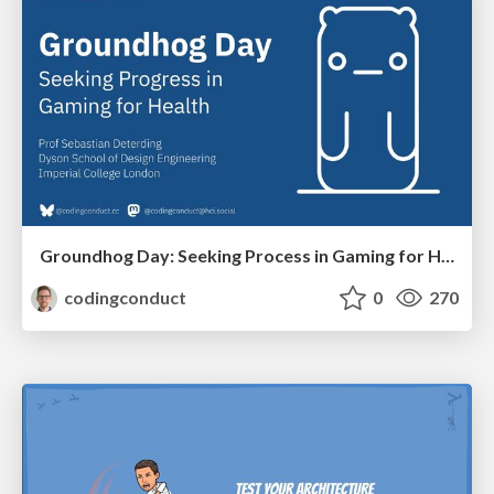
Groundhog Day: Seeking Process in Gaming for Health
codingconduct
0
270