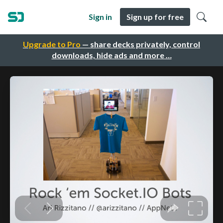
Sign in
Sign up for free
Upgrade to Pro
— share decks privately, control
downloads, hide ads and more …