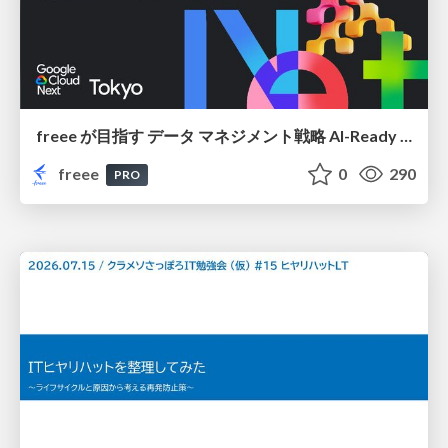
freee が目指す データ マネジメント戦略 AI-Ready 時代を支える 攻めのガバナンスとは
freee
0
290
PRO