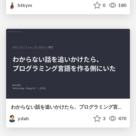
htkym
0
180
わからない話を追いかけたら、プログラミング言語を作る側にいた
ydah
3
470