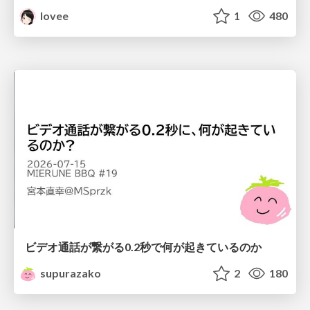
lovee
1
480
ビデオ通話が繋がる0.2秒で何が起きているのか
supurazako
2
180