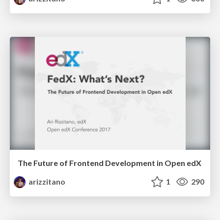
The Future of Frontend Development in Open edX
arizzitano
1
290