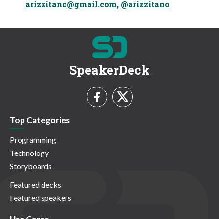
arizzitano@gmail.com
, @arizzitano
SpeakerDeck
Top Categories
Programming
Technology
Storyboards
Featured decks
Featured speakers
Use Cases