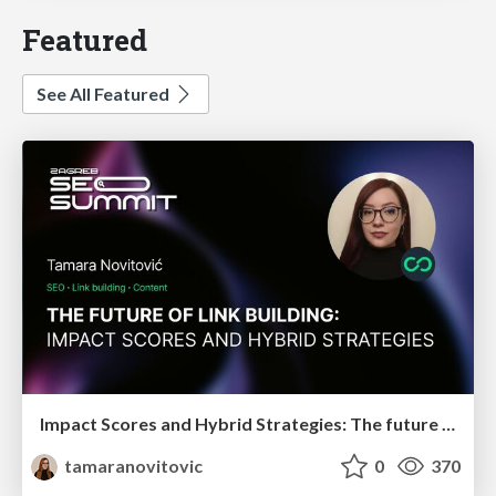
Featured
See All Featured
Impact Scores and Hybrid Strategies: The future of link building
tamaranovitovic
0
370