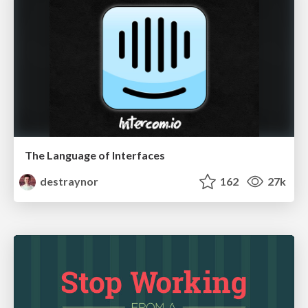
The Language of Interfaces
destraynor
162
27k