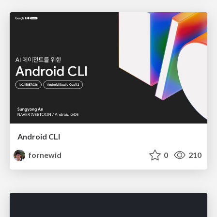
Android CLI
fornewid
0
210