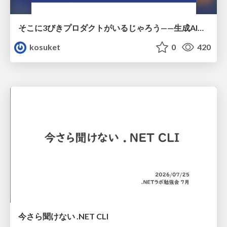
そこに3びきプロダクトがいるじゃろう——生成AI時代における“価値が届かない理由”の構造
kosuket
0
420
今さら聞けない .NET CLI