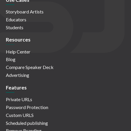
Storyboard Artists
Educators
Students
Resources
Help Center
Blog
Compare Speaker Deck
Advertising
Features
Private URLs
Password Protection
Custom URLS
Scheduled publishing
Remove Branding