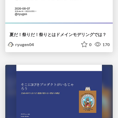
夏だ！祭りだ！祭りとはドメインモデリングでは？
ryugen04
0
170