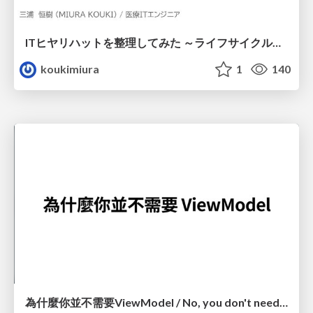
ITヒヤリハットを整理してみた ～ライフサイクルと原因から考える再発防止策～
koukimiura
1
140
為什麼你並不需要ViewModel / No, you don't need a ViewModel