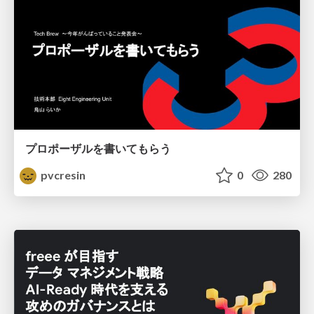
プロポーザルを書いてもらう
pvcresin
0
280