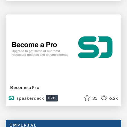
Become a Pro
speakerdeck
31
6.2k
PRO