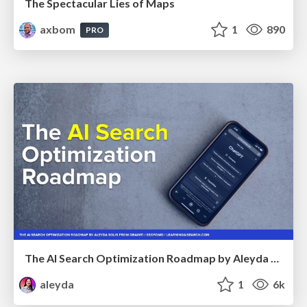
The Spectacular Lies of Maps
axbom
1
890
PRO
The AI Search Optimization Roadmap by Aleyda Solis
aleyda
1
6k