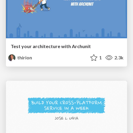
Test your architecture with Archunit
thirion
1
2.3k