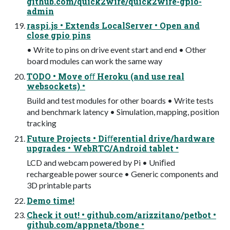
github.com/quick2wire/quick2wire-gpio-
admin
raspi.js • Extends LocalServer • Open and
close gpio pins
• Write to pins on drive event start and end • Other
board modules can work the same way
TODO • Move oﬀ Heroku (and use real
websockets) •
Build and test modules for other boards • Write tests
and benchmark latency • Simulation, mapping, position
tracking
Future Projects • Diﬀerential drive/hardware
upgrades • WebRTC/Android tablet •
LCD and webcam powered by Pi • Uniﬁed
rechargeable power source • Generic components and
3D printable parts
Demo time!
Check it out! • github.com/arizzitano/petbot •
github.com/appneta/tbone •