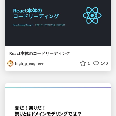
React本体のコードリーディング
high_g_engineer
1
140