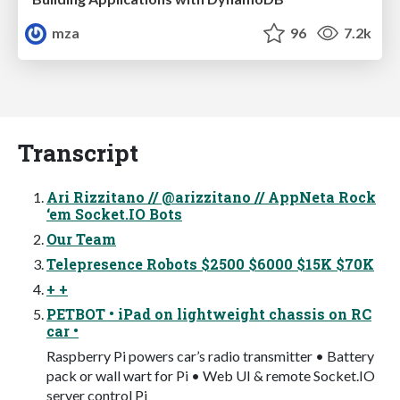
mza
96
7.2k
Transcript
Ari Rizzitano // @arizzitano // AppNeta Rock
‘em Socket.IO Bots
Our Team
Telepresence Robots $2500 $6000 $15K $70K
+ +
PETBOT • iPad on lightweight chassis on RC
car •
Raspberry Pi powers car’s radio transmitter • Battery
pack or wall wart for Pi • Web UI & remote Socket.IO
server control Pi