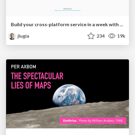
Build your cross-platform service in a week with App Engine
jlugia
234
19k