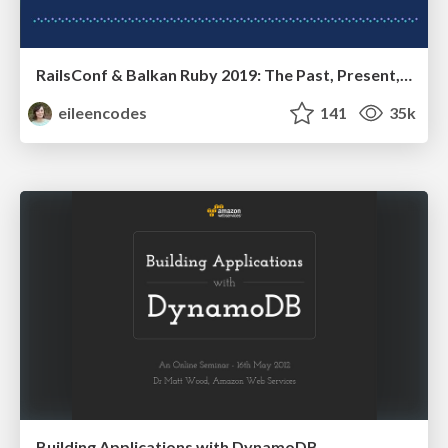
RailsConf & Balkan Ruby 2019: The Past, Present, and Future of Rails at GitHub
eileencodes
141
35k
Building Applications with DynamoDB