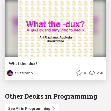
What the -dux?
arizzitano
0
250
Other Decks in Programming
See All in Programming