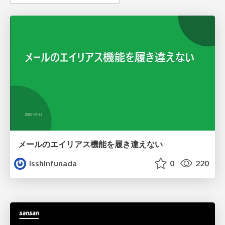
メールのエイリアス機能を履き違えない
isshinfunada
0
220