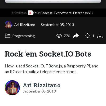
·
Your Podcast. Everywhere. Effortlessly.
→
SPONSORED
Ari Rizzitano
September 05, 2013
Programming
770
1
Rock 'em Socket.IO Bots
How I used Socket.IO, TBone.js, a Raspberry Pi, and
an RC car to build a telepresence robot.
Ari Rizzitano
September 05, 2013