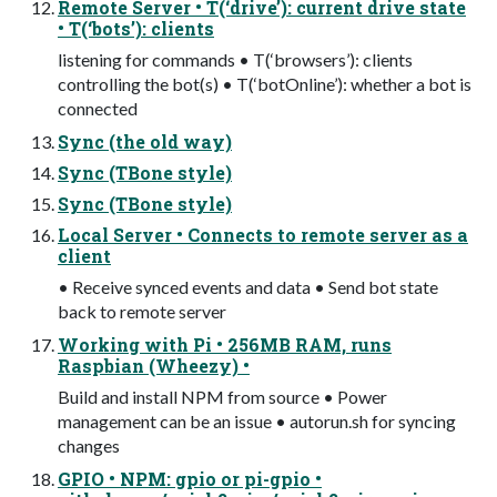
Remote Server • T(‘drive’): current drive state
• T(‘bots’): clients
listening for commands • T(‘browsers’): clients
controlling the bot(s) • T(‘botOnline’): whether a bot is
connected
Sync (the old way)
Sync (TBone style)
Sync (TBone style)
Local Server • Connects to remote server as a
client
• Receive synced events and data • Send bot state
back to remote server
Working with Pi • 256MB RAM, runs
Raspbian (Wheezy) •
Build and install NPM from source • Power
management can be an issue • autorun.sh for syncing
changes
GPIO • NPM: gpio or pi-gpio •