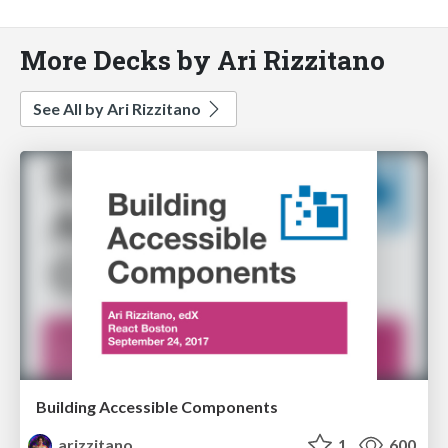
More Decks by Ari Rizzitano
See All by Ari Rizzitano
Building Accessible Components
arizzitano
1
600