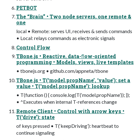
PETBOT
The “Brain” • Two node servers, one remote &
one
local • Remote: serves UI, receives & sends commands
• Local: relays commands as electronic signals
Control Flow
TBone.js • Reactive, data-ﬂow-oriented
programming • Models, views, live templates
• tbonejs.org • github.com/appneta/tbone
TBone.js • T(‘model.propName’, ‘value’): set a
value • T(‘model.propName’): lookup
• T(function () { console.log(T(‘model.propName’)); });
• ^Executes when internal T-references change
Remote Client • Control with arrow keys •
T(‘drive’): state
of keys pressed • T(‘keepDriving’): heartbeat to
continue signaling