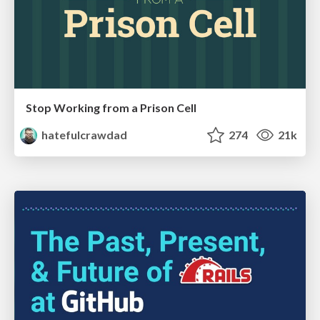
Stop Working from a Prison Cell
hatefulcrawdad
274
21k