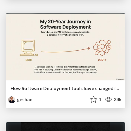
How Software Deployment tools have changed in the past 20 years
geshan
1
34k