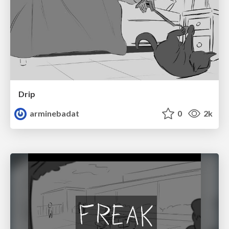
Drip
arminebadat
0
2k