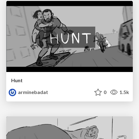
Hunt
arminebadat
0
1.5k