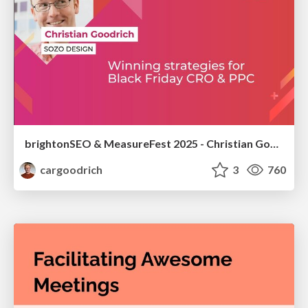
brightonSEO & MeasureFest 2025 - Christian Goodrich - Winning strategies for Black Friday CRO & PPC
cargoodrich
3
760