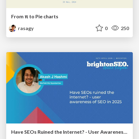
From π to Pie charts
rasagy
0
250
Have SEOs Ruined the Internet? - User Awareness of SEO in 2025