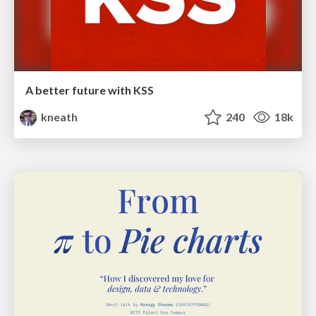
A better future with KSS
kneath
240
18k