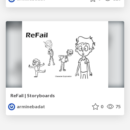
ReFail | Storyboards
arminebadat
0
75