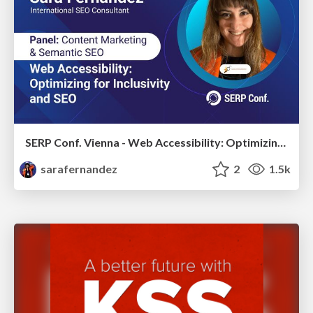
SERP Conf. Vienna - Web Accessibility: Optimizing for Inclusivity and SEO
sarafernandez
2
1.5k