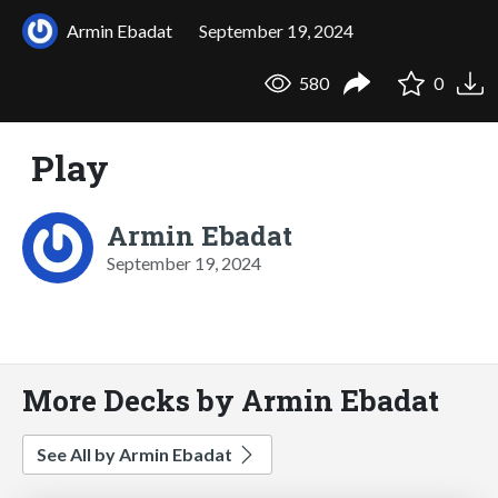
Armin Ebadat
September 19, 2024
580
0
Play
Armin Ebadat
September 19, 2024
More Decks by Armin Ebadat
See All by Armin Ebadat