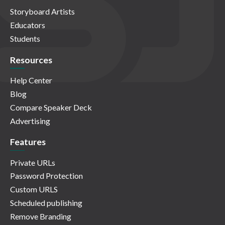
Storyboard Artists
Educators
Students
Resources
Help Center
Blog
Compare Speaker Deck
Advertising
Features
Private URLs
Password Protection
Custom URLS
Scheduled publishing
Remove Branding