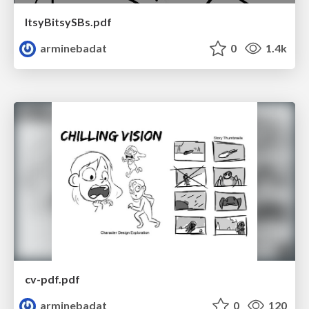
ItsyBitsySBs.pdf
arminebadat
0
1.4k
cv-pdf.pdf
arminebadat
0
120