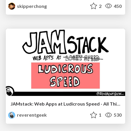
skipperchong
2
450
JAMstack: Web Apps at Ludicrous Speed - All Things Open 2022
reverentgeek
1
530