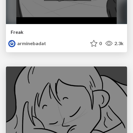
Freak
arminebadat
0
2.3k