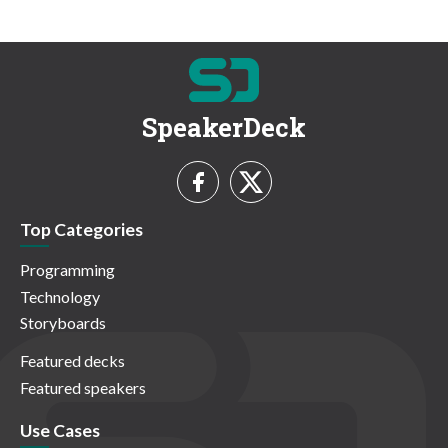
SpeakerDeck
Top Categories
Programming
Technology
Storyboards
Featured decks
Featured speakers
Use Cases