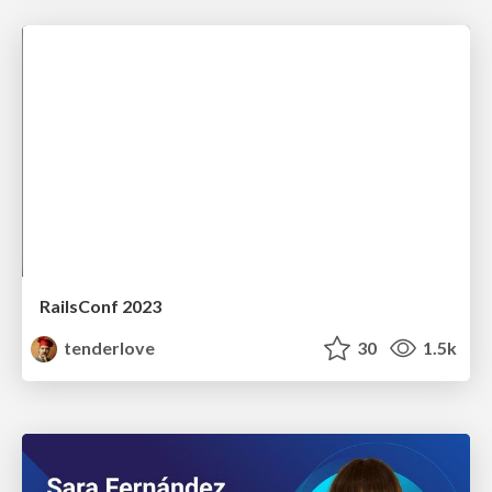
RailsConf 2023
tenderlove
30
1.5k