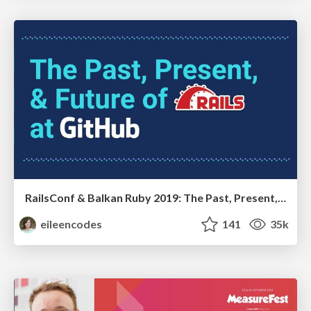
RailsConf & Balkan Ruby 2019: The Past, Present, and Future of Rails at GitHub
eileencodes
141
35k