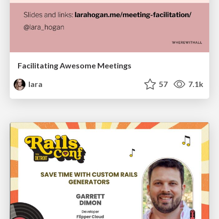
Facilitating Awesome Meetings
lara
57
7.1k