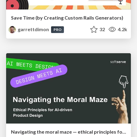
Save Time (by Creating Custom Rails Generators)
garrettdimon
32
4.2k
PRO
Navigating the moral maze — ethical principles for Al-driven product design