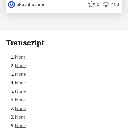
akashhashmi
0
410
Transcript
None
None
None
None
None
None
None
None
None