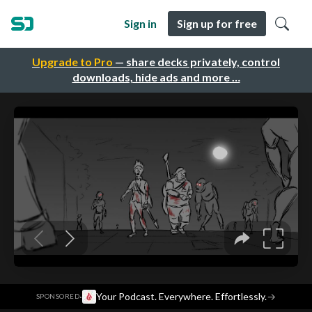
Sign in
Sign up for free
Upgrade to Pro
— share decks privately, control
downloads, hide ads and more …
·
Your Podcast. Everywhere. Effortlessly.
→
SPONSORED