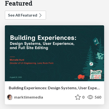
Featured
See All Featured
Building Experiences: Design Systems, User Experience, and Full Site Editing
marktimemedia
0
560