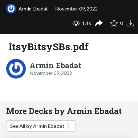
Armin Ebadat
November 09, 2022
1.4k
0
ItsyBitsySBs.pdf
Armin Ebadat
November 09, 2022
More Decks by Armin Ebadat
See All by Armin Ebadat