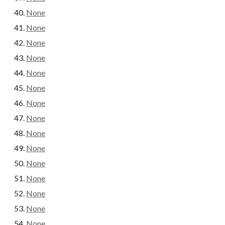
None
None
None
None
None
None
None
None
None
None
None
None
None
None
None