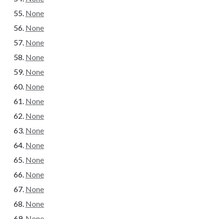
None
None
None
None
None
None
None
None
None
None
None
None
None
None
None