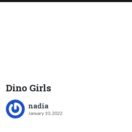
Dino Girls
nadia
January 10, 2022