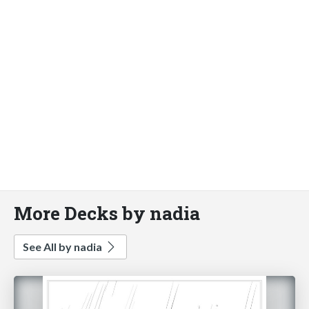
More Decks by nadia
See All by nadia