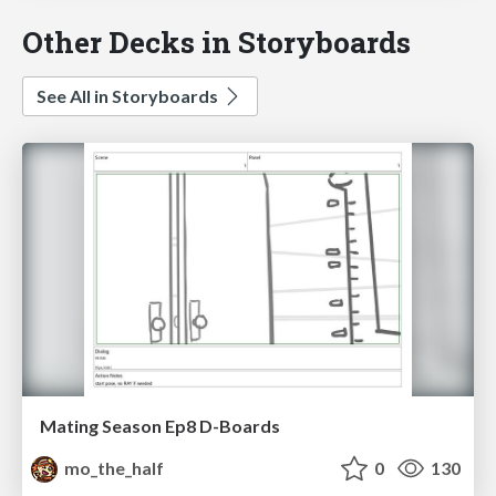
Other Decks in Storyboards
See All in Storyboards
Mating Season Ep8 D-Boards
mo_the_half
0
130