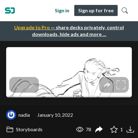
Sign in
Sign up for free
Upgrade to Pro
— share decks privately, control
downloads, hide ads and more …
nadia
January 10, 2022
Storyboards
78
1