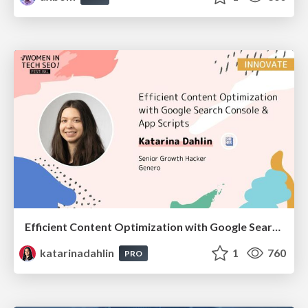
Efficient Content Optimization with Google Search Console & Apps Script
katarinadahlin
1
760
PRO