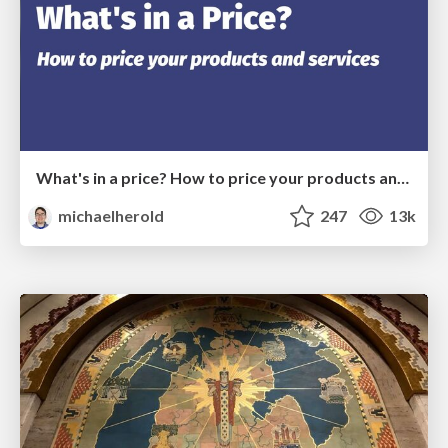
What's in a price? How to price your products and services
michaelherold
247
13k