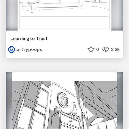
Learning to Trust
artsypoops
0
2.2k