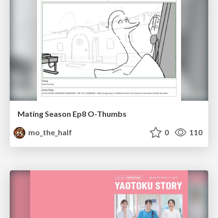
Mating Season Ep8 O-Thumbs
mo_the_half
0
110