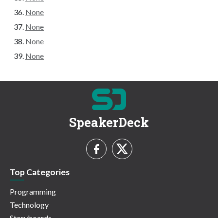
None
None
None
None
SpeakerDeck
Top Categories
Programming
Technology
Storyboards