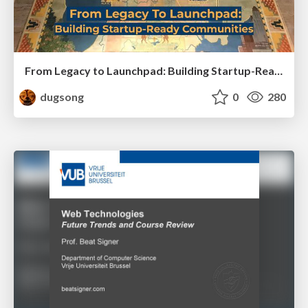
From Legacy to Launchpad: Building Startup-Ready Communities
dugsong
0
280