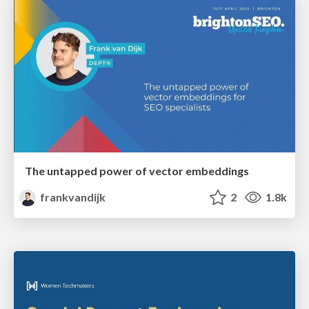
The untapped power of vector embeddings
frankvandijk
2
1.8k