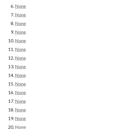
None
None
None
None
None
None
None
None
None
None
None
None
None
None
None