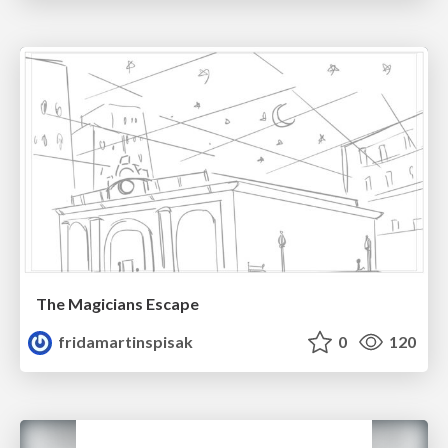
The Magicians Escape
fridamartinspisak
0
120