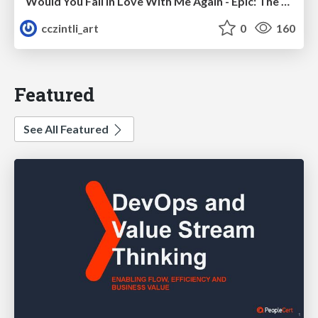
Would You Fall In Love With Me Again - Epic: The Musical
cczintli_art
0
160
Featured
See All Featured