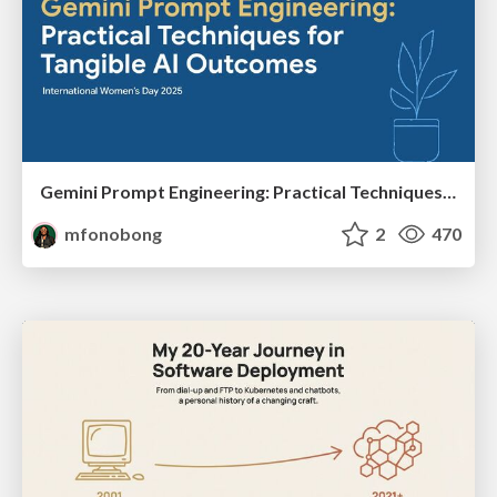
Gemini Prompt Engineering: Practical Techniques for Tangible AI Outcomes
mfonobong
2
470