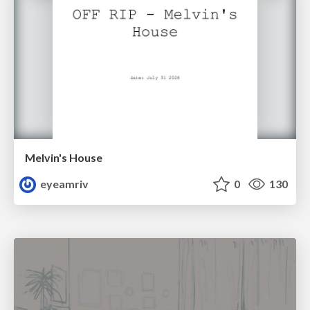
Melvin's House
eyeamriv
0
130