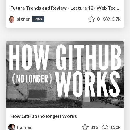
Future Trends and Review - Lecture 12 - Web Technologies (1019888BNR)
signer
0
3.7k
PRO
How GitHub (no longer) Works
holman
316
150k