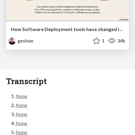
How Software Deployment tools have changed in the past 20 years
geshan
1
34k
Transcript
None
None
None
None
None