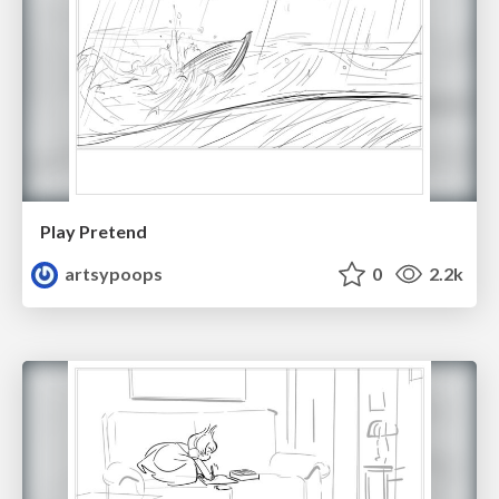
Play Pretend
artsypoops
0
2.2k