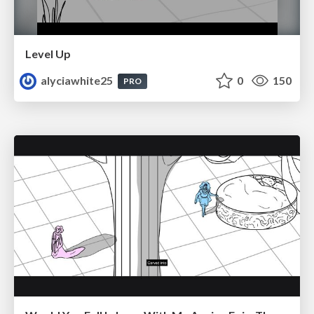
Level Up
alyciawhite25
0
150
PRO