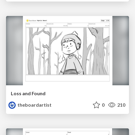
Loss and Found
theboardartist
0
210