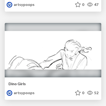
artsypoops
0
47
Dino Girls
artsypoops
0
52