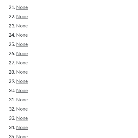
None
None
None
None
None
None
None
None
None
None
None
None
None
None
None