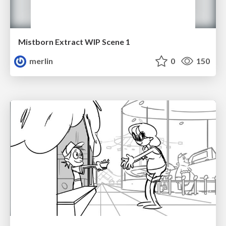
Mistborn Extract WIP Scene 1
merlin
0
150