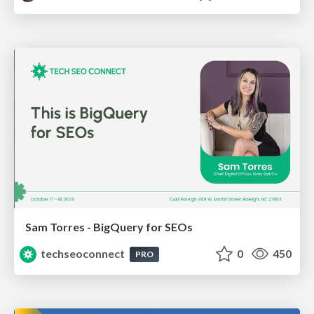
Sam Torres - BigQuery for SEOs
techseoconnect
0
450
PRO