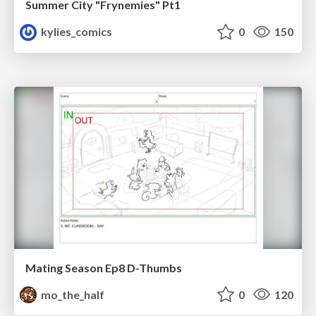
Summer City "Frynemies" Pt1
kylies_comics
0
150
Mating Season Ep8 D-Thumbs
mo_the_half
0
120