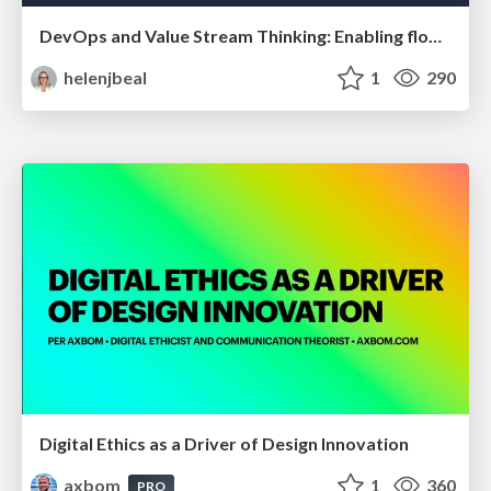
DevOps and Value Stream Thinking: Enabling flow, efficiency and business value
helenjbeal
1
290
Digital Ethics as a Driver of Design Innovation
axbom
1
360
PRO