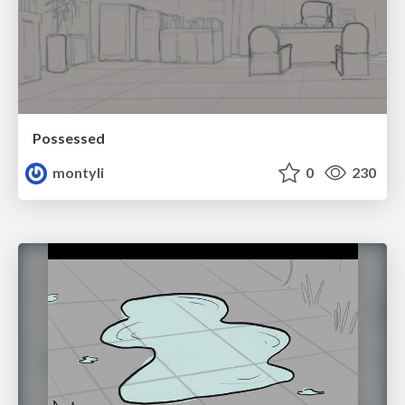
Possessed
montyli
0
230