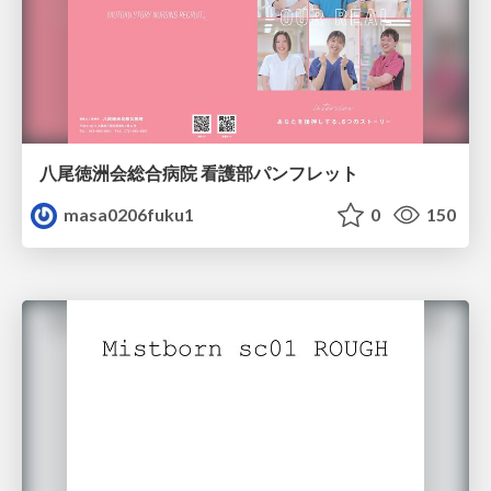
八尾徳洲会総合病院 看護部パンフレット
masa0206fuku1
0
150