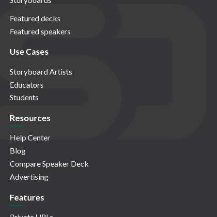
Featured decks
Featured speakers
Use Cases
Storyboard Artists
Educators
Students
Resources
Help Center
Blog
Compare Speaker Deck
Advertising
Features
Private URLs