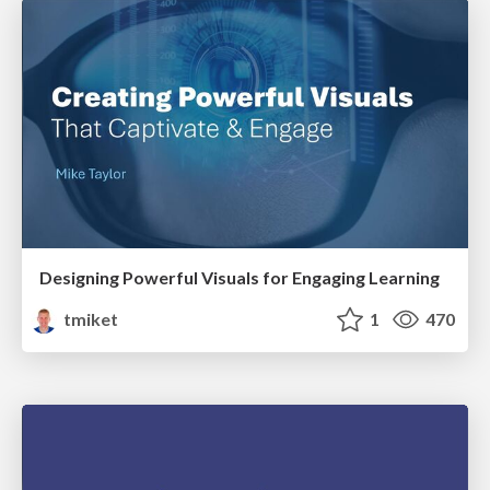
Designing Powerful Visuals for Engaging Learning
tmiket
1
470