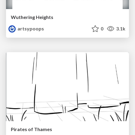
Wuthering Heights
artsypoops
0
3.1k
Pirates of Thames