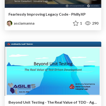
Fearlessly Improving Legacy Code - PhillyXP
asciamanna
1
290
Beyond Unit Testing - The Real Value of TDD - Agile5