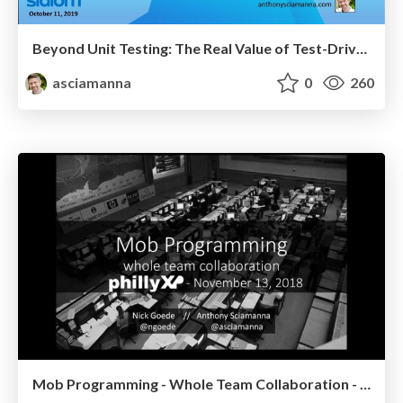
Beyond Unit Testing: The Real Value of Test-Driven Development - Slalom
asciamanna
0
260
Mob Programming - Whole Team Collaboration - PhillyXP