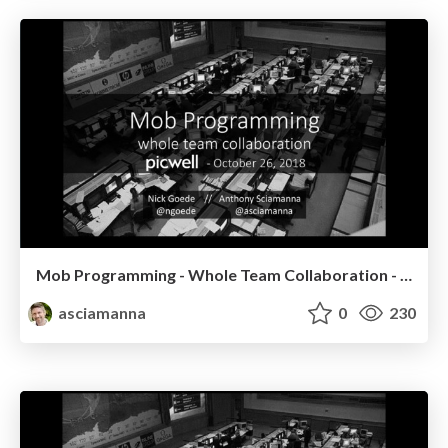
Mob Programming - Whole Team Collaboration - Picwell
asciamanna
0
230