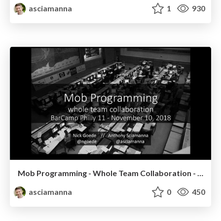
asciamanna
1
930
Mob Programming - Whole Team Collaboration - BarCamp Philly 11
asciamanna
0
450