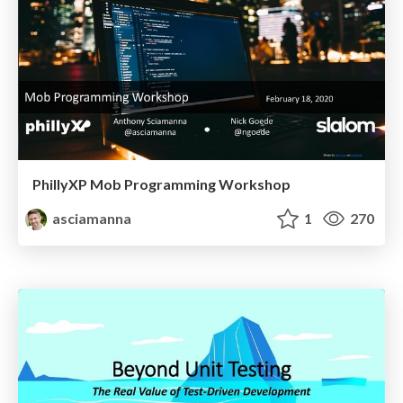
PhillyXP Mob Programming Workshop
asciamanna
1
270