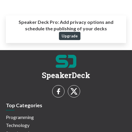
Speaker Deck Pro:
Add privacy options and
schedule the publishing of your decks
Upgrade
SpeakerDeck
Top Categories
Programming
Technology