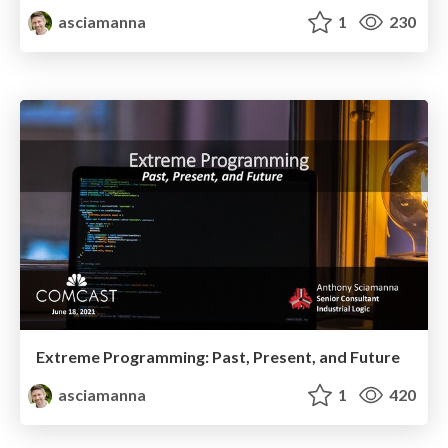
asciamanna
1
230
Extreme Programming: Past, Present, and Future
asciamanna
1
420