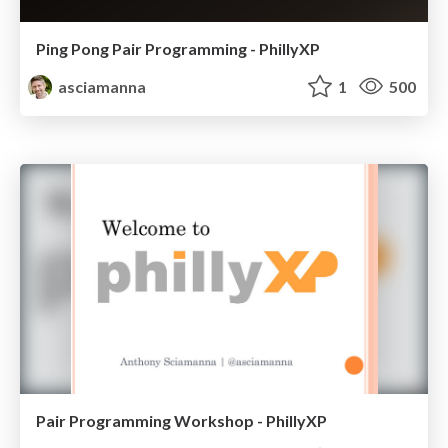
Ping Pong Pair Programming - PhillyXP
asciamanna
1
500
Pair Programming Workshop - PhillyXP