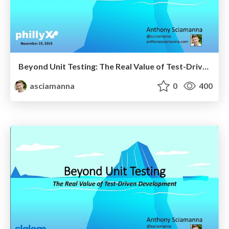
Beyond Unit Testing: The Real Value of Test-Driven Development - PhillyXP
asciamanna
0
400