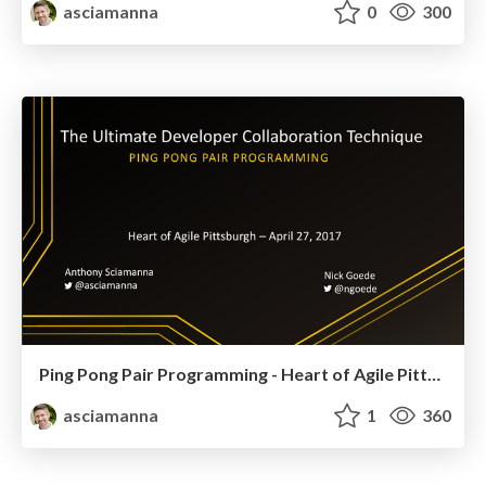
asciamanna
0
300
Ping Pong Pair Programming - Heart of Agile Pittsburgh 2017
asciamanna
1
360