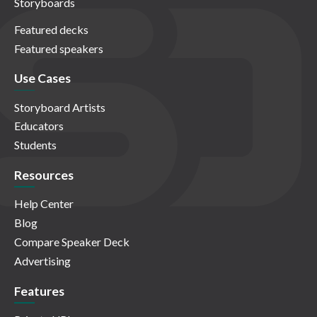
Storyboards
Featured decks
Featured speakers
Use Cases
Storyboard Artists
Educators
Students
Resources
Help Center
Blog
Compare Speaker Deck
Advertising
Features