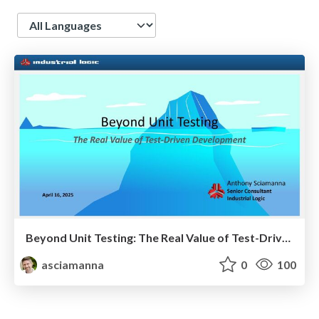
Language
Beyond Unit Testing: The Real Value of Test-Driven Development
asciamanna
0
100