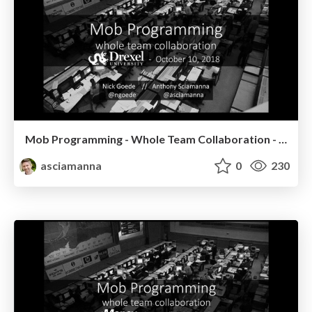
Mob Programming - Whole Team Collaboration - Drexel University
asciamanna
0
230