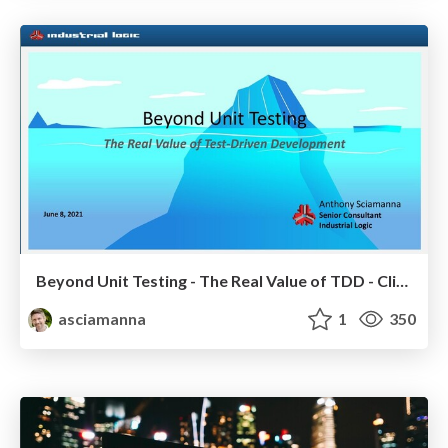
Beyond Unit Testing - The Real Value of TDD - Client Talk
asciamanna
1
350