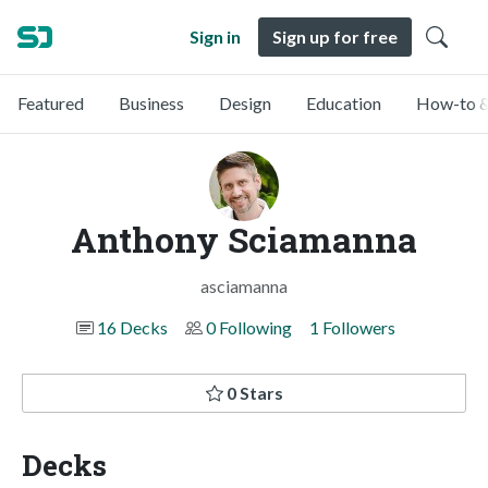
Sign in
Sign up for free
Featured
Business
Design
Education
How-to &
Anthony Sciamanna
asciamanna
16 Decks
0 Following
1 Followers
0 Stars
Decks