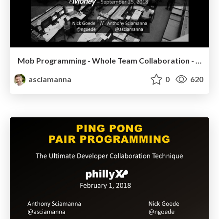
Mob Programming - Whole Team Collaboration - eMoney
asciamanna
0
620