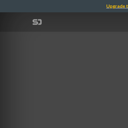
Upgrade t