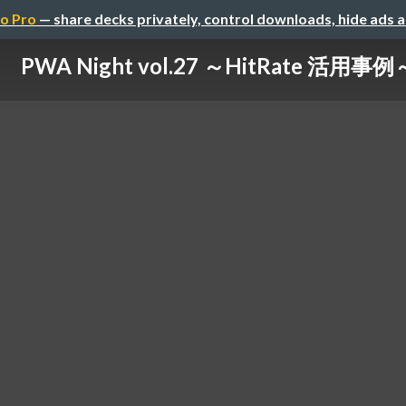
o Pro
— share decks privately, control downloads, hide ads 
PWA Night vol.27 ～HitRate 活用事例