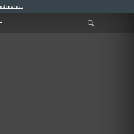
and more …
～