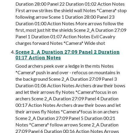
Duration 28:00 Panel 22 Duration 01:02 Action Notes
First arrow strikes the shield wall Notes *Camera* stop
following arrow Scene 1 Duration 28:00 Panel 23
Duration 01:00 Action Notes More arrows follow the
first, most just hit the shields Scene 2_A Duration 27:09
Panel 1 Duration 01:07 Action Notes Evil Cavalry
charges forward Notes *Camera* Wide shot
Scene 2_A Duration 27:09 Panel 2 Duration
01:17 Action Notes
Good archers peek over a ledge in the mts Notes
*Camera* push in and over - refocus on mountains in
the background Scene 2_A Duration 27:09 Panel 3
Duration 01:06 Action Notes Archers draw their bows
and let their arrows fly Notes *Camera*focus in on
archers Scene 2_A Duration 27:09 Panel 4 Duration
00:17 Action Notes Archers draw their bows and let
their arrows fly Notes *Camera*focus in on archers
Scene 2_A Duration 27:09 Panel 5 Duration 00:21
Notes *Camera* follow arrows Scene 2_A Duration
27:09 Panel 6 Duration 00:16 Action Notes Arrows