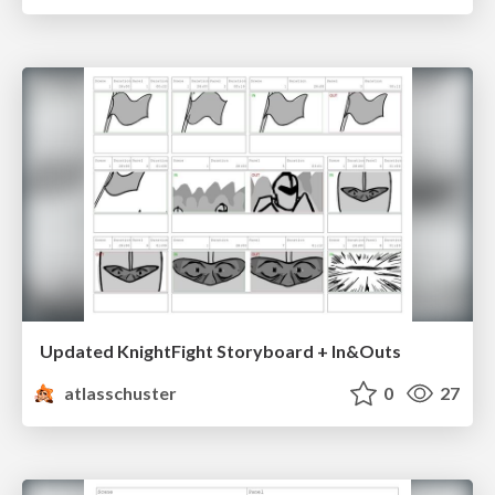
Updated KnightFight Storyboard + In&Outs
atlasschuster
0
27