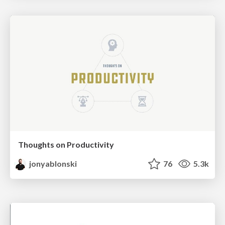
Thoughts on Productivity
jonyablonski
76
5.3k