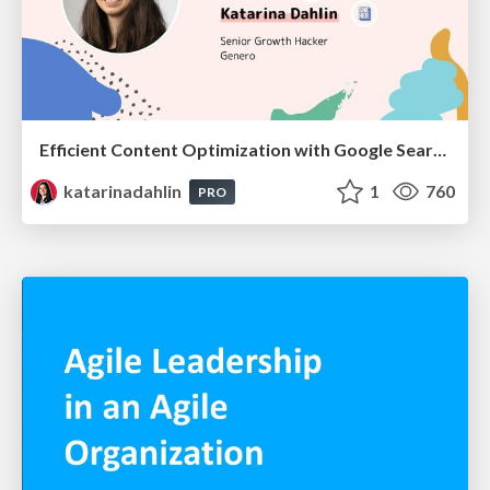
Efficient Content Optimization with Google Search Console & Apps Script
katarinadahlin
1
760
PRO