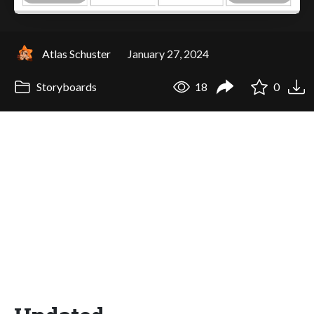
Atlas Schuster
January 27, 2024
Storyboards
18
0