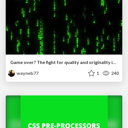
Game over? The fight for quality and originality in the time of robots
wayneb77
1
240