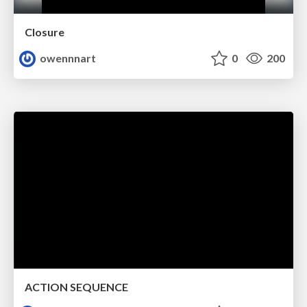
Closure
owennnart
0
200
ACTION SEQUENCE