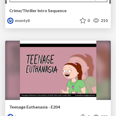
Crime/Thriller Intro Sequence
montyli
0
210
Teenage Euthanasia - E204