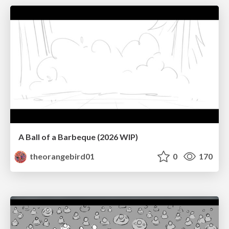
A Ball of a Barbeque (2026 WIP)
theorangebird01
0
170