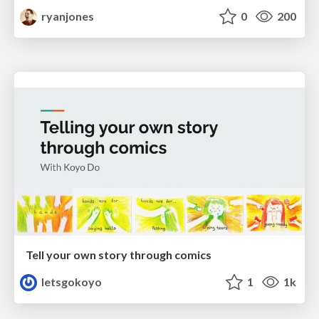
ryanjones
0
200
Tell your own story through comics
letsgokoyo
1
1k