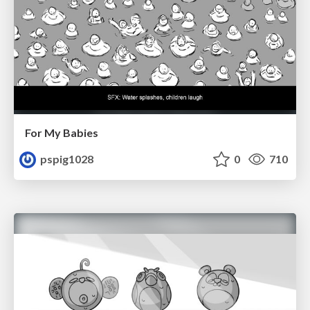
For My Babies
pspig1028
0
710