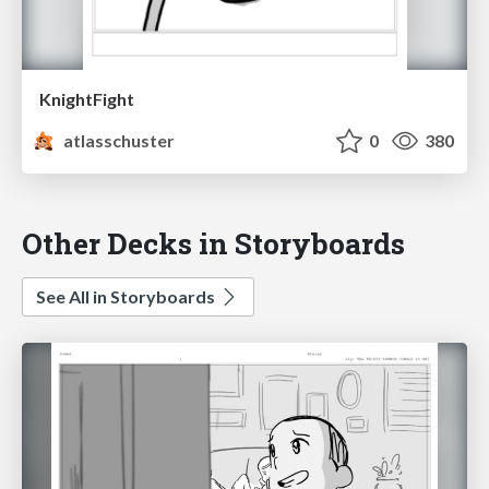
KnightFight
atlasschuster
0
380
Other Decks in Storyboards
See All in Storyboards