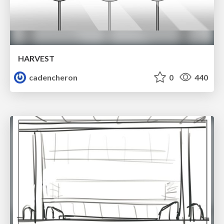
HARVEST
cadencheron
0
440