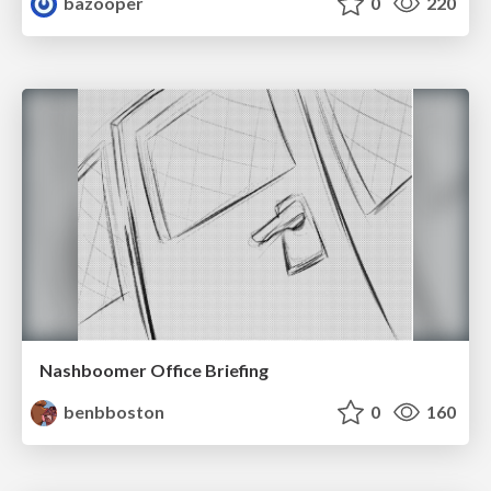
bazooper
0
220
Nashboomer Office Briefing
benbboston
0
160