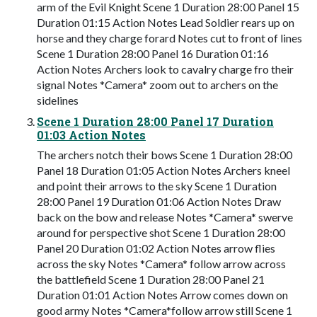
arm of the Evil Knight Scene 1 Duration 28:00 Panel 15
Duration 01:15 Action Notes Lead Soldier rears up on
horse and they charge forard Notes cut to front of lines
Scene 1 Duration 28:00 Panel 16 Duration 01:16
Action Notes Archers look to cavalry charge fro their
signal Notes *Camera* zoom out to archers on the
sidelines
Scene 1 Duration 28:00 Panel 17 Duration
01:03 Action Notes
The archers notch their bows Scene 1 Duration 28:00
Panel 18 Duration 01:05 Action Notes Archers kneel
and point their arrows to the sky Scene 1 Duration
28:00 Panel 19 Duration 01:06 Action Notes Draw
back on the bow and release Notes *Camera* swerve
around for perspective shot Scene 1 Duration 28:00
Panel 20 Duration 01:02 Action Notes arrow flies
across the sky Notes *Camera* follow arrow across
the battlefield Scene 1 Duration 28:00 Panel 21
Duration 01:01 Action Notes Arrow comes down on
good army Notes *Camera*follow arrow still Scene 1