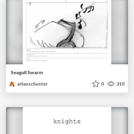
Seagull Swarm
atlasschuster
0
310