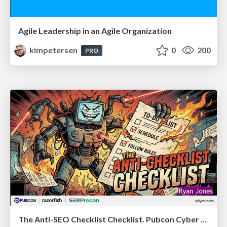
Agile Leadership in an Agile Organization
kimpetersen
0
200
PRO
The Anti-SEO Checklist Checklist. Pubcon Cyber Week