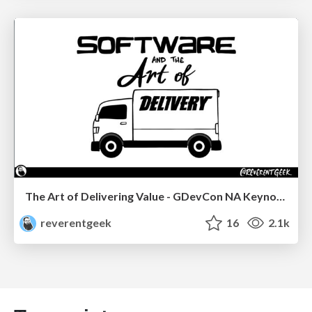
The Art of Delivering Value - GDevCon NA Keynote
reverentgeek
16
2.1k