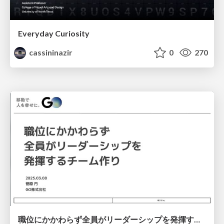
Everyday Curiosity
cassininazir
0
270
職位にかかわらず全員がリーダーシップを発揮するチーム作り / Building a team where everyone can demonstrate leadership regardless of position