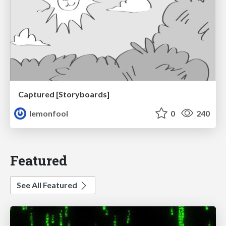
Captured [Storyboards]
lemonfool
0
240
Featured
See All Featured