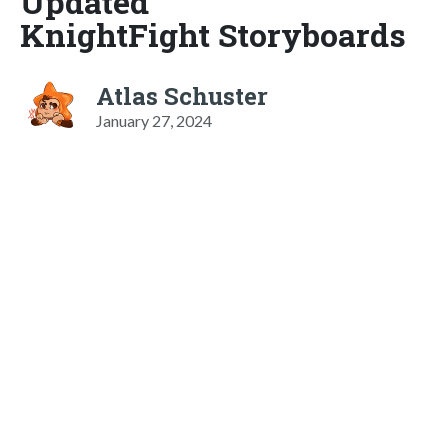
Updated
KnightFight Storyboards
Atlas Schuster
January 27, 2024