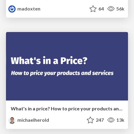
madoxten
64
56k
What's in a price? How to price your products and services
michaelherold
247
13k