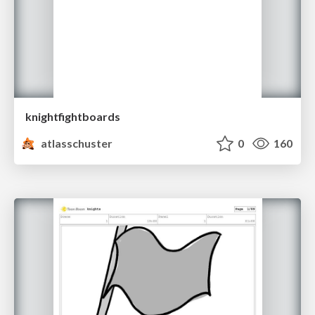
knightfightboards
atlasschuster
0
160