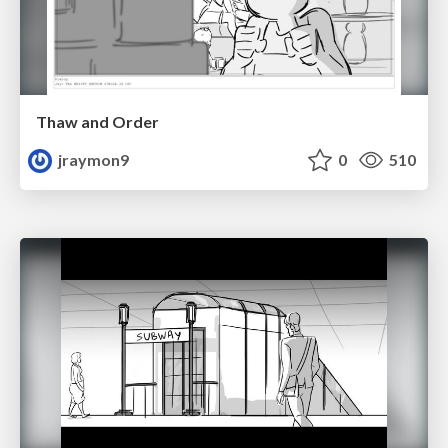
Thaw and Order
jraymon9
0
510