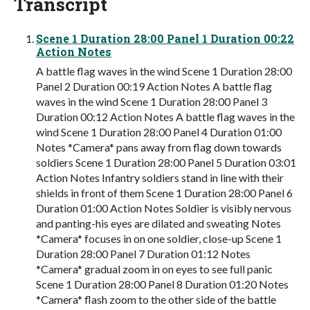
Transcript
Scene 1 Duration 28:00 Panel 1 Duration 00:22
Action Notes
A battle flag waves in the wind Scene 1 Duration 28:00
Panel 2 Duration 00:19 Action Notes A battle flag
waves in the wind Scene 1 Duration 28:00 Panel 3
Duration 00:12 Action Notes A battle flag waves in the
wind Scene 1 Duration 28:00 Panel 4 Duration 01:00
Notes *Camera* pans away from flag down towards
soldiers Scene 1 Duration 28:00 Panel 5 Duration 03:01
Action Notes Infantry soldiers stand in line with their
shields in front of them Scene 1 Duration 28:00 Panel 6
Duration 01:00 Action Notes Soldier is visibly nervous
and panting-his eyes are dilated and sweating Notes
*Camera* focuses in on one soldier, close-up Scene 1
Duration 28:00 Panel 7 Duration 01:12 Notes
*Camera* gradual zoom in on eyes to see full panic
Scene 1 Duration 28:00 Panel 8 Duration 01:20 Notes
*Camera* flash zoom to the other side of the battle