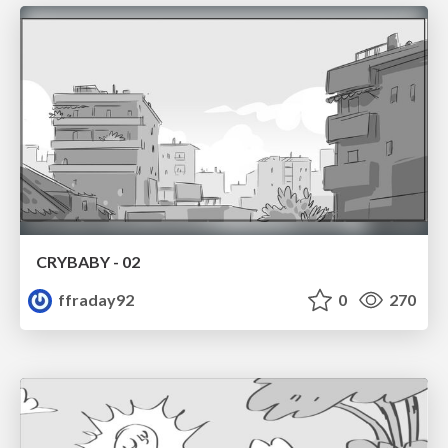
CRYBABY - 02
ffraday92
0
270