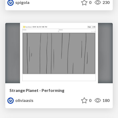
spigola
0
230
Strange Planet - Performing
oliviaasis
0
180