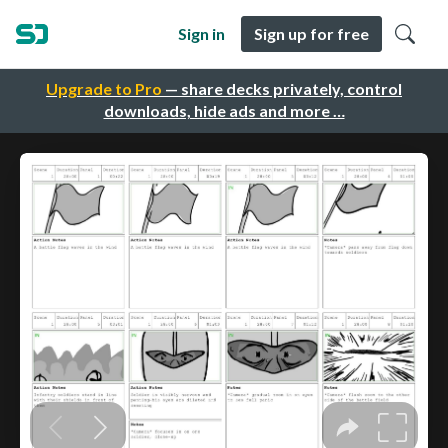
Sign in
Sign up for free
Upgrade to Pro
— share decks privately, control
downloads, hide ads and more …