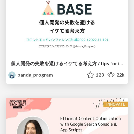
個人開発の失敗を避けるイケてる考え方 / tips for indie hackers
panda_program
123
22k