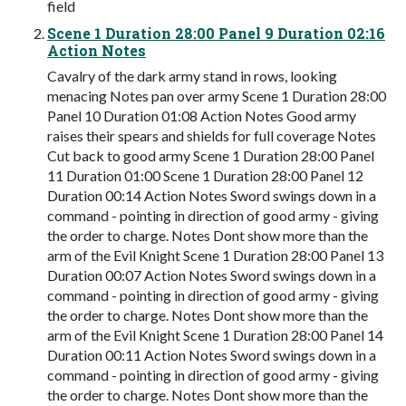
field
Scene 1 Duration 28:00 Panel 9 Duration 02:16
Action Notes
Cavalry of the dark army stand in rows, looking
menacing Notes pan over army Scene 1 Duration 28:00
Panel 10 Duration 01:08 Action Notes Good army
raises their spears and shields for full coverage Notes
Cut back to good army Scene 1 Duration 28:00 Panel
11 Duration 01:00 Scene 1 Duration 28:00 Panel 12
Duration 00:14 Action Notes Sword swings down in a
command - pointing in direction of good army - giving
the order to charge. Notes Dont show more than the
arm of the Evil Knight Scene 1 Duration 28:00 Panel 13
Duration 00:07 Action Notes Sword swings down in a
command - pointing in direction of good army - giving
the order to charge. Notes Dont show more than the
arm of the Evil Knight Scene 1 Duration 28:00 Panel 14
Duration 00:11 Action Notes Sword swings down in a
command - pointing in direction of good army - giving
the order to charge. Notes Dont show more than the