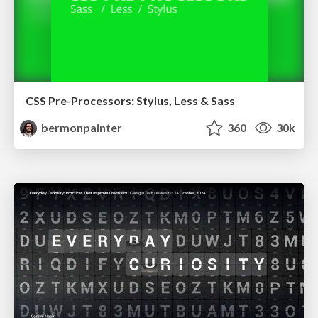
CSS Pre-Processors: Stylus, Less & Sass
bermonpainter
360
30k