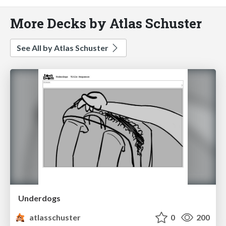
More Decks by Atlas Schuster
See All by Atlas Schuster
Underdogs
atlasschuster
0
200