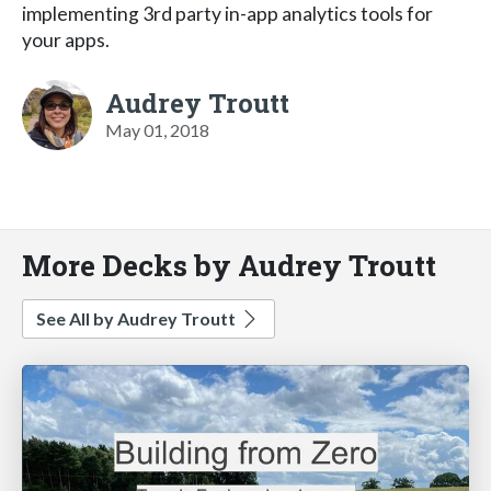
implementing 3rd party in-app analytics tools for
your apps.
Audrey Troutt
May 01, 2018
More Decks by Audrey Troutt
See All by Audrey Troutt