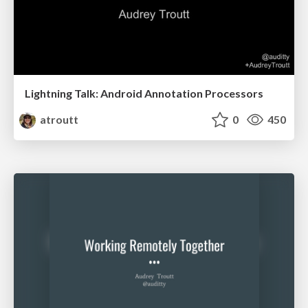
Lightning Talk: Android Annotation Processors
atroutt
0
450