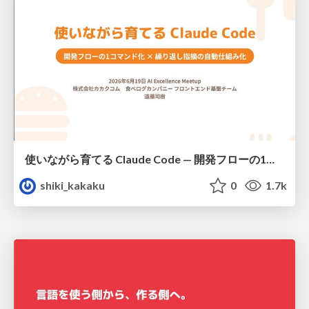
使いながら育てる Claude Code — 開発フローの1コマンド化 × 繰り返し指摘の自動仕組み化
shiki_kakaku
0
1.7k