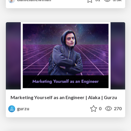
Marketing Yourself as an Engineer | Alaka | Gurzu
gurzu
0
270