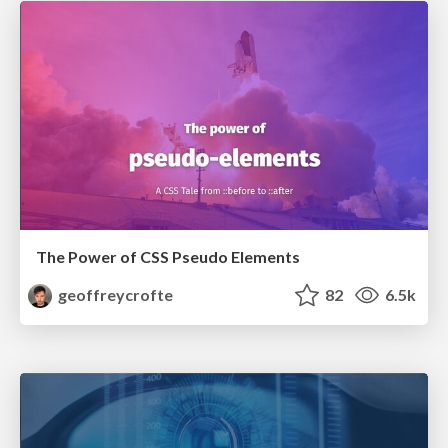
The Power of CSS Pseudo Elements
geoffreycrofte
82
6.5k