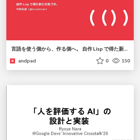
言語を使う側から、作る側へ。 自作 Lisp で得た新たな気づき。
andpad
0
150