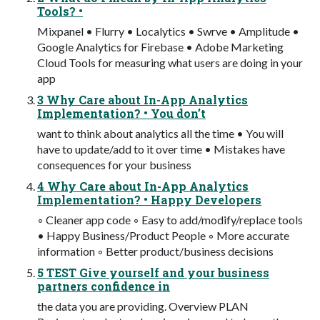
Tools? •
Mixpanel • Flurry • Localytics • Swrve • Amplitude •
Google Analytics for Firebase • Adobe Marketing
Cloud Tools for measuring what users are doing in your
app
3 Why Care about In-App Analytics
Implementation? • You don’t
want to think about analytics all the time • You will
have to update/add to it over time • Mistakes have
consequences for your business
4 Why Care about In-App Analytics
Implementation? • Happy Developers
◦ Cleaner app code ◦ Easy to add/modify/replace tools
• Happy Business/Product People ◦ More accurate
information ◦ Better product/business decisions
5 TEST Give yourself and your business
partners confidence in
the data you are providing. Overview PLAN