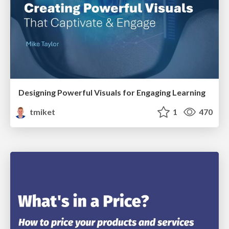
Designing Powerful Visuals for Engaging Learning
tmiket
1
470