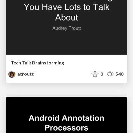
Tech Talk Brainstorming
atroutt
0
540