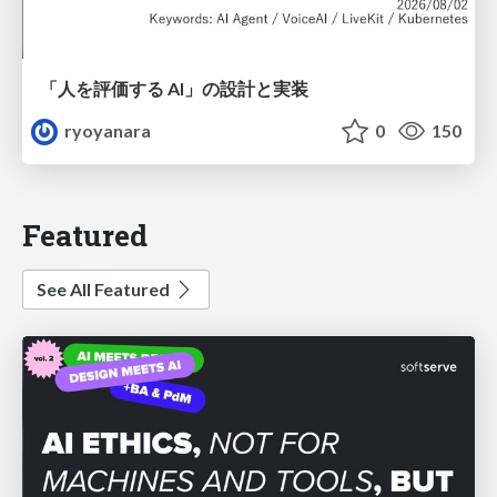
「人を評価する AI」の 設計と実装
ryoyanara
0
150
Featured
See All Featured