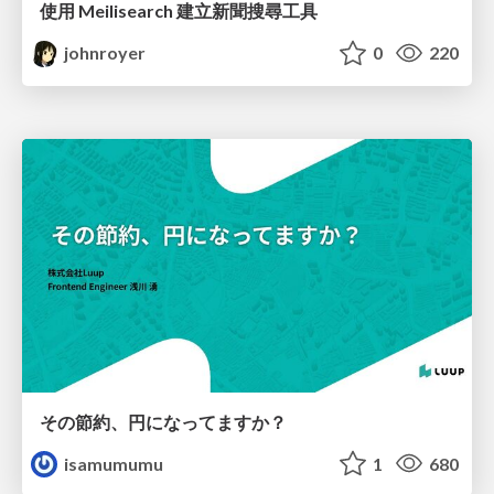
使用 Meilisearch 建立新聞搜尋工具
johnroyer
0
220
その節約、円になってますか？
isamumumu
1
680