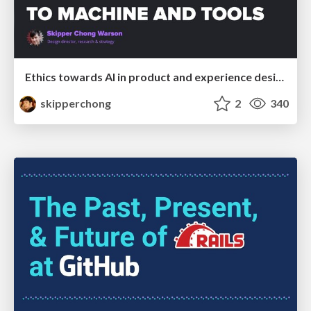
Ethics towards AI in product and experience design
skipperchong
2
340