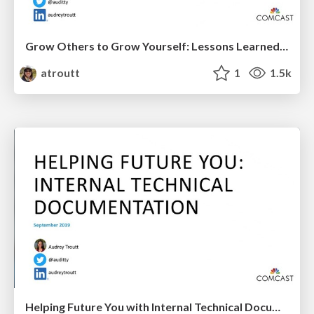
Grow Others to Grow Yourself: Lessons Learned Going from Tech Lead to Engineering Manager to Director
atroutt
1
1.5k
Helping Future You with Internal Technical Documentation