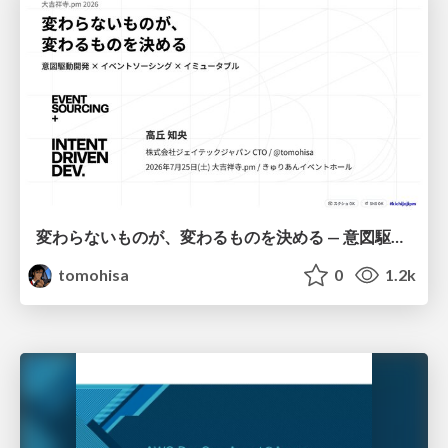
変わらないものが、変わるものを決める — 意図駆動開発 × イベントソーシング × イミュータブル | What Doesn't Change Decides What Can — IDD × Event Sourcing × Immutability
tomohisa
0
1.2k