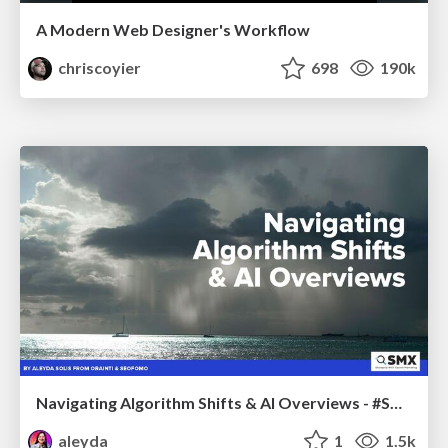
A Modern Web Designer's Workflow
chriscoyier
698
190k
Navigating Algorithm Shifts & AI Overviews - #SMXNext
aleyda
1
1.5k