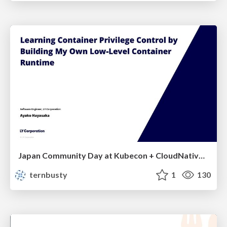
Japan Community Day at Kubecon + CloudNativeCon Japan 2026: Learning Container Privilege Control by Building My Own Low-Level Container Runtime
ternbusty
1
130