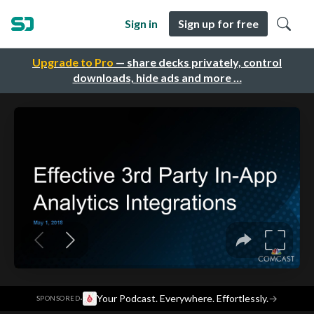
Sign in
Sign up for free
Upgrade to Pro
— share decks privately, control
downloads, hide ads and more …
·
Your Podcast. Everywhere. Effortlessly.
→
SPONSORED