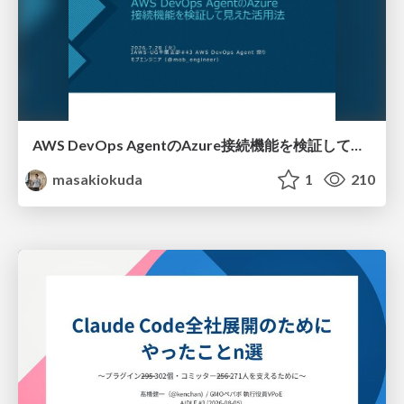
AWS DevOps AgentのAzure接続機能を検証して見えた活用法／Use Cases Verified for the AWS DevOps Agent's Azure Connectivity Feature
masakiokuda
1
210