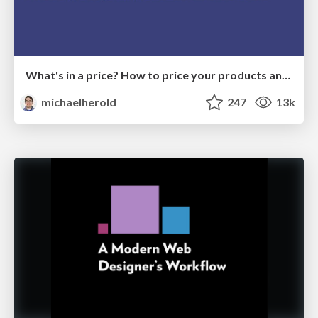
What's in a price? How to price your products and services
michaelherold
247
13k