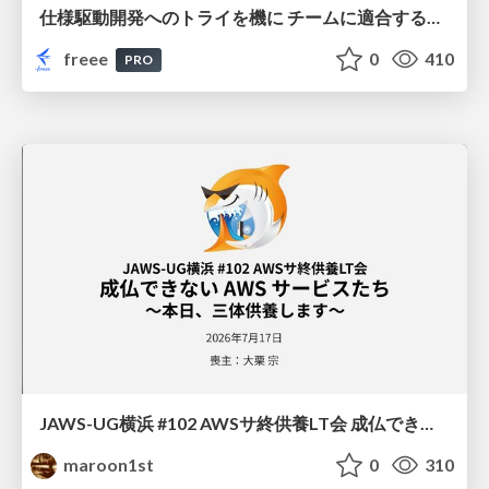
仕様駆動開発へのトライを機に チームに適合する手法を模索し続けている話
freee
0
410
PRO
JAWS-UG横浜 #102 AWSサ終供養LT会 成仏できない AWS サービスたち 〜本日、三体供養します〜
maroon1st
0
310