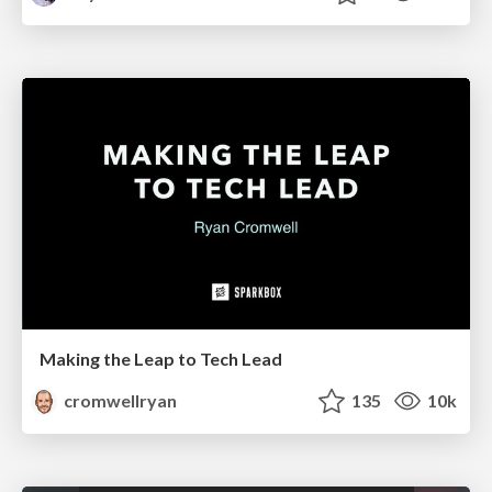
Making the Leap to Tech Lead
cromwellryan
135
10k