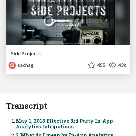
Side Projects
sachag
455
43k
Transcript
May 1, 2018 Effective 3rd Party In-App
Analytics Integrations
2 What do I mean by In-App Analytics