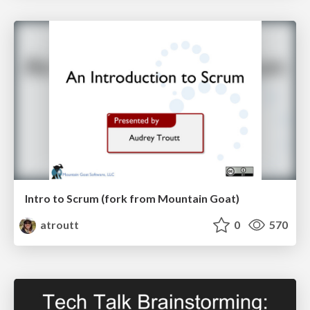
Intro to Scrum (fork from Mountain Goat)
atroutt
0
570