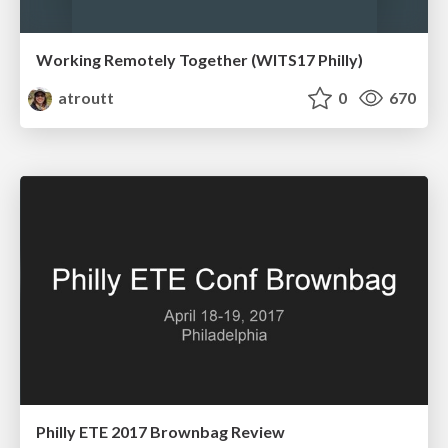
Working Remotely Together (WITS17 Philly)
atroutt
0
670
Philly ETE 2017 Brownbag Review