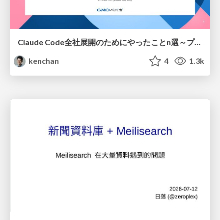
Claude Code全社展開のためにやったことn選～プラグイン302個・コミッター271人を支えるために～
kenchan
4
1.3k