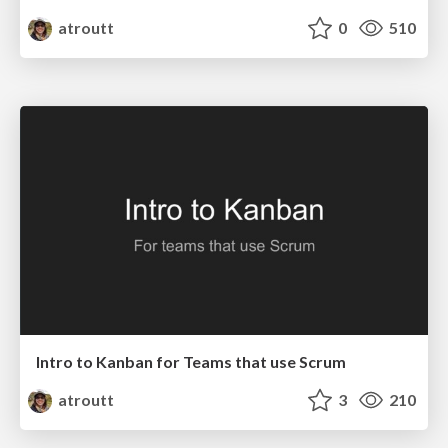
atroutt
0
510
Intro to Kanban for Teams that use Scrum
atroutt
3
210