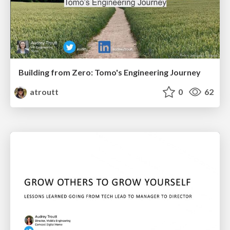
Building from Zero: Tomo's Engineering Journey
atroutt
0
62