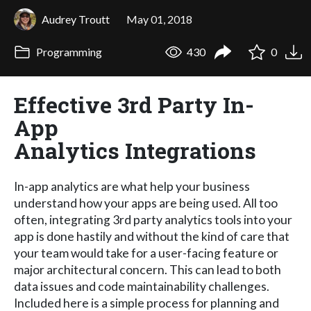
Audrey Troutt
May 01, 2018
Programming
430
0
Effective 3rd Party In-
App
Analytics Integrations
In-app analytics are what help your business
understand how your apps are being used. All too
often, integrating 3rd party analytics tools into your
app is done hastily and without the kind of care that
your team would take for a user-facing feature or
major architectural concern. This can lead to both
data issues and code maintainability challenges.
Included here is a simple process for planning and