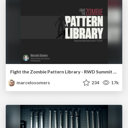
Fight the Zombie Pattern Library - RWD Summit 2016
marcelosomers
234
17k