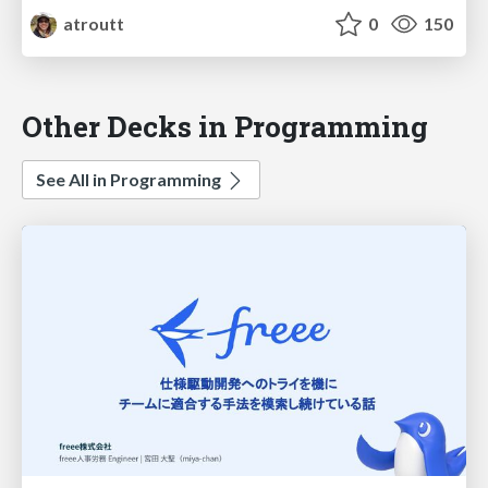
atroutt
0
150
Other Decks in Programming
See All in Programming