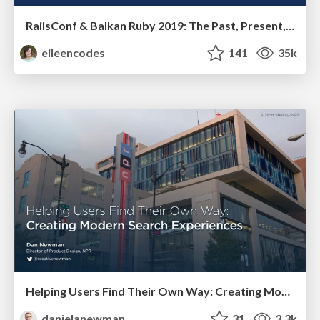
RailsConf & Balkan Ruby 2019: The Past, Present, and Future of Rails at GitHub
eileencodes
141
35k
Helping Users Find Their Own Way: Creating Modern Search Experiences
danielanewman
31
3.3k