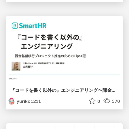
『コードを書く以外の』エンジニアリング〜課金基盤移行プロジェクト推進のためのTips4選
yuriko1211
0
570