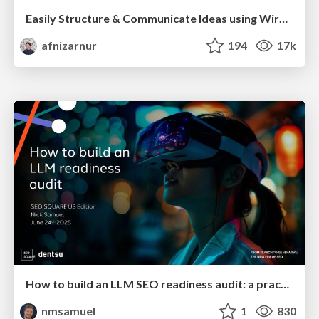
Easily Structure & Communicate Ideas using Wireframe
afnizarnur
194
17k
How to build an LLM SEO readiness audit: a practical framework
nmsamuel
1
830