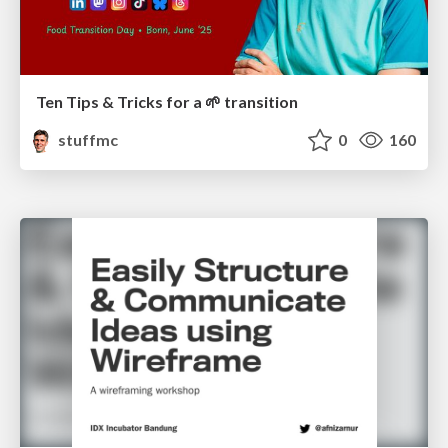
Ten Tips & Tricks for a 🌱 transition
stuffmc
0
160