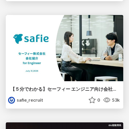
【５分でわかる】セーフィー エンジニア向け会社紹介
safie_recruit
0
53k