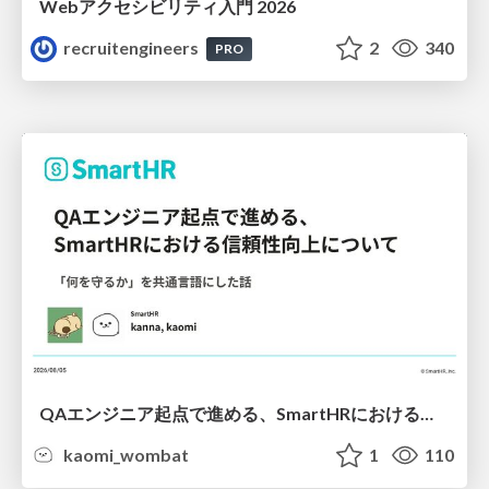
Webアクセシビリティ入門 2026
recruitengineers
2
340
PRO
QAエンジニア起点で進める、SmartHRにおける信頼性向上について
kaomi_wombat
1
110