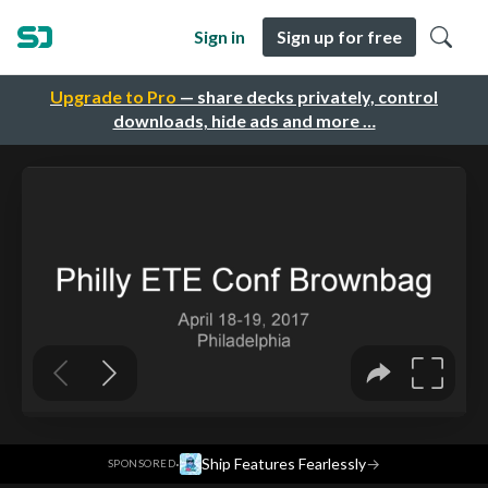
Sign in
Sign up for free
Upgrade to Pro
— share decks privately, control
downloads, hide ads and more …
·
Ship Features Fearlessly
→
SPONSORED