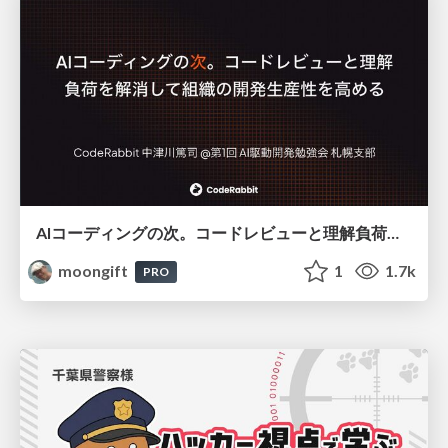
AIコーディングの次。コードレビューと理解負荷を解消して組織の開発生産性を高める
moongift
1
1.7k
PRO