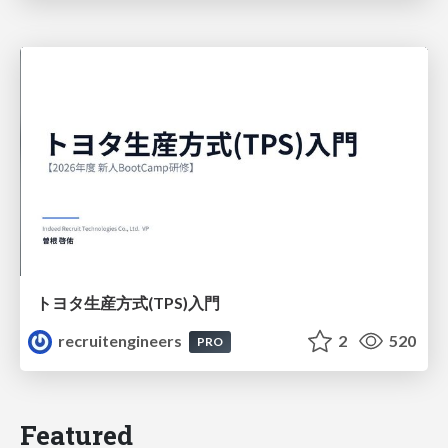
トヨタ⽣産⽅式(TPS)⼊⾨
recruitengineers
2
520
PRO
Featured