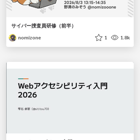
サイバー捜査員研修（前半）
nomizone
1
1.8k