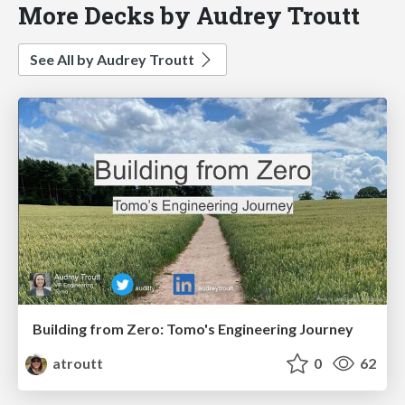
More Decks by Audrey Troutt
See All by Audrey Troutt
Building from Zero: Tomo's Engineering Journey
atroutt
0
62