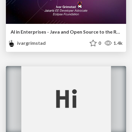
AI in Enterprises - Java and Open Source to the Rescue
ivargrimstad
0
1.4k