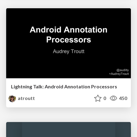
Lightning Talk: Android Annotation Processors
atroutt
0
450