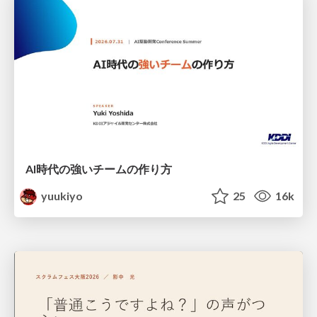
AI時代の強いチームの作り方
yuukiyo
25
16k