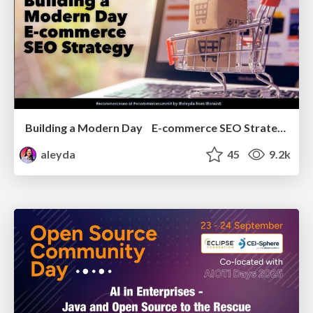
Building a Modern Day E-commerce SEO Strategy
aleyda
45
9.2k