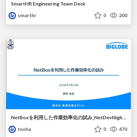
SmartHR Engineering Team Deck
smarthr
0
200
NetBoxを利用した作業効率化の試み_NetDevNight4
tnoha
0
470