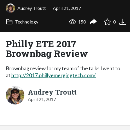
Audrey Troutt
April 21, 2017
Technology
150
0
Philly ETE 2017
Brownbag Review
Brownbag review for my team of the talks I went to
at
http://2017.phillyemergingtech.com/
Audrey Troutt
April 21, 2017