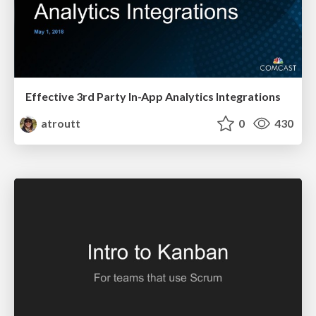
Effective 3rd Party In-App Analytics Integrations
atroutt
0
430