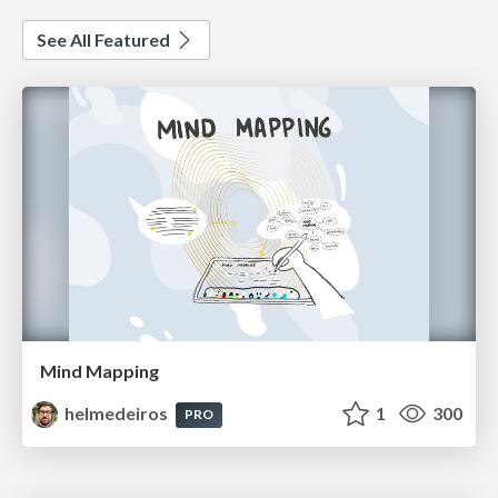
See All Featured
Mind Mapping
helmedeiros
1
300
PRO