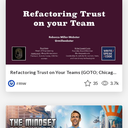
Refactoring Trust on Your Teams (GOTO; Chicago 2020)
rmw
35
3.7k