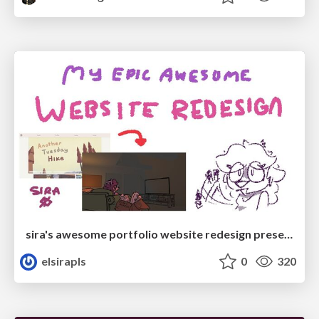
sira's awesome portfolio website redesign presentation
elsirapls
0
320