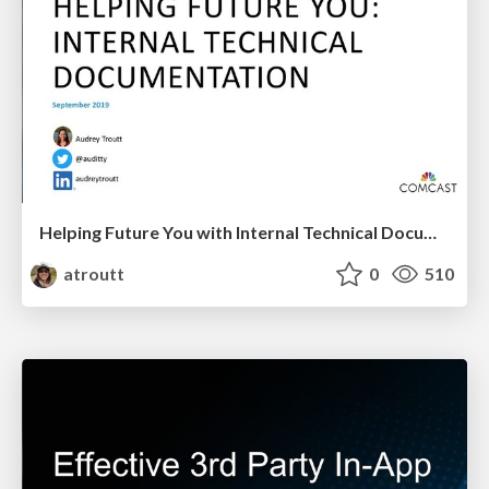
Helping Future You with Internal Technical Documentation
atroutt
0
510