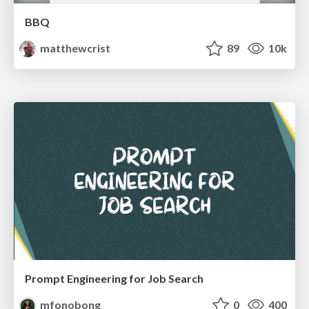
BBQ
matthewcrist
89
10k
Prompt Engineering for Job Search
mfonobong
0
400