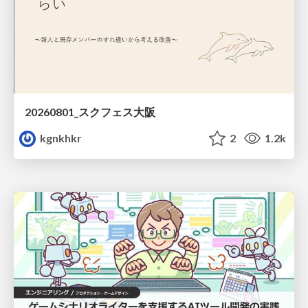
20260801_スクフェス大阪
kgnkhkr
2
1.2k