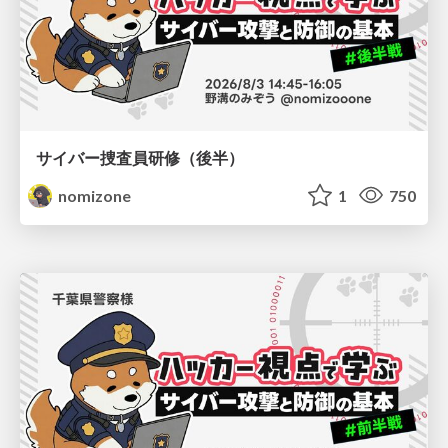
サイバー捜査員研修（後半）
nomizone
1
750