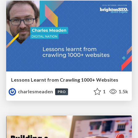
Lessons Learnt from Crawling 1000+ Websites
charlesmeaden
1
1.5k
PRO