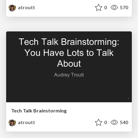
atroutt
0
570
Tech Talk Brainstorming
atroutt
0
540