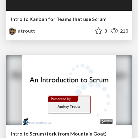
Intro to Kanban for Teams that use Scrum
atroutt
3
210
Intro to Scrum (fork from Mountain Goat)