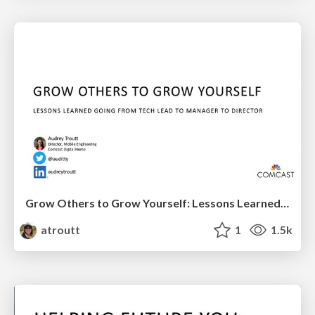
Grow Others to Grow Yourself: Lessons Learned Going from Tech Lead to Engineering Manager to Director
atroutt
1
1.5k