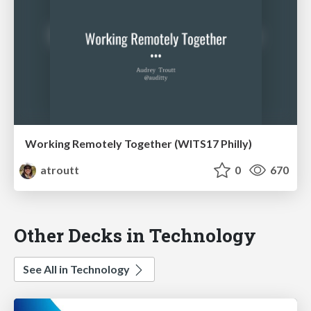
Working Remotely Together (WITS17 Philly)
atroutt
0
670
Other Decks in Technology
See All in Technology