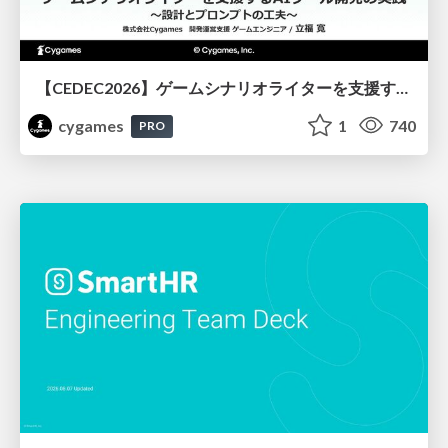
【CEDEC2026】ゲームシナリオライターを支援するAIツール開発の実践 ― 設計とプロンプトの工夫 ―
cygames
1
740
PRO