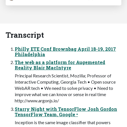
Transcript
Philly ETE Conf Brownbag April 18-19, 2017
Philadelphia
The web as a platform for Augemented
Reality Blair MacIntyre
Principal Research Scientist, Mozilla; Professor of
Interactive Computing, Georgia Tech • Open source
WebAR tech • We need to solve privacy • Need to
improve what we can know or sense in real time
http://www.argonjs.io/
Starry Night with TensorFlow Josh Gordon
TensorFlow Team, Google •
Inception is the same image classifier that powers