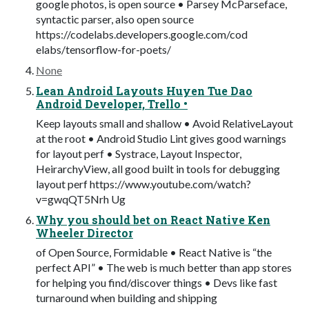
google photos, is open source • Parsey McParseface,
syntactic parser, also open source
https://codelabs.developers.google.com/cod
elabs/tensorflow-for-poets/
None
Lean Android Layouts Huyen Tue Dao
Android Developer, Trello •
Keep layouts small and shallow • Avoid RelativeLayout
at the root • Android Studio Lint gives good warnings
for layout perf • Systrace, Layout Inspector,
HeirarchyView, all good built in tools for debugging
layout perf https://www.youtube.com/watch?
v=gwqQT5Nrh Ug
Why you should bet on React Native Ken
Wheeler Director
of Open Source, Formidable • React Native is “the
perfect API” • The web is much better than app stores
for helping you find/discover things • Devs like fast
turnaround when building and shipping