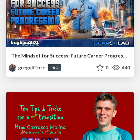
The Mindset for Success: Future Career Progression
greggifford
0
440
PRO