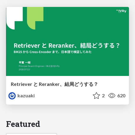
Retriever と Reranker、結局どうする？
kazuaki
2
620
Featured