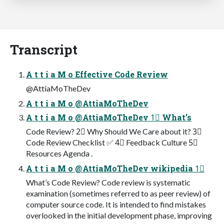
Transcript
A t t i a M o Effective Code Review
@AttiaMoTheDev
A t t i a M o @AttiaMoTheDev
A t t i a M o @AttiaMoTheDev 1⃣ What’s
Code Review? 2⃣ Why Should We Care about it? 3⃣
Code Review Checklist ✅ 4⃣ Feedback Culture 5⃣
Resources Agenda .
A t t i a M o @AttiaMoTheDev wikipedia 1⃣
What’s Code Review? Code review is systematic
examination (sometimes referred to as peer review) of
computer source code. It is intended to find mistakes
overlooked in the initial development phase, improving