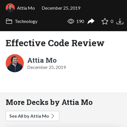
Attia Mo
December 25, 2019
Technology
190
0
Effective Code Review
Attia Mo
December 25, 2019
More Decks by Attia Mo
See All by Attia Mo