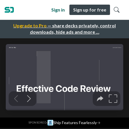
Sign in
Sign up for free
Upgrade to Pro
— share decks privately, control
downloads, hide ads and more …
·
Ship Features Fearlessly
→
SPONSORED