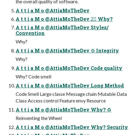
the overall quality of software.
A t t i a M o @AttiaMoTheDev
A t t i a M o @AttiaMoTheDev 2⃣ Why?
A t t i a M o @AttiaMoTheDev Styles/
Convention
Why?
A t t i a M o @AttiaMoTheDev ⚙ Integrity
Why?
A t t i a M o @AttiaMoTheDev Code quality
Why? Code smell
A t t i a M o @AttiaMoTheDev Long Method
Code Smell Large classe Message chain Mutable Data
Class Access control Feature envy Resource
A t t i a M o @AttiaMoTheDev Why? ♻
Reinventing the Wheel
A t t i a M o @AttiaMoTheDev Why? Security