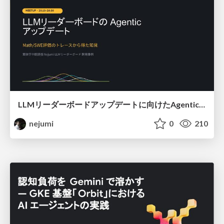
LLMリーダーボードアップデートに向けたAgentic Math_SWEのトレースについて
nejumi
0
210