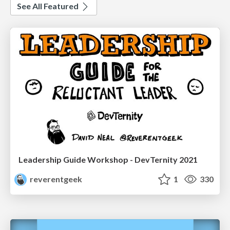
See All Featured
Leadership Guide Workshop - DevTernity 2021
reverentgeek
1
330