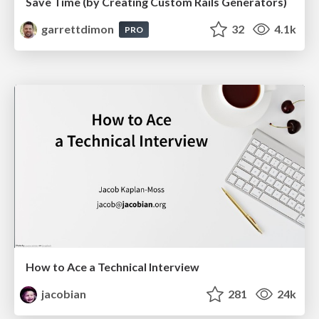
Save Time (by Creating Custom Rails Generators)
garrettdimon
32
4.1k
PRO
How to Ace a Technical Interview
jacobian
281
24k