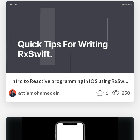
Intro to Reactive programming in iOS using RxSwift
attiamohamedein
1
250