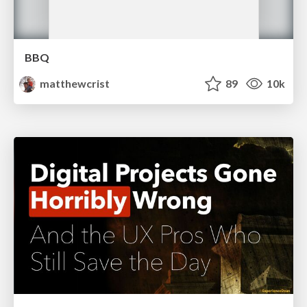
BBQ
matthewcrist
89
10k