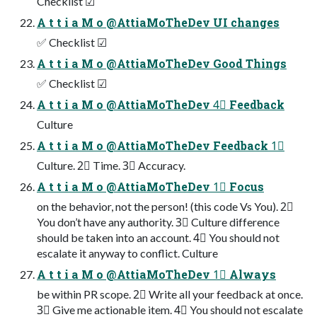
Checklist ☑
A t t i a M o @AttiaMoTheDev UI changes
✅ Checklist ☑
A t t i a M o @AttiaMoTheDev Good Things
✅ Checklist ☑
A t t i a M o @AttiaMoTheDev 4⃣ Feedback
Culture
A t t i a M o @AttiaMoTheDev Feedback 1⃣
Culture. 2⃣ Time. 3⃣ Accuracy.
A t t i a M o @AttiaMoTheDev 1⃣ Focus
on the behavior, not the person! (this code Vs You). 2⃣
You don’t have any authority. 3⃣ Culture difference
should be taken into an account. 4⃣ You should not
escalate it anyway to conflict. Culture
A t t i a M o @AttiaMoTheDev 1⃣ Always
be within PR scope. 2⃣ Write all your feedback at once.
3⃣ Give me actionable item. 4⃣ You should not escalate