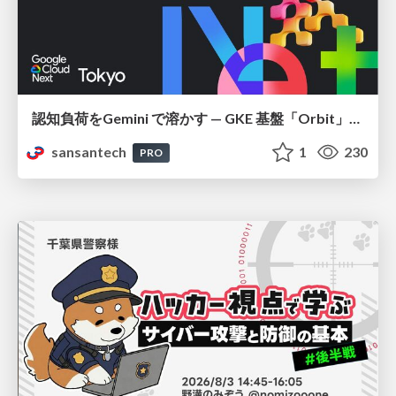
認知負荷をGemini で溶かす — GKE 基盤「Orbit」における AI エージェントの実践
sansantech
1
230
PRO