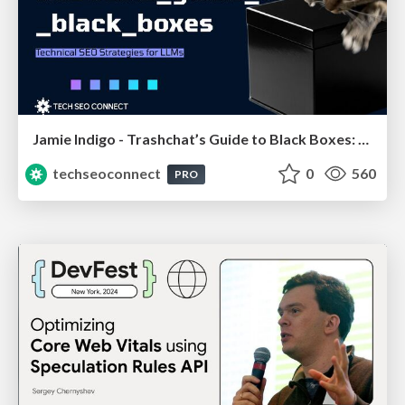
Jamie Indigo - Trashchat’s Guide to Black Boxes: Technical SEO Tactics for LLMs
techseoconnect
0
560
PRO