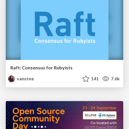
Raft: Consensus for Rubyists
vanstee
141
7.6k