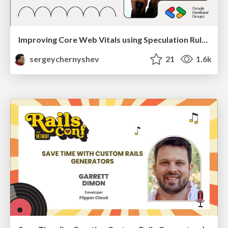
Improving Core Web Vitals using Speculation Rules API
sergeychernyshev
21
1.6k