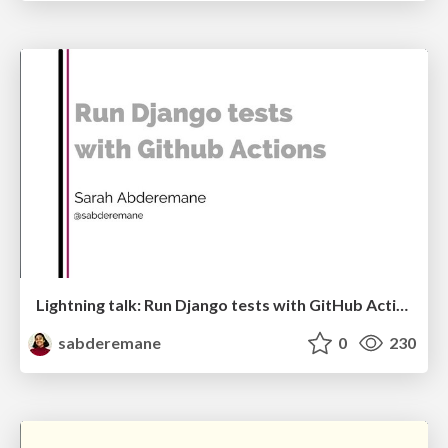
Lightning talk: Run Django tests with GitHub Actions
sabderemane
0
230