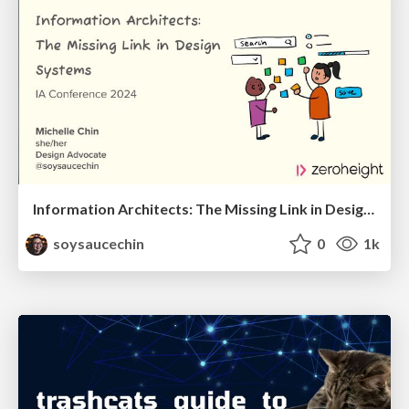
Information Architects: The Missing Link in Design Systems
soysaucechin
0
1k