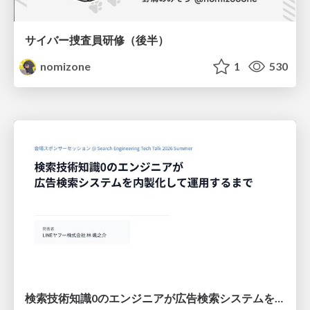
サイバー捜査員研修（後半）
nomizone
1
530
検索技術知識0のエンジニアが広告検索システムを内製化して運用するまで