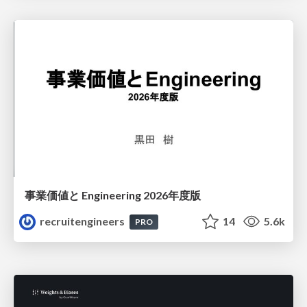
事業価値と Engineering 2026年度版
recruitengineers
14
5.6k
PRO