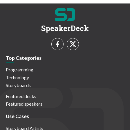
SpeakerDeck
Top Categories
Programming
Technology
Storyboards
Featured decks
Featured speakers
Use Cases
Storyboard Artists