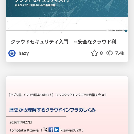
クラウドセキュリティ入門 ～安全なクラウド利用のための基礎知識～
lhazy
8
7.4k