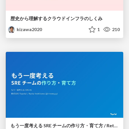
歴史から理解するクラウドインフラのしくみ
kizawa2020
1
210
もう一度考える SRE チームの作り方・育て方 / Rethinking SRE #1: Building and Growing SRE Teams