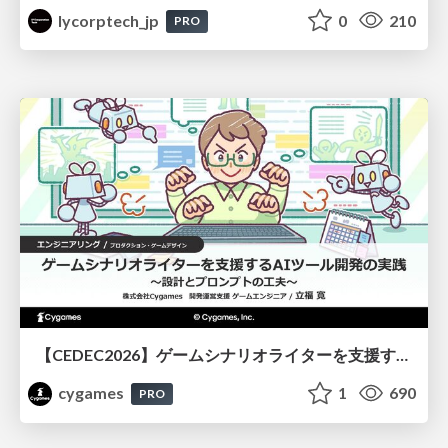
lycorptech_jp
0
210
PRO
【CEDEC2026】ゲームシナリオライターを支援するAIツール開発の実践 ― 設計とプロンプトの工夫 ―
cygames
1
690
PRO