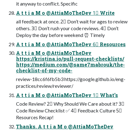
it anyway to conflict. Specific
A t t i a M o @AttiaMoTheDev 1⃣ Write
all feedback at once. 2⃣ Don’t wait for ages to review
others. 3⃣ Don’t rush your code reviews. 4⃣ Don’t
Deploy the day before weekend ⏰ Timely
A t t i a M o @AttiaMoTheDev 6⃣ Resources
A t t i a M o @AttiaMoTheDev
https://kristina.io/pull-request-checklists/
https://medium.com/@same7mabrouk/the-
checklist-of-my-code-
review-18cc6f6fb5b3 https://google.github.io/eng-
practices/review/reviewer/
A t t i a M o @AttiaMoTheDev 1⃣ What’s
Code Review? 2⃣ Why Should We Care about it? 3⃣
Code Review Checklist ✅ 4⃣ Feedback Culture 5⃣
Resources Recap!
Thanks. A t t i a M o @AttiaMoTheDev