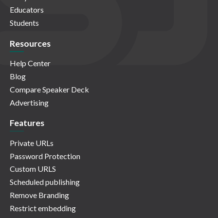
Educators
Students
Resources
Help Center
Blog
Compare Speaker Deck
Advertising
Features
Private URLs
Password Protection
Custom URLS
Scheduled publishing
Remove Branding
Restrict embedding