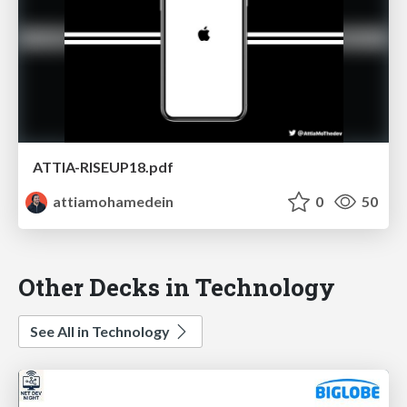
ATTIA-RISEUP18.pdf
attiamohamedein
0
50
Other Decks in Technology
See All in Technology