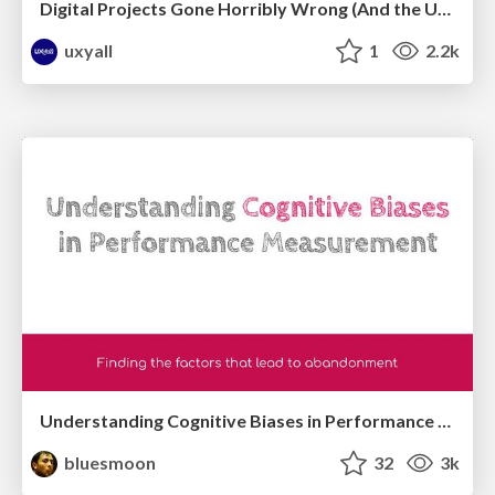
Digital Projects Gone Horribly Wrong (And the UX Pros Who Still Save the Day) - Dean Schuster
uxyall
1
2.2k
Understanding Cognitive Biases in Performance Measurement
bluesmoon
32
3k