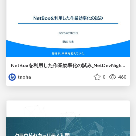
NetBoxを利用した作業効率化の試み_NetDevNight4
tnoha
0
460