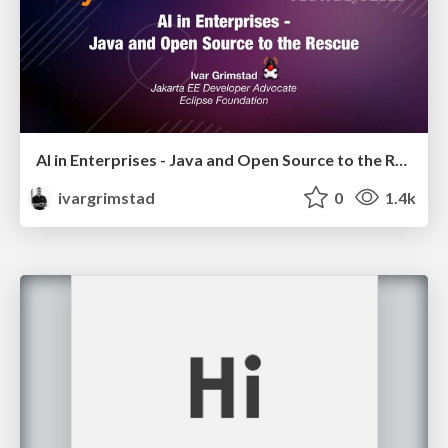
AI in Enterprises - Java and Open Source to the Rescue
ivargrimstad
0
1.4k