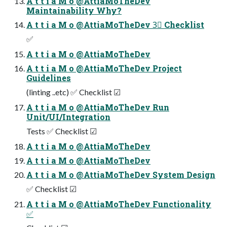
A t t i a M o @AttiaMoTheDev
Maintainability Why?
A t t i a M o @AttiaMoTheDev 3⃣ Checklist
✅
A t t i a M o @AttiaMoTheDev
A t t i a M o @AttiaMoTheDev Project
Guidelines
(linting ..etc) ✅ Checklist ☑
A t t i a M o @AttiaMoTheDev Run
Unit/UI/Integration
Tests ✅ Checklist ☑
A t t i a M o @AttiaMoTheDev
A t t i a M o @AttiaMoTheDev
A t t i a M o @AttiaMoTheDev System Design
✅ Checklist ☑
A t t i a M o @AttiaMoTheDev Functionality
✅