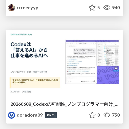
rrreeeyyy
5
940
20260608_Codexの可能性_ノンプログラマー向け_大城追記
doradora09
0
750
PRO