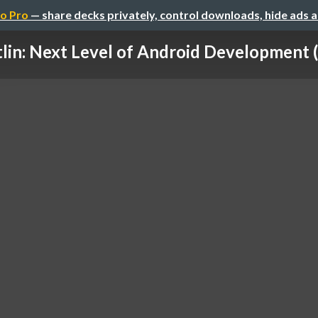
o Pro
— share decks privately, control downloads, hide ads 
lin: Next Level of Android Development (