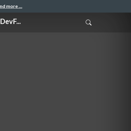
and more …
DevF...