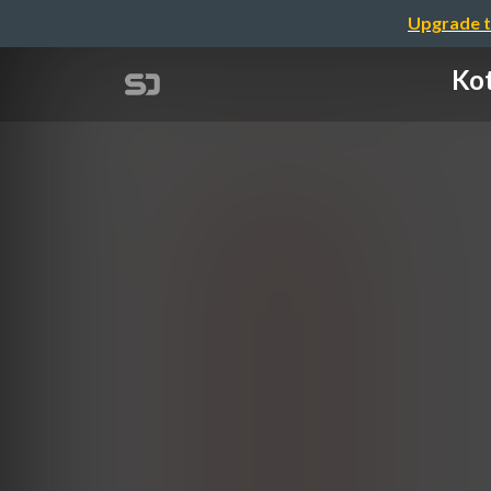
Upgrade t
Kot