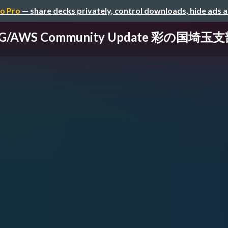
o Pro
— share decks privately, control downloads, hide ads 
UG/AWS Community Update 彩の国埼