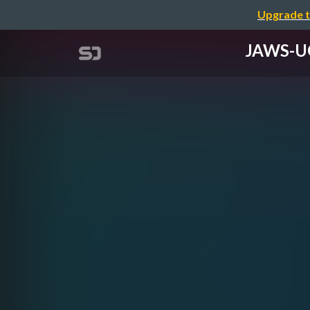
Upgrade t
JAWS-