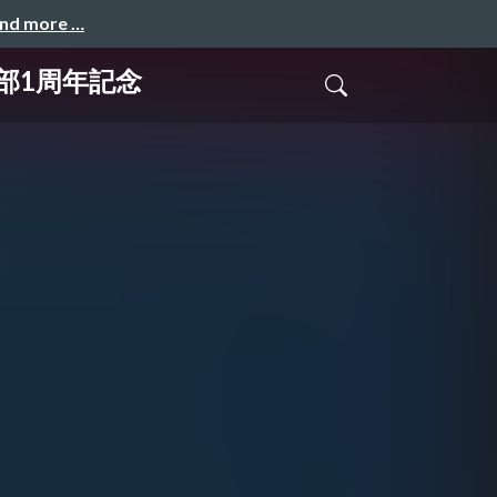
and more …
玉支部1周年記念