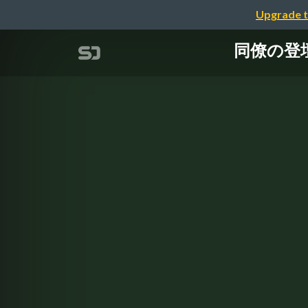
Upgrade t
同僚の登壇資