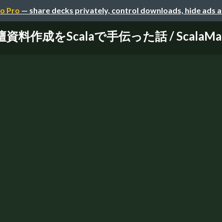
o Pro
— share decks privately, control downloads, hide ads 
料作成をScalaで手伝った話 / ScalaMatsur