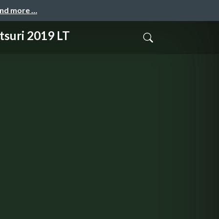
and more …
i 2019 LT