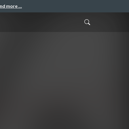
and more …