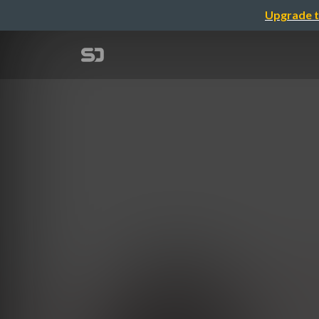
Upgrade t