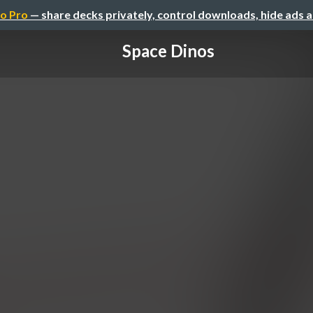
o Pro
— share decks privately, control downloads, hide ads 
Space Dinos