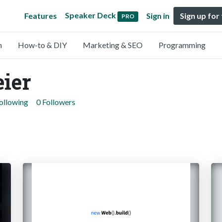
Speaker Deck
Features
Sign in
Sign up for
PRO
n
How-to & DIY
Marketing & SEO
Programming
eier
ollowing
0 Followers