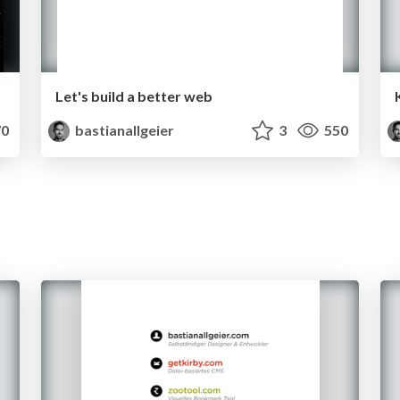
Let's build a better web
0
bastianallgeier
3
550