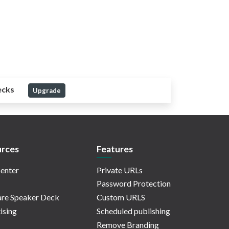
ecks
Upgrade
rces
Features
enter
Private URLs
Password Protection
re Speaker Deck
Custom URLS
ising
Scheduled publishing
Remove Branding