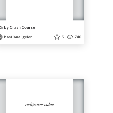
Kirby Crash Course
bastianallgeier
5
740