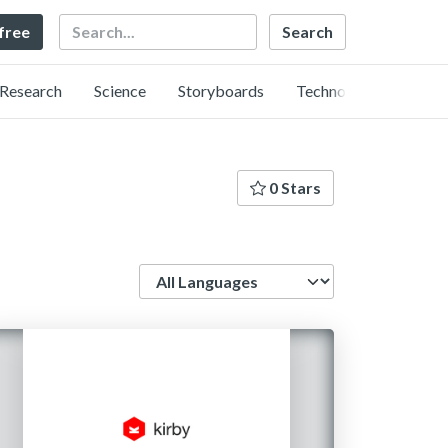
Search
 free
Research
Science
Storyboards
Technology
0 Stars
Language