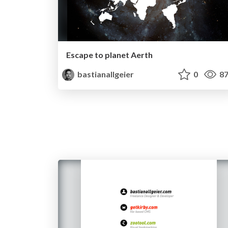
Escape to planet Aerth
bastianallgeier
0
87