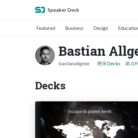
Speaker Deck
Featured
Business
Design
Educatio
Bastian Allg
bastianallgeier
8 Decks
0 F
Decks