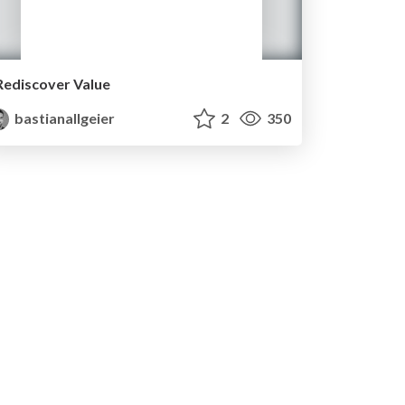
Rediscover Value
bastianallgeier
2
350