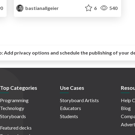
0
bastianallgeier
6
540
o:
Add privacy options and schedule the publishing of your d
Top Categories
Use Cases
Resou
Programming
Storyboard Artists
Help C
Technology
Educators
Blog
Storyboards
Students
Compa
Advert
Featured decks