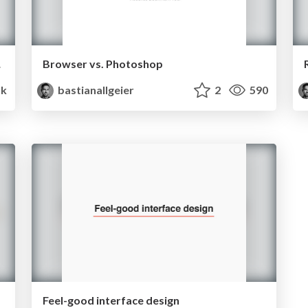
urney
Browser vs. Photoshop
5k
bastianallgeier
2
590
Feel-good interface design