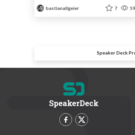
bastianallgeier
7
59
Speaker Deck Pr
SpeakerDeck