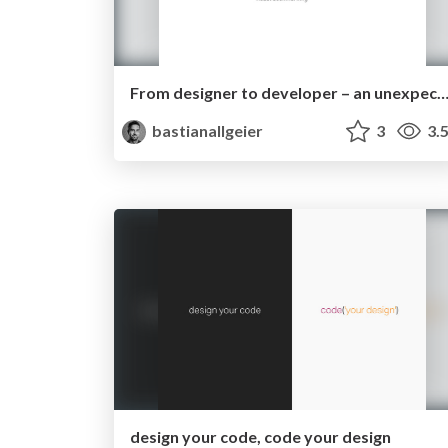
From designer to developer – an unexpected jo
bastianallgeier
3
3.
design your code, code your design