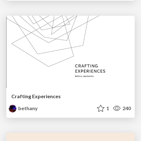
Crafting Experiences
bethany
1
240