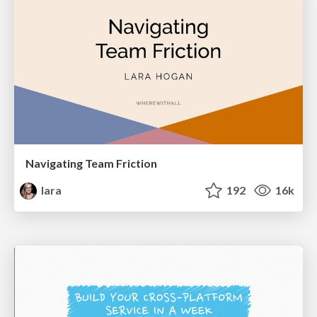
Navigating Team Friction
lara
192
16k