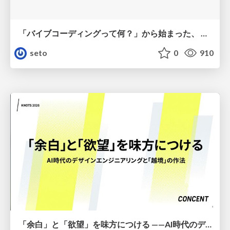
「バイブコーディングって何？」から始まった、 AIとの一年間と、その先のこと
seto
0
910
「余白」と「欲望」を味方につける ——AI時代のデザインエンジニアリングと「越境」の作法 #KNOTS2026