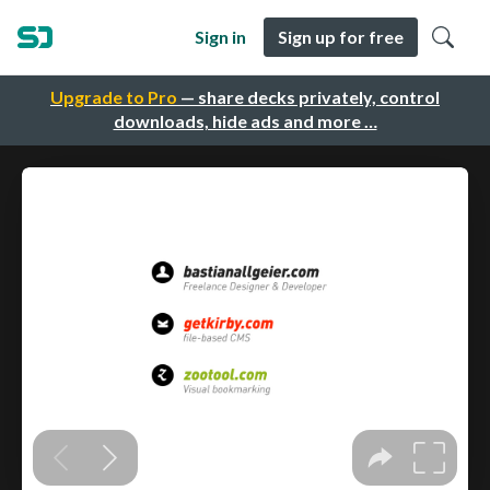
Sign in
Sign up for free
Upgrade to Pro
— share decks privately, control
downloads, hide ads and more …