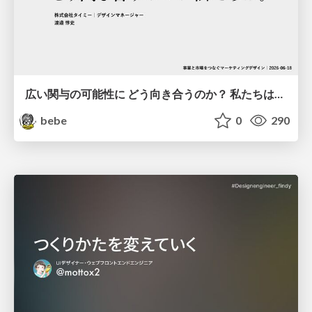
広い関与の可能性に どう向き合うのか？ 私たちは。｜Timee MarketingDesign 2026-06-18
bebe
0
290