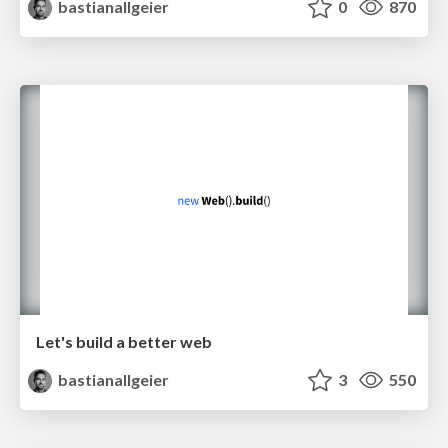
bastianallgeier
0
870
Let's build a better web
bastianallgeier
3
550