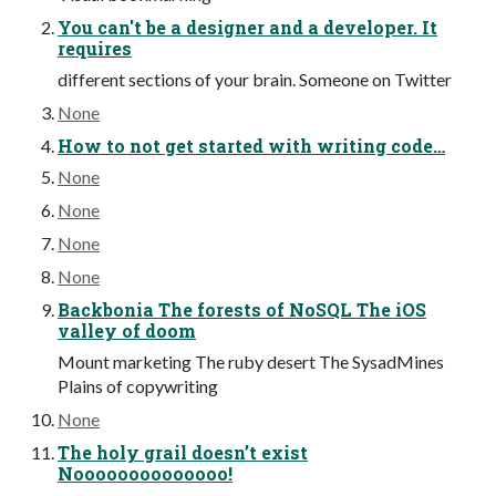
You can't be a designer and a developer. It
requires
different sections of your brain. Someone on Twitter
None
How to not get started with writing code…
None
None
None
None
Backbonia The forests of NoSQL The iOS
valley of doom
Mount marketing The ruby desert The SysadMines
Plains of copywriting
None
The holy grail doesn’t exist
Noooooooooooooo!