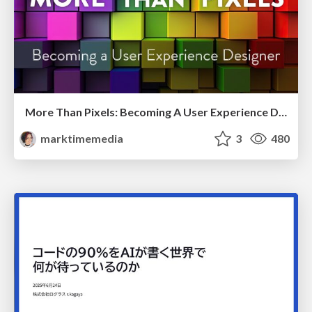
More Than Pixels: Becoming A User Experience Designer
marktimemedia
3
480