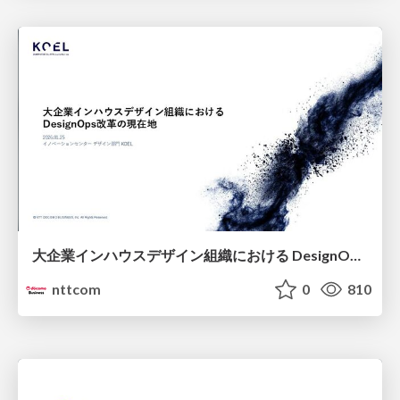
大企業インハウスデザイン組織における DesignOps改革の現在地 / DesignOps at Scale: Navigating Transformation in Large Enterprises
nttcom
0
810