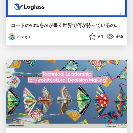
コードの90%をAIが書く世界で何が待っているのか / What awaits us in a world where 90% of the code is written by AI
rkaga
63
45k