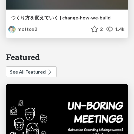
つくり方を変えていく | change-how-we-build
mottox2
2
1.4k
Featured
See All Featured