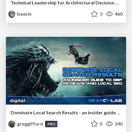
Technical Leadership for Architectural Decision Making
baasie
3
460
Dominate Local Search Results - an insider guide to GBP, reviews, and Local SEO
greggifford
0
240
PRO