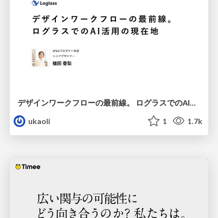
デザインワークフローの最前線。 ログラスでのAI活用の現在地
ukaoli
1
1.7k