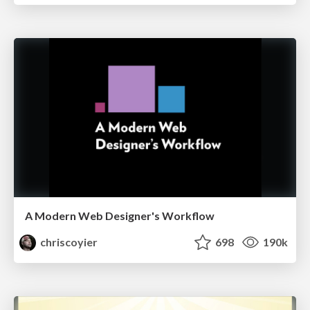
A Modern Web Designer's Workflow
chriscoyier
698
190k