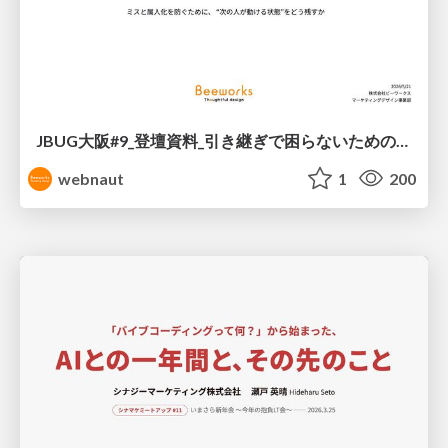
JBUG大阪#9_登壇資料_引き継ぎで困らないためのBacklogWikiの整え方_ミスと属人化を防ぐために、 “次の人が動ける状態”をどう残すか
webnaut
1
200