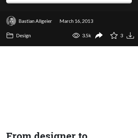
Bastian Allgeier
March 16, 2013
Design
3.5k
3
From designer to