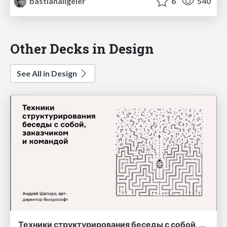
bastianallgeier
6
540
Other Decks in Design
See All in Design
Техники структурирования беседы с собой, заказчиком и командо