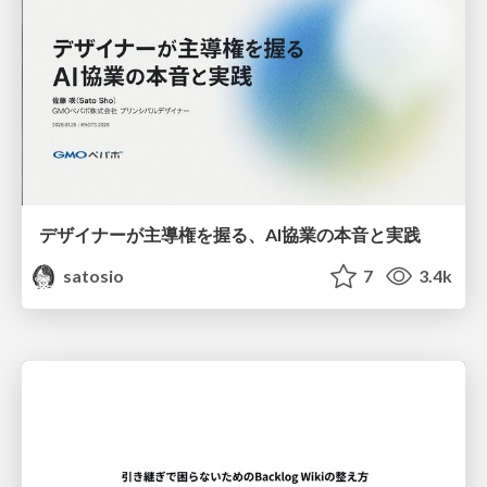
デザイナーが主導権を握る、AI協業の本音と実践
satosio
7
3.4k