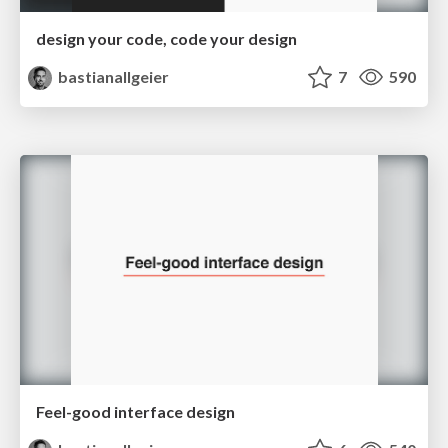
design your code, code your design
bastianallgeier
7
590
Feel-good interface design