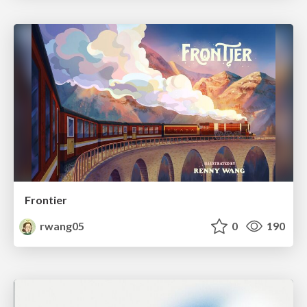
Frontier
rwang05
0
190