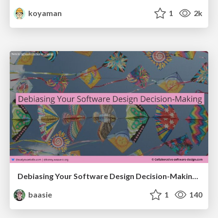
koyaman
1
2k
Debiasing Your Software Design Decision-Making @ Flowcon '26
baasie
1
140