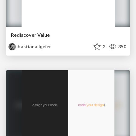
Rediscover Value
bastianallgeier
2
350