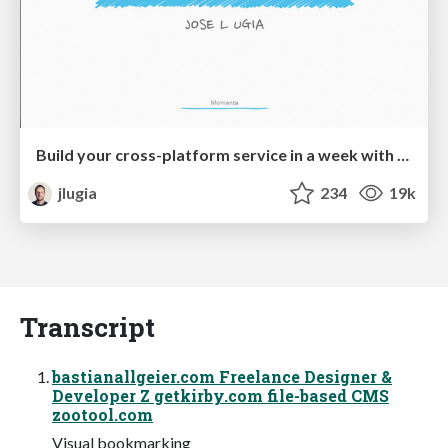
Build your cross-platform service in a week with App Engine
jlugia
234
19k
Transcript
bastianallgeier.com Freelance Designer &
Developer Z getkirby.com file-based CMS
zootool.com
Visual bookmarking