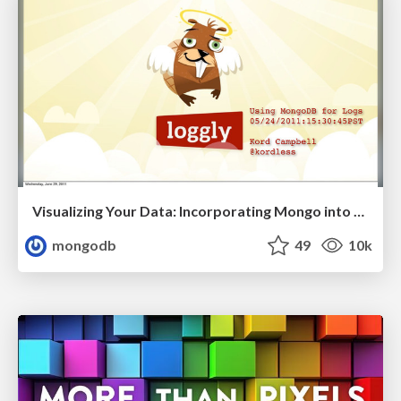
Visualizing Your Data: Incorporating Mongo into Loggly Infrastructure
mongodb
49
10k