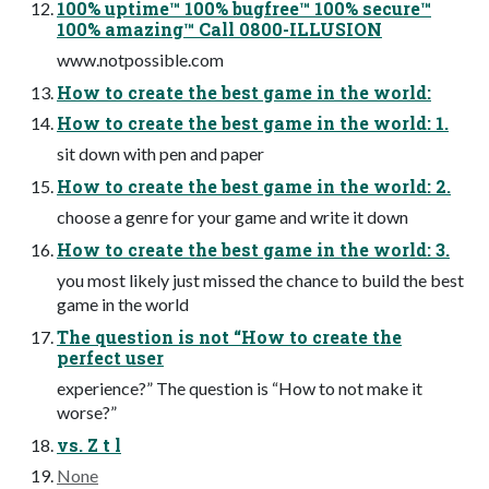
100% uptime™ 100% bugfree™ 100% secure™
100% amazing™ Call 0800-ILLUSION
www.notpossible.com
How to create the best game in the world:
How to create the best game in the world: 1.
sit down with pen and paper
How to create the best game in the world: 2.
choose a genre for your game and write it down
How to create the best game in the world: 3.
you most likely just missed the chance to build the best
game in the world
The question is not “How to create the
perfect user
experience?” The question is “How to not make it
worse?”
vs. Z t l
None