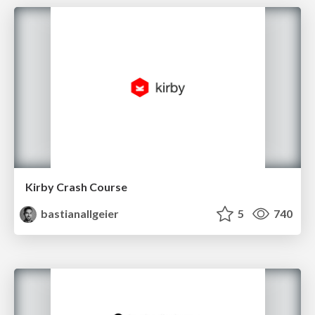
Kirby Crash Course
bastianallgeier
5
740