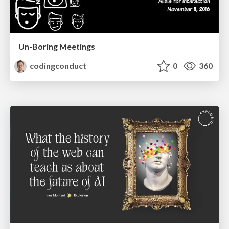
Un-Boring Meetings
codingconduct
0
360