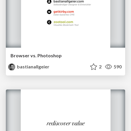
Browser vs. Photoshop
bastianallgeier
2
590