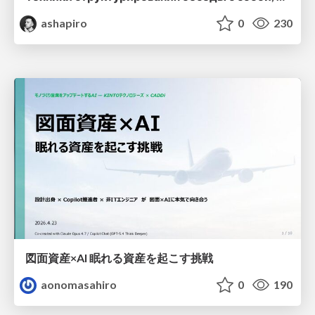
ashapiro
0
230
図面資産×AI 眠れる資産を起こす挑戦
aonomasahiro
0
190