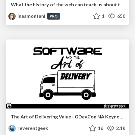
What the history of the web can teach us about the future of AI
inesmontani
1
650
PRO
The Art of Delivering Value - GDevCon NA Keynote
reverentgeek
16
2.1k