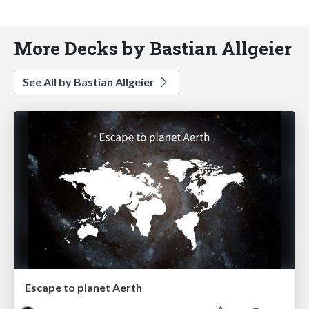
More Decks by Bastian Allgeier
See All by Bastian Allgeier
Escape to planet Aerth