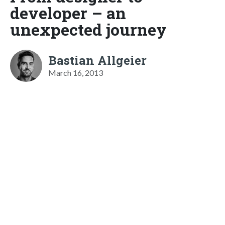
developer – an
unexpected journey
Bastian Allgeier
March 16, 2013