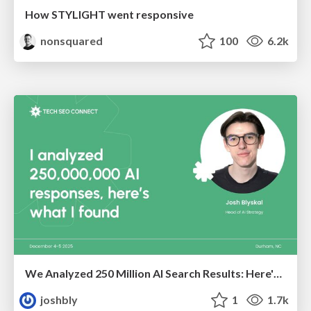
How STYLIGHT went responsive
nonsquared
100
6.2k
We Analyzed 250 Million AI Search Results: Here's What I Found
joshbly
1
1.7k