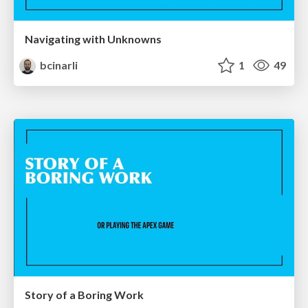
Navigating with Unknowns
bcinarli
1
49
Story of a Boring Work