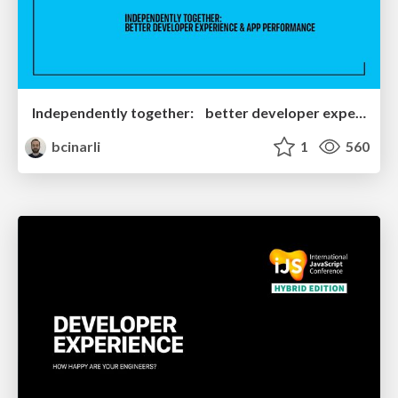
Independently together: better developer experience & App performance
bcinarli
1
560