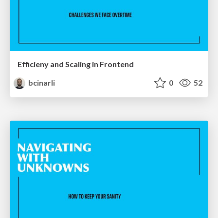
Efficieny and Scaling in Frontend
bcinarli
0
52