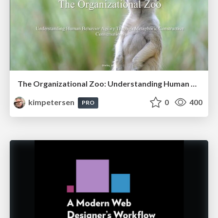
The Organizational Zoo: Understanding Human Behavior Agility Through Metaphoric Constructive Conversations (based on the works of Arthur Shelley, Ph.D)
kimpetersen
0
400
PRO