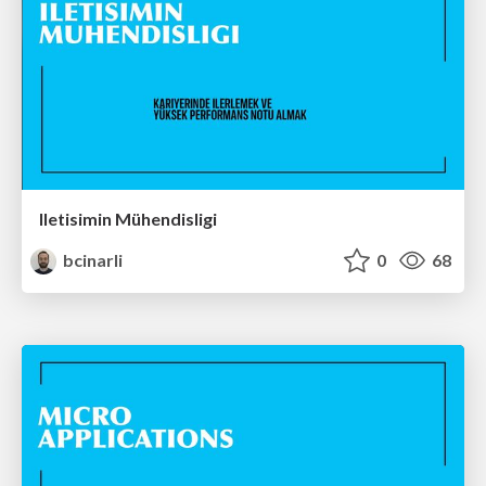
Iletisimin Mühendisligi
bcinarli
0
68