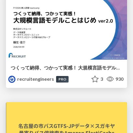
つくって納得、つかって実感！ 大規模言語モデルことはじめ ver2.0
recruitengineers
3
930
PRO