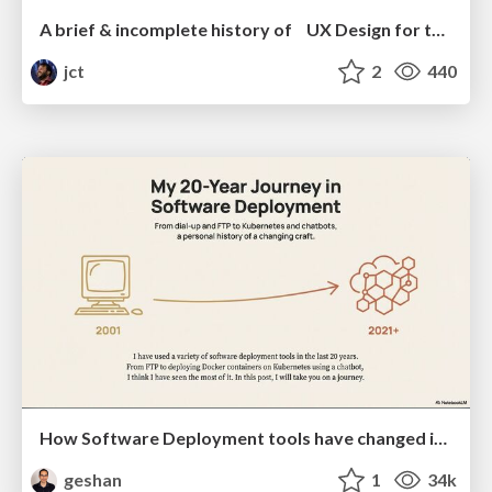
A brief & incomplete history of UX Design for the World Wide Web: 1989–2019
jct
2
440
How Software Deployment tools have changed in the past 20 years
geshan
1
34k