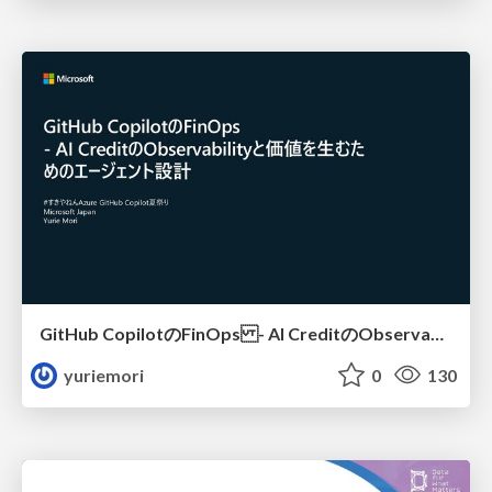
GitHub CopilotのFinOps - AI CreditのObservabilityと価値を生むためのエージェント設計
yuriemori
0
130