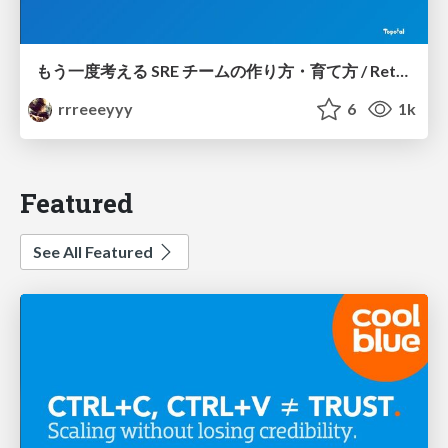
もう一度考える SRE チームの作り方・育て方 / Rethinking SRE #1: Building and Growing SRE Teams
rrreeeyyy
6
1k
Featured
See All Featured