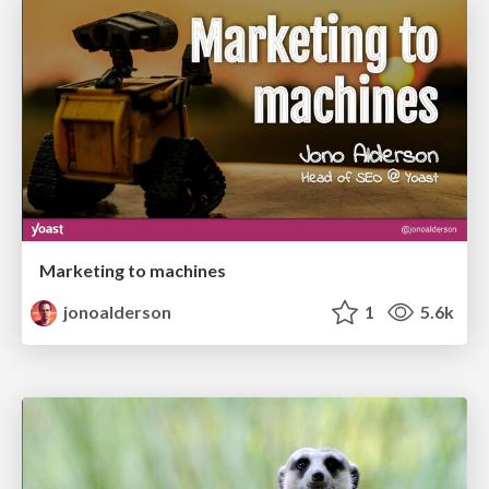
Marketing to machines
jonoalderson
1
5.6k