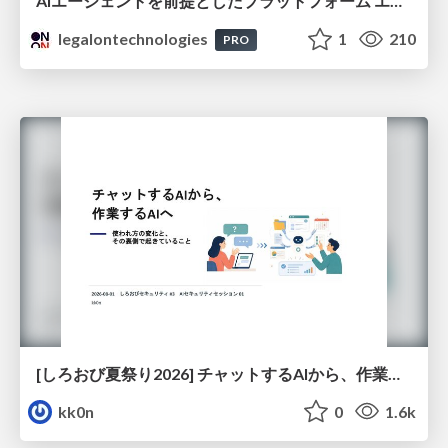
AIエージェントを前提としたプラットフォーム エンジニアリング：GKEで作るAgent-Ready Golden Path
legalontechnologies
1
210
PRO
[しろおび夏祭り2026] チャットするAIから、作業するAIへ - 使われ方の変化と、その裏側で起きていること
kk0n
0
1.6k