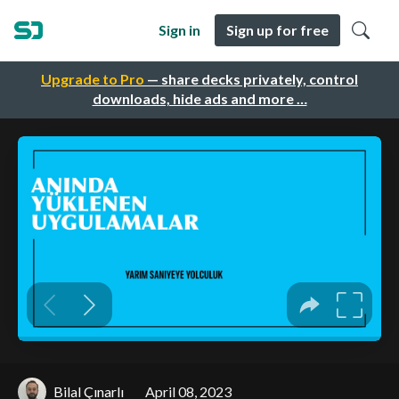
Sign in
Sign up for free
Upgrade to Pro
— share decks privately, control
downloads, hide ads and more …
Bilal Çınarlı
April 08, 2023