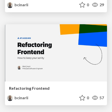
bcinarli
0
29
Refactoring Frontend
bcinarli
0
57