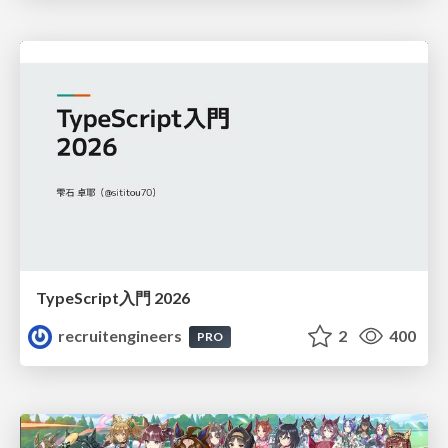
TypeScript入門 2026
recruitengineers
2
400
PRO