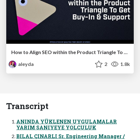
How to Align SEO within the Product Triangle To Get Buy-In & Support - #RIMC
aleyda
2
1.8k
Transcript
ANINDA YÜKLENEN UYGULAMALAR
YARIM SANIYEYE YOLCULUK
BILAL ÇINARLI Sr. Engineering Manager /