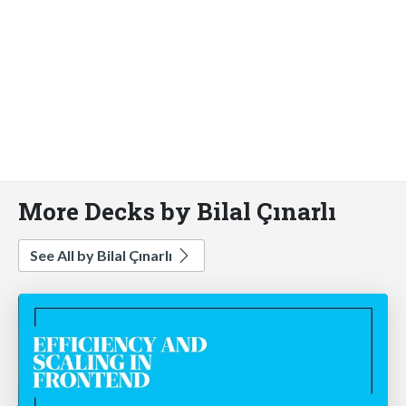
More Decks by Bilal Çınarlı
See All by Bilal Çınarlı