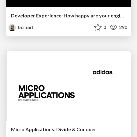
Developer Experience: How happy are your engineers?
bcinarli
0
290
Micro Applications: Divide & Conquer