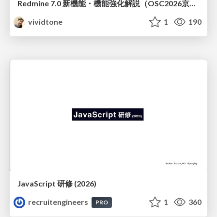
Redmine 7.0 新機能・機能強化解説（OSC2026京都ダイジェスト版）
vividtone
1
190
JavaScript 研修 (2026)
recruitengineers
1
360
PRO