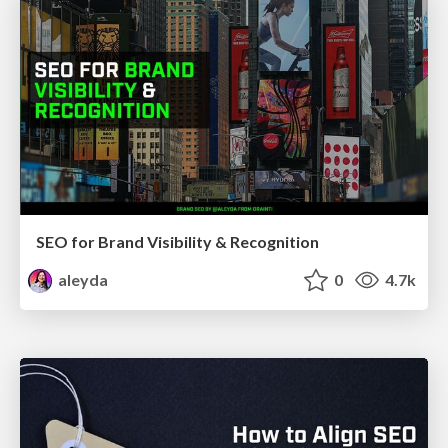
SEO for Brand Visibility & Recognition
aleyda
0
4.7k