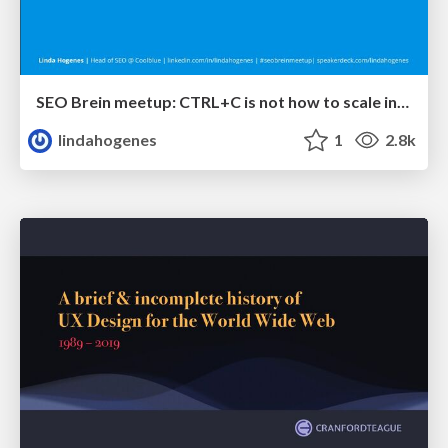
SEO Brein meetup: CTRL+C is not how to scale international SEO
lindahogenes
1
2.8k