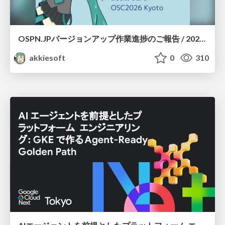
OSPN.JPバージョンアップ作業進捗のご報告 / 20260801-osc26kyoto
akkiesoft
0
310