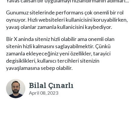
Yavas calisan bir uygulamayi hizlandirmanin adimlari...
Gunumuz sitelerinde performans çok onemli bir rol
oynuyor. Hızlı websiteleri kullanicisini koruyabilirken,
yavaş olanlar zamanla kullanicisini kaybediyor.
Bir X aninda siteniz hizli olabilir ama onemli olan
sitenin hizli kalmasını saglayabilmektir. Çünkü
zamanla ekleyeceğiniz yeni özellikler, tarayici
degisiklikleri, kullanıcı tercihleri sitenizin
yavaşlamasına sebep olabilir.
Bilal Çınarlı
April 08, 2023