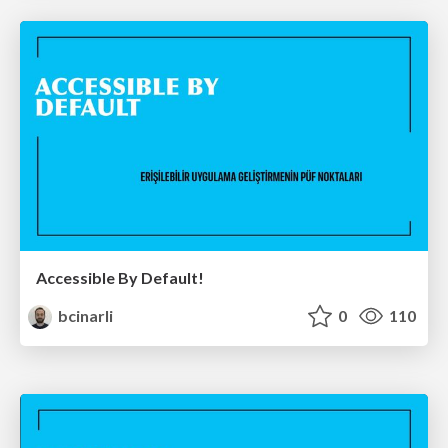
Accessible By Default!
bcinarli
0
110