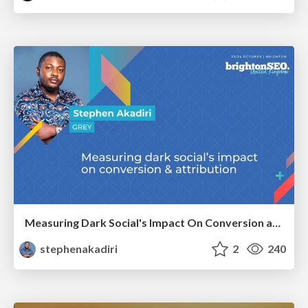
Measuring Dark Social's Impact On Conversion and Attribution
stephenakadiri
2
240