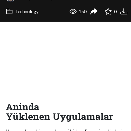
Technology
150
0
Aninda
Yüklenen Uygulamalar