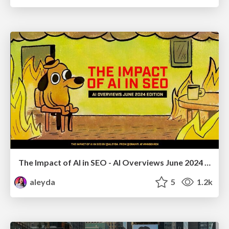
The Impact of AI in SEO - AI Overviews June 2024 Edition
aleyda
5
1.2k