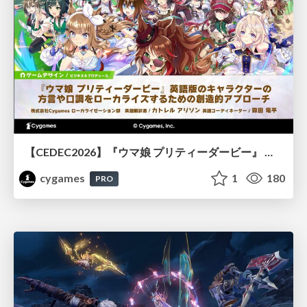
【CEDEC2026】『ウマ娘 プリティーダービー』 英語版のキャラクターの方言や口調をローカライズするための創造的アプローチ
cygames
1
180
PRO