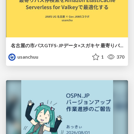
名古屋の市バスGTFS-JPデータ×スガキヤ 最寄りバス停検索をAmazon ElastiCache Serverless for Valkeyで最適化する
usanchuu
1
370