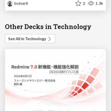
bcinarli
2
1.3k
Other Decks in Technology
See All in Technology