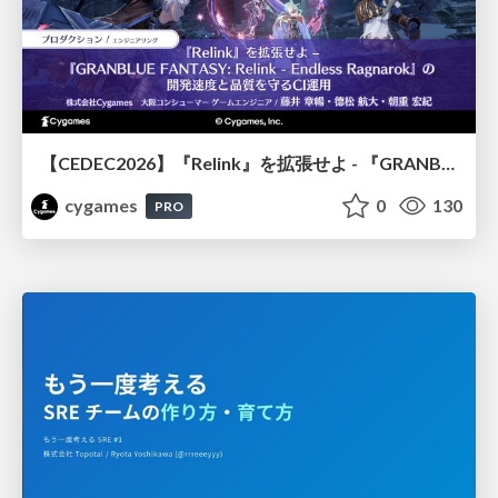
【CEDEC2026】『Relink』を拡張せよ - 『GRANBLUE FANTASY: Relink - Endless Ragnarok』の開発速度と品質を守るCI運用
cygames
0
130
PRO