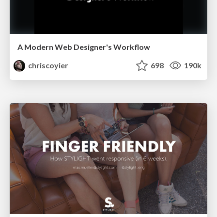
A Modern Web Designer's Workflow
chriscoyier
698
190k