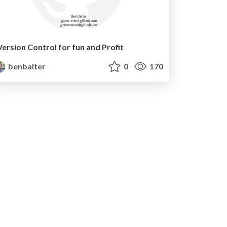
Version Control for fun and Profit
benbalter
0
170