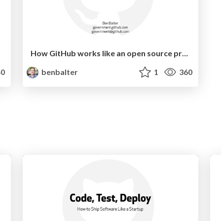
How GitHub works like an open source project
0
benbalter
1
360