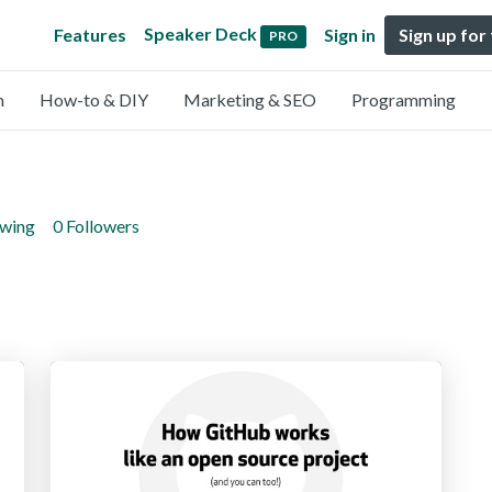
Speaker Deck
Features
Sign in
Sign up for
PRO
n
How-to & DIY
Marketing & SEO
Programming
owing
0 Followers