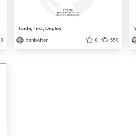
Code, Test, Deploy
0
benbalter
0
550