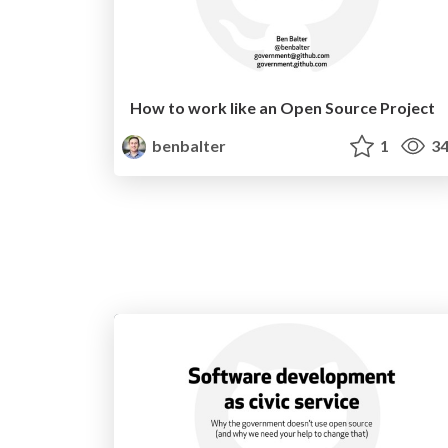
How to work like an Open Source Project
benbalter
1
34