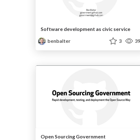
Software development as civic service
benbalter
3
39
Open Sourcing Government