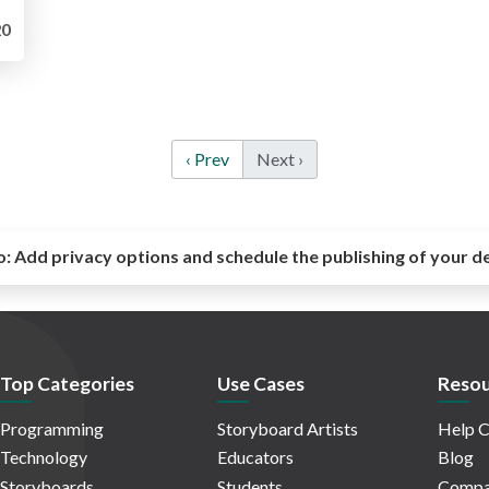
0
‹ Prev
Next ›
o:
Add privacy options and schedule the publishing of your d
Top Categories
Use Cases
Resou
Programming
Storyboard Artists
Help C
Technology
Educators
Blog
Storyboards
Students
Compa