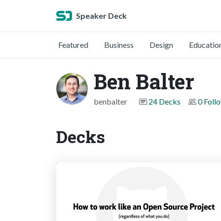
Speaker Deck
Featured
Business
Design
Educatio
Ben Balter
benbalter
24 Decks
0 Foll
Decks