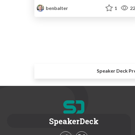
benbalter
1
22
Speaker Deck Pr
SpeakerDeck