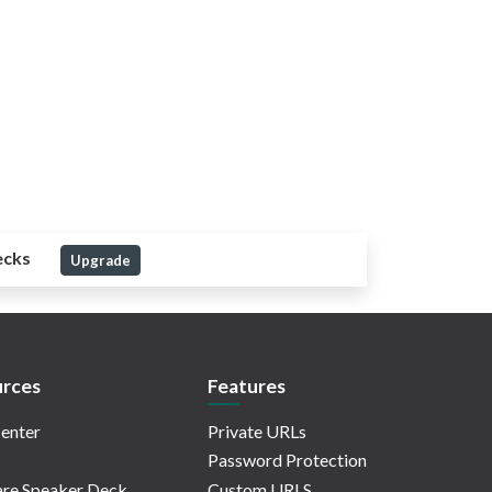
ecks
Upgrade
rces
Features
enter
Private URLs
Password Protection
re Speaker Deck
Custom URLS