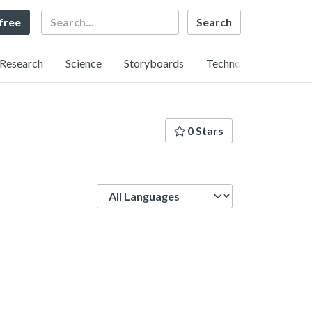
Search
 free
Research
Science
Storyboards
Technology
0 Stars
Language