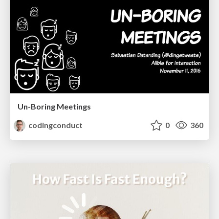
Un-Boring Meetings
codingconduct
0
360