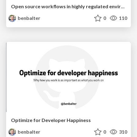
Open source workflows in highly regulated environments
benbalter
0
110
Optimize for Developer Happiness
benbalter
0
310