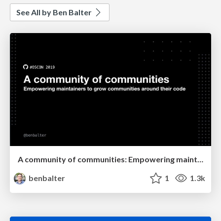
See All by Ben Balter
A community of communities: Empowering maintainers to grow communities around their code
benbalter
1
1.3k