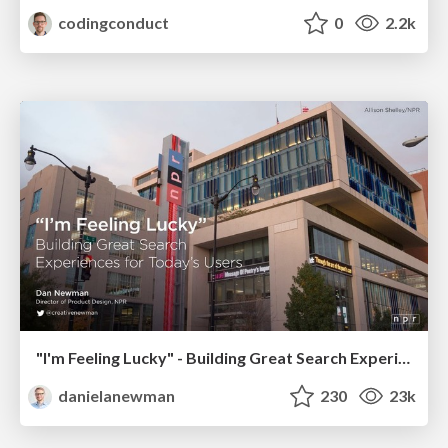
codingconduct
0
2.2k
"I'm Feeling Lucky" - Building Great Search Experiences for Today's Users (#IAC19)
danielanewman
230
23k