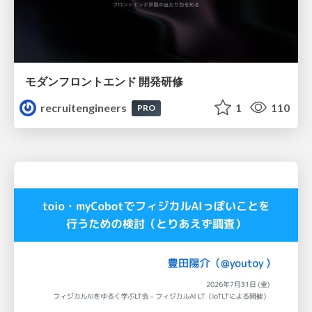
モダンフロントエンド 開発研修
recruitengineers
1
110
PRO