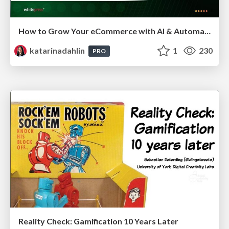
How to Grow Your eCommerce with AI & Automation
katarinadahlin
1
230
PRO
Reality Check: Gamification 10 Years Later