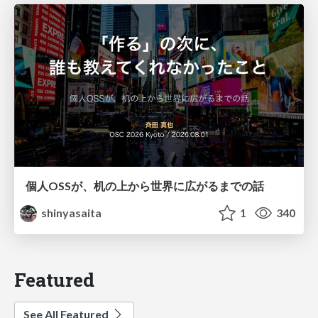
個人OSSが、机の上から世界に広がるまでの話
shinyasaita
1
340
Featured
See All Featured