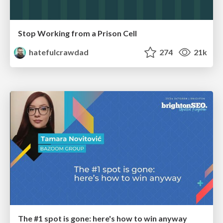
Stop Working from a Prison Cell
hatefulcrawdad
274
21k
The #1 spot is gone: here's how to win anyway