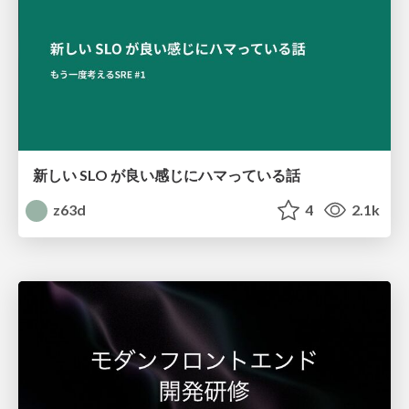
新しい SLO が良い感じにハマっている話
z63d
4
2.1k