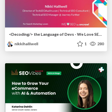
<Decoding/> the Language of Devs - We Love SEO 2024
nikkihalliwell
1
280