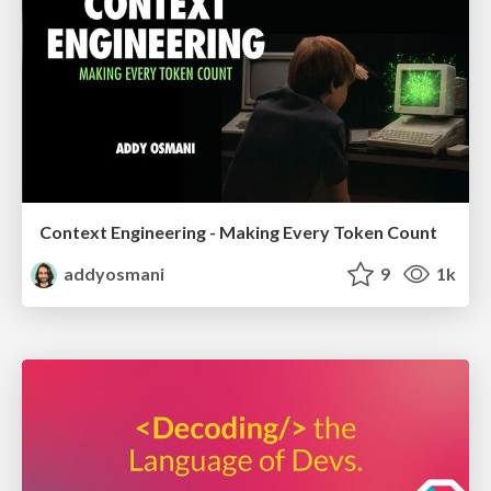
Context Engineering - Making Every Token Count
addyosmani
9
1k