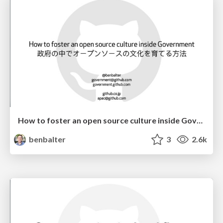
How to foster an open source culture inside Government
benbalter
3
2.6k