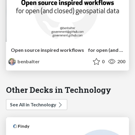
Open source inspired workflows for open (and closed) geospatial data
benbalter
0
200
Other Decks in Technology
See All in Technology