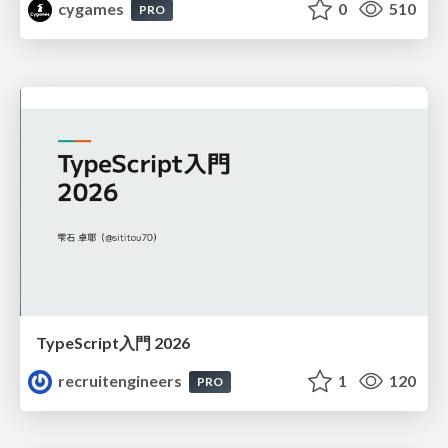
cygames
0
510
PRO
TypeScript入門 2026
recruitengineers
1
120
PRO