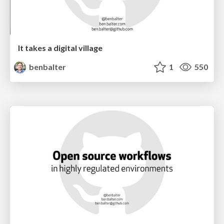
It takes a digital village
benbalter
1
550