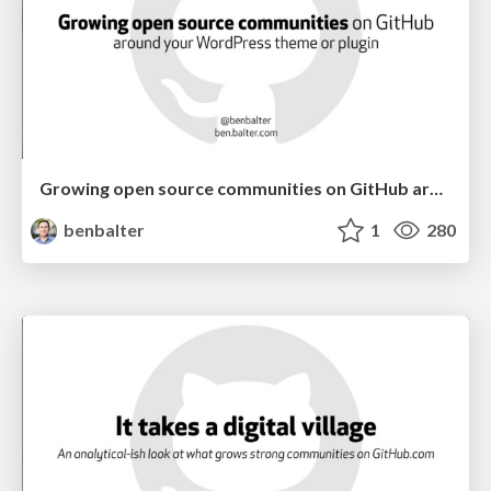
Growing open source communities on GitHub around your WordPress plugin or theme
benbalter
1
280