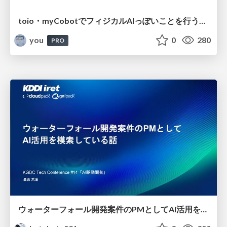
toio・myCobotでフィジカルAIっぽいことを行うための検討（とりあえず調査） / フィジカルAI LT（IoTLTによる開催）
you
0
280
PRO
ウォーターフォール開発案件のPMとしてAI活用を模索している話