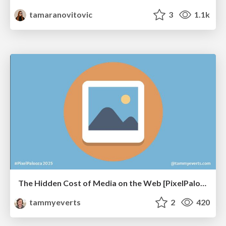
tamaranovitovic
3
1.1k
The Hidden Cost of Media on the Web [PixelPalooza 2025]
tammyeverts
2
420