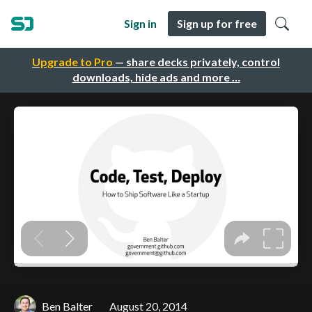
Sign in
Sign up for free
Upgrade to Pro
— share decks privately, control
downloads, hide ads and more …
Ben Balter
August 20, 2014