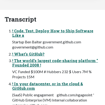
Transcript
! Code, Test, Deploy How to Ship Software
Like a
Startup Ben Balter government.github.com
government@github.com
! What’s GitHub?
! The world’s largest code-sharing platform "
Founded 2008 !
VC Funded $100M # Hubbers 232 $ Users 7M %
Projects 15M
! In your datacenter, or in the cloud &
GitHub.com
(SaaS) Public engagement github.com/ngageoint '
GitHub Enterprise (VM) Internal collaboration