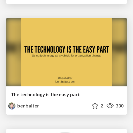
The technology is the easy part
benbalter
2
330