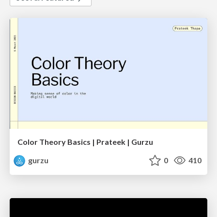
Color Theory Basics | Prateek | Gurzu
gurzu
0
410