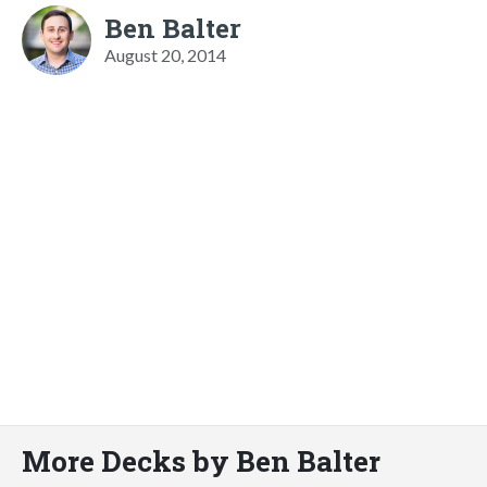
Ben Balter
August 20, 2014
More Decks by Ben Balter