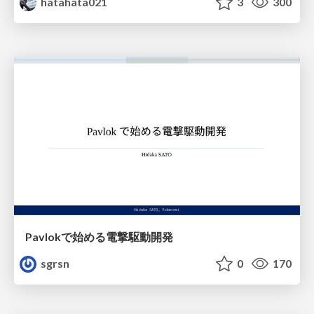
hatahata021
3
300
Pavlokで始める電撃駆動開発
sgrsn
0
170