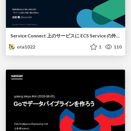
Service Connect 上のサービスに ECS Service の外側から到達できなかった話
ota1022
1
110