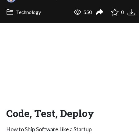
Technology
550
0
Code, Test, Deploy
How to Ship Software Like a Startup