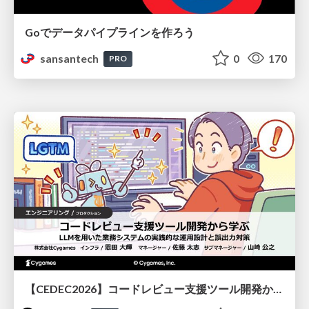
Goでデータパイプラインを作ろう
sansantech
0
170
PRO
【CEDEC2026】コードレビュー支援ツール開発から学ぶ：LLMを用いた業務システムの実践的な運用設計と誤出力対策