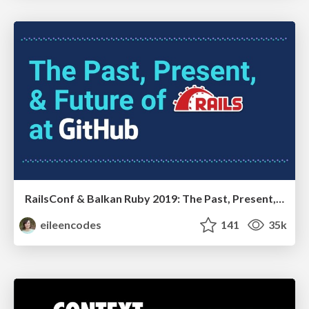
RailsConf & Balkan Ruby 2019: The Past, Present, and Future of Rails at GitHub
eileencodes
141
35k