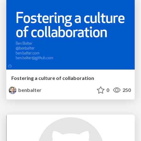
Fostering a culture of collaboration
benbalter
0
250