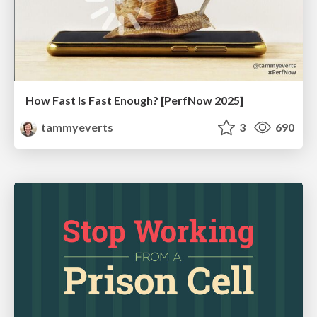
How Fast Is Fast Enough? [PerfNow 2025]
tammyeverts
3
690