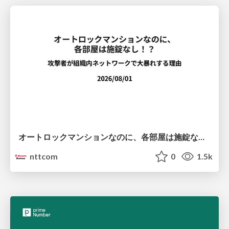
オートロックマンションなのに、各部屋は施錠なし！？ 攻撃者が組織内ネットワークで大暴れする理由 / The Front Door Is Locked, but the Rooms Are Wide Open: Why Attackers Move Freely Inside Enterprise Networks
nttcom
0
1.5k