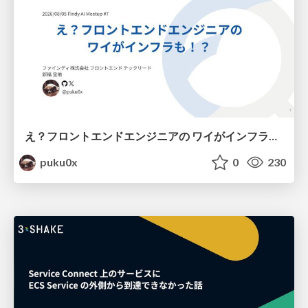
え？フロントエンドエンジニアの ワイがインフラも！？
puku0x
0
230