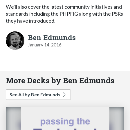
We'll also cover the latest community initiatives and
standards including the PHPFIG along with the PSRs
they have introduced.
Ben Edmunds
January 14, 2016
More Decks by Ben Edmunds
See All by Ben Edmunds