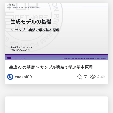
生成 AI の基礎 〜 サンプル実装で学ぶ基本原理
enakai00
7
4.4k