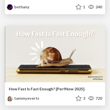
bethany
1
240
How Fast Is Fast Enough? [PerfNow 2025]
tammyeverts
3
720