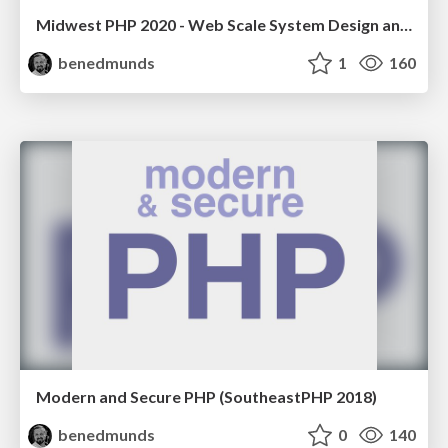
Midwest PHP 2020 - Web Scale System Design and Architecture
benedmunds
1
160
Modern and Secure PHP (SoutheastPHP 2018)
benedmunds
0
140