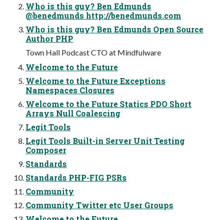
Who is this guy? Ben Edmunds
@benedmunds http://benedmunds.com
Who is this guy? Ben Edmunds Open Source
Author PHP
Town Hall Podcast CTO at Mindfulware
Welcome to the Future
Welcome to the Future Exceptions
Namespaces Closures
Welcome to the Future Statics PDO Short
Arrays Null Coalescing
Legit Tools
Legit Tools Built-in Server Unit Testing
Composer
Standards
Standards PHP-FIG PSRs
Community
Community Twitter etc User Groups
Welcome to the Future