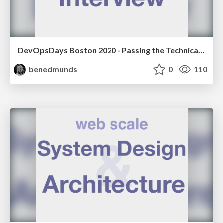
DevOpsDays Boston 2020 - Passing the Technical Interview
benedmunds
0
110