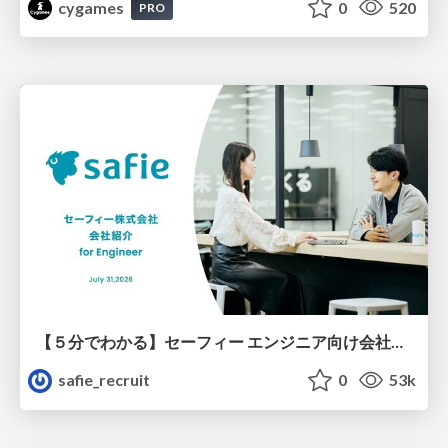
cygames
0
520
PRO
【５分でわかる】セーフィー エンジニア向け会社紹介
safie_recruit
0
53k