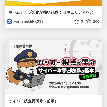
ボトムアップ文化が強い組織で セキュリティをどう根付かせていくかの現在進行形の話 / Making Security Stick in a Bottom-Up Organization
yamaguchitk333
0
200
サイバー捜査員研修（前半）