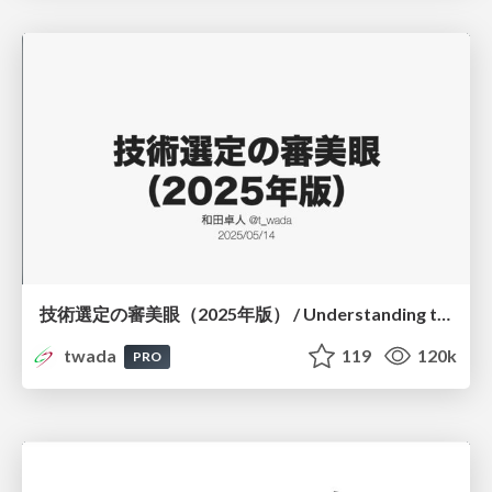
技術選定の審美眼（2025年版） / Understanding the Spiral of Technologies 2025 edition
twada
119
120k
PRO