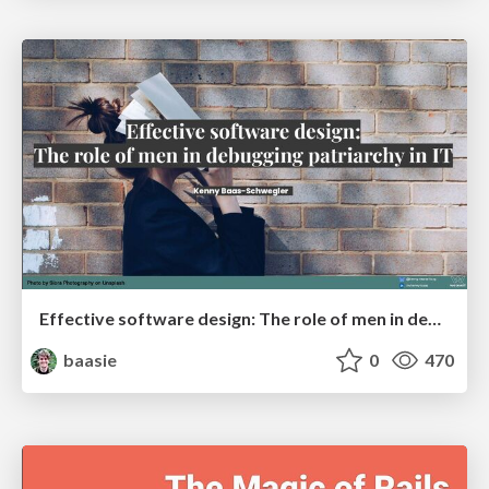
Effective software design: The role of men in debugging patriarchy in IT @ Voxxed Days AMS
baasie
0
470