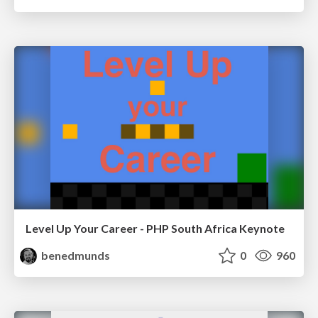
Level Up Your Career - PHP South Africa Keynote
benedmunds
0
960