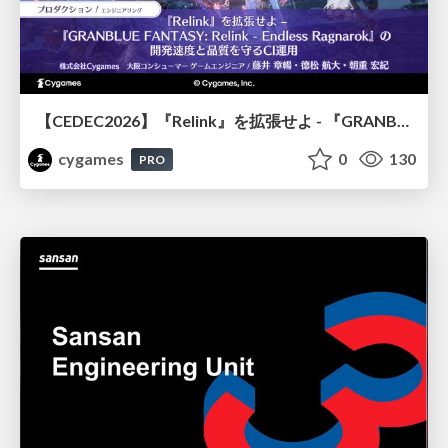
【CEDEC2026】『Relink』を拡張せよ - 『GRANBLUE FANTASY: Relink - Endless Ragnarok』の開発速度と品質を守るCI運用
cygames
0
130
PRO