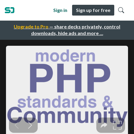
Sign in
Sign up for free
Upgrade to Pro
— share decks privately, control
downloads, hide ads and more …