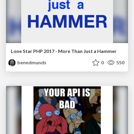
Lone Star PHP 2017 - More Than Just a Hammer
benedmunds
0
550