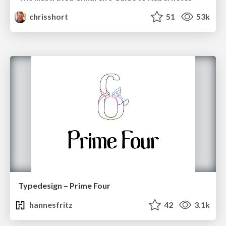
chrisshort
51
53k
Typedesign – Prime Four
hannesfritz
42
3.1k