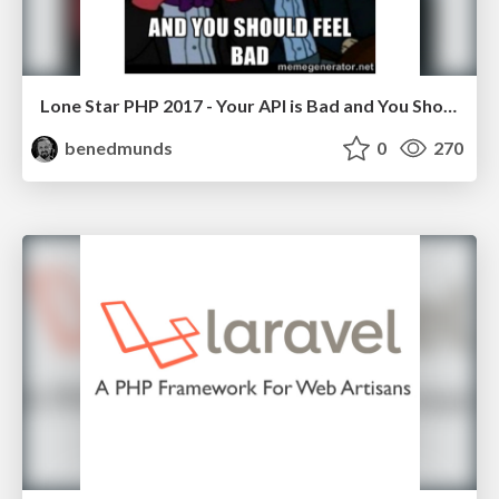
Lone Star PHP 2017 - Your API is Bad and You Should Feel Bad
benedmunds
0
270