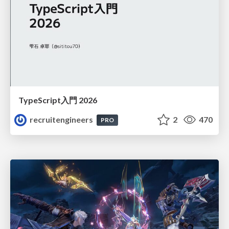
TypeScript入門 2026
recruitengineers
2
470
PRO