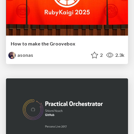
How to make the Groovebox
asonas
2
2.3k