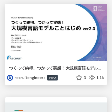
つくって納得、つかって実感！ 大規模言語モデルことはじめ ver2.0
recruitengineers
3
1.1k
PRO