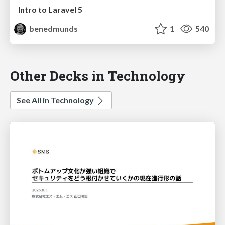
Intro to Laravel 5
benedmunds
1
540
Other Decks in Technology
See All in Technology