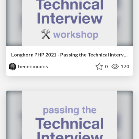
Longhorn PHP 2021 - Passing the Technical Interview Workshop
benedmunds
0
170