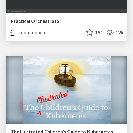
Practical Orchestrator
shlominoach
191
12k
The Illustrated Children's Guide to Kubernetes