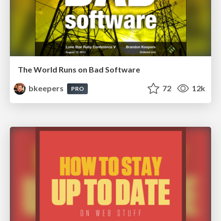
The World Runs on Bad Software
bkeepers
72
12k
PRO