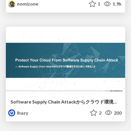
nomizone
1
1.9k
Software Supply Chain Attackからクラウド環境を守るためにできること
lhazy
2
200