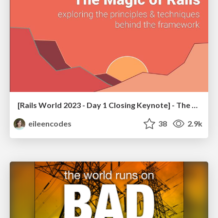
[Rails World 2023 - Day 1 Closing Keynote] - The Magic of Rails
eileencodes
38
2.9k