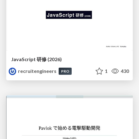
JavaScript 研修 (2026)
recruitengineers
1
430
PRO