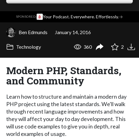
·
Your Podcast. Everywhere. Effortlessly.
→
SPONSORED
Ben Edmunds
January 14, 2016
Technology
360
2
Modern PHP, Standards,
and Community
Learn how to structure and maintain a modern day
PHP project using the latest standards. We'll walk
through recent language improvements and how
they will affect your day to day development. This
will use code examples to give you in depth, real
world examples of usage.