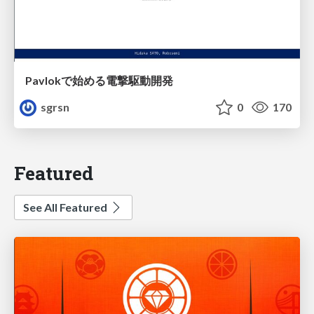
Pavlokで始める電撃駆動開発
sgrsn
0
170
Featured
See All Featured