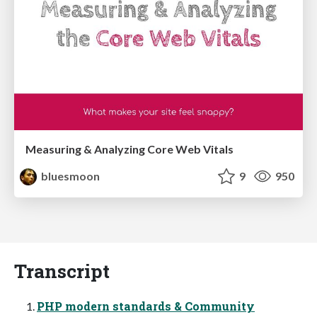
Measuring & Analyzing Core Web Vitals
bluesmoon
9
950
Transcript
PHP modern standards & Community