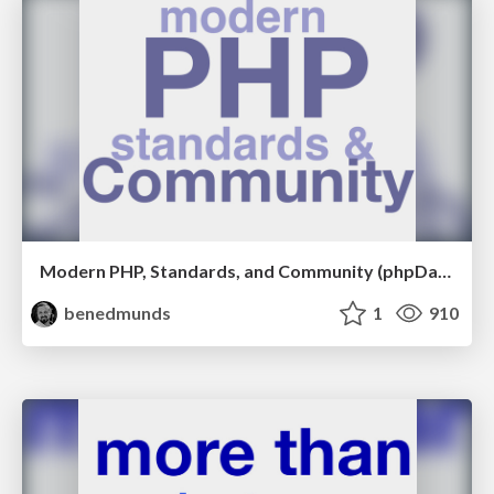
Modern PHP, Standards, and Community (phpDay 2017)
benedmunds
1
910