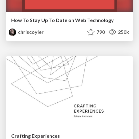
How To Stay Up To Date on Web Technology
chriscoyier
790
250k
Crafting Experiences