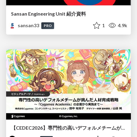
Sansan Engineering Unit 紹介資料
sansan33
1
4.9k
PRO
【CEDEC2026】専門性の高いデフォルメチームが挑んだ人材育成戦略 〜Cygames Academiaの企画から実施まで〜