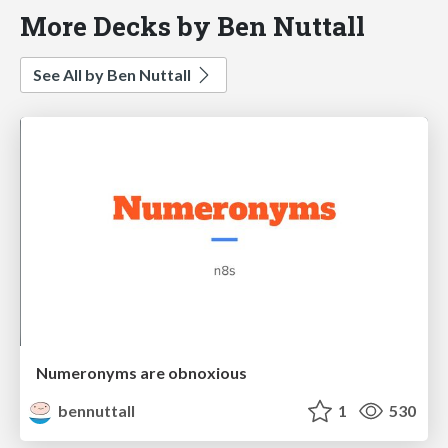
More Decks by Ben Nuttall
See All by Ben Nuttall
Numeronyms are obnoxious
bennuttall
1
530