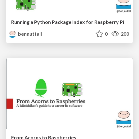
Running a Python Package Index for Raspberry Pi
bennuttall
0
200
From Acorns to Raspberries