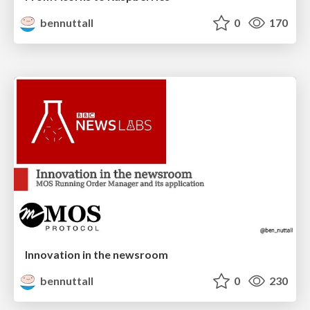
bennuttall
0
170
Innovation in the newsroom
bennuttall
0
230