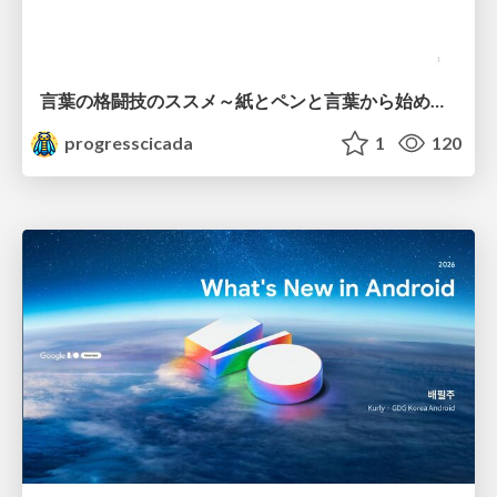
言葉の格闘技のススメ～紙とペンと言葉から始める、キャリアの描き方～
progresscicada
1
120