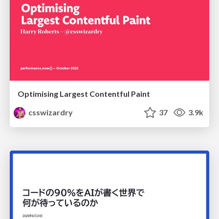
Optimising Largest Contentful Paint
csswizardry
37
3.9k