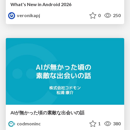
What's New in Android 2026
veronikapj
0
250
AIが無かった頃の素敵な出会いの話
codmoninc
1
380