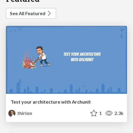
See All Featured
Test your architecture with Archunit
thirion
1
2.3k