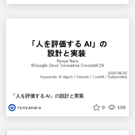
「人を評価する AI」の 設計と実装
ryoyanara
0
150