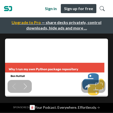
Sign in
Sign up for free
Upgrade to Pro
— share decks privately, control
downloads, hide ads and more …
·
Your Podcast. Everywhere. Effortlessly.
→
SPONSORED