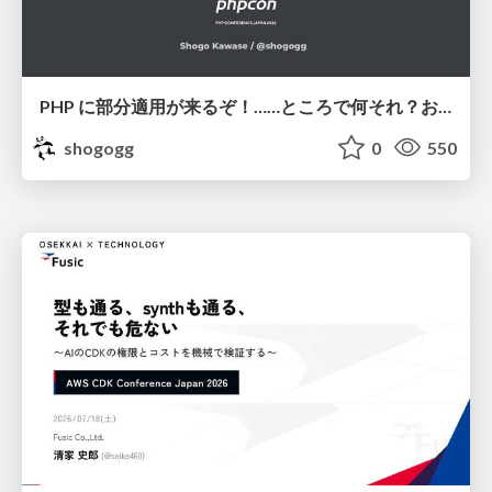
PHP に部分適用が来るぞ！……ところで何それ？おいしいの？ #phpcon / phpcon-2026
shogogg
0
550