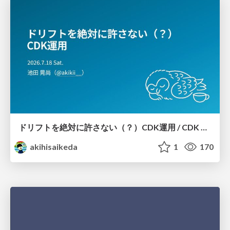
ドリフトを絶対に許さない（？）CDK運用 / CDK Ops with Zero Tolerance for Drifts (?)
akihisaikeda
1
170