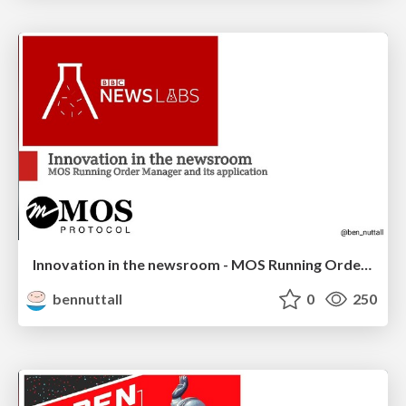
Innovation in the newsroom - MOS Running Order Manager
bennuttall
0
250