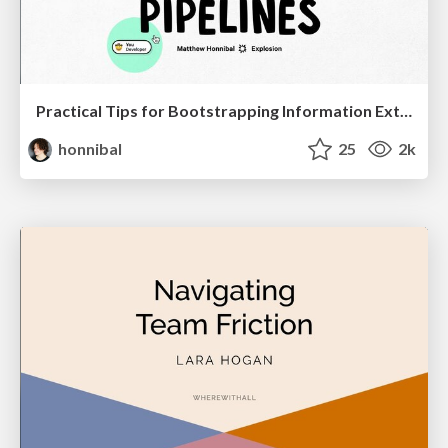
Practical Tips for Bootstrapping Information Extraction Pipelines
honnibal
25
2k