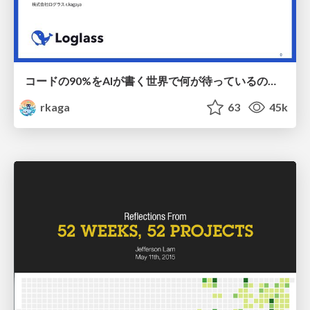
コードの90%をAIが書く世界で何が待っているのか / What awaits us in a world where 90% of the code is written by AI
rkaga
63
45k