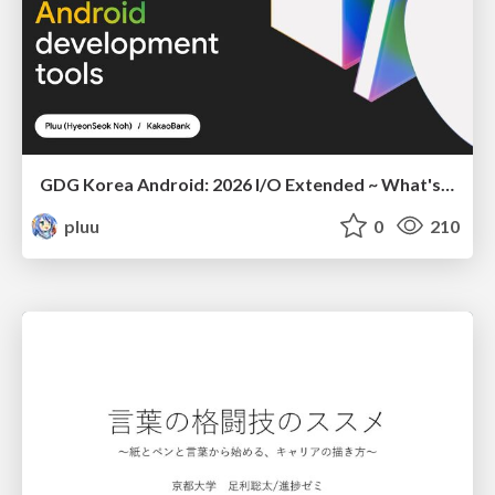
GDG Korea Android: 2026 I/O Extended ~ What's new in Android development tools
pluu
0
210