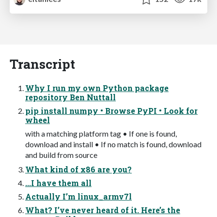
Transcript
Why I run my own Python package
repository Ben Nuttall
pip install numpy • Browse PyPI • Look for
wheel
with a matching platform tag • If one is found,
download and install • If no match is found, download
and build from source
What kind of x86 are you?
...I have them all
Actually I’m linux_armv7l
What? I’ve never heard of it. Here’s the