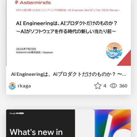
AI Engineeringは、AIプロダクトだけのものか？ 〜AIがソフトウェアを作る時代の新しい当たり前〜 / No AI in your product. AI Engineering in your development.
rkaga
4
360