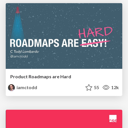
Product Roadmaps are Hard
iamctodd
55
12k