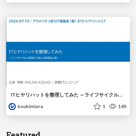
ITヒヤリハットを整理してみた ～ライフサイクルと原因から考える再発防止策～
koukimiura
1
140
Featured