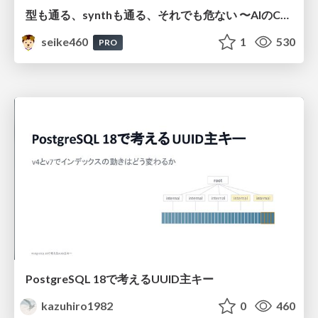
型も通る、synthも通る、それでも危ない 〜AIのCDKの権限とコストを機械で検証する〜 / It Passes Type Checks, It Passes Synth Checks, but It’s Still Risky — Automatically Verifying Permissions and Costs in AI’s CDK —
seike460
1
530
PRO
PostgreSQL 18で考えるUUID主キー
kazuhiro1982
0
460