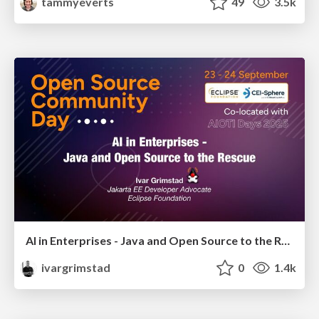
tammyeverts
49
3.5k
AI in Enterprises - Java and Open Source to the Rescue
ivargrimstad
0
1.4k