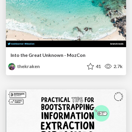
Into the Great Unknown - MozCon
thekraken
41
2.7k