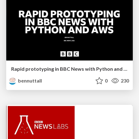
Rapid prototyping in BBC News with Python and AWS
bennuttall
0
230