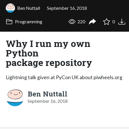
Ben Nuttall
September 16, 2018
Programming
220
0
Why I run my own
Python
package repository
Lightning talk given at PyCon UK about piwheels.org
Ben Nuttall
September 16, 2018