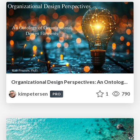
Organizational Design Perspectives: An Ontology of Organizational Design Elements
kimpetersen
1
790
PRO