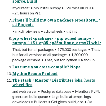
source. Build
it yourself! • pip install numpy • ~20 mins on Pi 3 •
~2.5 hours on Pi 1
Fine! I’ll build my own package repository... •
cd Projects
• mkdir piwheels • cd piwheels • git init
pip wheel <package> • pip wheel numpy •
numpy-1.15.1-cp35-cp35m-linux_armv7l.whl •
That, but for all packages • 175,000 packages • That,
but for all versions of all packages • 1,200,000
package versions • That, but for Python 3.4 and 3.5...
I assume you cross-compile? Nope
Mythic Beasts Pi cloud
The stack • Master • Distributes jobs, hosts
wheel fles
and web server • Postgres database • Monitors PyPI,
generates build queue • Logs build attemps, logs
downloads • Builders • Get given build jobs • 3 ×