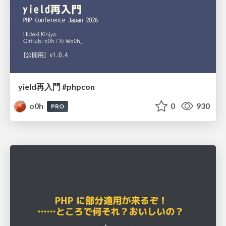
yield再入門 #phpcon
o0h
0
930
PRO