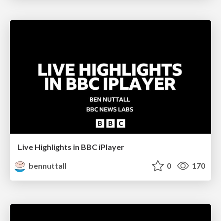
Live Highlights in BBC iPlayer
bennuttall
0
170