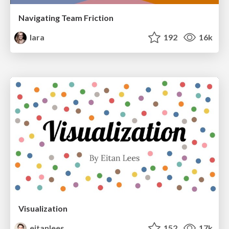
Navigating Team Friction
lara
192
16k
Visualization
eitanlees
152
17k