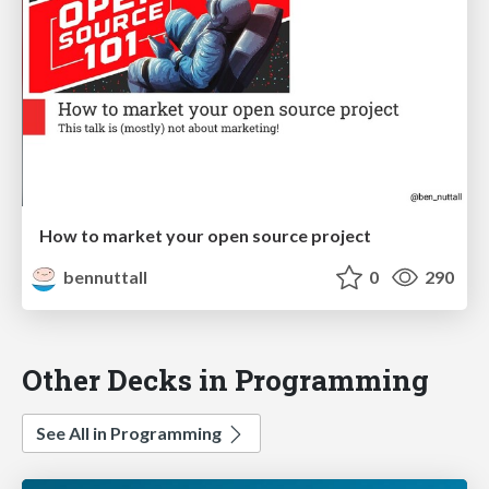
How to market your open source project
bennuttall
0
290
Other Decks in Programming
See All in Programming