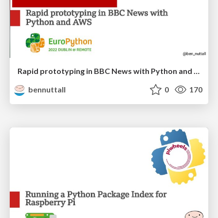
Rapid prototyping in BBC News with Python and AWS
bennuttall
0
170