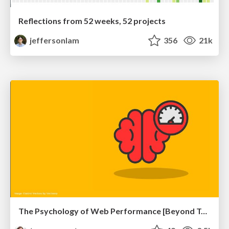
Reflections from 52 weeks, 52 projects
jeffersonlam
356
21k
The Psychology of Web Performance [Beyond Tellerrand 2023]