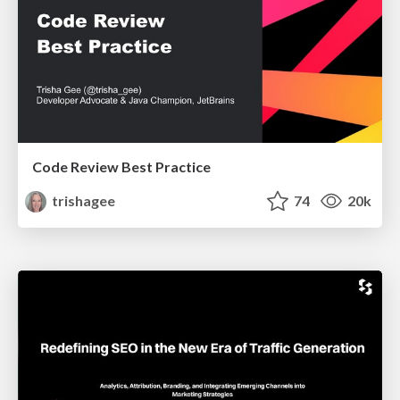
Code Review Best Practice
trishagee
74
20k