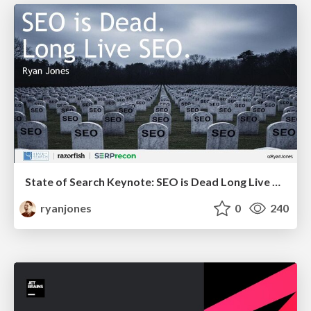
State of Search Keynote: SEO is Dead Long Live SEO
ryanjones
0
240