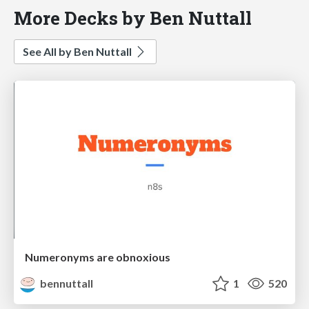
More Decks by Ben Nuttall
See All by Ben Nuttall
Numeronyms are obnoxious
bennuttall
1
520