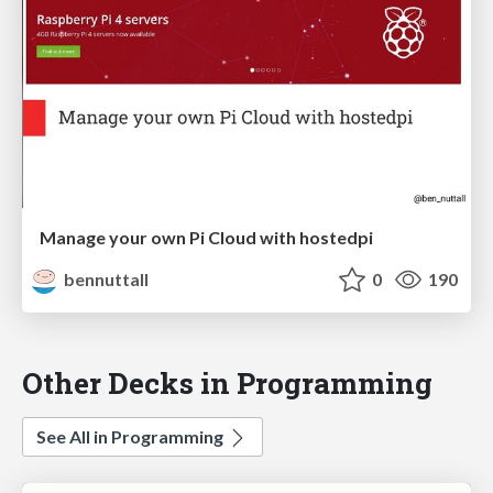
Manage your own Pi Cloud with hostedpi
bennuttall
0
190
Other Decks in Programming
See All in Programming