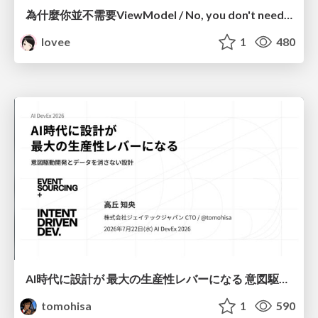
為什麼你並不需要ViewModel / No, you don't need a ViewModel
lovee
1
480
AI時代に設計が 最大の生産性レバーになる 意図駆動開発とデータを消さない設計｜Don't Delete Your Data or Your Intent — Design as the Deepest Lever in the AI Era
tomohisa
1
590