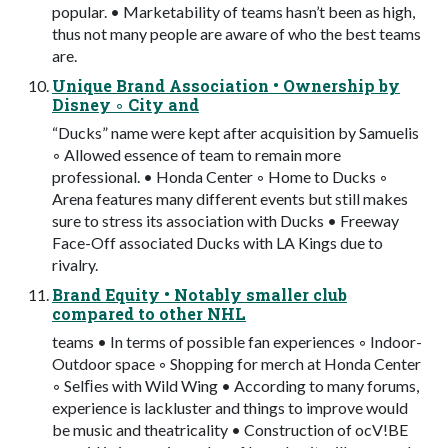
popular. • Marketability of teams hasn’t been as high,
thus not many people are aware of who the best teams
are.
Unique Brand Association • Ownership by
Disney ◦ City and
“Ducks” name were kept after acquisition by Samuelis
◦ Allowed essence of team to remain more
professional. • Honda Center ◦ Home to Ducks ◦
Arena features many different events but still makes
sure to stress its association with Ducks • Freeway
Face-Off associated Ducks with LA Kings due to
rivalry.
Brand Equity • Notably smaller club
compared to other NHL
teams • In terms of possible fan experiences ◦ Indoor-
Outdoor space ◦ Shopping for merch at Honda Center
◦ Selﬁes with Wild Wing • According to many forums,
experience is lackluster and things to improve would
be music and theatricality • Construction of ocV!BE