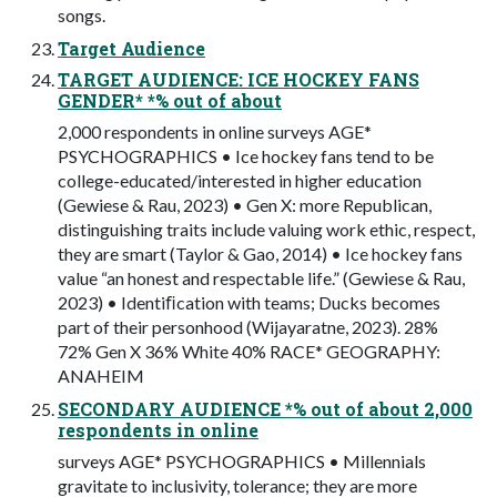
songs.
Target Audience
TARGET AUDIENCE: ICE HOCKEY FANS
GENDER* *% out of about
2,000 respondents in online surveys AGE*
PSYCHOGRAPHICS • Ice hockey fans tend to be
college-educated/interested in higher education
(Gewiese & Rau, 2023) • Gen X: more Republican,
distinguishing traits include valuing work ethic, respect,
they are smart (Taylor & Gao, 2014) • Ice hockey fans
value “an honest and respectable life.” (Gewiese & Rau,
2023) • Identiﬁcation with teams; Ducks becomes
part of their personhood (Wijayaratne, 2023). 28%
72% Gen X 36% White 40% RACE* GEOGRAPHY:
ANAHEIM
SECONDARY AUDIENCE *% out of about 2,000
respondents in online
surveys AGE* PSYCHOGRAPHICS • Millennials
gravitate to inclusivity, tolerance; they are more