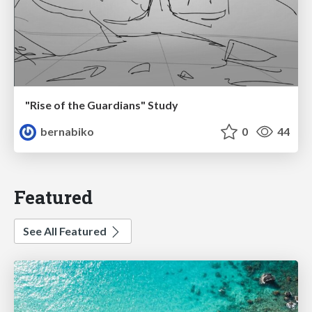
"Rise of the Guardians" Study
bernabiko
0
44
Featured
See All Featured