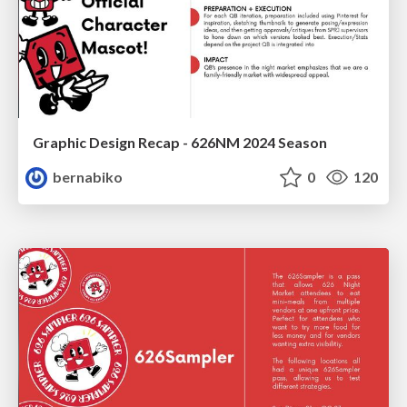
Graphic Design Recap - 626NM 2024 Season
bernabiko
0
120