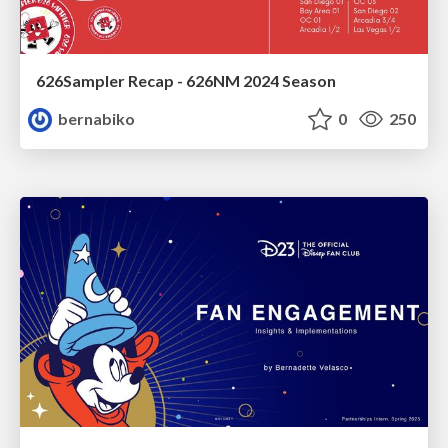
626Sampler Recap - 626NM 2024 Season
bernabiko
0
250