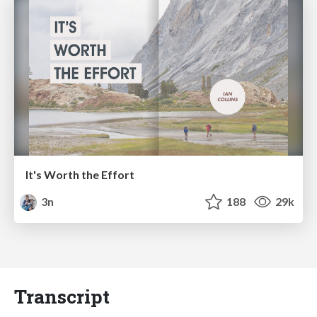
It's Worth the Effort
3n
188
29k
Transcript