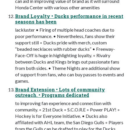
can aid in improving value of brand as it will surround
Honda Center with various other amenities
Brand Loyalty • Ducks performance in recent
seasons has been
lackluster • Firing of multiple head coaches due to
poor performance. • Nevertheless, fans show their
support still ◦ Ducks pride with merch, custom
“beaded necklaces with rubber ducks” • Freeway-
Face-Off is huge in highlighting loyalty. ◦ Rivalry
between Ducks and Kings brings out passionate fans
from both sides. • Theme Nights are additional show
of support from fans, who can buy passes to events and
games.
Brand Extension • Lots of community
outreach. • Programs dedicated
to improving fan experience and connection with
community. ◦ 21st Duck ◦ S.C.O.R.E ◦ Power PLAY! ◦
Hockey is for Everyone Initiative. • Ducks also
afﬁliated with AHL team, the San Diego Gulls ◦ Players
from the Gulls can be drafted to play for the Ducks.