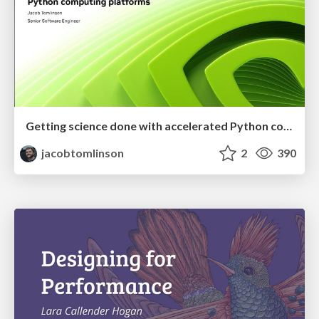
Getting science done with accelerated Python computing platforms
jacobtomlinson
2
390