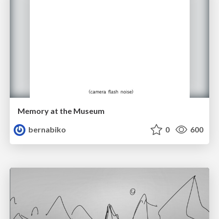
Memory at the Museum
bernabiko
0
600