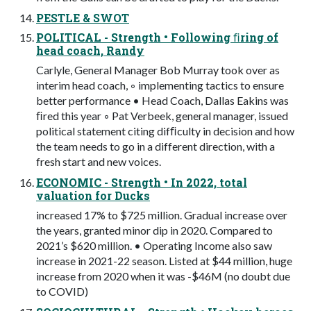
PESTLE & SWOT
POLITICAL - Strength • Following ﬁring of
head coach, Randy
Carlyle, General Manager Bob Murray took over as
interim head coach, ◦ implementing tactics to ensure
better performance • Head Coach, Dallas Eakins was
ﬁred this year ◦ Pat Verbeek, general manager, issued
political statement citing difﬁculty in decision and how
the team needs to go in a different direction, with a
fresh start and new voices.
ECONOMIC - Strength • In 2022, total
valuation for Ducks
increased 17% to $725 million. Gradual increase over
the years, granted minor dip in 2020. Compared to
2021’s $620 million. • Operating Income also saw
increase in 2021-22 season. Listed at $44 million, huge
increase from 2020 when it was -$46M (no doubt due
to COVID)