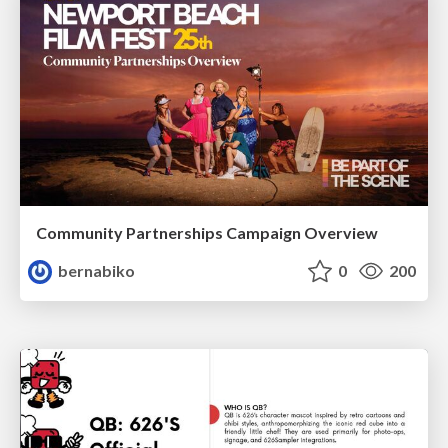
Community Partnerships Campaign Overview
bernabiko
0
200