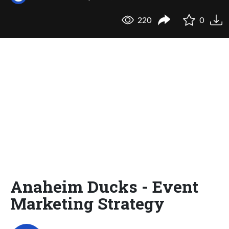
220
0
Anaheim Ducks - Event
Marketing Strategy