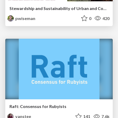
Stewardship and Sustainability of Urban and Community Forests
pwiseman
0
420
Raft: Consensus for Rubyists
vanstee
141
7.6k