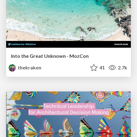
Into the Great Unknown - MozCon
thekraken
41
2.7k