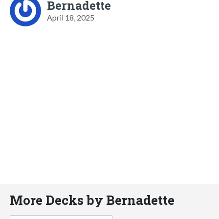
Bernadette
April 18, 2025
More Decks by Bernadette