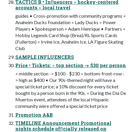
TACTICS B • Inﬂuencers ◦ hockey-centered
accounts ◦ local travel
guides • Cross-promotion with community programs ◦
Anaheim Ducks Foundation ◦ Lady Ducks ◦ Power
Players • Spokesperson ◦ Adam Henrique • Partners ◦
Hobby Legends Card Shop (Brea)/RL Sports Cards
(Fullerton) ◦ Irvine Ice, Anaheim Ice, LA Figure Skating
Club
SAMPLE INFLUENCERS
Price • Tickets: ◦ top section -> $30 per person
◦ middle section -> $100 - $230 ◦ bottom-front-row -
> high as $400 • Our 90s-themed night will have a
special ticket price; a 10% discount for every ticket
bought by a person born in the 90s. ◦ During the Dia De
Muertos event, attendees of the local Hispanic
community were offered a special ticket price
Promotion A&B
TIMELINE Announcement Promotional
nights schedule ofﬁcially released on