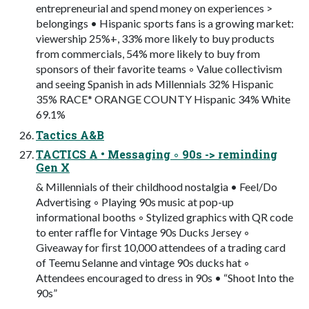
entrepreneurial and spend money on experiences >
belongings • Hispanic sports fans is a growing market:
viewership 25%+, 33% more likely to buy products
from commercials, 54% more likely to buy from
sponsors of their favorite teams ◦ Value collectivism
and seeing Spanish in ads Millennials 32% Hispanic
35% RACE* ORANGE COUNTY Hispanic 34% White
69.1%
Tactics A&B
TACTICS A • Messaging ◦ 90s -> reminding
Gen X
& Millennials of their childhood nostalgia • Feel/Do
Advertising ◦ Playing 90s music at pop-up
informational booths ◦ Stylized graphics with QR code
to enter rafﬂe for Vintage 90s Ducks Jersey ◦
Giveaway for ﬁrst 10,000 attendees of a trading card
of Teemu Selanne and vintage 90s ducks hat ◦
Attendees encouraged to dress in 90s • “Shoot Into the
90s”