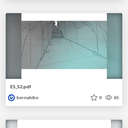
E5_S2.pdf
bernabiko
0
65