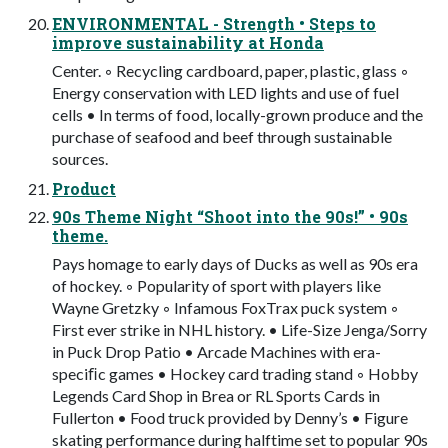
ENVIRONMENTAL - Strength • Steps to
improve sustainability at Honda
Center. ◦ Recycling cardboard, paper, plastic, glass ◦
Energy conservation with LED lights and use of fuel
cells • In terms of food, locally-grown produce and the
purchase of seafood and beef through sustainable
sources.
Product
90s Theme Night “Shoot into the 90s!” • 90s
theme.
Pays homage to early days of Ducks as well as 90s era
of hockey. ◦ Popularity of sport with players like
Wayne Gretzky ◦ Infamous FoxTrax puck system ◦
First ever strike in NHL history. • Life-Size Jenga/Sorry
in Puck Drop Patio • Arcade Machines with era-
speciﬁc games • Hockey card trading stand ◦ Hobby
Legends Card Shop in Brea or RL Sports Cards in
Fullerton • Food truck provided by Denny’s • Figure
skating performance during halftime set to popular 90s