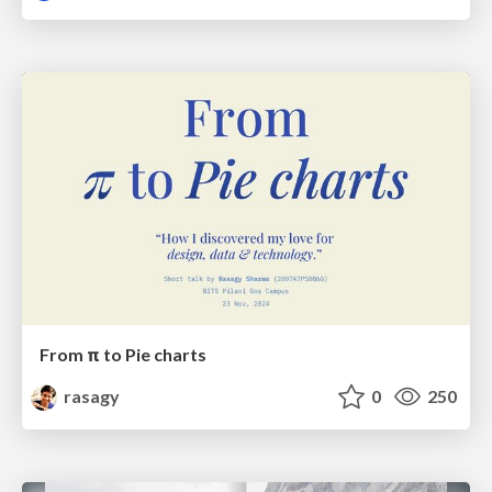
From π to Pie charts
rasagy
0
250