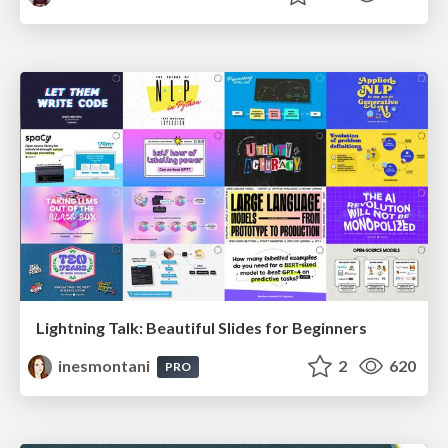
Lightning Talk: Beautiful Slides for Beginners
inesmontani
2
620
PRO