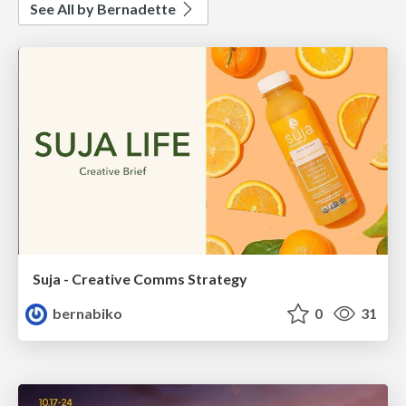
See All by Bernadette
Suja - Creative Comms Strategy
bernabiko
0
31