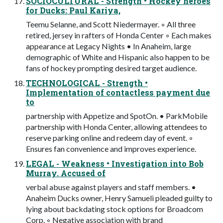
SOCIOCULTURAL - Strength • Hockey heroes
for Ducks: Paul Kariya,
Teemu Selanne, and Scott Niedermayer. ◦ All three
retired, jersey in rafters of Honda Center ◦ Each makes
appearance at Legacy Nights • In Anaheim, large
demographic of White and Hispanic also happen to be
fans of hockey prompting desired target audience.
TECHNOLOGICAL - Strength •
Implementation of contactless payment due
to
partnership with Appetize and SpotOn. • ParkMobile
partnership with Honda Center, allowing attendees to
reserve parking online and redeem day of event. ◦
Ensures fan convenience and improves experience.
LEGAL - Weakness • Investigation into Bob
Murray. Accused of
verbal abuse against players and staff members. •
Anaheim Ducks owner, Henry Samueli pleaded guilty to
lying about backdating stock options for Broadcom
Corp. ◦ Negative association with brand