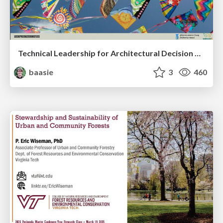
Technical Leadership for Architectural Decision Making
baasie
3
460