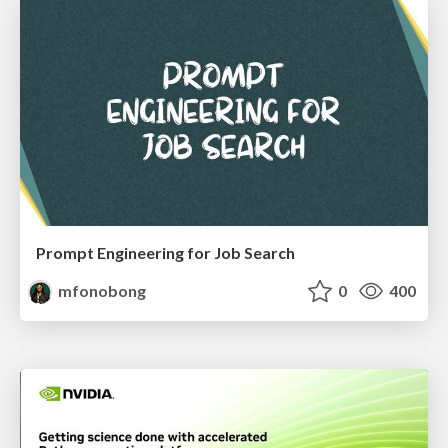
Prompt Engineering for Job Search
mfonobong
0
400