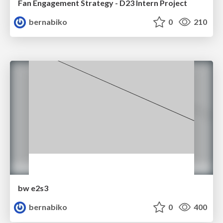
Fan Engagement Strategy - D23 Intern Project
bernabiko
0
210
bw e2s3
bernabiko
0
400