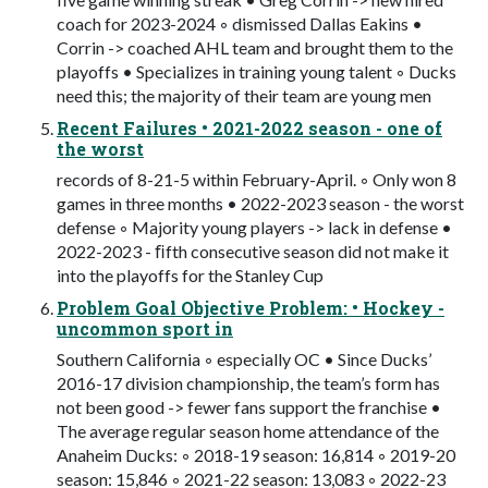
coach for 2023-2024 ◦ dismissed Dallas Eakins •
Corrin -> coached AHL team and brought them to the
playoffs • Specializes in training young talent ◦ Ducks
need this; the majority of their team are young men
Recent Failures • 2021-2022 season - one of
the worst
records of 8-21-5 within February-April. ◦ Only won 8
games in three months • 2022-2023 season - the worst
defense ◦ Majority young players -> lack in defense •
2022-2023 - ﬁfth consecutive season did not make it
into the playoffs for the Stanley Cup
Problem Goal Objective Problem: • Hockey -
uncommon sport in
Southern California ◦ especially OC • Since Ducks’
2016-17 division championship, the team’s form has
not been good -> fewer fans support the franchise •
The average regular season home attendance of the
Anaheim Ducks: ◦ 2018-19 season: 16,814 ◦ 2019-20
season: 15,846 ◦ 2021-22 season: 13,083 ◦ 2022-23