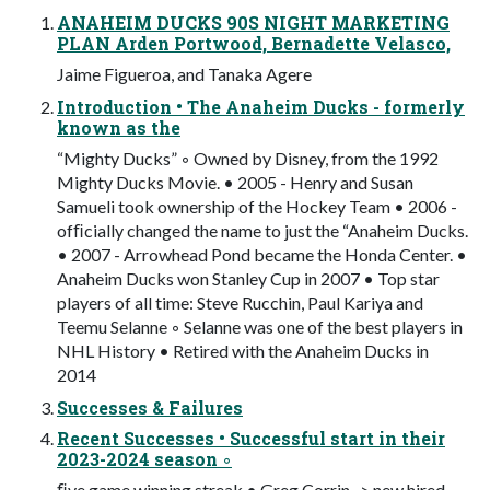
ANAHEIM DUCKS 90S NIGHT MARKETING
PLAN Arden Portwood, Bernadette Velasco,
Jaime Figueroa, and Tanaka Agere
Introduction • The Anaheim Ducks - formerly
known as the
“Mighty Ducks” ◦ Owned by Disney, from the 1992
Mighty Ducks Movie. • 2005 - Henry and Susan
Samueli took ownership of the Hockey Team • 2006 -
ofﬁcially changed the name to just the “Anaheim Ducks.
• 2007 - Arrowhead Pond became the Honda Center. •
Anaheim Ducks won Stanley Cup in 2007 • Top star
players of all time: Steve Rucchin, Paul Kariya and
Teemu Selanne ◦ Selanne was one of the best players in
NHL History • Retired with the Anaheim Ducks in
2014
Successes & Failures
Recent Successes • Successful start in their
2023-2024 season ◦
ﬁve game winning streak • Greg Corrin -> new hired