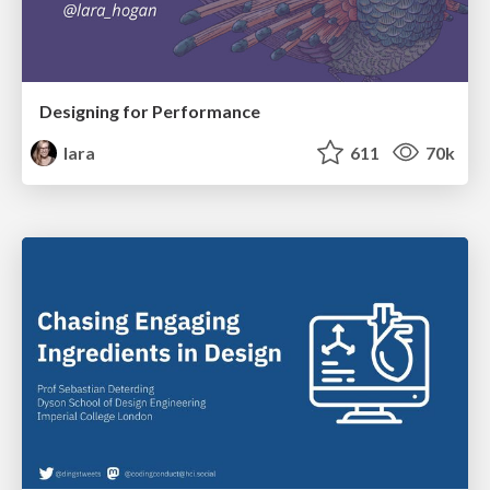
Designing for Performance
lara
611
70k