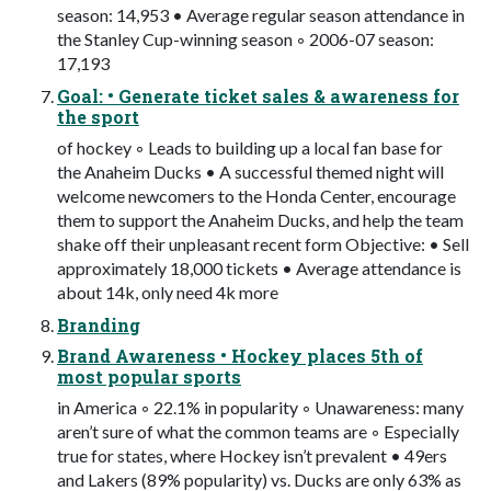
season: 14,953 • Average regular season attendance in
the Stanley Cup-winning season ◦ 2006-07 season:
17,193
Goal: • Generate ticket sales & awareness for
the sport
of hockey ◦ Leads to building up a local fan base for
the Anaheim Ducks • A successful themed night will
welcome newcomers to the Honda Center, encourage
them to support the Anaheim Ducks, and help the team
shake off their unpleasant recent form Objective: • Sell
approximately 18,000 tickets • Average attendance is
about 14k, only need 4k more
Branding
Brand Awareness • Hockey places 5th of
most popular sports
in America ◦ 22.1% in popularity ◦ Unawareness: many
aren’t sure of what the common teams are ◦ Especially
true for states, where Hockey isn’t prevalent • 49ers
and Lakers (89% popularity) vs. Ducks are only 63% as