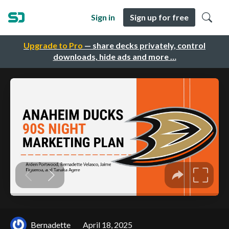
Sign in
Sign up for free
Upgrade to Pro
— share decks privately, control
downloads, hide ads and more …
Bernadette
April 18, 2025