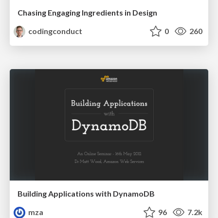
Chasing Engaging Ingredients in Design
codingconduct
0
260
Building Applications with DynamoDB
mza
96
7.2k