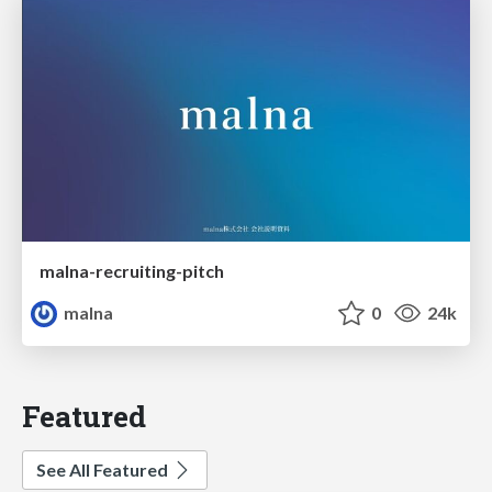
malna-recruiting-pitch
malna
0
24k
Featured
See All Featured