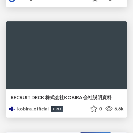
RECRUIT DECK 株式会社KOBIRA 会社説明資料
kobira_official
0
6.6k
PRO