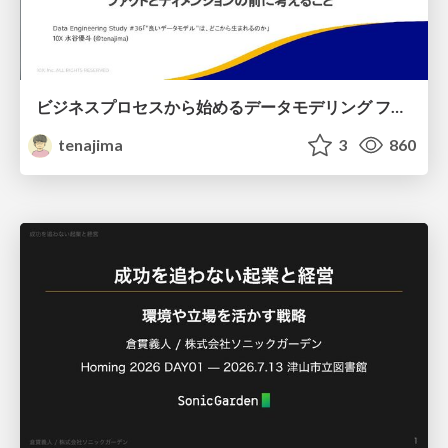
ビジネスプロセスから始めるデータモデリング ファクトとディメンションの前に考えること
tenajima
3
860