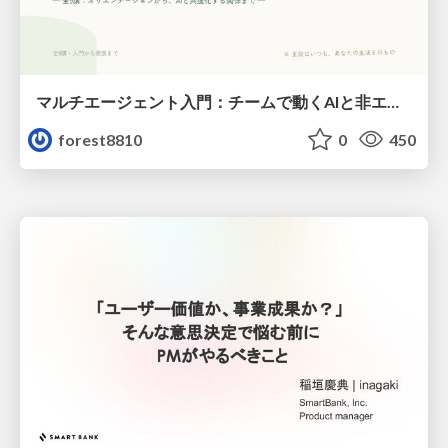
マルチエージェント入門：チームで動くAIと非エンジニアのための設計（Claude Code）
forest8810
0
450