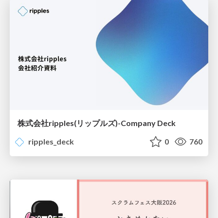
株式会社ripples(リップルズ)-Company Deck
ripples_deck
0
760