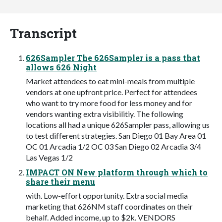
Transcript
626Sampler The 626Sampler is a pass that
allows 626 Night
Market attendees to eat mini-meals from multiple
vendors at one upfront price. Perfect for attendees
who want to try more food for less money and for
vendors wanting extra visibilitiy. The following
locations all had a unique 626Sampler pass, allowing us
to test different strategies. San Diego 01 Bay Area 01
OC 01 Arcadia 1/2 OC 03 San Diego 02 Arcadia 3/4
Las Vegas 1/2
IMPACT ON New platform through which to
share their menu
with. Low-effort opportunity. Extra social media
marketing that 626NM staff coordinates on their
behalf. Added income, up to $2k. VENDORS