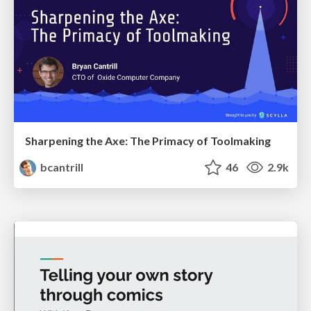
Sharpening the Axe: The Primacy of Toolmaking
bcantrill
46
2.9k