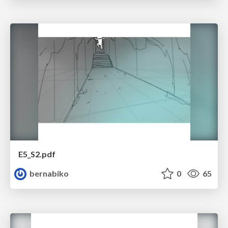
E5_S2.pdf
bernabiko
0
65