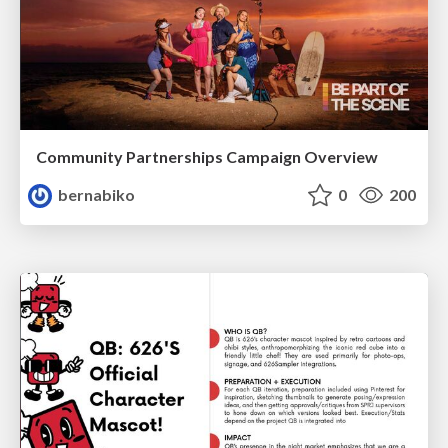
Community Partnerships Campaign Overview
bernabiko
0
200