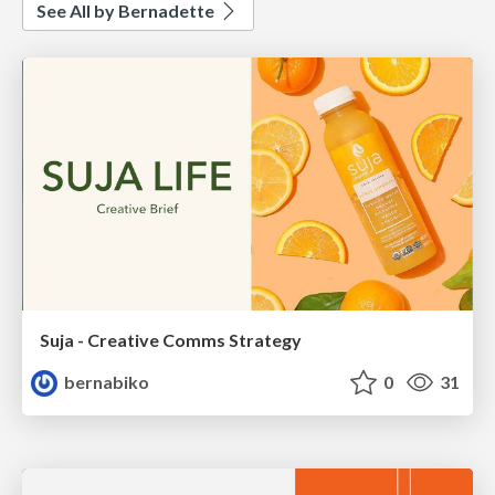
See All by Bernadette
Suja - Creative Comms Strategy
bernabiko
0
31