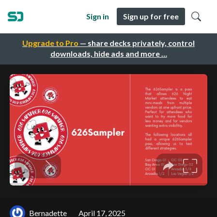
Sign in
Sign up for free
Upgrade to Pro
— share decks privately, control
downloads, hide ads and more …
Bernadette
April 17, 2025