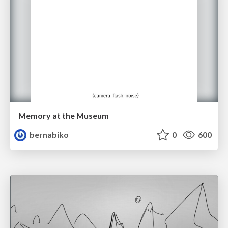
Memory at the Museum
bernabiko
0
600