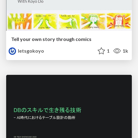
Tell your own story through comics
letsgokoyo
1
1k