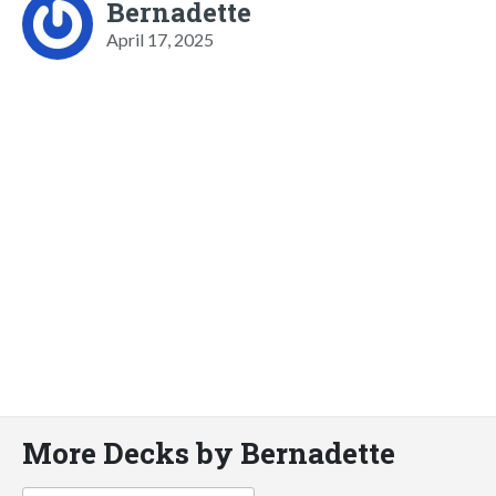
Bernadette
April 17, 2025
More Decks by Bernadette