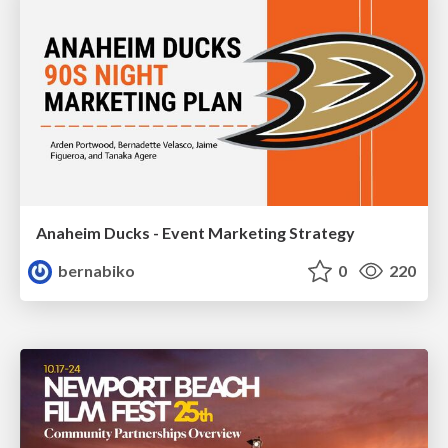
Anaheim Ducks - Event Marketing Strategy
bernabiko
0
220