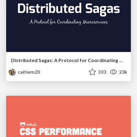
Distributed Sagas: A Protocol for Coordinating Microservices
caitiem20
333
23k