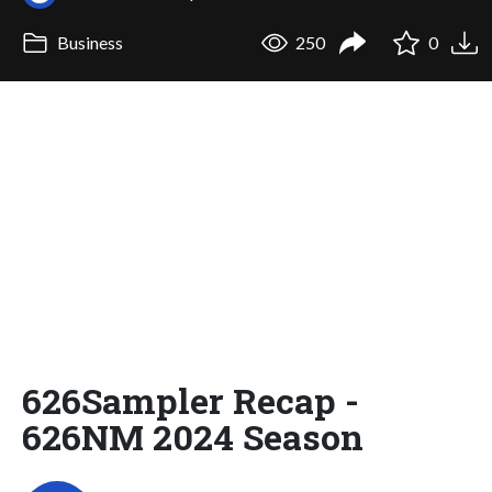
Business
250
0
626Sampler Recap -
626NM 2024 Season