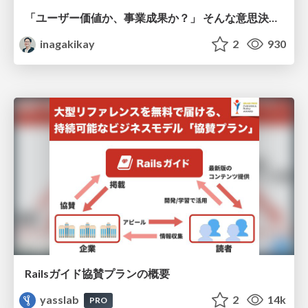
「ユーザー価値か、事業成果か？」 そんな意思決定で悩む前に PMがやるべきこと
inagakikay
2
930
Railsガイド協賛プランの概要
yasslab
2
14k
PRO