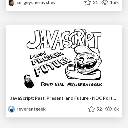
sergeychernyshev
21
1.6k
JavaScript: Past, Present, and Future - NDC Porto 2020
reverentgeek
52
6k