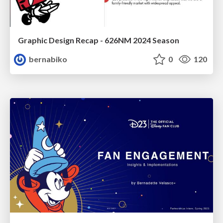
Graphic Design Recap - 626NM 2024 Season
bernabiko
0
120