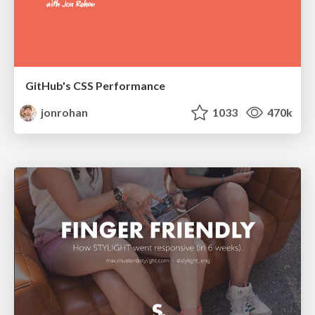
GitHub's CSS Performance
jonrohan
1033
470k