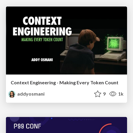
Context Engineering - Making Every Token Count
addyosmani
9
1k