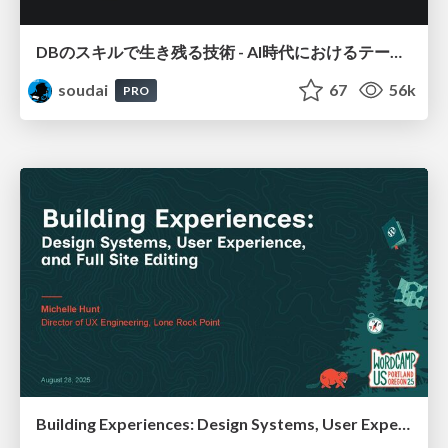
DBのスキルで生き残る技術 - AI時代におけるテーブル設計の勘所
soudai
67
56k
PRO
Building Experiences: Design Systems, User Experience, and Full Site Editing