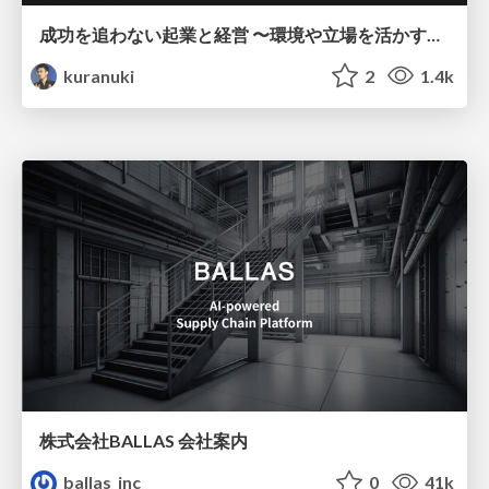
成功を追わない起業と経営 〜環境や立場を活かす戦略（Homing 2026）
kuranuki
2
1.4k
株式会社BALLAS 会社案内
ballas_inc
0
41k