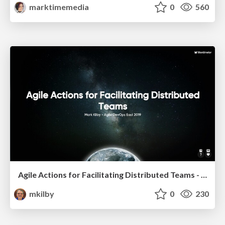
marktimemedia
0
560
Agile Actions for Facilitating Distributed Teams - ADO2019
mkilby
0
230