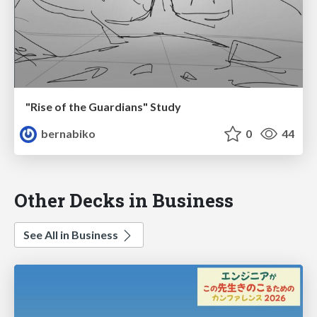
"Rise of the Guardians" Study
bernabiko
0
44
Other Decks in Business
See All in Business