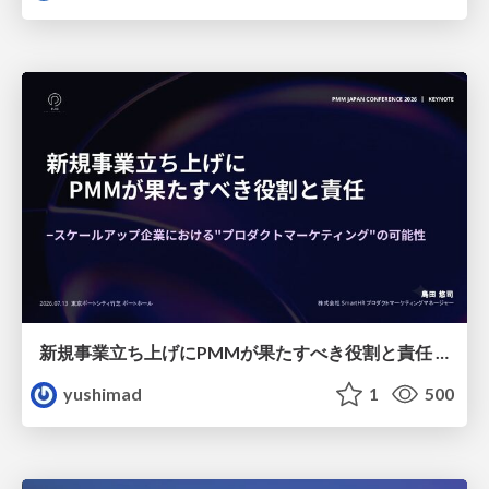
新規事業立ち上げにPMMが果たすべき役割と責任 −スケールアップ企業における"プロダクトマーケティング"の可能性
yushimad
1
500