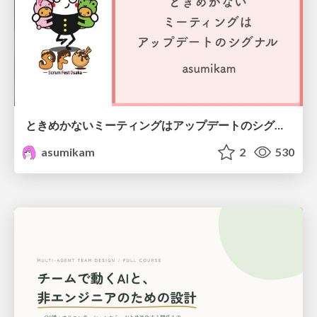
ときめかないミーティングはアップデートのシグナル #scrumosaka
asumikam
2
530