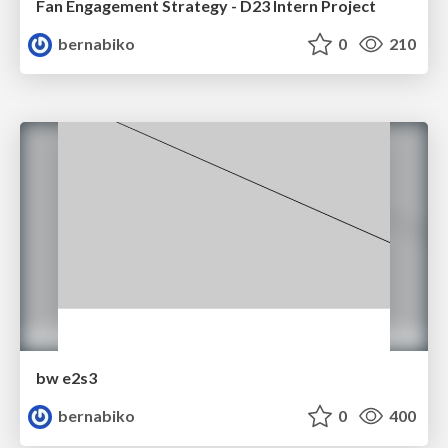
Fan Engagement Strategy - D23 Intern Project
bernabiko
0
210
bw e2s3
bernabiko
0
400