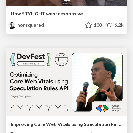
How STYLIGHT went responsive
nonsquared
100
6.2k
Improving Core Web Vitals using Speculation Rules API