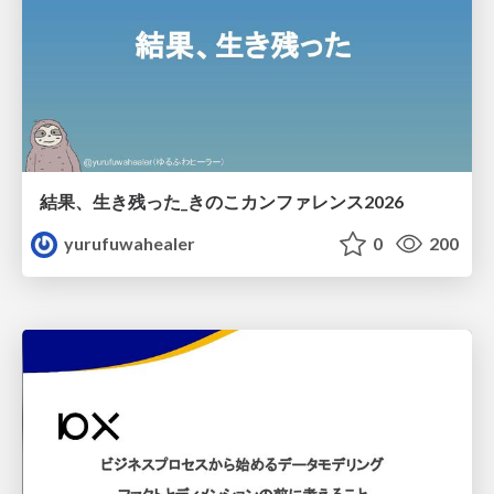
結果、生き残った_きのこカンファレンス2026
yurufuwahealer
0
200