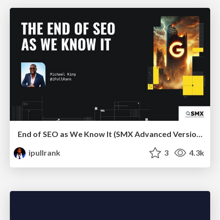
End of SEO as We Know It (SMX Advanced Version)
ipullrank
3
4.3k