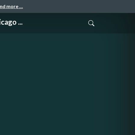
and more …
ago ...