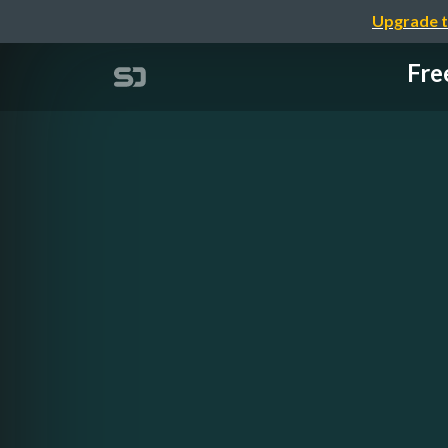
Upgrade t
Fre