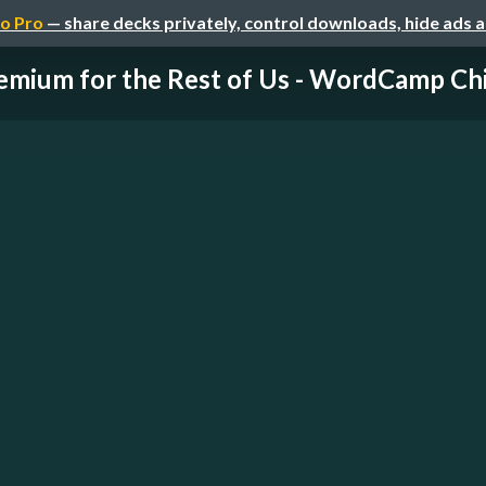
o Pro
— share decks privately, control downloads, hide ads 
emium for the Rest of Us - WordCamp Chic