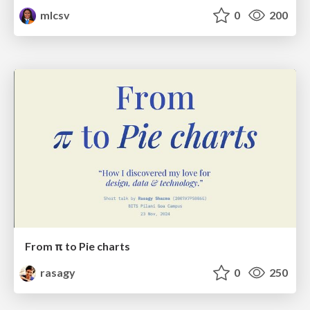
mlcsv
0
200
From π to Pie charts
rasagy
0
250