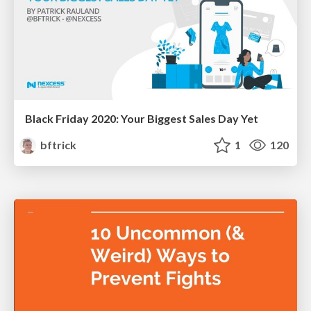
Black Friday 2020: Your Biggest Sales Day Yet
bftrick
1
120