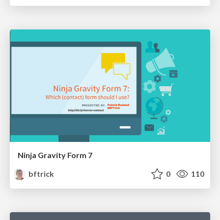
Ninja Gravity Form 7
bftrick
0
110