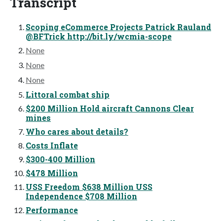
Transcript
Scoping eCommerce Projects Patrick Rauland
@BFTrick http://bit.ly/wcmia-scope
None
None
None
Littoral combat ship
$200 Million Hold aircraft Cannons Clear
mines
Who cares about details?
Costs Inflate
$300-400 Million
$478 Million
USS Freedom $638 Million USS
Independence $708 Million
Performance