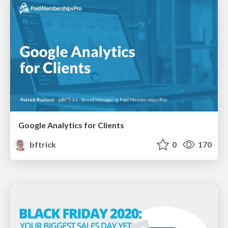
Google Analytics for Clients
bftrick
0
170