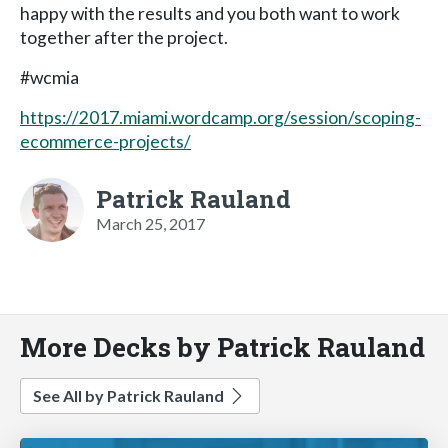
happy with the results and you both want to work
together after the project.
#wcmia
https://2017.miami.wordcamp.org/session/scoping-
ecommerce-projects/
Patrick Rauland
March 25, 2017
More Decks by Patrick Rauland
See All by Patrick Rauland