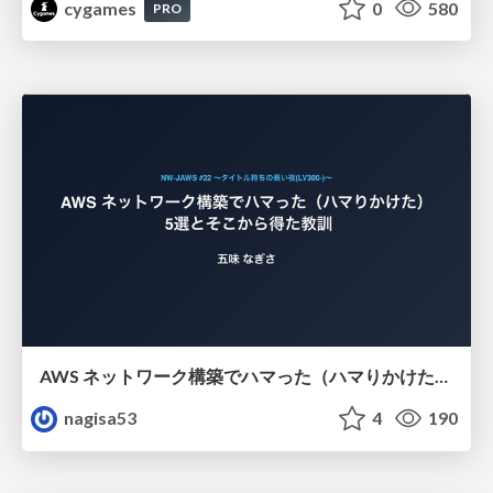
cygames
0
580
PRO
AWS ネットワーク構築でハマった（ハマりかけた） 5選とそこから得た教訓
nagisa53
4
190