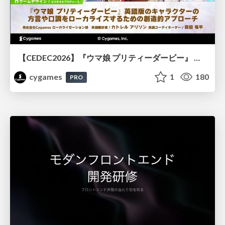
【CEDEC2026】『ウマ娘 プリティーダービー』 英語版のキャラクターの方言や口調をローカライズするための創造的アプローチ
cygames
1
180
PRO