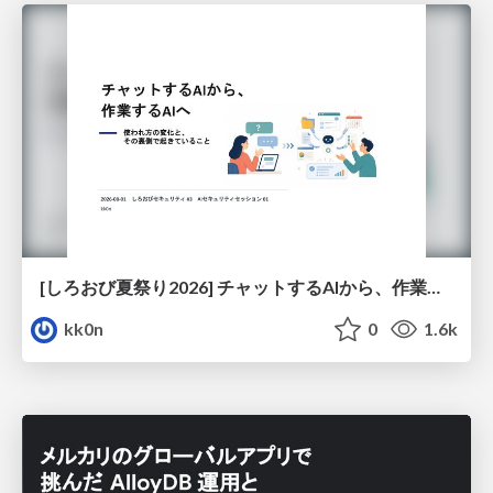
[しろおび夏祭り2026] チャットするAIから、作業するAIへ - 使われ方の変化と、その裏側で起きていること
kk0n
0
1.6k