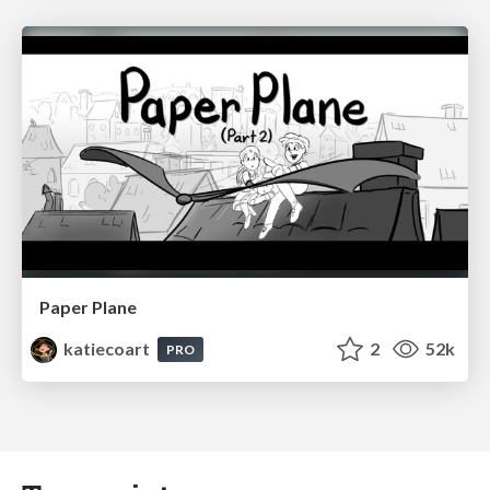
Paper Plane
katiecoart
2
52k
PRO