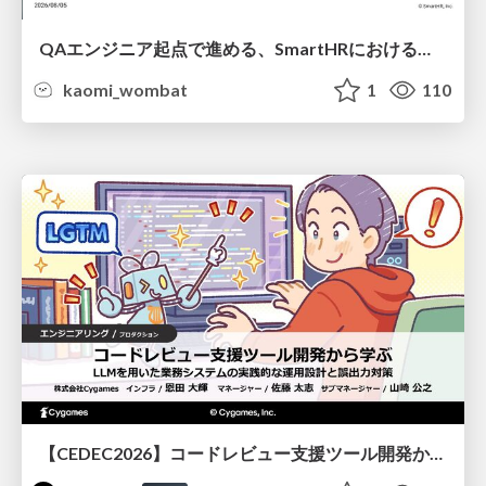
QAエンジニア起点で進める、SmartHRにおける信頼性向上について
kaomi_wombat
1
110
【CEDEC2026】コードレビュー支援ツール開発から学ぶ：LLMを用いた業務システムの実践的な運用設計と誤出力対策