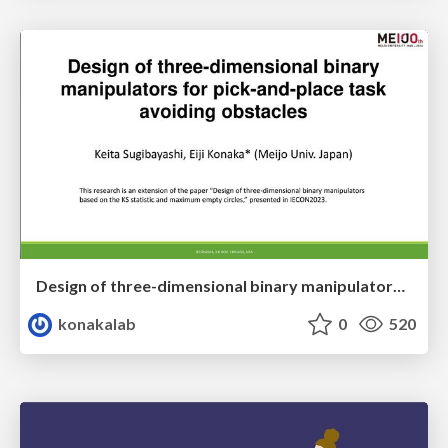
Design of three-dimensional binary manipulators for pick-and-place task avoiding obstacles (IECON2024)
konakalab
0
520