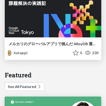
メルカリのグローバルアプリで挑んだ AlloyDB 運用と課題解決の実践記
hatappi
0
230
Featured
See All Featured