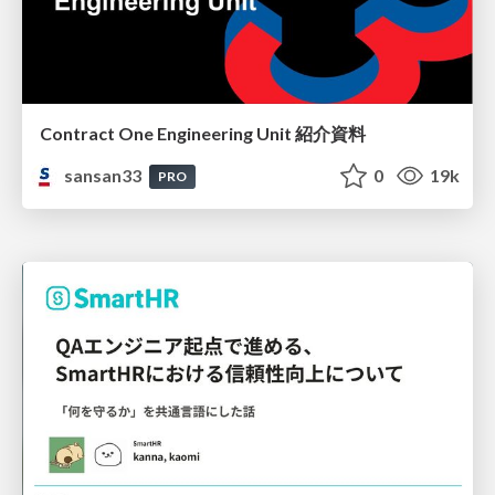
Contract One Engineering Unit 紹介資料
sansan33
0
19k
PRO