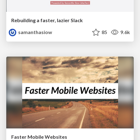
Rebuilding a faster, lazier Slack
samanthasiow
85
9.6k
Faster Mobile Websites