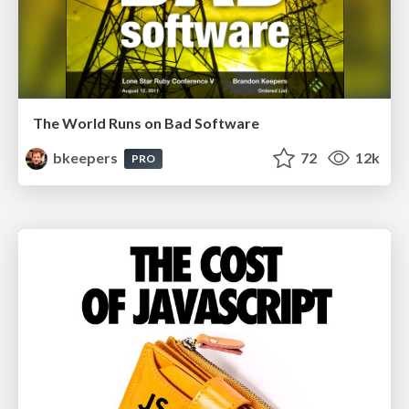
The World Runs on Bad Software
bkeepers
72
12k
PRO