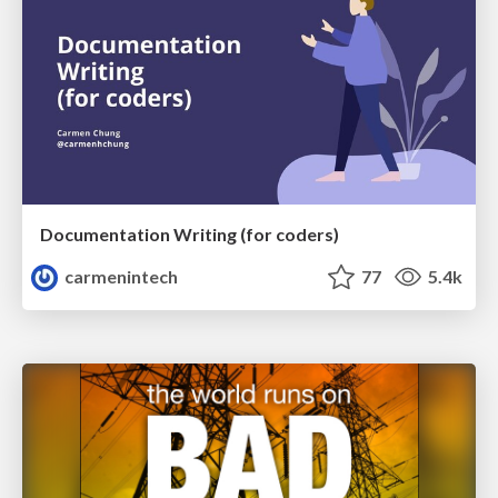
Documentation Writing (for coders)
carmenintech
77
5.4k