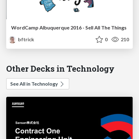
WordCamp Albuquerque 2016 - Sell All The Things
bftrick
0
210
Other Decks in Technology
See All in Technology