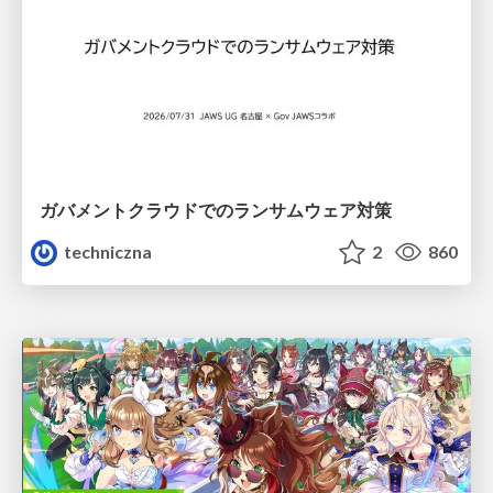
ガバメントクラウドでのランサムウェア対策
techniczna
2
860