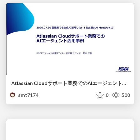
Atlassian Cloudサポート業務でのAIエージェント活用事例
smt7174
0
500