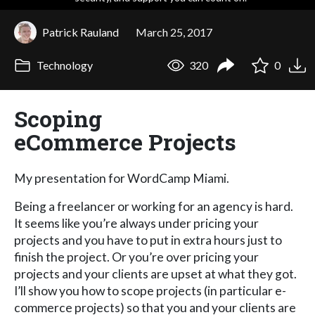
Patrick Rauland
March 25, 2017
Technology
320
0
Scoping
eCommerce Projects
My presentation for WordCamp Miami.
Being a freelancer or working for an agency is hard.
It seems like you’re always under pricing your
projects and you have to put in extra hours just to
finish the project. Or you’re over pricing your
projects and your clients are upset at what they got.
I’ll show you how to scope projects (in particular e-
commerce projects) so that you and your clients are