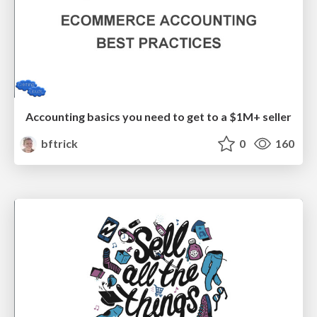
Accounting basics you need to get to a $1M+ seller
bftrick
0
160