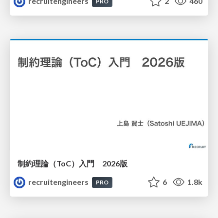
recruitengineers
2
460
PRO
制約理論（ToC）入門 2026版
recruitengineers
6
1.8k
PRO