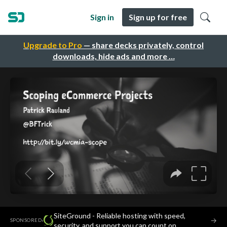
Sign in
Sign up for free
Upgrade to Pro
— share decks privately, control
downloads, hide ads and more …
SiteGround - Reliable hosting with speed,
·
→
SPONSORED
security, and support you can count on.