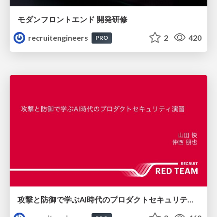
モダンフロントエンド 開発研修
recruitengineers
2
420
PRO
攻撃と防御で学ぶAI時代のプロダクトセキュリティ演習