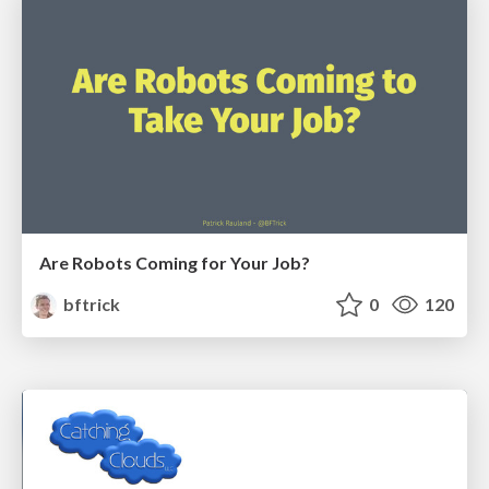
Are Robots Coming for Your Job?
bftrick
0
120