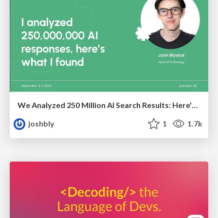
We Analyzed 250 Million AI Search Results: Here's What I Found
joshbly
1
1.7k