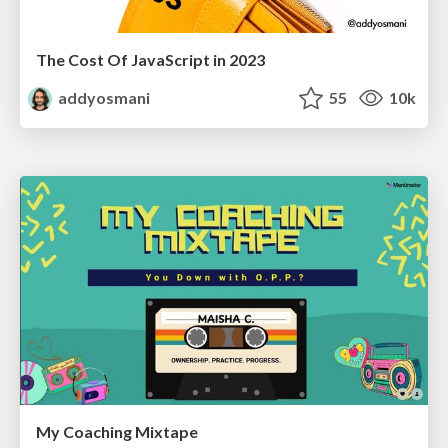
The Cost Of JavaScript in 2023
addyosmani
55
10k
My Coaching Mixtape