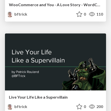
WooCommerce and You - A Love Story - WordCamp Minneapolis 2018
bftrick
0
110
Live Your Life Like a Supervillain
bftrick
0
200