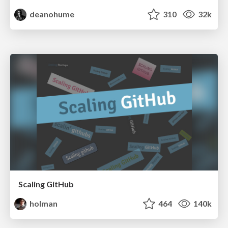
deanohume
310
32k
Scaling GitHub
holman
464
140k