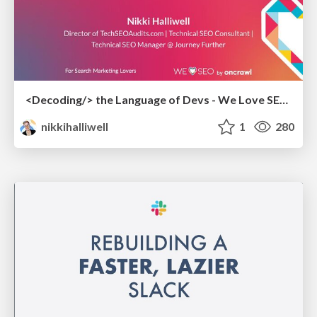
<Decoding/> the Language of Devs - We Love SEO 2024
nikkihalliwell
1
280