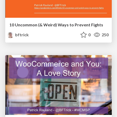
10 Uncommon (& Weird) Ways to Prevent Fights
bftrick
0
250