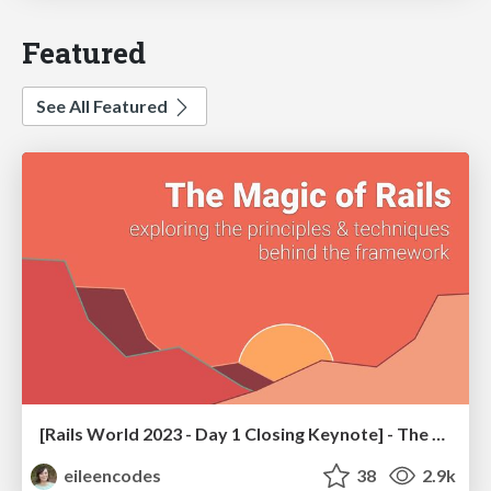
Featured
See All Featured
[Rails World 2023 - Day 1 Closing Keynote] - The Magic of Rails
eileencodes
38
2.9k