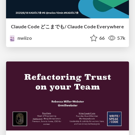
Claude Code どこまでも/ Claude Code Everywhere
nwiizo
66
57k