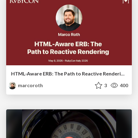
HTML-Aware ERB: The Path to Reactive Rendering @ RubyCon 2026, Rimini, Italy
marcoroth
3
400