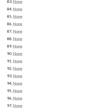
None
None
None
None
None
None
None
None
None
None
None
None
None
None
None