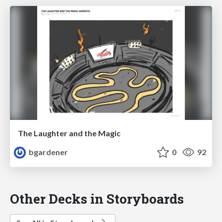
The Laughter and the Magic
bgardener
0
92
Other Decks in Storyboards