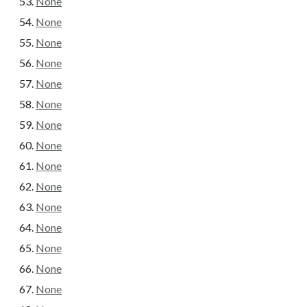
None
None
None
None
None
None
None
None
None
None
None
None
None
None
None