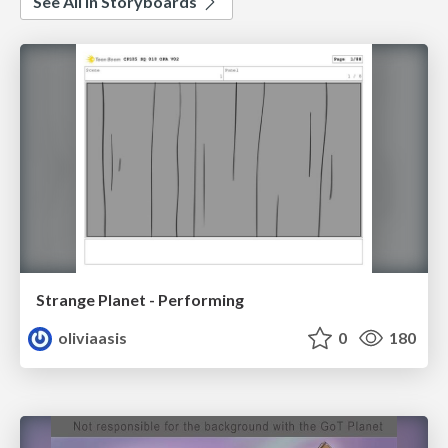
See All in Storyboards
Strange Planet - Performing
oliviaasis
0
180