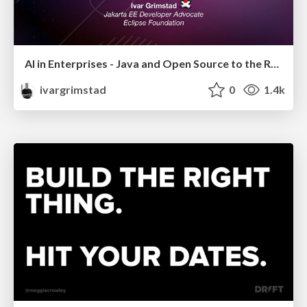
AI in Enterprises - Java and Open Source to the Rescue
ivargrimstad
0
1.4k