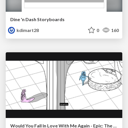
Dine 'n Dash Storyboards
kdimart28
0
160
Would You Fall In Love With Me Again - Epic: The Musical