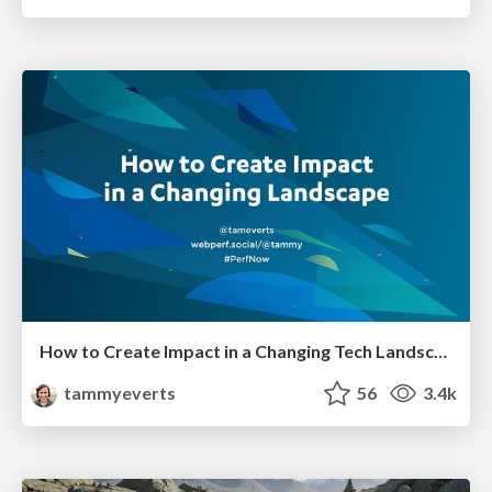
How to Create Impact in a Changing Tech Landscape [PerfNow 2023]
tammyeverts
56
3.4k