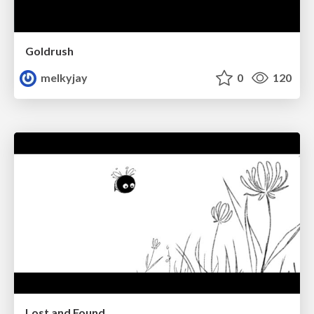
Goldrush
melkyjay
0
120
Lost and Found