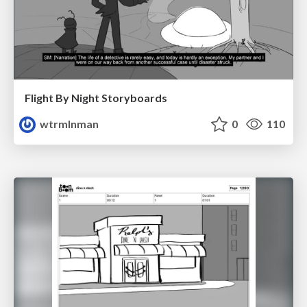
Flight By Night Storyboards
wtrmlnman
0
110