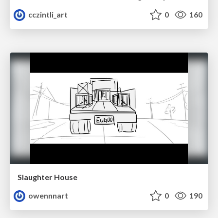
cczintli_art
0
160
Slaughter House
owennnart
0
190