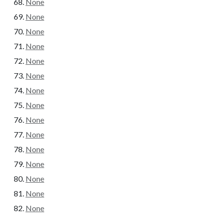
None
None
None
None
None
None
None
None
None
None
None
None
None
None
None