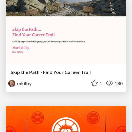
Skip the Path - Find Your Career Trail
mkilby
1
180