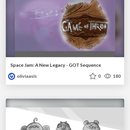
Space Jam: A New Legacy - GOT Sequence
oliviaasis
0
180