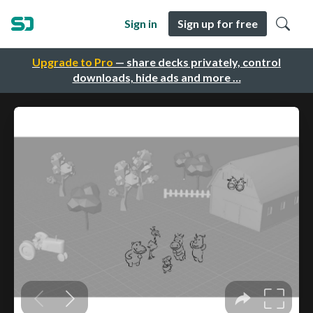
Sign in
Sign up for free
Upgrade to Pro
— share decks privately, control
downloads, hide ads and more …