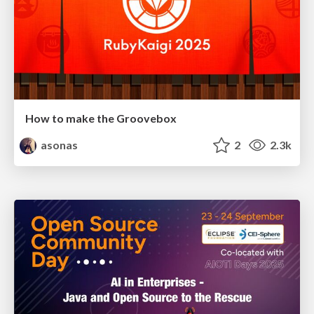
How to make the Groovebox
asonas
2
2.3k