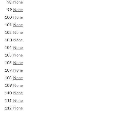
None
None
None
None
None
None
None
None
None
None
None
None
None
None
None