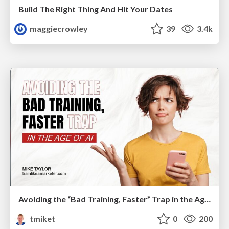
Build The Right Thing And Hit Your Dates
maggiecrowley
39
3.4k
Avoiding the “Bad Training, Faster” Trap in the Age of AI
tmiket
0
200