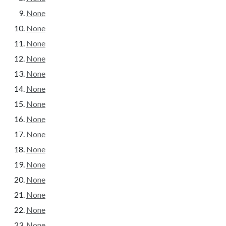
None
None
None
None
None
None
None
None
None
None
None
None
None
None
None