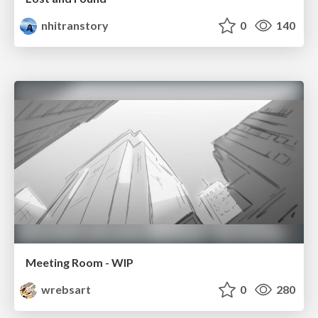
nhitranstory
0
140
Meeting Room - WIP
wrebsart
0
280