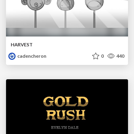
HARVEST
cadencheron
0
440