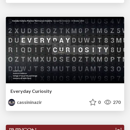
Everyday Curiosity
cassininazir
0
270