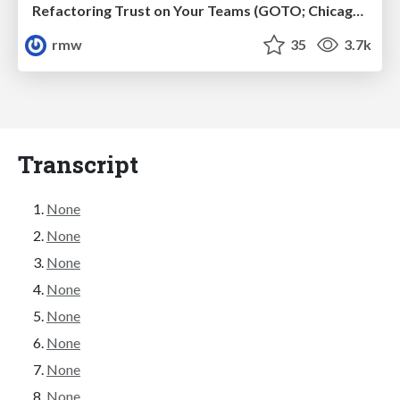
Refactoring Trust on Your Teams (GOTO; Chicago 2020)
rmw
35
3.7k
Transcript
None
None
None
None
None
None
None
None