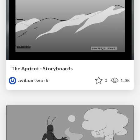
The Apricot - Storyboards
avilaartwork
0
1.3k