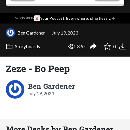
·
Your Podcast. Everywhere. Effortlessly.
→
SPONSORED
Ben Gardener
July 19, 2023
Storyboards
8.9k
0
Zeze - Bo Peep
Ben Gardener
July 19, 2023
More Decks by Ben Gardener