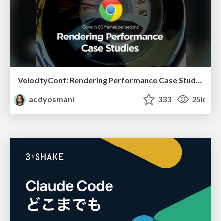
VelocityConf: Rendering Performance Case Studies
addyosmani
333
25k