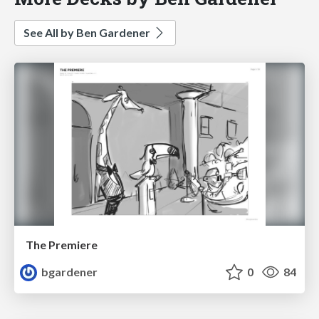
See All by Ben Gardener
The Premiere
bgardener
0
84