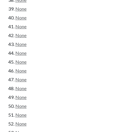
None
None
None
None
None
None
None
None
None
None
None
None
None
None