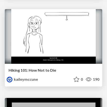
Hiking 101: How Not to Die
kaileymccune
0
190