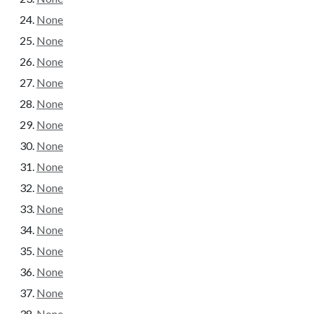
None
None
None
None
None
None
None
None
None
None
None
None
None
None
None