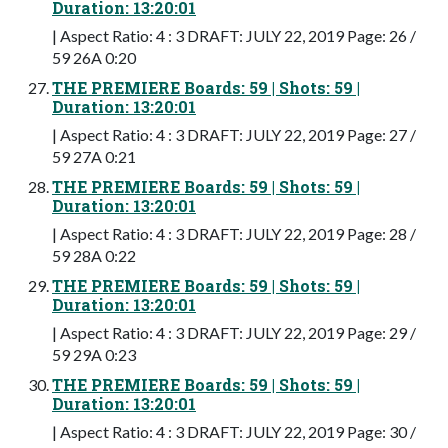
Duration: 13:20:01
| Aspect Ratio: 4 : 3 DRAFT: JULY 22, 2019 Page: 26 /
59 26A 0:20
THE PREMIERE Boards: 59 | Shots: 59 |
Duration: 13:20:01
| Aspect Ratio: 4 : 3 DRAFT: JULY 22, 2019 Page: 27 /
59 27A 0:21
THE PREMIERE Boards: 59 | Shots: 59 |
Duration: 13:20:01
| Aspect Ratio: 4 : 3 DRAFT: JULY 22, 2019 Page: 28 /
59 28A 0:22
THE PREMIERE Boards: 59 | Shots: 59 |
Duration: 13:20:01
| Aspect Ratio: 4 : 3 DRAFT: JULY 22, 2019 Page: 29 /
59 29A 0:23
THE PREMIERE Boards: 59 | Shots: 59 |
Duration: 13:20:01
| Aspect Ratio: 4 : 3 DRAFT: JULY 22, 2019 Page: 30 /