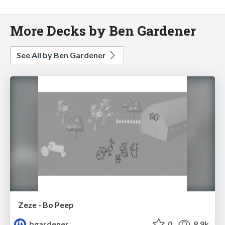
More Decks by Ben Gardener
See All by Ben Gardener
Zeze - Bo Peep
bgardener
0
8.9k