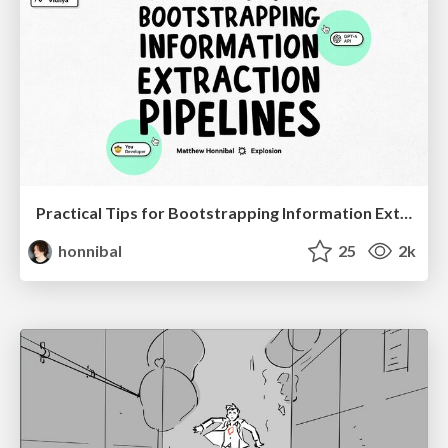
Practical Tips for Bootstrapping Information Extraction Pipelines
honnibal
25
2k