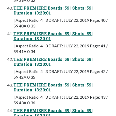
59 39A 0:32
THE PREMIERE Boards: 59 | Shots: 59 |
Duration: 13:20:01
| Aspect Ratio: 4 : 3 DRAFT: JULY 22, 2019 Page: 40 /
59 40A 0:33
THE PREMIERE Boards: 59 | Shots: 59 |
Duration: 13:20:01
| Aspect Ratio: 4 : 3 DRAFT: JULY 22, 2019 Page: 41 /
59 41A 0:34
THE PREMIERE Boards: 59 | Shots: 59 |
Duration: 13:20:01
| Aspect Ratio: 4 : 3 DRAFT: JULY 22, 2019 Page: 42 /
59 42A 0:35
THE PREMIERE Boards: 59 | Shots: 59 |
Duration: 13:20:01
| Aspect Ratio: 4 : 3 DRAFT: JULY 22, 2019 Page: 43 /
59 43A 0:36
THE PREMIERE Boards: 59 | Shots: 59 |
Duration: 13:20:01