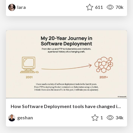
lara
611
70k
How Software Deployment tools have changed in the past 20 years
geshan
1
34k