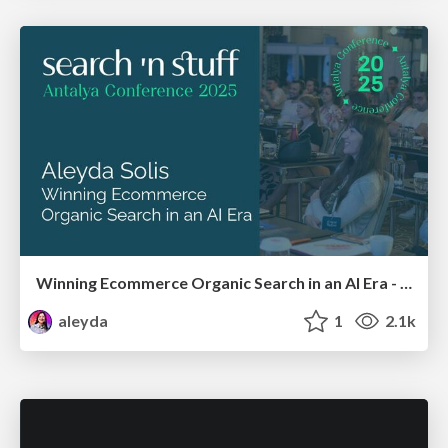
Winning Ecommerce Organic Search in an AI Era - #searchnstuff2025
aleyda
1
2.1k