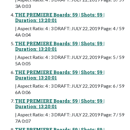
3A 0:03
THE PREMIERE Boards: 59 | Shots: 59 |
Duration: 13:20:01
| Aspect Ratio: 4 : 3 DRAFT: JULY 22, 2019 Page: 4 / 59
4A 0:04
THE PREMIERE Boards: 59 | Shots: 59 |
Duration: 13:20:01
| Aspect Ratio: 4 : 3 DRAFT: JULY 22, 2019 Page: 5 / 59
5A 0:05
THE PREMIERE Boards: 59 | Shots: 59 |
Duration: 13:20:01
| Aspect Ratio: 4 : 3 DRAFT: JULY 22, 2019 Page: 6 / 59
6A 0:06
THE PREMIERE Boards: 59 | Shots: 59 |
Duration: 13:20:01
| Aspect Ratio: 4 : 3 DRAFT: JULY 22, 2019 Page: 7 / 59
7A 0:07
THE PREMIERE Boards: 59 | Shots: 59 |