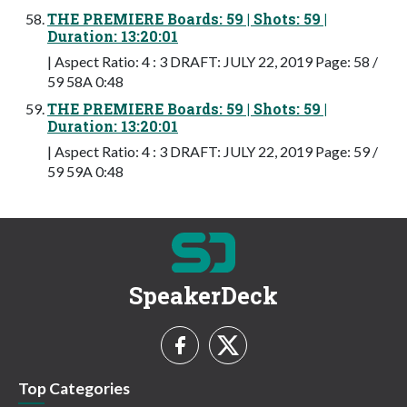
THE PREMIERE Boards: 59 | Shots: 59 |
Duration: 13:20:01
| Aspect Ratio: 4 : 3 DRAFT: JULY 22, 2019 Page: 58 /
59 58A 0:48
THE PREMIERE Boards: 59 | Shots: 59 |
Duration: 13:20:01
| Aspect Ratio: 4 : 3 DRAFT: JULY 22, 2019 Page: 59 /
59 59A 0:48
SpeakerDeck
Top Categories