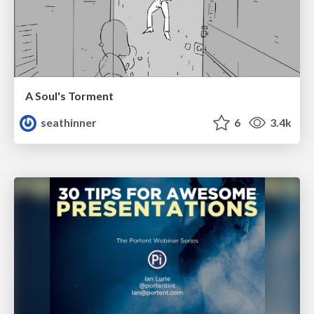
A Soul's Torment
seathinner
6
3.4k