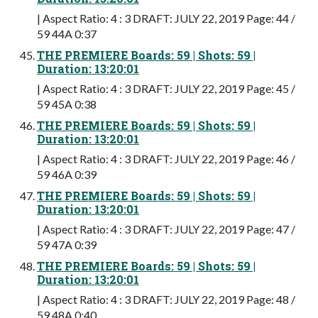
| Aspect Ratio: 4 : 3 DRAFT: JULY 22, 2019 Page: 44 /
59 44A 0:37
THE PREMIERE Boards: 59 | Shots: 59 |
Duration: 13:20:01
| Aspect Ratio: 4 : 3 DRAFT: JULY 22, 2019 Page: 45 /
59 45A 0:38
THE PREMIERE Boards: 59 | Shots: 59 |
Duration: 13:20:01
| Aspect Ratio: 4 : 3 DRAFT: JULY 22, 2019 Page: 46 /
59 46A 0:39
THE PREMIERE Boards: 59 | Shots: 59 |
Duration: 13:20:01
| Aspect Ratio: 4 : 3 DRAFT: JULY 22, 2019 Page: 47 /
59 47A 0:39
THE PREMIERE Boards: 59 | Shots: 59 |
Duration: 13:20:01
| Aspect Ratio: 4 : 3 DRAFT: JULY 22, 2019 Page: 48 /
59 48A 0:40