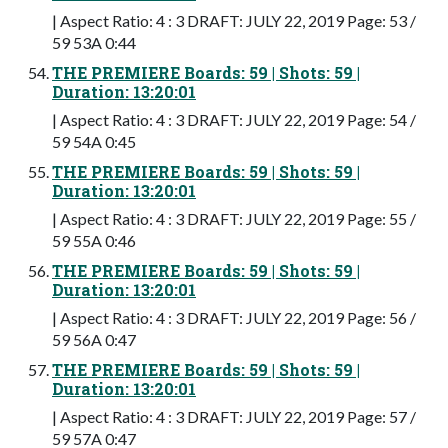
| Aspect Ratio: 4 : 3 DRAFT: JULY 22, 2019 Page: 53 /
59 53A 0:44
THE PREMIERE Boards: 59 | Shots: 59 |
Duration: 13:20:01
| Aspect Ratio: 4 : 3 DRAFT: JULY 22, 2019 Page: 54 /
59 54A 0:45
THE PREMIERE Boards: 59 | Shots: 59 |
Duration: 13:20:01
| Aspect Ratio: 4 : 3 DRAFT: JULY 22, 2019 Page: 55 /
59 55A 0:46
THE PREMIERE Boards: 59 | Shots: 59 |
Duration: 13:20:01
| Aspect Ratio: 4 : 3 DRAFT: JULY 22, 2019 Page: 56 /
59 56A 0:47
THE PREMIERE Boards: 59 | Shots: 59 |
Duration: 13:20:01
| Aspect Ratio: 4 : 3 DRAFT: JULY 22, 2019 Page: 57 /
59 57A 0:47