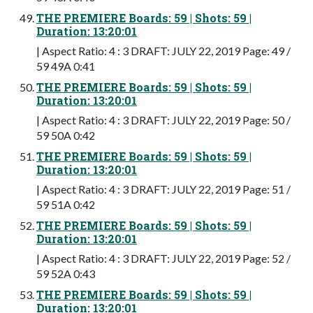
THE PREMIERE Boards: 59 | Shots: 59 |
Duration: 13:20:01
| Aspect Ratio: 4 : 3 DRAFT: JULY 22, 2019 Page: 49 /
59 49A 0:41
THE PREMIERE Boards: 59 | Shots: 59 |
Duration: 13:20:01
| Aspect Ratio: 4 : 3 DRAFT: JULY 22, 2019 Page: 50 /
59 50A 0:42
THE PREMIERE Boards: 59 | Shots: 59 |
Duration: 13:20:01
| Aspect Ratio: 4 : 3 DRAFT: JULY 22, 2019 Page: 51 /
59 51A 0:42
THE PREMIERE Boards: 59 | Shots: 59 |
Duration: 13:20:01
| Aspect Ratio: 4 : 3 DRAFT: JULY 22, 2019 Page: 52 /
59 52A 0:43
THE PREMIERE Boards: 59 | Shots: 59 |
Duration: 13:20:01