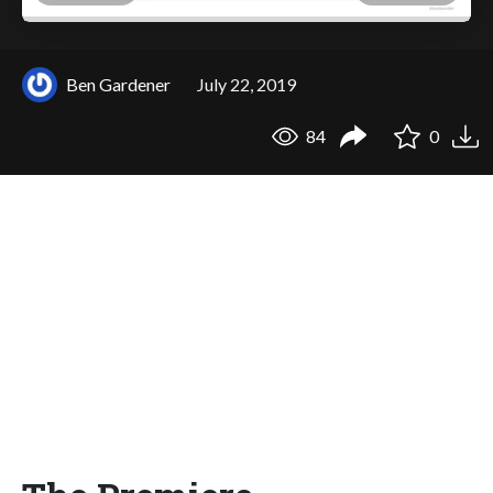
Ben Gardener
July 22, 2019
84
0