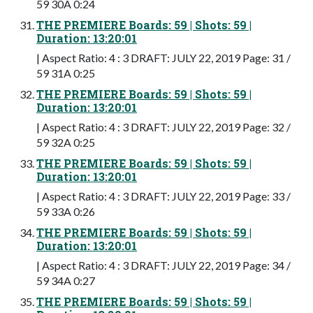
59 30A 0:24
THE PREMIERE Boards: 59 | Shots: 59 |
Duration: 13:20:01
| Aspect Ratio: 4 : 3 DRAFT: JULY 22, 2019 Page: 31 /
59 31A 0:25
THE PREMIERE Boards: 59 | Shots: 59 |
Duration: 13:20:01
| Aspect Ratio: 4 : 3 DRAFT: JULY 22, 2019 Page: 32 /
59 32A 0:25
THE PREMIERE Boards: 59 | Shots: 59 |
Duration: 13:20:01
| Aspect Ratio: 4 : 3 DRAFT: JULY 22, 2019 Page: 33 /
59 33A 0:26
THE PREMIERE Boards: 59 | Shots: 59 |
Duration: 13:20:01
| Aspect Ratio: 4 : 3 DRAFT: JULY 22, 2019 Page: 34 /
59 34A 0:27
THE PREMIERE Boards: 59 | Shots: 59 |