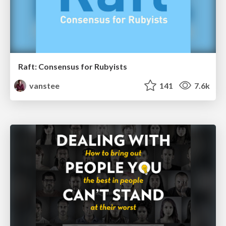
Raft: Consensus for Rubyists
vanstee
141
7.6k