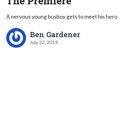
The Premiere
​A nervous young busboy gets to meet his hero
Ben Gardener
July 22, 2019