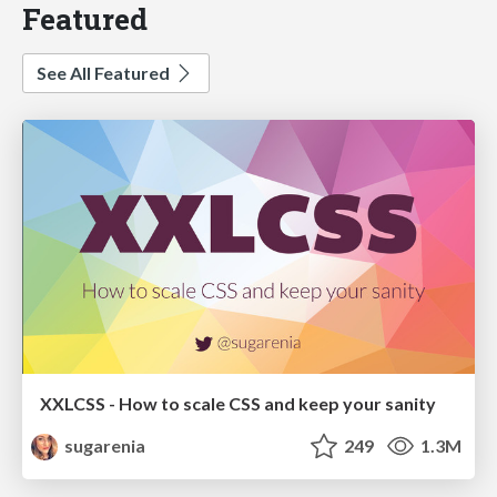
Featured
See All Featured
XXLCSS - How to scale CSS and keep your sanity
sugarenia
249
1.3M