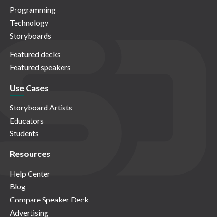
Programming
Technology
Storyboards
Featured decks
Featured speakers
Use Cases
Storyboard Artists
Educators
Students
Resources
Help Center
Blog
Compare Speaker Deck
Advertising