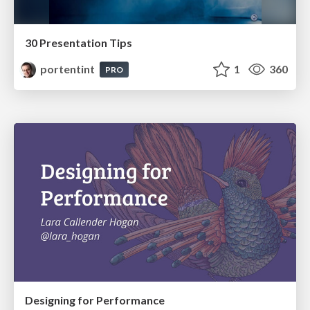
30 Presentation Tips
portentint
1
360
PRO
Designing for Performance