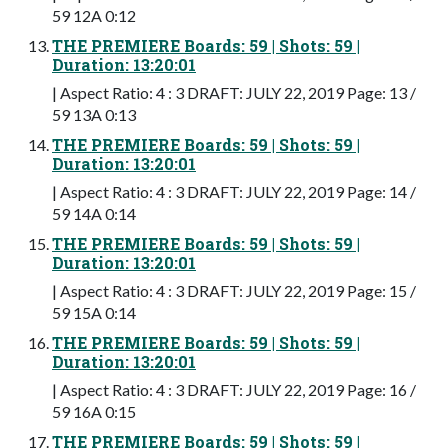
59 12A 0:12
THE PREMIERE Boards: 59 | Shots: 59 |
Duration: 13:20:01
| Aspect Ratio: 4 : 3 DRAFT: JULY 22, 2019 Page: 13 /
59 13A 0:13
THE PREMIERE Boards: 59 | Shots: 59 |
Duration: 13:20:01
| Aspect Ratio: 4 : 3 DRAFT: JULY 22, 2019 Page: 14 /
59 14A 0:14
THE PREMIERE Boards: 59 | Shots: 59 |
Duration: 13:20:01
| Aspect Ratio: 4 : 3 DRAFT: JULY 22, 2019 Page: 15 /
59 15A 0:14
THE PREMIERE Boards: 59 | Shots: 59 |
Duration: 13:20:01
| Aspect Ratio: 4 : 3 DRAFT: JULY 22, 2019 Page: 16 /
59 16A 0:15
THE PREMIERE Boards: 59 | Shots: 59 |