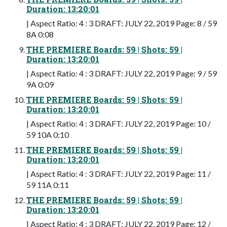
Duration: 13:20:01
| Aspect Ratio: 4 : 3 DRAFT: JULY 22, 2019 Page: 8 / 59
8A 0:08
THE PREMIERE Boards: 59 | Shots: 59 |
Duration: 13:20:01
| Aspect Ratio: 4 : 3 DRAFT: JULY 22, 2019 Page: 9 / 59
9A 0:09
THE PREMIERE Boards: 59 | Shots: 59 |
Duration: 13:20:01
| Aspect Ratio: 4 : 3 DRAFT: JULY 22, 2019 Page: 10 /
59 10A 0:10
THE PREMIERE Boards: 59 | Shots: 59 |
Duration: 13:20:01
| Aspect Ratio: 4 : 3 DRAFT: JULY 22, 2019 Page: 11 /
59 11A 0:11
THE PREMIERE Boards: 59 | Shots: 59 |
Duration: 13:20:01
| Aspect Ratio: 4 : 3 DRAFT: JULY 22, 2019 Page: 12 /