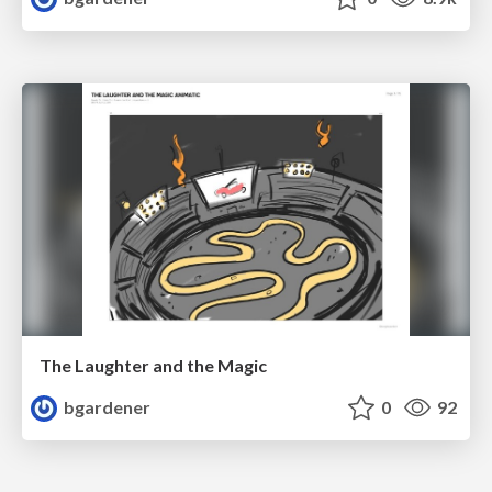
The Laughter and the Magic
bgardener
0
92