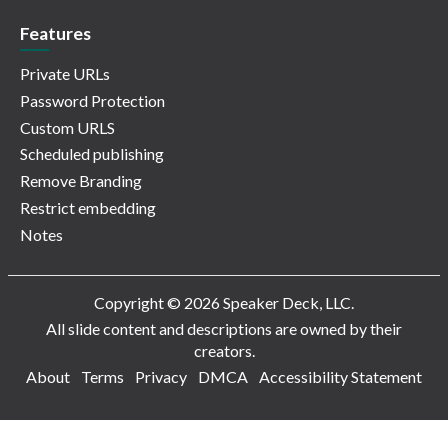
Features
Private URLs
Password Protection
Custom URLS
Scheduled publishing
Remove Branding
Restrict embedding
Notes
Copyright © 2026 Speaker Deck, LLC.
All slide content and descriptions are owned by their
creators.
About
Terms
Privacy
DMCA
Accessibility Statement