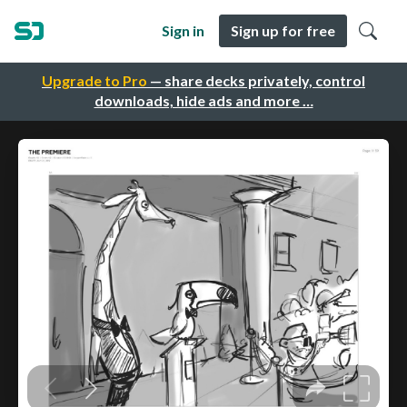
Sign in
Sign up for free
Upgrade to Pro
— share decks privately, control
downloads, hide ads and more …