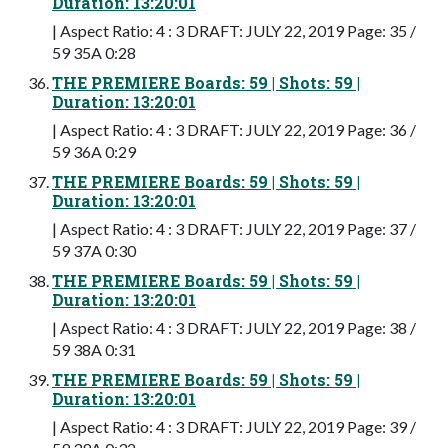
Duration: 13:20:01
| Aspect Ratio: 4 : 3 DRAFT: JULY 22, 2019 Page: 35 /
59 35A 0:28
THE PREMIERE Boards: 59 | Shots: 59 |
Duration: 13:20:01
| Aspect Ratio: 4 : 3 DRAFT: JULY 22, 2019 Page: 36 /
59 36A 0:29
THE PREMIERE Boards: 59 | Shots: 59 |
Duration: 13:20:01
| Aspect Ratio: 4 : 3 DRAFT: JULY 22, 2019 Page: 37 /
59 37A 0:30
THE PREMIERE Boards: 59 | Shots: 59 |
Duration: 13:20:01
| Aspect Ratio: 4 : 3 DRAFT: JULY 22, 2019 Page: 38 /
59 38A 0:31
THE PREMIERE Boards: 59 | Shots: 59 |
Duration: 13:20:01
| Aspect Ratio: 4 : 3 DRAFT: JULY 22, 2019 Page: 39 /