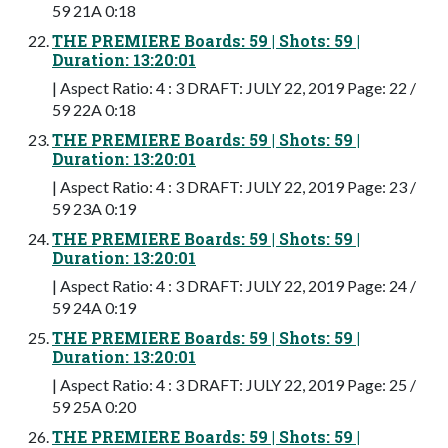
59 21A 0:18
THE PREMIERE Boards: 59 | Shots: 59 |
Duration: 13:20:01
| Aspect Ratio: 4 : 3 DRAFT: JULY 22, 2019 Page: 22 /
59 22A 0:18
THE PREMIERE Boards: 59 | Shots: 59 |
Duration: 13:20:01
| Aspect Ratio: 4 : 3 DRAFT: JULY 22, 2019 Page: 23 /
59 23A 0:19
THE PREMIERE Boards: 59 | Shots: 59 |
Duration: 13:20:01
| Aspect Ratio: 4 : 3 DRAFT: JULY 22, 2019 Page: 24 /
59 24A 0:19
THE PREMIERE Boards: 59 | Shots: 59 |
Duration: 13:20:01
| Aspect Ratio: 4 : 3 DRAFT: JULY 22, 2019 Page: 25 /
59 25A 0:20
THE PREMIERE Boards: 59 | Shots: 59 |