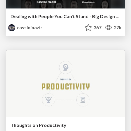
Dealing with People You Can't Stand - Big Design 2015
cassininazir
367
27k
Thoughts on Productivity