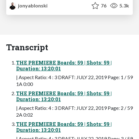
jonyablonski
76
5.3k
Transcript
THE PREMIERE Boards: 59 | Shots: 59 |
Duration: 13:20:01
| Aspect Ratio: 4 : 3 DRAFT: JULY 22, 2019 Page: 1 / 59
1A 0:00
THE PREMIERE Boards: 59 | Shots: 59 |
Duration: 13:20:01
| Aspect Ratio: 4 : 3 DRAFT: JULY 22, 2019 Page: 2 / 59
2A 0:02
THE PREMIERE Boards: 59 | Shots: 59 |
Duration: 13:20:01
| Aspect Ratio: 4 : 3 DRAFT: JULY 22, 2019 Page: 3 / 59