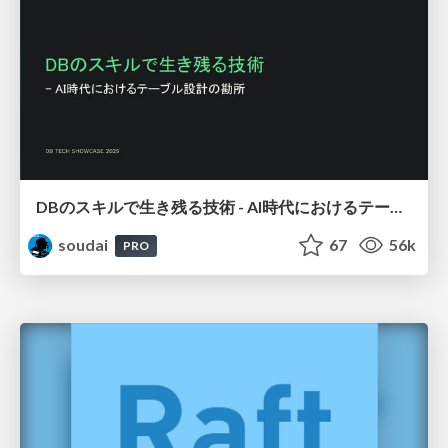
DBのスキルで生き残る技術 - AI時代におけるテーブル設計の勘所
soudai
67
56k
PRO