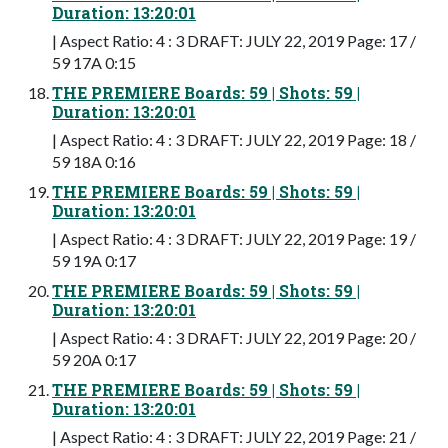
Duration: 13:20:01
| Aspect Ratio: 4 : 3 DRAFT: JULY 22, 2019 Page: 17 /
59 17A 0:15
THE PREMIERE Boards: 59 | Shots: 59 |
Duration: 13:20:01
| Aspect Ratio: 4 : 3 DRAFT: JULY 22, 2019 Page: 18 /
59 18A 0:16
THE PREMIERE Boards: 59 | Shots: 59 |
Duration: 13:20:01
| Aspect Ratio: 4 : 3 DRAFT: JULY 22, 2019 Page: 19 /
59 19A 0:17
THE PREMIERE Boards: 59 | Shots: 59 |
Duration: 13:20:01
| Aspect Ratio: 4 : 3 DRAFT: JULY 22, 2019 Page: 20 /
59 20A 0:17
THE PREMIERE Boards: 59 | Shots: 59 |
Duration: 13:20:01
| Aspect Ratio: 4 : 3 DRAFT: JULY 22, 2019 Page: 21 /