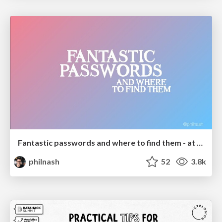
Fantastic passwords and where to find them - at NoRuKo
philnash
52
3.8k