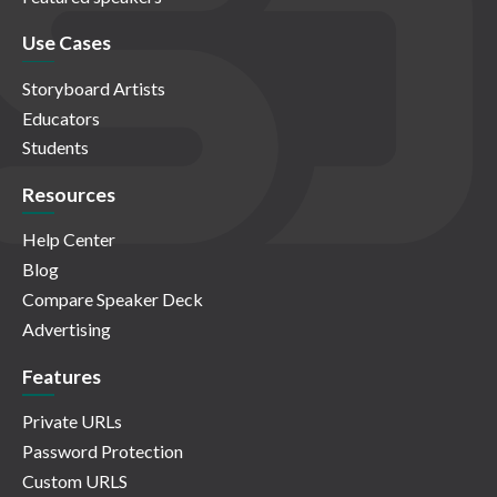
Use Cases
Storyboard Artists
Educators
Students
Resources
Help Center
Blog
Compare Speaker Deck
Advertising
Features
Private URLs
Password Protection
Custom URLS