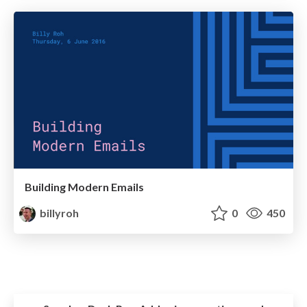
Building Modern Emails
billyroh
0
450