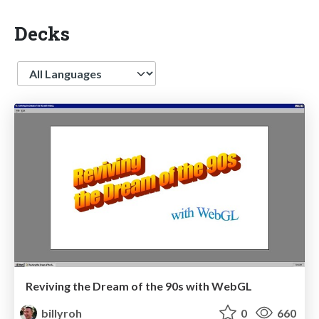
Decks
Language
Reviving the Dream of the 90s with WebGL
billyroh
0
660