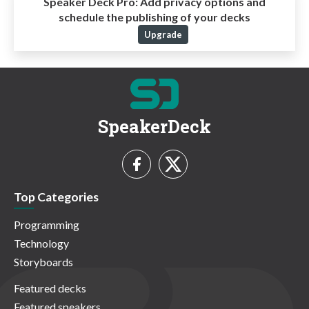
Speaker Deck Pro:
Add privacy options and
schedule the publishing of your decks
Upgrade
SpeakerDeck
Top Categories
Programming
Technology
Storyboards
Featured decks
Featured speakers