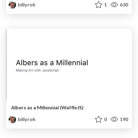
billyroh
1
630
Albers as a Millennial (WaffleJS)
billyroh
0
190