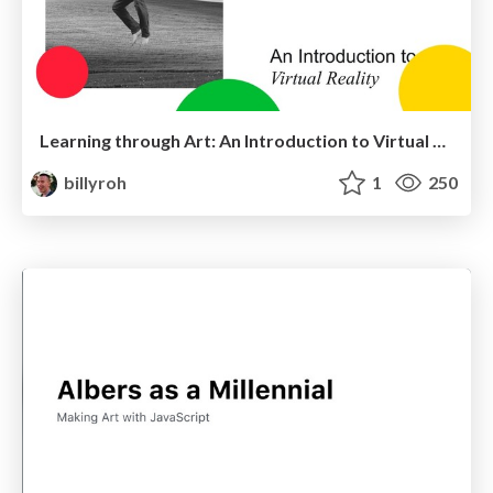
Learning through Art: An Introduction to Virtual Reality
billyroh
1
250