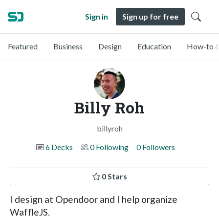
Sign in
Sign up for free
Featured
Business
Design
Education
How-to &
Billy Roh
billyroh
6 Decks
0 Following
0 Followers
0 Stars
I design at Opendoor and I help organize
WaffleJS.