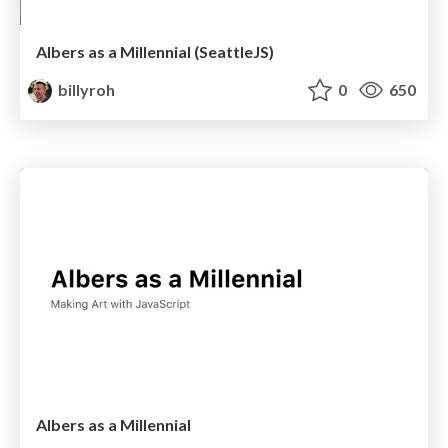
Albers as a Millennial (SeattleJS)
billyroh
0
650
Albers as a Millennial