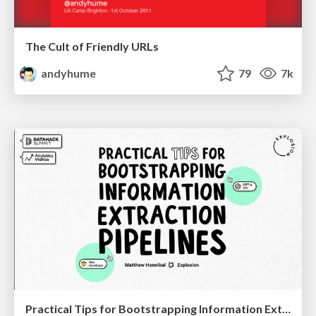
The Cult of Friendly URLs
andyhume
79
7k
Practical Tips for Bootstrapping Information Extraction Pipelines