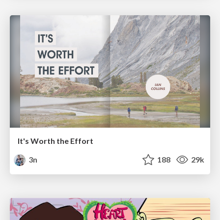
It's Worth the Effort
3n
188
29k