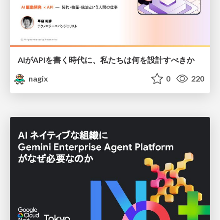
AIがAPIを書く時代に、私たちは何を設計すべきか
nagix
0
220