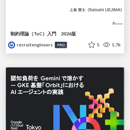
制約理論（ToC）入門 2026版
recruitengineers
5
1.7k
PRO