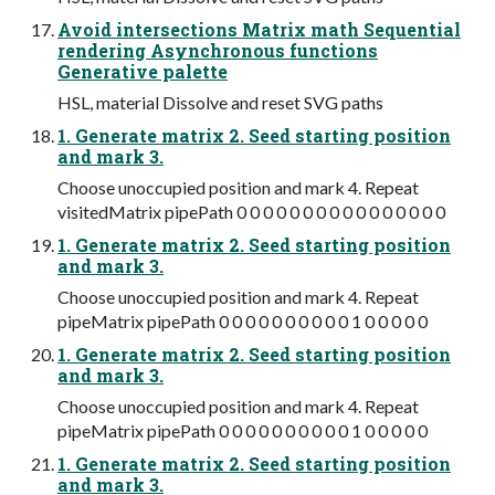
Avoid intersections Matrix math Sequential
rendering Asynchronous functions
Generative palette
HSL, material Dissolve and reset SVG paths
1. Generate matrix 2. Seed starting position
and mark 3.
Choose unoccupied position and mark 4. Repeat
visitedMatrix pipePath 0 0 0 0 0 0 0 0 0 0 0 0 0 0 0 0
1. Generate matrix 2. Seed starting position
and mark 3.
Choose unoccupied position and mark 4. Repeat
pipeMatrix pipePath 0 0 0 0 0 0 0 0 0 0 1 0 0 0 0 0
1. Generate matrix 2. Seed starting position
and mark 3.
Choose unoccupied position and mark 4. Repeat
pipeMatrix pipePath 0 0 0 0 0 0 0 0 0 0 1 0 0 0 0 0
1. Generate matrix 2. Seed starting position
and mark 3.