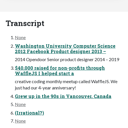
Transcript
None
Washington University Computer Science
2012 Facebook Product designer 2013 –
2014 Opendoor Senior product designer 2014 – 2019
$40,000 raised for non-profits through
WaffleJS I helped start a
creative coding monthly meetup called WaffleJS. We
just had our 4-year anniversary!
Grew up in the 90s in Vancouver, Canada
None
(Irrational?)
None