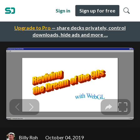
Sign in
Sign up for free
Upgrade to Pro
— share decks privately, control
downloads, hide ads and more …
Billy Roh
October 04, 2019