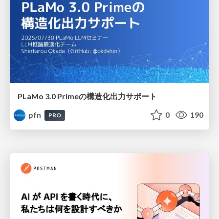
PLaMo 3.0 Primeの構造化出力サポート
pfn
0
190
PRO