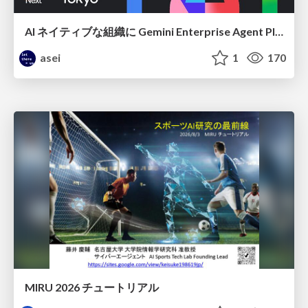
AI ネイティブな組織に Gemini Enterprise Agent Platform がなぜ必要なのか
asei
1
170
MIRU 2026 チュートリアル