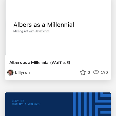
Albers as a Millennial (WaffleJS)
billyroh
0
190