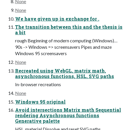
None
None
We have given up in exchange for .
The transition between this and the thesis is
a bit
rough Beginning of modern computing (Windows)…
90s -> Windows => screensavers Pipes and maze
Windows 95 screensavers
None
Recreated using WebGL, matrix math,
asynchronous functions, HSL, SVG paths
In-browser recreations
None
Windows 95 original
Avoid intersections Matrix math Sequential
rendering Asynchronous functions
Generative palette
HSL, material Dissolve and reset SVG paths