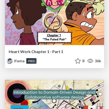
Heart Work Chapter 1 - Part 1
lfama
8
36k
PRO