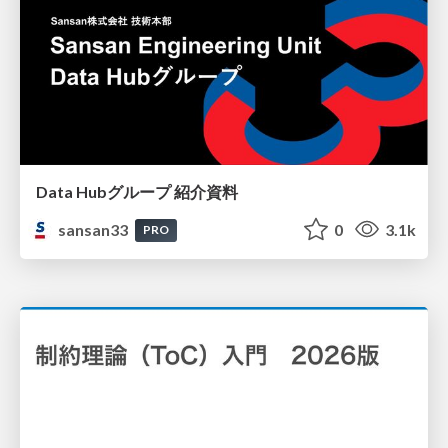
Data Hubグループ 紹介資料
sansan33
0
3.1k
PRO