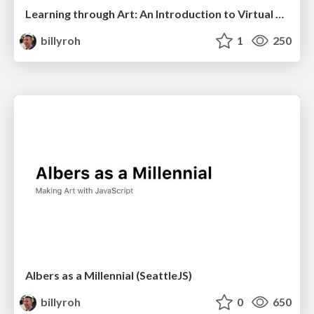
Learning through Art: An Introduction to Virtual Reality
billyroh
1
250
Albers as a Millennial (SeattleJS)
billyroh
0
650