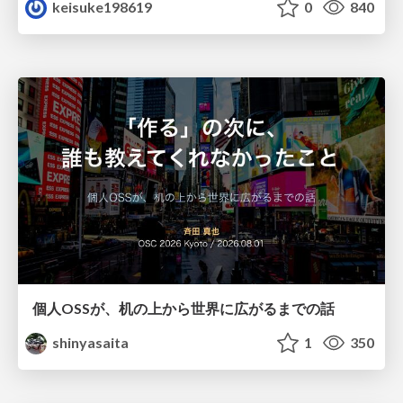
keisuke198619
0
840
個人OSSが、机の上から世界に広がるまでの話
shinyasaita
1
350