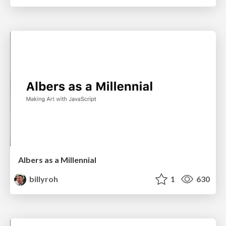
Albers as a Millennial
billyroh
1
630