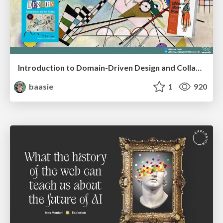
Introduction to Domain-Driven Design and Collaborative software design
baasie
1
920