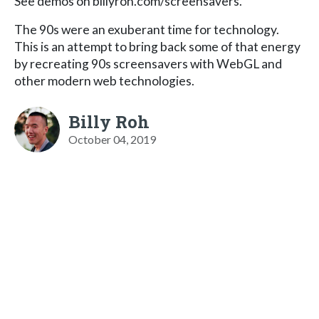
See demos on billyroh.com/screensavers.
The 90s were an exuberant time for technology.
This is an attempt to bring back some of that energy
by recreating 90s screensavers with WebGL and
other modern web technologies.
Billy Roh
October 04, 2019