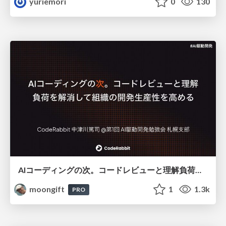
yuriemori
0
130
AIコーディングの次。コードレビューと理解負荷を解消して組織の開発生産性を高める
moongift
1
1.3k
PRO