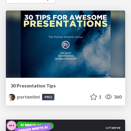
30 Presentation Tips
portentint
1
360
PRO