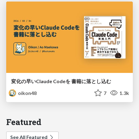
変化の早いClaude Codeを 書籍に落とし込む
oikon48
7
1.3k
Featured
See All Featured