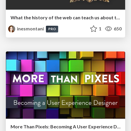
What the history of the web can teach us about the future of AI
inesmontani
1
650
PRO
More Than Pixels: Becoming A User Experience Designer