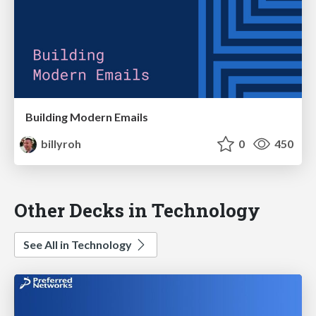
Building Modern Emails
billyroh
0
450
Other Decks in Technology
See All in Technology