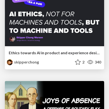
Ethics towards AI in product and experience design
skipperchong
2
340