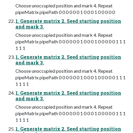
Choose unoccupied position and mark 4. Repeat
pipeMatrix pipePath 0 0 0 0 0 0 1 0 0 0 1 0 0 0 0 0
1. Generate matrix 2. Seed starting position
and mark 3.
Choose unoccupied position and mark 4. Repeat
pipeMatrix pipePath 0 0 0 0 0 0 1 0 0 0 1 0 0 0 0 0 1 1 1
1 1 1
1. Generate matrix 2. Seed starting position
and mark 3.
Choose unoccupied position and mark 4. Repeat
pipeMatrix pipePath 0 0 0 0 0 0 1 0 0 0 1 0 0 0 0 0 1 1 1
1 1 1 1
1. Generate matrix 2. Seed starting position
and mark 3.
Choose unoccupied position and mark 4. Repeat
pipeMatrix pipePath 0 0 0 0 0 0 1 0 0 0 1 0 0 0 0 0 1 1 1
1 1 1 1
1. Generate matrix 2. Seed starting position