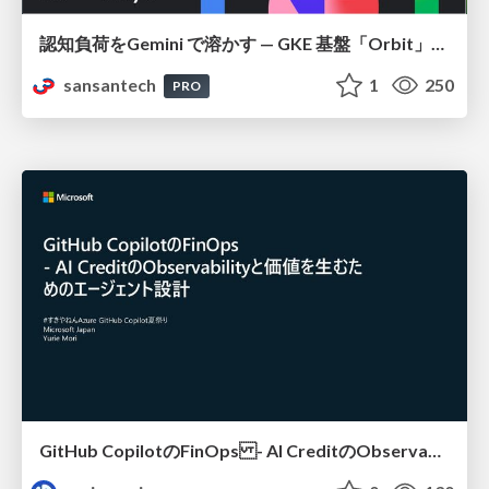
認知負荷をGemini で溶かす — GKE 基盤「Orbit」における AI エージェントの実践
sansantech
1
250
PRO
GitHub CopilotのFinOps - AI CreditのObservabilityと価値を生むためのエージェント設計