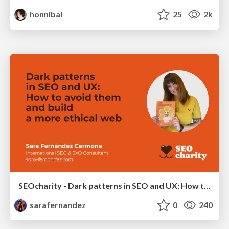
honnibal
25
2k
SEOcharity - Dark patterns in SEO and UX: How to avoid them and build a more ethical web
sarafernandez
0
240