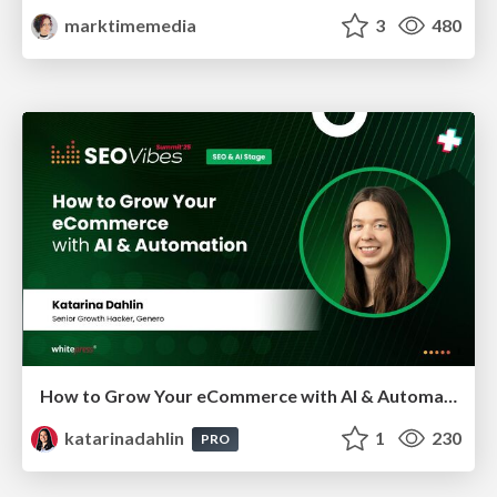
marktimemedia
3
480
How to Grow Your eCommerce with AI & Automation
katarinadahlin
1
230
PRO