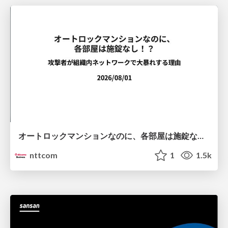
オートロックマンションなのに、各部屋は施錠なし！？ 攻撃者が組織内ネットワークで大暴れする理由 / The Front Door Is Locked, but the Rooms Are Wide Open: Why Attackers Move Freely Inside Enterprise Networks
nttcom
1
1.5k