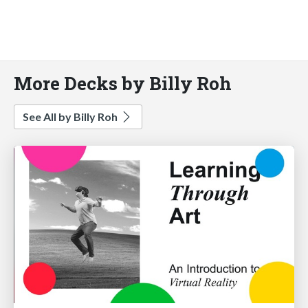
More Decks by Billy Roh
See All by Billy Roh