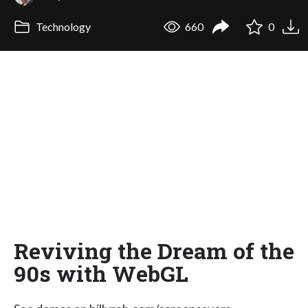
Technology
660
0
Reviving the Dream of the
90s with WebGL