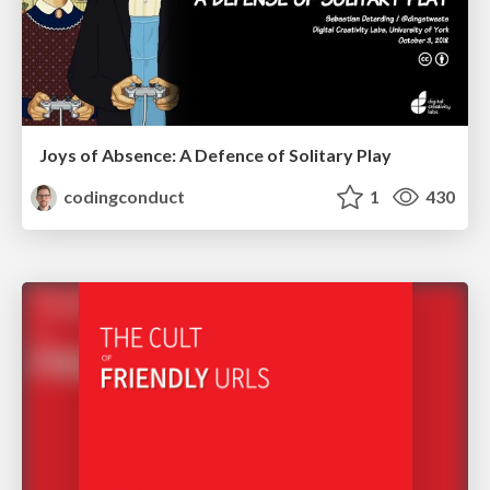
Joys of Absence: A Defence of Solitary Play
codingconduct
1
430