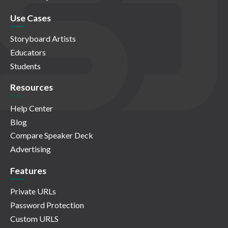
Use Cases
Storyboard Artists
Educators
Students
Resources
Help Center
Blog
Compare Speaker Deck
Advertising
Features
Private URLs
Password Protection
Custom URLS