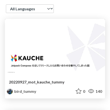
Language
20220927_mot_kauche_tummy
bird_tummy
0
140