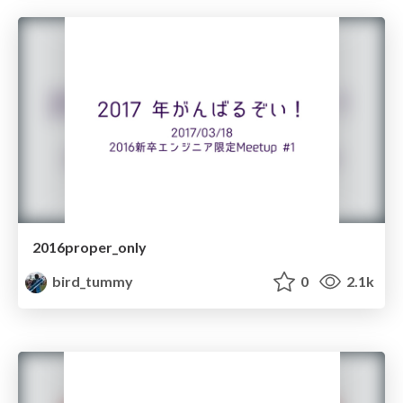
2016proper_only
bird_tummy
0
2.1k