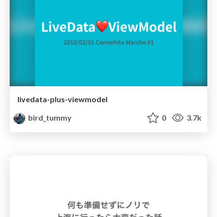
livedata-plus-viewmodel
bird_tummy
0
3.7k