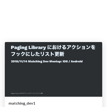
matching_dev1