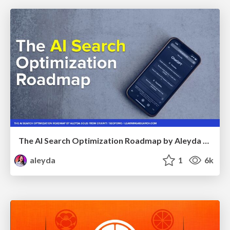
The AI Search Optimization Roadmap by Aleyda Solis
aleyda
1
6k