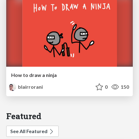
How to draw a ninja
blairrorani
0
150
Featured
See All Featured