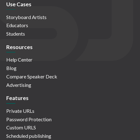
Use Cases
Storyboard Artists
Educators
Students
Resources
Help Center
Blog
Compare Speaker Deck
Advertising
Features
Private URLs
Password Protection
Custom URLS
Scheduled publishing