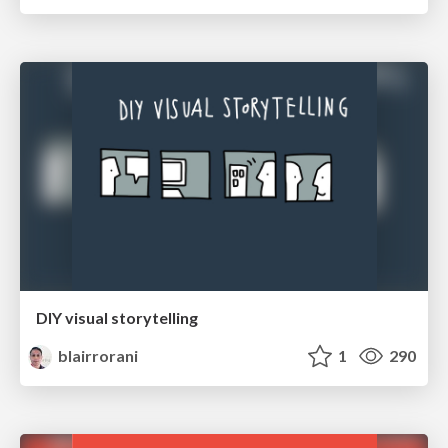
DIY visual storytelling
blairrorani
1
290