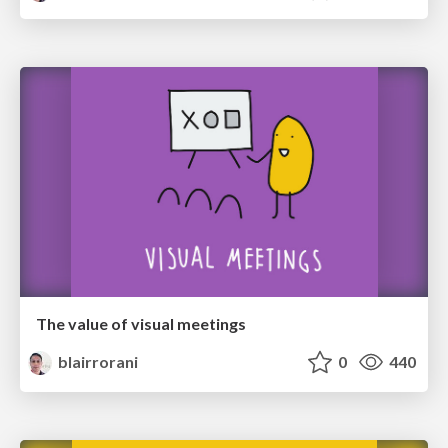
The value of visual meetings
blairrorani
0
440