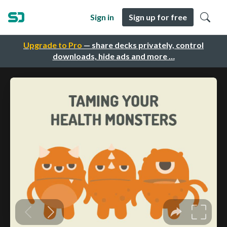
Sign in
Sign up for free
Upgrade to Pro
— share decks privately, control
downloads, hide ads and more …