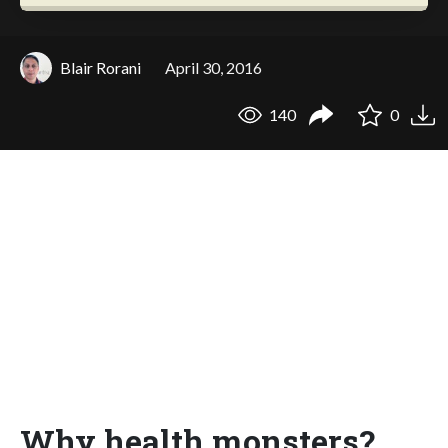
Blair Rorani
April 30, 2016
140
0
Why health monsters?