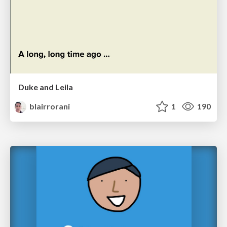
Duke and Leila
blairrorani
1
190