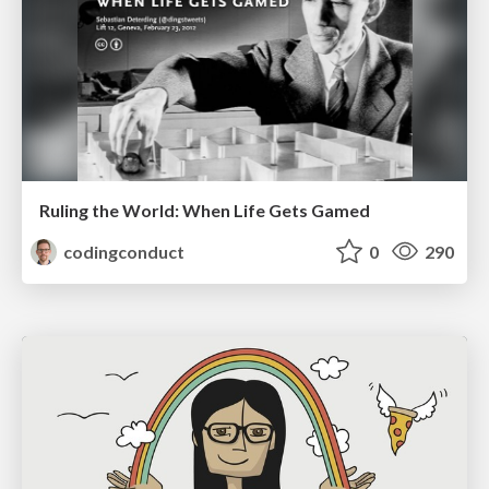
Ruling the World: When Life Gets Gamed
codingconduct
0
290