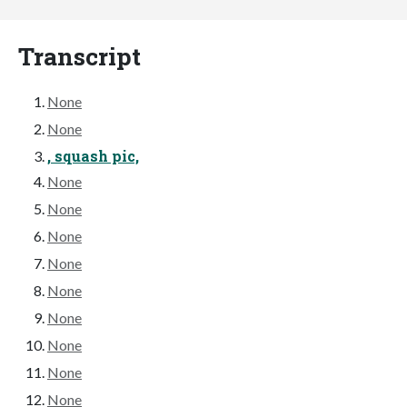
Transcript
None
None
, squash pic,
None
None
None
None
None
None
None
None
None