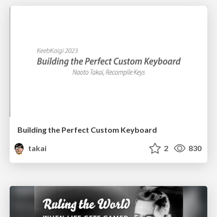
Building the Perfect Custom Keyboard
takai
2
830