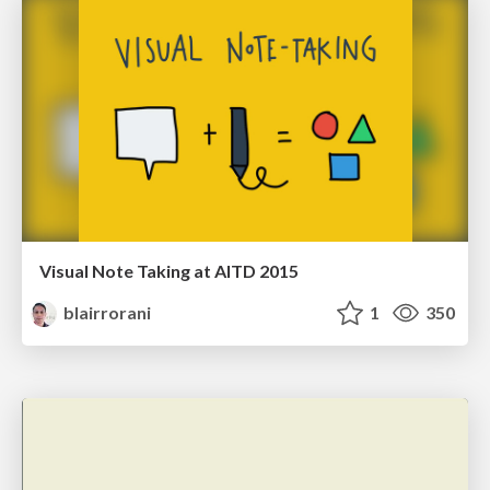
Visual Note Taking at AITD 2015
blairrorani
1
350