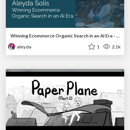
Winning Ecommerce Organic Search in an AI Era - #searchnstuff2025
aleyda
1
2.1k