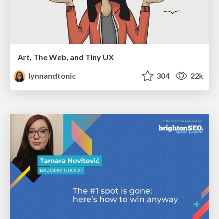
Art, The Web, and Tiny UX
lynnandtonic
304
22k