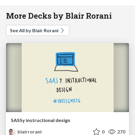
More Decks by Blair Rorani
See All by Blair Rorani
SASSy instructional design
blairrorani
0
270