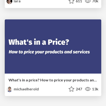
lara
611
70k
What's in a price? How to price your products and services
michaelherold
247
13k