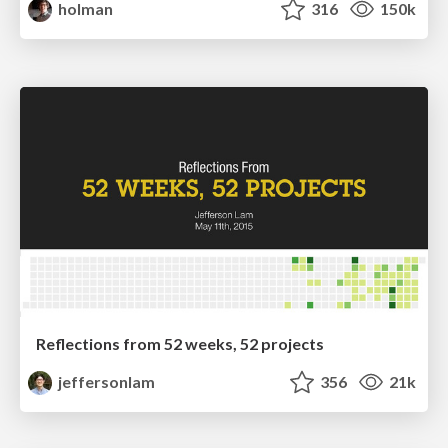
holman
316
150k
Reflections from 52 weeks, 52 projects
jeffersonlam
356
21k