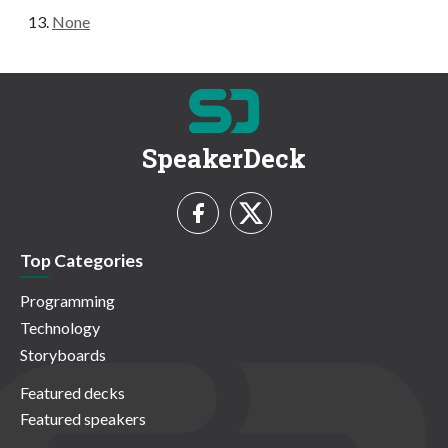
None
SpeakerDeck
Top Categories
Programming
Technology
Storyboards
Featured decks
Featured speakers