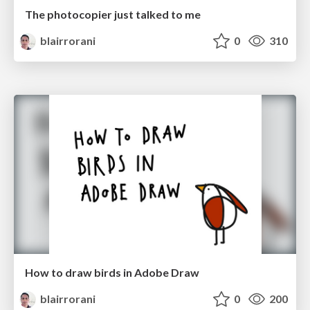
The photocopier just talked to me
blairrorani
0
310
How to draw birds in Adobe Draw
blairrorani
0
200