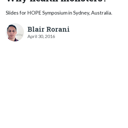
Slides for HOPE Symposium in Sydney, Australia.
Blair Rorani
April 30, 2016