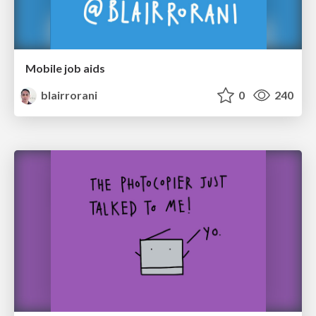
Mobile job aids
blairrorani
0
240