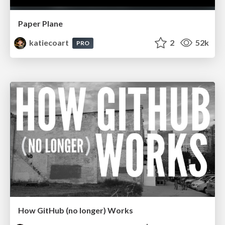
Paper Plane
katiecoart
2
52k
PRO
How GitHub (no longer) Works