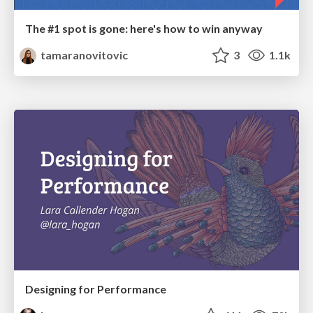
The #1 spot is gone: here's how to win anyway
tamaranovitovic
3
1.1k
Designing for Performance