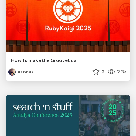
How to make the Groovebox
asonas
2
2.3k