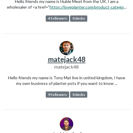
Hello friends my name is Huble Meet from the UK. I am a
wholesaler of <a href="
https://loveplanter.com/product-catego
...
4 followers
0 decks
matejack48
matejack48
Hello friends my name is Tony Mat live in united kingdom, I have
my own business of planter pots if you want to know ...
9 followers
0 decks