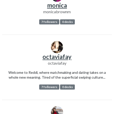
monica
monicabrownm
7 followers
0 decks
octaviafay
octaviafay
Welcome to Reddi, where matchmaking and dating takes on a
whole new meaning. Tired of the superficial swiping culture...
7 followers
0 decks