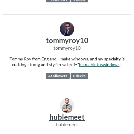
tommyroy10
tommyroy10
Tommy Roy from England. I make windows, and my specialty is
crafting strong and stylish <a href="
https://lotuswindows
...
4 followers
0 decks
hublemeet
hublemeet