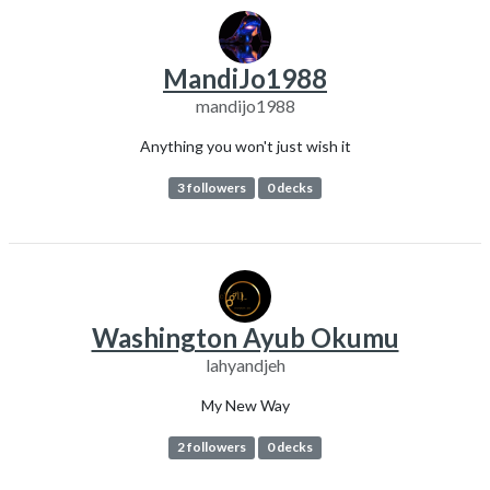
MandiJo1988
mandijo1988
Anything you won't just wish it
3 followers
0 decks
Washington Ayub Okumu
lahyandjeh
My New Way
2 followers
0 decks