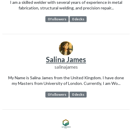
I am a skilled welder with several years of experience in metal
fabrication, structural welding, and precision repair...
0 followers
0 decks
Salina James
salinajames
My Name is Salina James from the United Kingdom. I have done
my Masters from University of London. Currently, I am Wo...
0 followers
0 decks