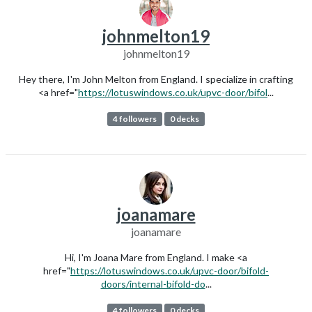
johnmelton19
johnmelton19
Hey there, I'm John Melton from England. I specialize in crafting
<a href="
https://lotuswindows.co.uk/upvc-door/bifol
...
4 followers
0 decks
joanamare
joanamare
Hi, I'm Joana Mare from England. I make <a
href="
https://lotuswindows.co.uk/upvc-door/bifold-
doors/internal-bifold-do
...
4 followers
0 decks