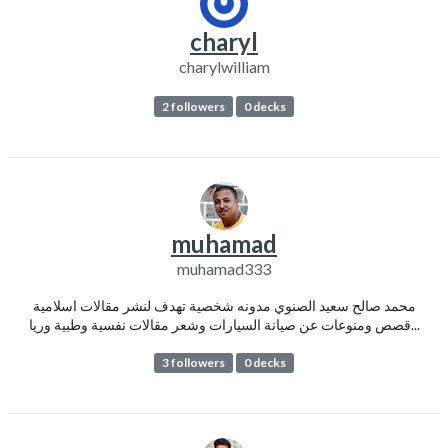
charyl
charylwilliam
2 followers
0 decks
muhamad
muhamad333
محمد صالح سعيد الصنوي مدونه شخصية تهدف لنشر مقالات اسلامية
قصص ومنوعات عن صيانة السيارات وشعر مقالات نفسية وطبية وريا...
3 followers
0 decks