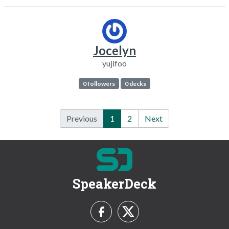
Jocelyn
yujifoo
0 followers
0 decks
Previous
1
2
Next
SpeakerDeck