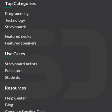
Top Categories
Programming
Technology
Storyboards
Featured decks
Featured speakers
Use Cases
Storyboard Artists
Educators
Students
Resources
Help Center
Blog
Compare Speaker Deck