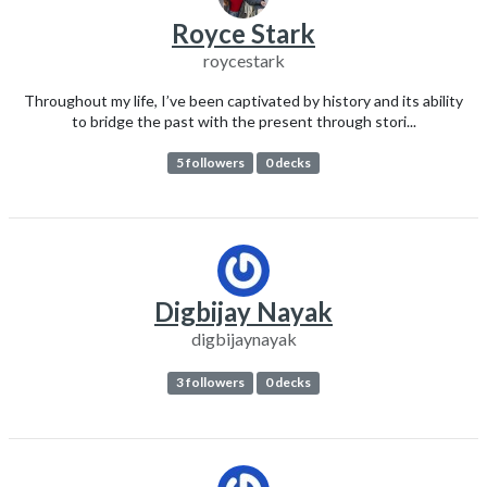
Royce Stark
roycestark
Throughout my life, I’ve been captivated by history and its ability
to bridge the past with the present through stori...
5 followers
0 decks
Digbijay Nayak
digbijaynayak
3 followers
0 decks