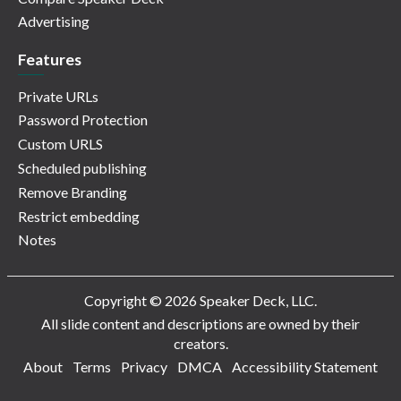
Advertising
Features
Private URLs
Password Protection
Custom URLS
Scheduled publishing
Remove Branding
Restrict embedding
Notes
Copyright © 2026 Speaker Deck, LLC.
All slide content and descriptions are owned by their
creators.
About
Terms
Privacy
DMCA
Accessibility Statement