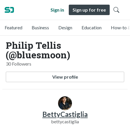
Sign in
Sign up for free
Featured
Business
Design
Education
How-to &
Philip Tellis
(@bluesmoon)
30 Followers
View profile
BettyCastiglia
bettycastiglia