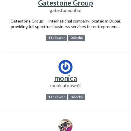
Gatestone Group
gatestonedubai
Gatestone Group — international company, located in Dubai,
providing full spectrum business services for entrepreneur...
1 follower
0 decks
monica
monicabrown2
1 follower
0 decks