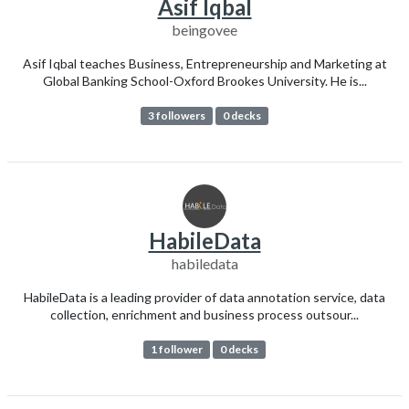
Asif Iqbal
beingovee
Asif Iqbal teaches Business, Entrepreneurship and Marketing at
Global Banking School-Oxford Brookes University. He is...
3 followers
0 decks
HabileData
habiledata
HabileData is a leading provider of data annotation service, data
collection, enrichment and business process outsour...
1 follower
0 decks