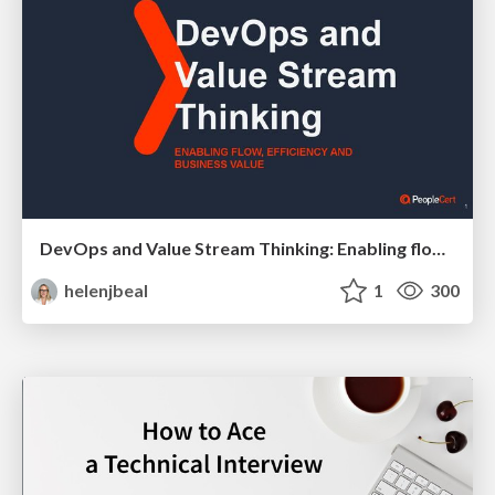
DevOps and Value Stream Thinking: Enabling flow, efficiency and business value
helenjbeal
1
300