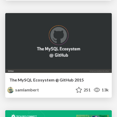
The MySQL Ecosystem @ GitHub 2015
samlambert
251
13k