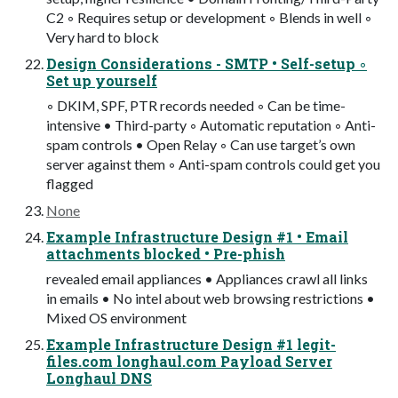
C2 ◦ Requires setup or development ◦ Blends in well ◦
Very hard to block
Design Considerations - SMTP • Self-setup ◦
Set up yourself
◦ DKIM, SPF, PTR records needed ◦ Can be time-
intensive • Third-party ◦ Automatic reputation ◦ Anti-
spam controls • Open Relay ◦ Can use target’s own
server against them ◦ Anti-spam controls could get you
flagged
None
Example Infrastructure Design #1 • Email
attachments blocked • Pre-phish
revealed email appliances • Appliances crawl all links
in emails • No intel about web browsing restrictions •
Mixed OS environment
Example Infrastructure Design #1 legit-
files.com longhaul.com Payload Server
Longhaul DNS