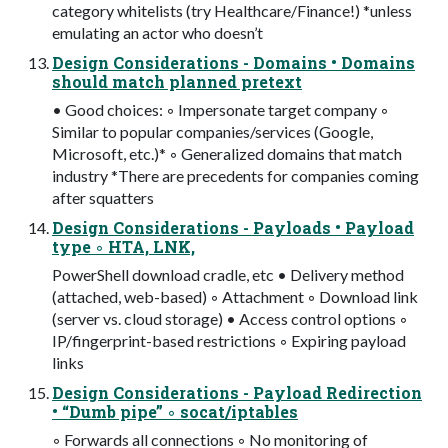
category whitelists (try Healthcare/Finance!) *unless
emulating an actor who doesn’t
Design Considerations - Domains • Domains
should match planned pretext
• Good choices: ◦ Impersonate target company ◦
Similar to popular companies/services (Google,
Microsoft, etc.)* ◦ Generalized domains that match
industry *There are precedents for companies coming
after squatters
Design Considerations - Payloads • Payload
type ◦ HTA, LNK,
PowerShell download cradle, etc • Delivery method
(attached, web-based) ◦ Attachment ◦ Download link
(server vs. cloud storage) • Access control options ◦
IP/fingerprint-based restrictions ◦ Expiring payload
links
Design Considerations - Payload Redirection
• “Dumb pipe” ◦ socat/iptables
◦ Forwards all connections ◦ No monitoring of