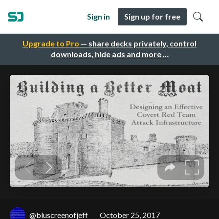
Sign in
Sign up for free
Upgrade to Pro
— share decks privately, control
downloads, hide ads and more …
@bluscreenofjeff
October 25, 2017