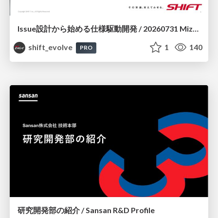
Issue設計から始める仕様駆動開発 / 20260731 Mizuki Hirata
shift_evolve
1
140
PRO
研究開発部の紹介 / Sansan R&D Profile