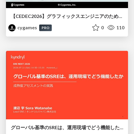
【CEDEC2026】グラフィックスエンジニアのためのニューラルシェーディング入門
cygames
0
110
PRO
グローバル基準のSREは、運用現場でどう機能したか：成熟度アセスメントの実践 ／ SRE NEXT 2026