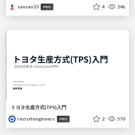
sansan33
4
24k
PRO
トヨタ⽣産⽅式(TPS)⼊⾨
recruitengineers
2
570
PRO