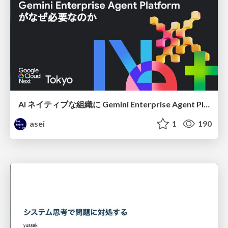
AI ネイティブな組織に Gemini Enterprise Agent Platform がなぜ必要なのか
asei
1
190