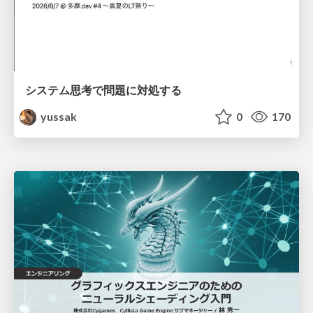
システム思考で問題に対処する
yussak
0
170