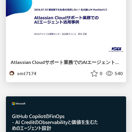
Atlassian Cloudサポート業務でのAIエージェント活用事例
smt7174
0
540