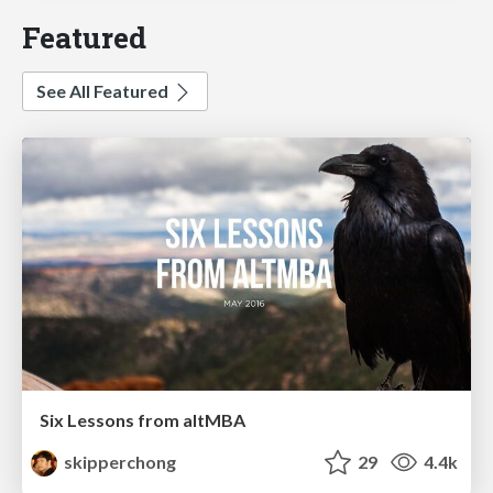
Featured
See All Featured
Six Lessons from altMBA
skipperchong
29
4.4k