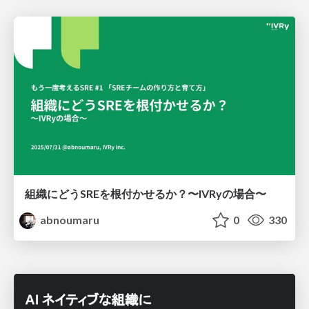
組織にどうSREを根付かせるか？〜IVRyの場合〜
abnoumaru
0
330