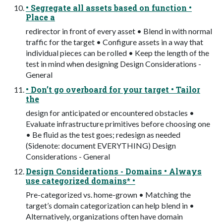
• Segregate all assets based on function •
Place a
redirector in front of every asset • Blend in with normal
traffic for the target • Configure assets in a way that
individual pieces can be rolled • Keep the length of the
test in mind when designing Design Considerations -
General
• Don’t go overboard for your target • Tailor
the
design for anticipated or encountered obstacles •
Evaluate infrastructure primitives before choosing one
• Be fluid as the test goes; redesign as needed
(Sidenote: document EVERYTHING) Design
Considerations - General
Design Considerations - Domains • Always
use categorized domains* •
Pre-categorized vs. home-grown • Matching the
target’s domain categorization can help blend in •
Alternatively, organizations often have domain