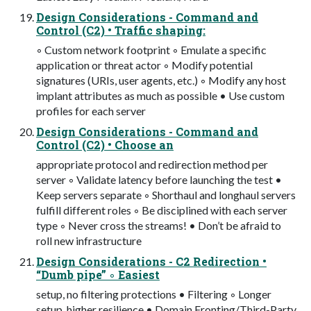
Design Considerations - Command and
Control (C2) • Traffic shaping:
◦ Custom network footprint ◦ Emulate a specific
application or threat actor ◦ Modify potential
signatures (URIs, user agents, etc.) ◦ Modify any host
implant attributes as much as possible • Use custom
profiles for each server
Design Considerations - Command and
Control (C2) • Choose an
appropriate protocol and redirection method per
server ◦ Validate latency before launching the test •
Keep servers separate ◦ Shorthaul and longhaul servers
fulfill different roles ◦ Be disciplined with each server
type ◦ Never cross the streams! • Don’t be afraid to
roll new infrastructure
Design Considerations - C2 Redirection •
“Dumb pipe” ◦ Easiest
setup, no filtering protections • Filtering ◦ Longer
setup, higher resilience • Domain Fronting/Third-Party