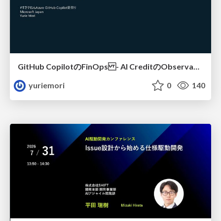
GitHub CopilotのFinOps - AI CreditのObservabilityと価値を生むためのエージェント設計
yuriemori
0
140