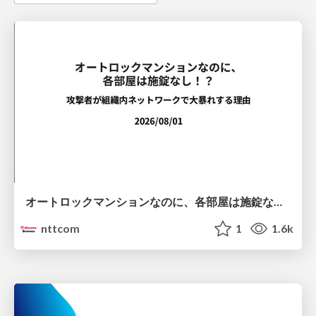
オートロックマンションなのに、各部屋は施錠なし！？ 攻撃者が組織内ネットワークで大暴れする理由 / The Front Door Is Locked, but the Rooms Are Wide Open: Why Attackers Move Freely Inside Enterprise Networks
nttcom
1
1.6k