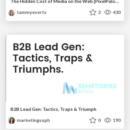
The Hidden Cost of Media on the Web [PixelPalooza 2025]
tammyeverts
2
430
B2B Lead Gen: Tactics, Traps & Triumph
marketingsoph
0
190