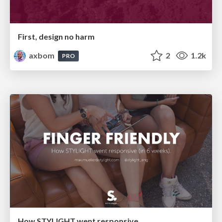
First, design no harm
axbom
2
1.2k
PRO
How STYLIGHT went responsive