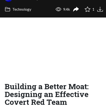
Technology
9.4k
1
Building a Better Moat:
Designing an Effective
Covert Red Team