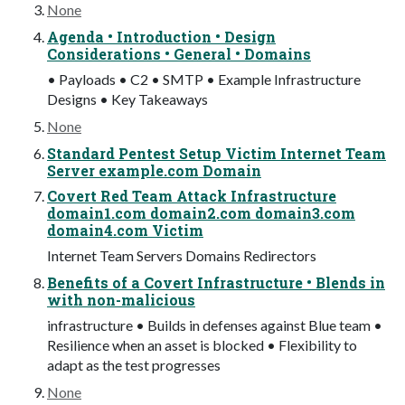
None
Agenda • Introduction • Design
Considerations • General • Domains
• Payloads • C2 • SMTP • Example Infrastructure
Designs • Key Takeaways
None
Standard Pentest Setup Victim Internet Team
Server example.com Domain
Covert Red Team Attack Infrastructure
domain1.com domain2.com domain3.com
domain4.com Victim
Internet Team Servers Domains Redirectors
Benefits of a Covert Infrastructure • Blends in
with non-malicious
infrastructure • Builds in defenses against Blue team •
Resilience when an asset is blocked • Flexibility to
adapt as the test progresses
None