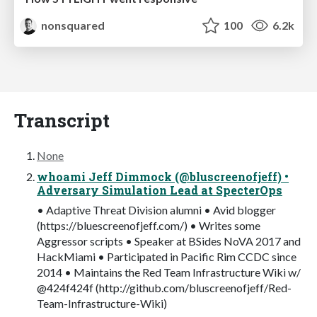
nonsquared
100
6.2k
Transcript
None
whoami Jeff Dimmock (@bluscreenofjeff) •
Adversary Simulation Lead at SpecterOps
• Adaptive Threat Division alumni • Avid blogger
(https://bluescreenofjeff.com/) • Writes some
Aggressor scripts • Speaker at BSides NoVA 2017 and
HackMiami • Participated in Pacific Rim CCDC since
2014 • Maintains the Red Team Infrastructure Wiki w/
@424f424f (http://github.com/bluscreenofjeff/Red-
Team-Infrastructure-Wiki)