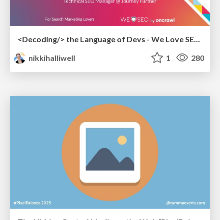
<Decoding/> the Language of Devs - We Love SEO 2024
nikkihalliwell
1
280