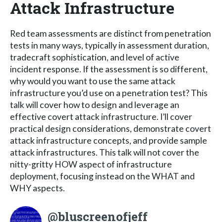
Attack Infrastructure
Red team assessments are distinct from penetration
tests in many ways, typically in assessment duration,
tradecraft sophistication, and level of active
incident response. If the assessment is so different,
why would you want to use the same attack
infrastructure you’d use on a penetration test? This
talk will cover how to design and leverage an
effective covert attack infrastructure. I’ll cover
practical design considerations, demonstrate covert
attack infrastructure concepts, and provide sample
attack infrastructures. This talk will not cover the
nitty-gritty HOW aspect of infrastructure
deployment, focusing instead on the WHAT and
WHY aspects.
@bluscreenofjeff