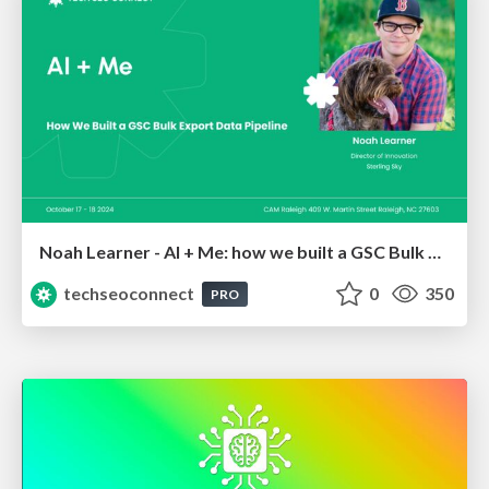
Noah Learner - AI + Me: how we built a GSC Bulk Export data pipeline
techseoconnect
0
350
PRO