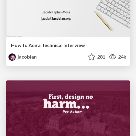
How to Ace a Technical Interview
jacobian
281
24k