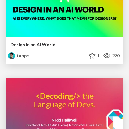
Design in an AI World
tapps
1
270