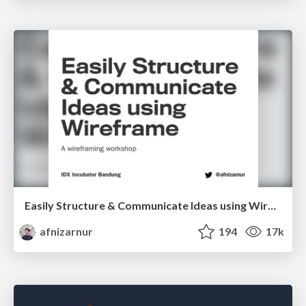
Easily Structure & Communicate Ideas using Wireframe
afnizarnur
194
17k