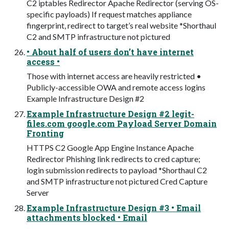
C2 iptables Redirector Apache Redirector (serving OS-
specific payloads) If request matches appliance
fingerprint, redirect to target’s real website *Shorthaul
C2 and SMTP infrastructure not pictured
• About half of users don’t have internet
access •
Those with internet access are heavily restricted •
Publicly-accessible OWA and remote access logins
Example Infrastructure Design #2
Example Infrastructure Design #2 legit-
files.com google.com Payload Server Domain
Fronting
HTTPS C2 Google App Engine Instance Apache
Redirector Phishing link redirects to cred capture;
login submission redirects to payload *Shorthaul C2
and SMTP infrastructure not pictured Cred Capture
Server
Example Infrastructure Design #3 • Email
attachments blocked • Email