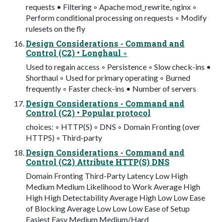
requests • Filtering ◦ Apache mod_rewrite, nginx ◦
Perform conditional processing on requests ◦ Modify
rulesets on the fly
Design Considerations - Command and
Control (C2) • Longhaul ◦
Used to regain access ◦ Persistence ◦ Slow check-ins •
Shorthaul ◦ Used for primary operating ◦ Burned
frequently ◦ Faster check-ins • Number of servers
Design Considerations - Command and
Control (C2) • Popular protocol
choices: ◦ HTTP(S) ◦ DNS ◦ Domain Fronting (over
HTTPS) ◦ Third-party
Design Considerations - Command and
Control (C2) Attribute HTTP(S) DNS
Domain Fronting Third-Party Latency Low High
Medium Medium Likelihood to Work Average High
High High Detectability Average High Low Low Ease
of Blocking Average Low Low Low Ease of Setup
Easiest Easy Medium Medium/Hard