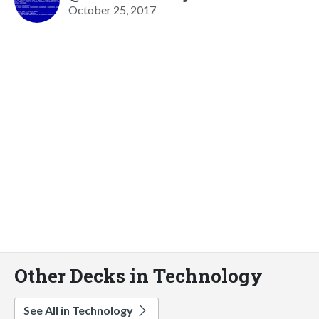
October 25, 2017
Other Decks in Technology
See All in Technology