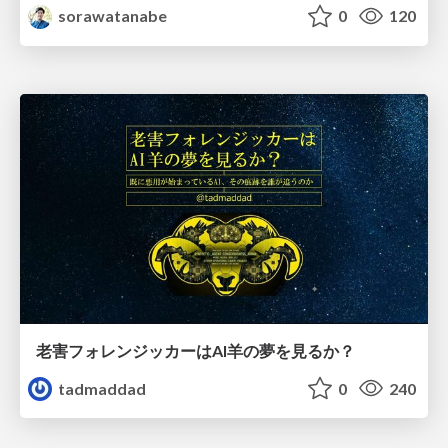
sorawatanabe
0
120
老害フォレンジッカーはAI羊の夢を見るか？
tadmaddad
0
240