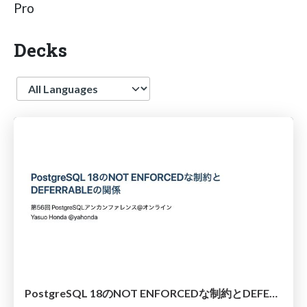
Pro
Decks
Language
PostgreSQL 18のNOT ENFORCEDな制約とDEFERRABLEの関係