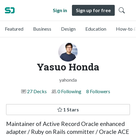
Sign in
Sign up for free
Featured
Business
Design
Education
How-to &
Yasuo Honda
yahonda
27 Decks
0 Following
8 Followers
1 Stars
Maintainer of Active Record Oracle enhanced
adapter / Ruby on Rails committer / Oracle ACE