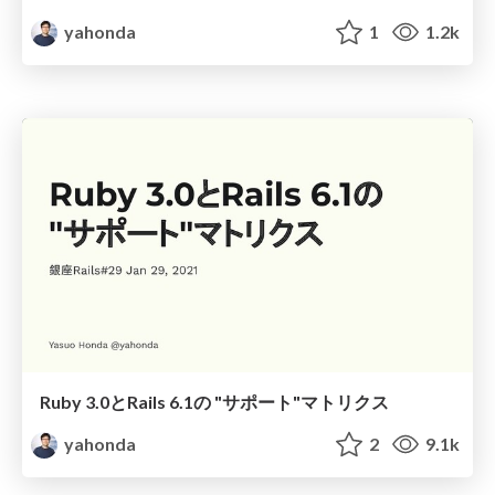
yahonda
1
1.2k
Ruby 3.0とRails 6.1の "サポート"マトリクス
yahonda
2
9.1k