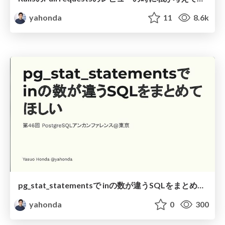
yahonda
11
8.6k
pg_stat_statementsで inの数が違うSQLをまとめて ほしい
yahonda
0
300