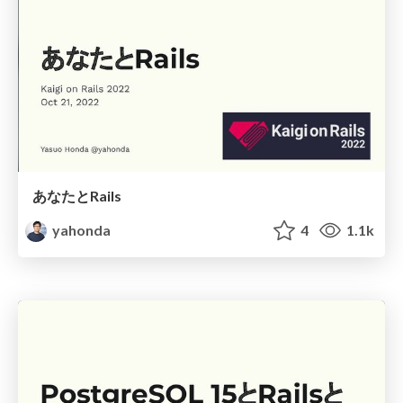
あなたとRails
yahonda
4
1.1k