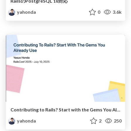
RailsのPostgreSQL 18対応
yahonda
0
3.6k
Contributing to Rails? Start with the Gems You Already Use
yahonda
2
250