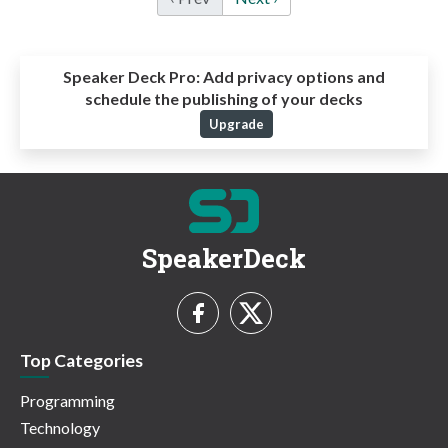
Speaker Deck Pro:
Add privacy options and
schedule the publishing of your decks
Upgrade
SpeakerDeck
Top Categories
Programming
Technology