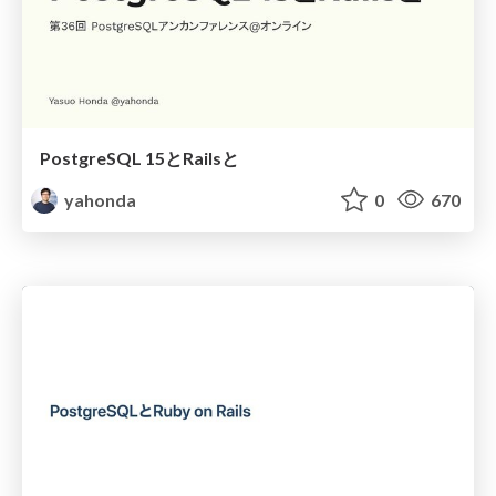
PostgreSQL 15とRailsと
yahonda
0
670