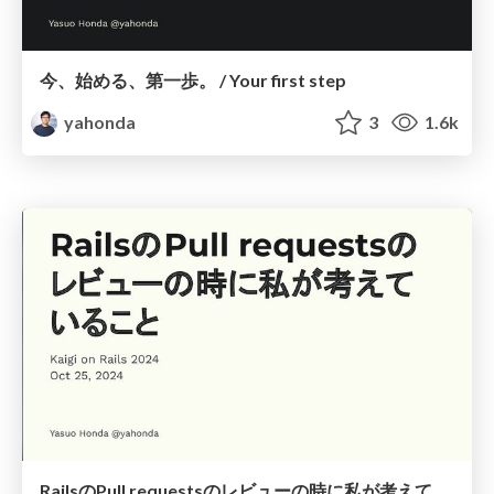
今、始める、第一歩。 / Your first step
yahonda
3
1.6k
RailsのPull requestsのレビューの時に私が考えていること