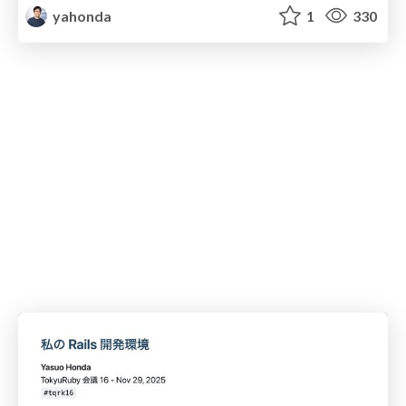
yahonda
1
330