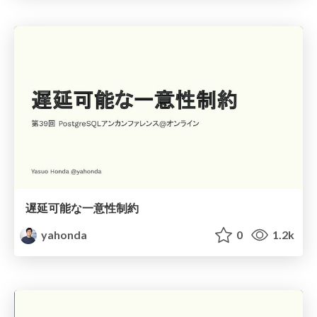
遅延可能な一意性制約
yahonda
0
1.2k