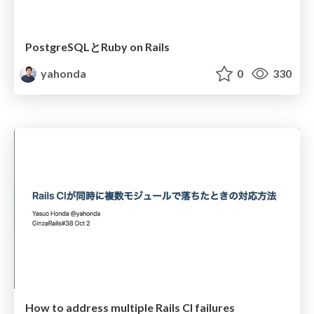
PostgreSQLとRuby on Rails
yahonda
0
330
How to address multiple Rails CI failures