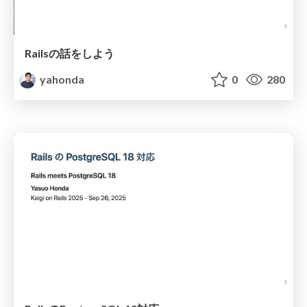
Railsの話をしよう
yahonda
0
280