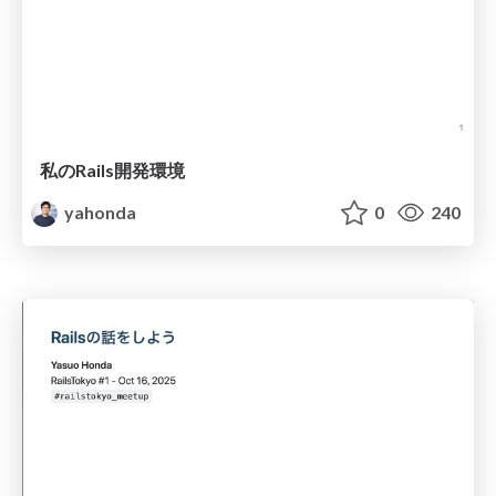
私のRails開発環境
yahonda
0
240