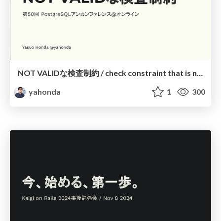
NOT VALIDな検査制約 / check constraint that is not valid
yahonda
1
300