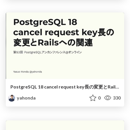
PostgreSQL 18 cancel request key長の変更とRailsへの関連
yahonda
0
330