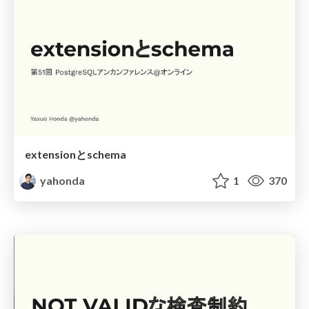
extensionとschema
yahonda
1
370