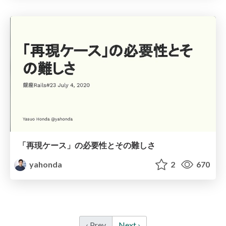
「再現ケース」の必要性とその難しさ
yahonda
2
670
‹ Prev
Next ›