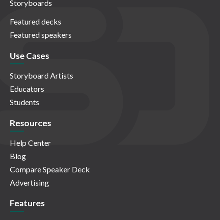
Storyboards
Featured decks
Featured speakers
Use Cases
Storyboard Artists
Educators
Students
Resources
Help Center
Blog
Compare Speaker Deck
Advertising
Features