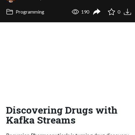
Programming
190
0
Discovering Drugs with
Kafka Streams