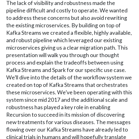
The lack of visibility and robustness made the
pipeline difficult and costly to operate. We wanted
to address these concerns but also avoid rewriting
the existing microservices. By building on top of
Kafka Streams we created a flexible, highly available,
and robust pipeline which leveraged our existing
microservices giving us a clear migration path. This
presentation will walk you through our thought
process and explain the tradeoffs between using
Kafka Streams and Spark for our specific use case.
We’ll dive into the details of the workflow system we
created on top of Kafka Streams that orchestrates
these microservices. We’ve been operating with this
system since mid 2017 and the additional scale and
robustness has played a key role in enabling
Recursion to succeed in its mission of discovering
new treatments for various diseases. The messages
flowing over our Kafka Streams have already led to
clinical trials in humans and will hopefully translate