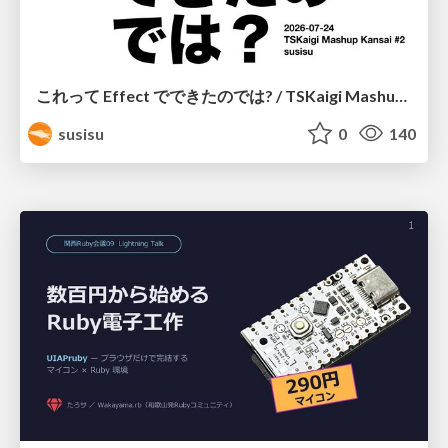
これって Effect でできたのでは? / TSKaigi Mashup Kansai #2
susisu
0
140