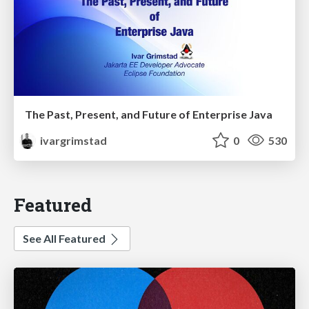
The Past, Present, and Future of Enterprise Java
ivargrimstad
0
530
Featured
See All Featured