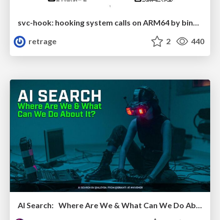
svc-hook: hooking system calls on ARM64 by binary rewriting
retrage
2
440
AI Search: Where Are We & What Can We Do About It?