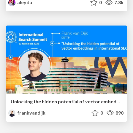
aleyda
0
7.8k
Unlocking the hidden potential of vector embeddings in international SEO
frankvandijk
0
890