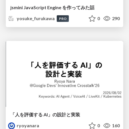
jsmini JavaScript Engine を作ってみた話
yosuke_furukawa
0
290
PRO
「人を評価する AI」の 設計と実装
ryoyanara
0
160