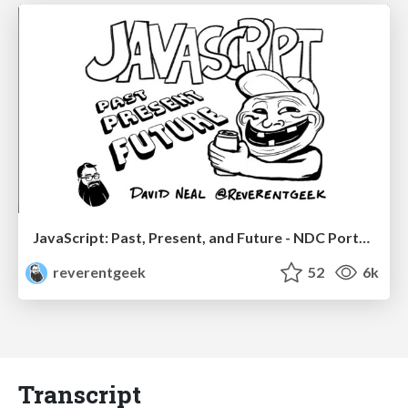
JavaScript: Past, Present, and Future - NDC Porto 2020
reverentgeek
52
6k
Transcript