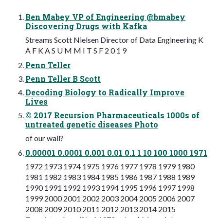
Ben Mabey VP of Engineering @bmabey
Discovering Drugs with Kafka
Streams Scott Nielsen Director of Data Engineering K
A F K A S U M M I T S F 2 0 1 9
Penn Teller
Penn Teller B Scott
Decoding Biology to Radically Improve
Lives
© 2017 Recursion Pharmaceuticals 1000s of
untreated genetic diseases Photo
of our wall?
0.00001 0.0001 0.001 0.01 0.1 1 10 100 1000 1971
1972 1973 1974 1975 1976 1977 1978 1979 1980
1981 1982 1983 1984 1985 1986 1987 1988 1989
1990 1991 1992 1993 1994 1995 1996 1997 1998
1999 2000 2001 2002 2003 2004 2005 2006 2007
2008 2009 2010 2011 2012 2013 2014 2015