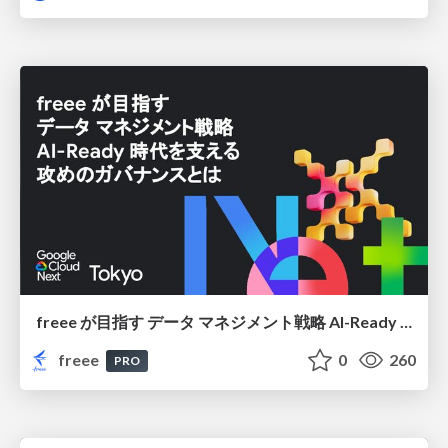
freee が目指す データ マネジメント戦略 AI-Ready 時代を支える 攻めのガバナンスとは
freee
0
260
PRO