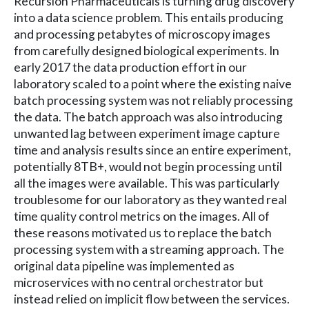
Recursion Pharmaceuticals is turning drug discovery
into a data science problem. This entails producing
and processing petabytes of microscopy images
from carefully designed biological experiments. In
early 2017 the data production effort in our
laboratory scaled to a point where the existing naive
batch processing system was not reliably processing
the data. The batch approach was also introducing
unwanted lag between experiment image capture
time and analysis results since an entire experiment,
potentially 8TB+, would not begin processing until
all the images were available. This was particularly
troublesome for our laboratory as they wanted real
time quality control metrics on the images. All of
these reasons motivated us to replace the batch
processing system with a streaming approach. The
original data pipeline was implemented as
microservices with no central orchestrator but
instead relied on implicit flow between the services.