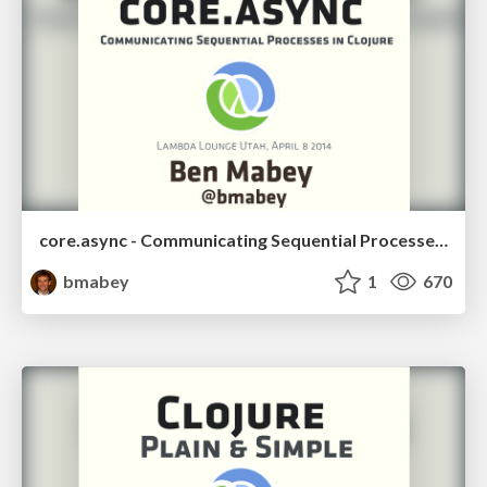
core.async - Communicating Sequential Processes in Clojure
bmabey
1
670