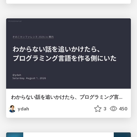
わからない話を追いかけたら、プログラミング言語を作る側にいた
ydah
3
450