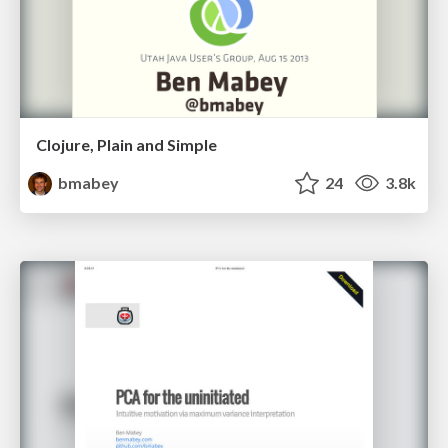
Clojure, Plain and Simple
bmabey
24
3.8k