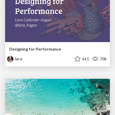
Designing for Performance
lara
611
70k