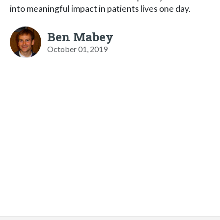
into meaningful impact in patients lives one day.
Ben Mabey
October 01, 2019