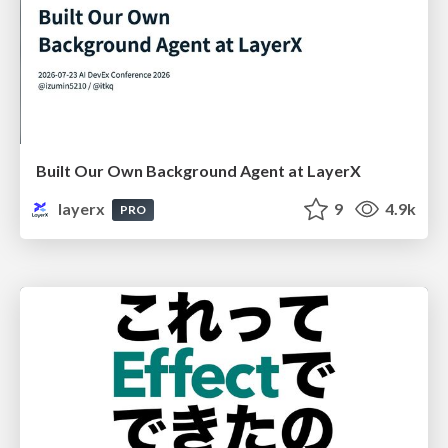
Built Our Own Background Agent at LayerX
layerx
9
4.9k
PRO