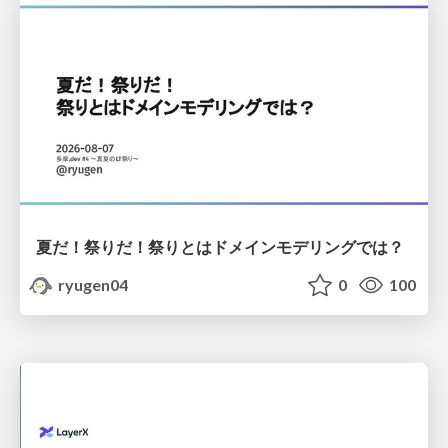
夏だ！祭りだ！祭りとはドメインモデリングでは？
ryugen04
0
100