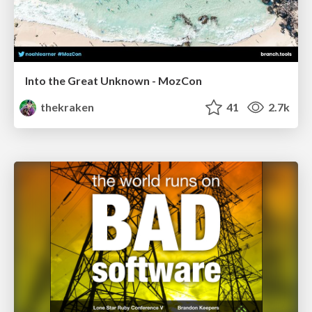
Into the Great Unknown - MozCon
thekraken
41
2.7k