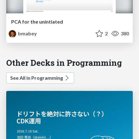
PCA for the unintiated
bmabey
2
380
Other Decks in Programming
See All in Programming