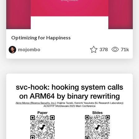
Optimizing for Happiness
mojombo
378
71k