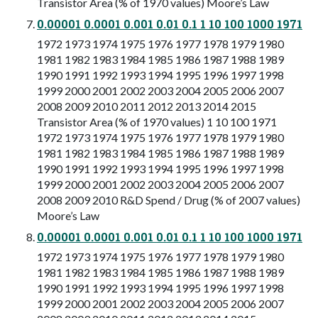
Transistor Area (% of 1970 values) Moore’s Law
0.00001 0.0001 0.001 0.01 0.1 1 10 100 1000 1971
1972 1973 1974 1975 1976 1977 1978 1979 1980
1981 1982 1983 1984 1985 1986 1987 1988 1989
1990 1991 1992 1993 1994 1995 1996 1997 1998
1999 2000 2001 2002 2003 2004 2005 2006 2007
2008 2009 2010 2011 2012 2013 2014 2015
Transistor Area (% of 1970 values) 1 10 100 1971
1972 1973 1974 1975 1976 1977 1978 1979 1980
1981 1982 1983 1984 1985 1986 1987 1988 1989
1990 1991 1992 1993 1994 1995 1996 1997 1998
1999 2000 2001 2002 2003 2004 2005 2006 2007
2008 2009 2010 R&D Spend / Drug (% of 2007 values)
Moore’s Law
0.00001 0.0001 0.001 0.01 0.1 1 10 100 1000 1971
1972 1973 1974 1975 1976 1977 1978 1979 1980
1981 1982 1983 1984 1985 1986 1987 1988 1989
1990 1991 1992 1993 1994 1995 1996 1997 1998
1999 2000 2001 2002 2003 2004 2005 2006 2007