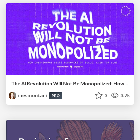
The AI Revolution Will Not Be Monopolized: How open-source beats economies of scale, even for LLMs
inesmontani
3
3.7k
PRO