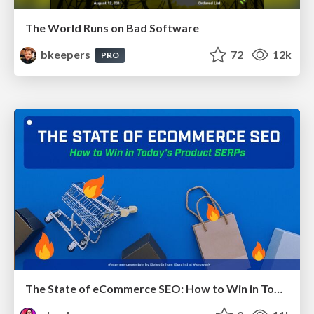
The World Runs on Bad Software
bkeepers
72
12k
PRO
The State of eCommerce SEO: How to Win in Today's Products SERPs - #SEOweek