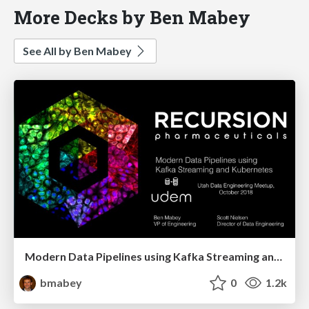
More Decks by Ben Mabey
See All by Ben Mabey
Modern Data Pipelines using Kafka Streaming and Kubernetes
bmabey
0
1.2k