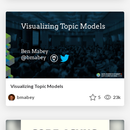
Visualizing Topic Models
bmabey
5
23k