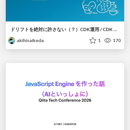
ドリフトを絶対に許さない（？）CDK運用 / CDK Ops with Zero Tolerance for Drifts (?)
akihisaikeda
1
170