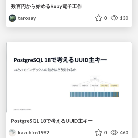
数百円から始めるRuby電子工作
tarosay
0
130
PostgreSQL 18で考えるUUID主キー
kazuhiro1982
0
460