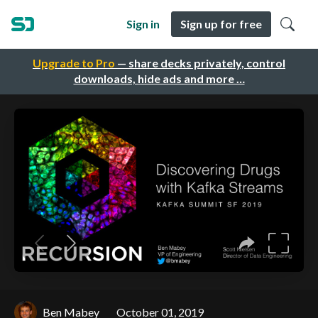
Sign in
Sign up for free
Upgrade to Pro
— share decks privately, control
downloads, hide ads and more …
Ben Mabey
October 01, 2019