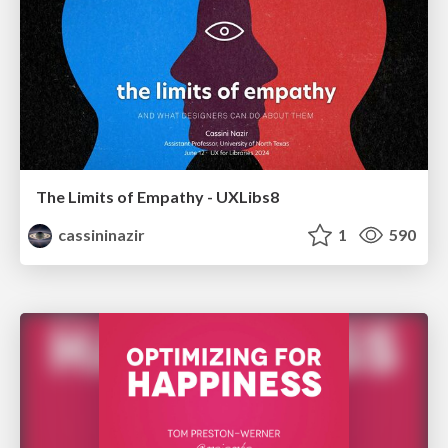
The Limits of Empathy - UXLibs8
cassininazir
1
590