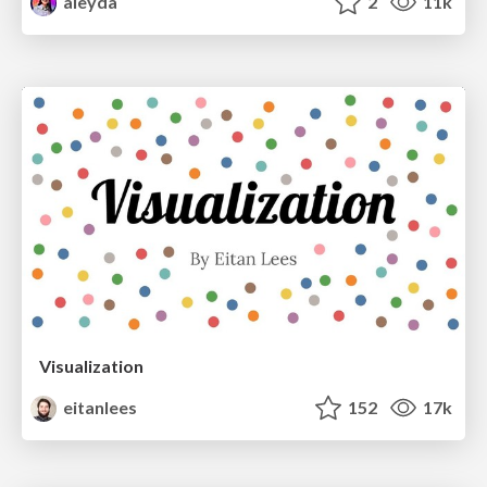
aleyda
2
11k
Visualization
eitanlees
152
17k