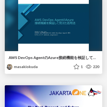
AWS DevOps AgentのAzure接続機能を検証して見えた活用法／Use Cases Verified for the AWS DevOps Agent's Azure Connectivity Feature
masakiokuda
1
220