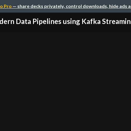
o Pro
— share decks privately, control downloads, hide ads 
ern Data Pipelines using Kafka Streaming