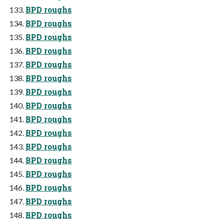
BPD roughs
BPD roughs
BPD roughs
BPD roughs
BPD roughs
BPD roughs
BPD roughs
BPD roughs
BPD roughs
BPD roughs
BPD roughs
BPD roughs
BPD roughs
BPD roughs
BPD roughs
BPD roughs