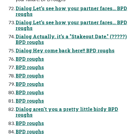
Dialog Let’s see how your partner fares… BPD
roughs
Dialog Let’s see how your partner fares… BPD
roughs
Dialog Actually, it’s a "Stakeout Date." (?????)
BPD roughs
Dialog Hey come back here!! BPD roughs
BPD roughs
BPD roughs
BPD roughs
BPD roughs
BPD roughs
BPD roughs
Dialog aren't you a pretty little birdy BPD
roughs
BPD roughs
BPD roughs