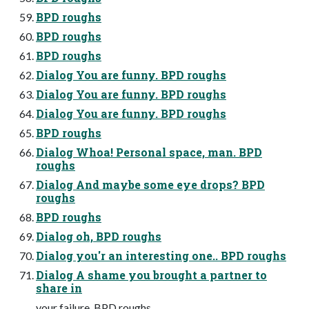
BPD roughs
BPD roughs
BPD roughs
Dialog You are funny. BPD roughs
Dialog You are funny. BPD roughs
Dialog You are funny. BPD roughs
BPD roughs
Dialog Whoa! Personal space, man. BPD
roughs
Dialog And maybe some eye drops? BPD
roughs
BPD roughs
Dialog oh, BPD roughs
Dialog you'r an interesting one.. BPD roughs
Dialog A shame you brought a partner to
share in
your failure. BPD roughs