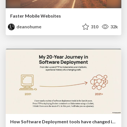
Faster Mobile Websites
deanohume
310
32k
How Software Deployment tools have changed in the past 20 years