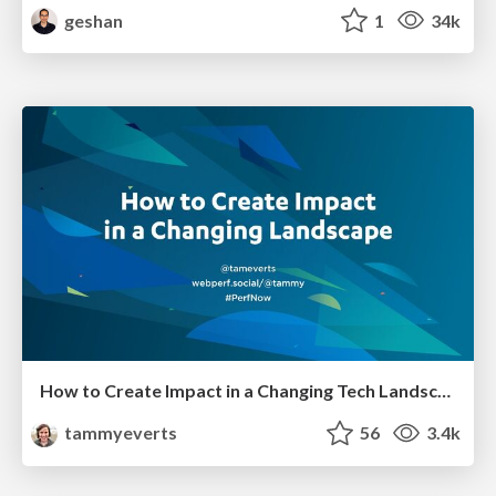
geshan
1
34k
How to Create Impact in a Changing Tech Landscape [PerfNow 2023]
tammyeverts
56
3.4k