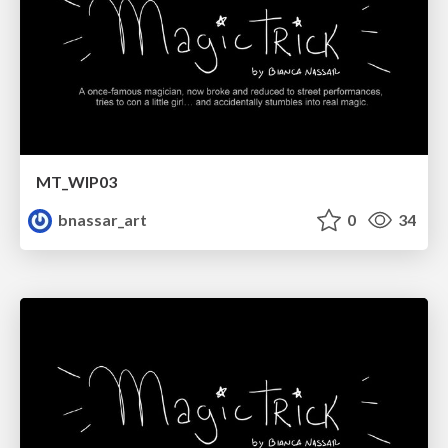
MT_WIP03
bnassar_art
0
34