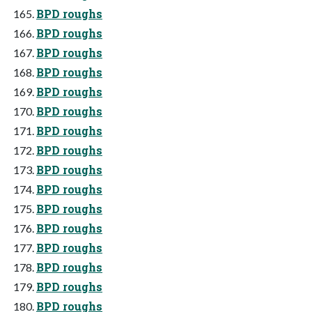
BPD roughs
BPD roughs
BPD roughs
BPD roughs
BPD roughs
BPD roughs
BPD roughs
BPD roughs
BPD roughs
BPD roughs
BPD roughs
BPD roughs
BPD roughs
BPD roughs
BPD roughs
BPD roughs