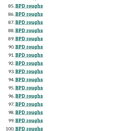
BPD roughs
BPD roughs
BPD roughs
BPD roughs
BPD roughs
BPD roughs
BPD roughs
BPD roughs
BPD roughs
BPD roughs
BPD roughs
BPD roughs
BPD roughs
BPD roughs
BPD roughs
BPD roughs