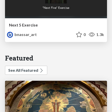
Next 5 Exercise
bnassar_art
0
1.3k
Featured
See All Featured