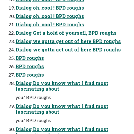
Dialog oh..cool ! BPD roughs
Dialog oh..cool ! BPD roughs
Dialog oh..cool ! BPD roughs
Dialog Get a hold of yoursefl, BPD roughs
Dialog we gotta get out of here BPD roughs
Dialog we gotta get out of here BPD roughs
BPD roughs
BPD roughs
BPD roughs
Dialog Do you know what I find most
fascinating about
you? BPD roughs
Dialog Do you know what I find most
fascinating about
you? BPD roughs
Dialog Do you know what I find most