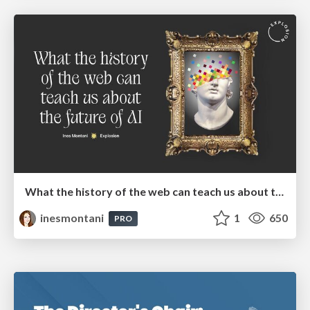
What the history of the web can teach us about the future of AI
inesmontani
1
650
PRO