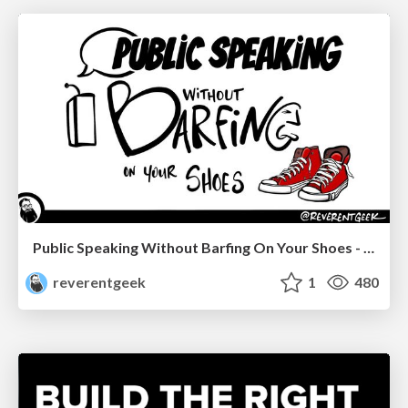
Public Speaking Without Barfing On Your Shoes - THAT 2023
reverentgeek
1
480