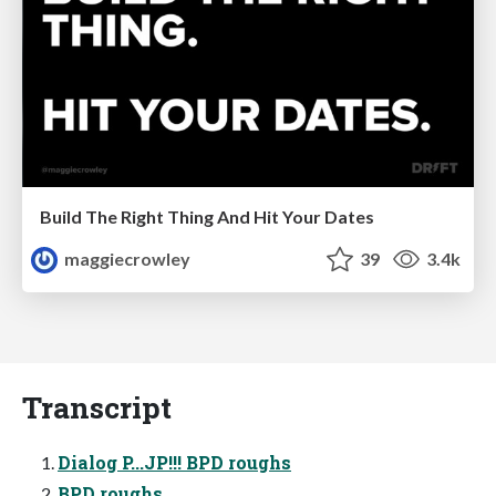
Build The Right Thing And Hit Your Dates
maggiecrowley
39
3.4k
Transcript
Dialog P...JP!!! BPD roughs
BPD roughs