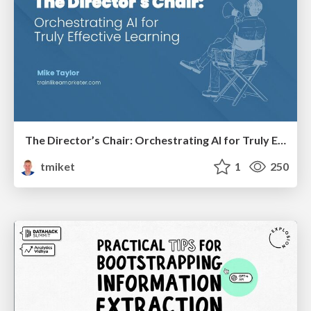
The Director’s Chair: Orchestrating AI for Truly Effective Learning
tmiket
1
250