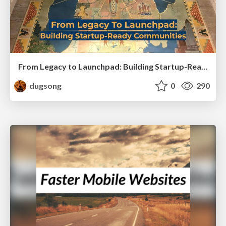
From Legacy to Launchpad: Building Startup-Ready Communities
dugsong
0
290