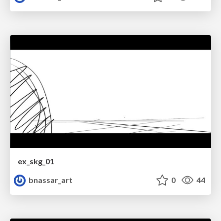
ex_skg_01
bnassar_art
0
44