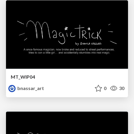
MT_WIP04
bnassar_art
0
30