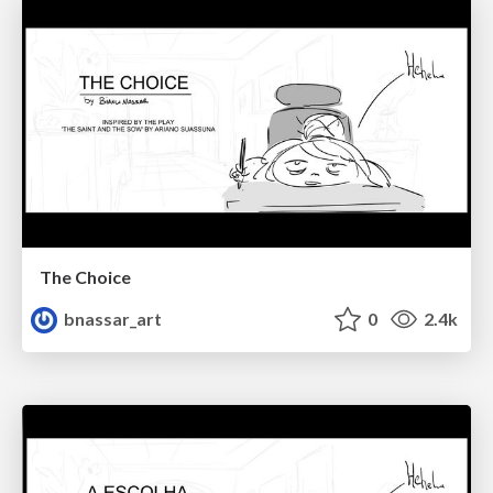
The Choice
bnassar_art
0
2.4k