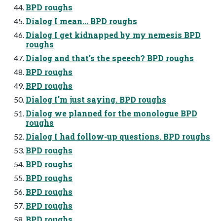
BPD roughs
Dialog I mean... BPD roughs
Dialog I get kidnapped by my nemesis BPD
roughs
Dialog and that's the speech? BPD roughs
BPD roughs
BPD roughs
Dialog I'm just saying. BPD roughs
Dialog we planned for the monologue BPD
roughs
Dialog I had follow-up questions. BPD roughs
BPD roughs
BPD roughs
BPD roughs
BPD roughs
BPD roughs
BPD roughs