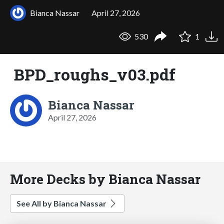
Bianca Nassar
April 27, 2026
530
1
BPD_roughs_v03.pdf
Bianca Nassar
April 27, 2026
More Decks by Bianca Nassar
See All by Bianca Nassar