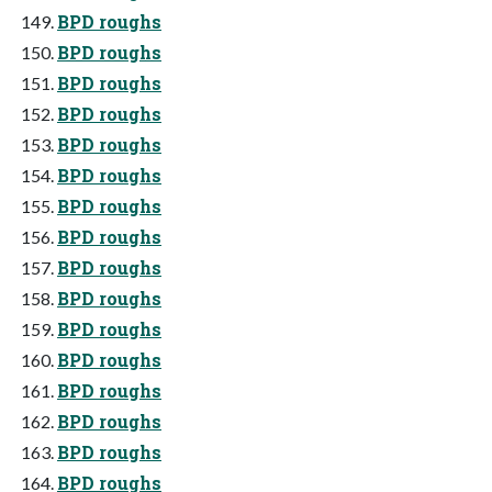
BPD roughs
BPD roughs
BPD roughs
BPD roughs
BPD roughs
BPD roughs
BPD roughs
BPD roughs
BPD roughs
BPD roughs
BPD roughs
BPD roughs
BPD roughs
BPD roughs
BPD roughs
BPD roughs