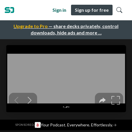
Sign in
Sign up for free
Upgrade to Pro
— share decks privately, control
downloads, hide ads and more …
·
Your Podcast. Everywhere. Effortlessly.
→
SPONSORED