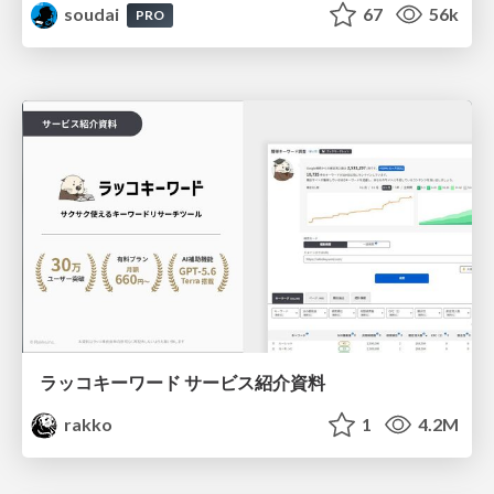
soudai
67
56k
PRO
ラッコキーワード サービス紹介資料
rakko
1
4.2M