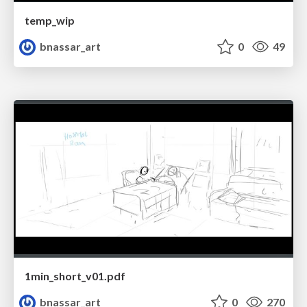
temp_wip
bnassar_art
0
49
1min_short_v01.pdf
bnassar_art
0
270