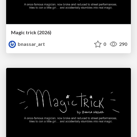
Magic trick (2026)
bnassar_art
0
290