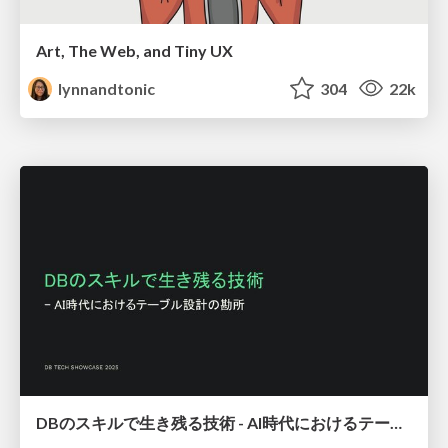
Art, The Web, and Tiny UX
lynnandtonic
304
22k
DBのスキルで生き残る技術 - AI時代におけるテーブル設計の勘所