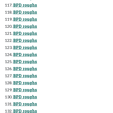
BPD roughs
BPD roughs
BPD roughs
BPD roughs
BPD roughs
BPD roughs
BPD roughs
BPD roughs
BPD roughs
BPD roughs
BPD roughs
BPD roughs
BPD roughs
BPD roughs
BPD roughs
BPD roughs