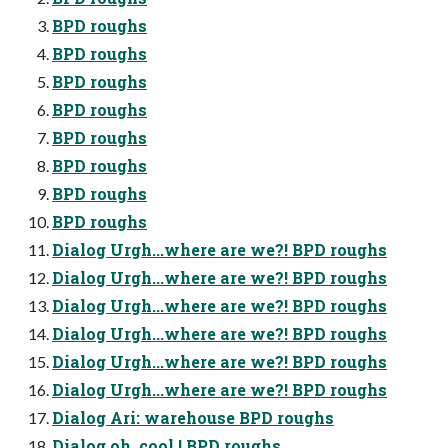
BPD roughs
BPD roughs
BPD roughs
BPD roughs
BPD roughs
BPD roughs
BPD roughs
BPD roughs
Dialog Urgh...where are we?! BPD roughs
Dialog Urgh...where are we?! BPD roughs
Dialog Urgh...where are we?! BPD roughs
Dialog Urgh...where are we?! BPD roughs
Dialog Urgh...where are we?! BPD roughs
Dialog Urgh...where are we?! BPD roughs
Dialog Ari: warehouse BPD roughs
Dialog oh..cool ! BPD roughs