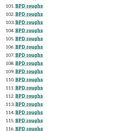
BPD roughs
BPD roughs
BPD roughs
BPD roughs
BPD roughs
BPD roughs
BPD roughs
BPD roughs
BPD roughs
BPD roughs
BPD roughs
BPD roughs
BPD roughs
BPD roughs
BPD roughs
BPD roughs