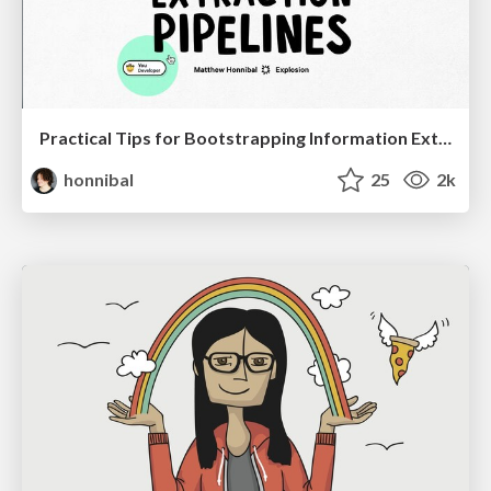
Practical Tips for Bootstrapping Information Extraction Pipelines
honnibal
25
2k