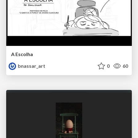
A Escolha
bnassar_art
0
60