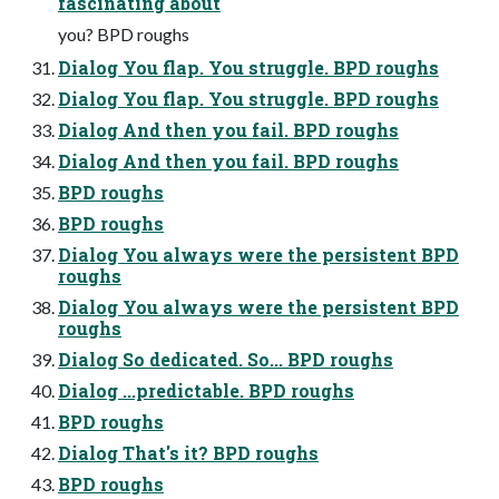
fascinating about
you? BPD roughs
Dialog You flap. You struggle. BPD roughs
Dialog You flap. You struggle. BPD roughs
Dialog And then you fail. BPD roughs
Dialog And then you fail. BPD roughs
BPD roughs
BPD roughs
Dialog You always were the persistent BPD
roughs
Dialog You always were the persistent BPD
roughs
Dialog So dedicated. So... BPD roughs
Dialog ...predictable. BPD roughs
BPD roughs
Dialog That's it? BPD roughs
BPD roughs