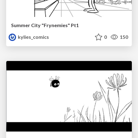
Summer City "Frynemies" Pt1
kylies_comics
0
150