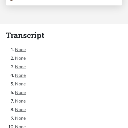
Transcript
None
None
None
None
None
None
None
None
None
None