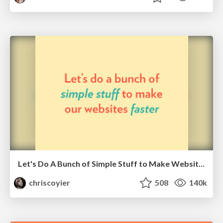
Let's Do A Bunch of Simple Stuff to Make Websites Faster
chriscoyier
508
140k