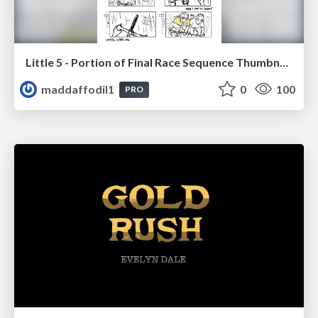
Little 5 - Portion of Final Race Sequence Thumbnails
maddaffodil1
0
100
PRO