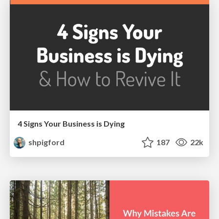
4 Signs Your Business is Dying
shpigford
187
22k