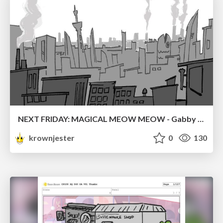
NEXT FRIDAY: MAGICAL MEOW MEOW - Gabby VS. Salem
krownjester
0
130