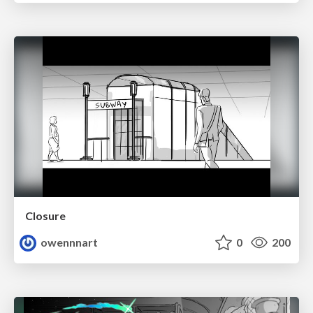
Closure
owennnart
0
200