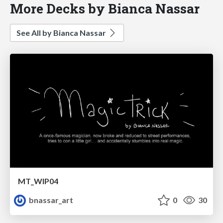
More Decks by Bianca Nassar
See All by Bianca Nassar
MT_WIP04
bnassar_art
0
30