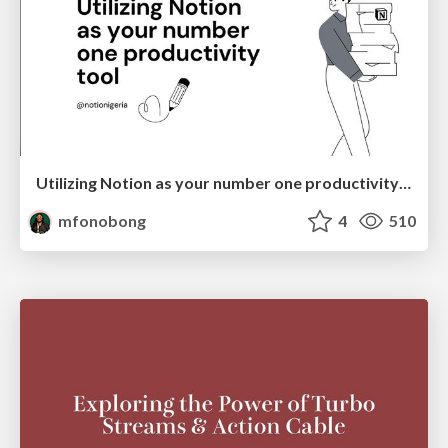
Utilizing Notion as your number one productivity tool
mfonobong
4
510