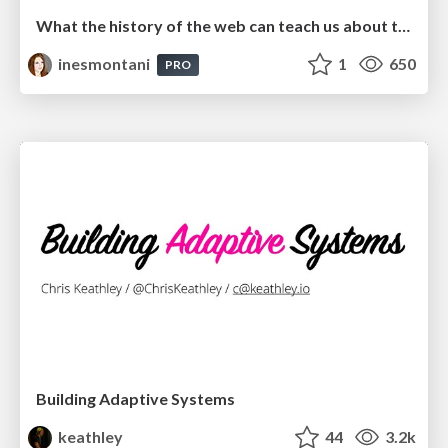
What the history of the web can teach us about the future of AI
inesmontani
1
650
PRO
Building Adaptive Systems
keathley
44
3.2k