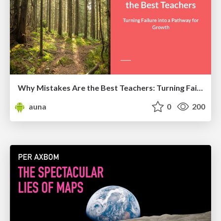
Why Mistakes Are the Best Teachers: Turning Failure into a Pathway for Growth
auna
0
200