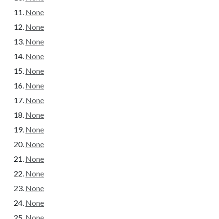
None
None
None
None
None
None
None
None
None
None
None
None
None
None
None