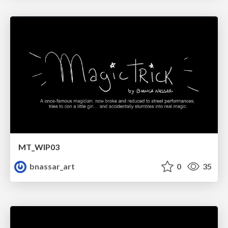
MT_WIP03
bnassar_art
0
35