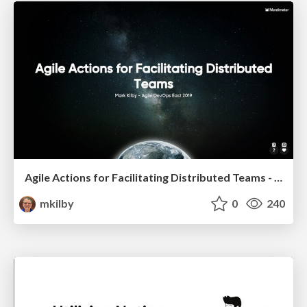
Agile Actions for Facilitating Distributed Teams - ADO2019
mkilby
0
240