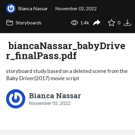
Bianca Nassar
November 02, 2022
Storyboards
1.4k
0
biancaNassar_babyDrive
r_finalPass.pdf
storyboard study based on a deleted scene from the
Baby Driver(2017) movie script
Bianca Nassar
November 02, 2022