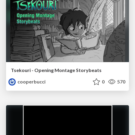
Tsekouri - Opening Montage Storybeats
cooperbucci
0
570