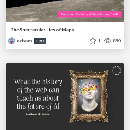
The Spectacular Lies of Maps
axbom
1
890
PRO