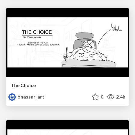
The Choice
bnassar_art
0
2.4k