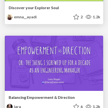
Discover your Explorer Soul
emna__ayadi
2
1.2k
Balancing Empowerment & Direction
lara
6
1.2k