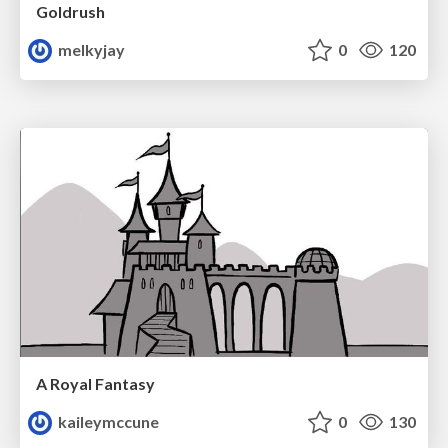
Goldrush
melkyjay
0
120
A Royal Fantasy
kaileymccune
0
130