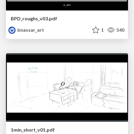
BPD_roughs_v03.pdf
bnassar_art
1
540
1min_short_v01.pdf