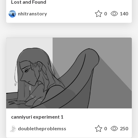
Lost and Found
nhitranstory
0
140
canniyuri experiment 1
doubletheproblemss
0
250