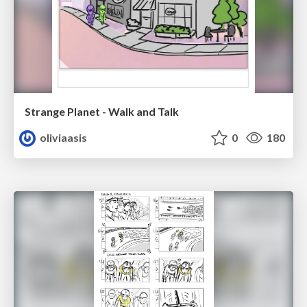
Strange Planet - Walk and Talk
oliviaasis
0
180