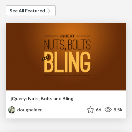
See All Featured
jQuery: Nuts, Bolts and Bling
dougneiner
66
8.5k