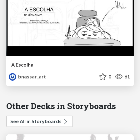
A Escolha
bnassar_art
0
61
Other Decks in Storyboards
See All in Storyboards