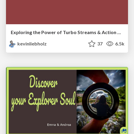
Exploring the Power of Turbo Streams & Action Cable | RailsConf2023
kevinliebholz
37
6.5k