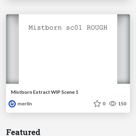
Mistborn Extract WIP Scene 1
merlin
0
150
Featured