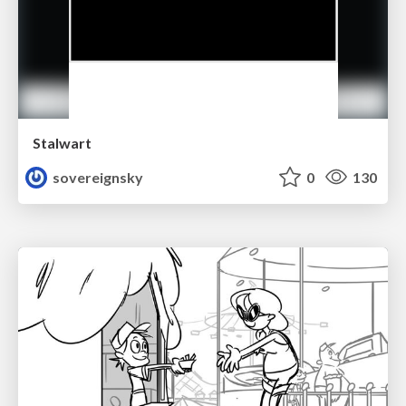
Stalwart
sovereignsky
0
130