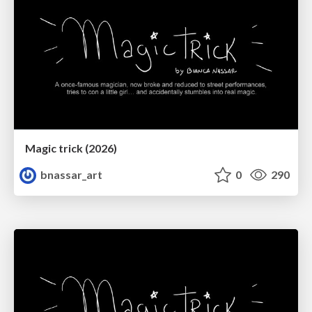
Magic trick (2026)
bnassar_art
0
290