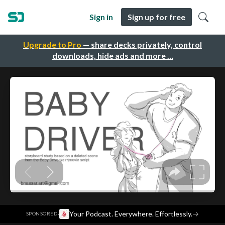
Sign in
Sign up for free
Upgrade to Pro
— share decks privately, control
downloads, hide ads and more …
·
Your Podcast. Everywhere. Effortlessly.
→
SPONSORED