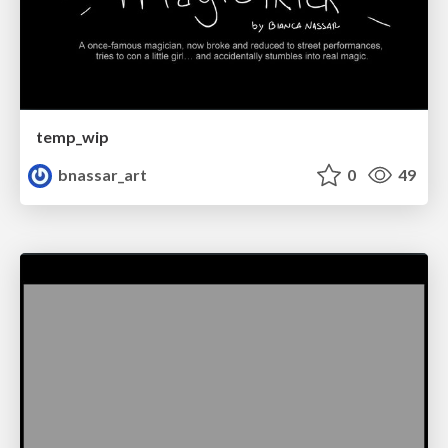
temp_wip
bnassar_art
0
49