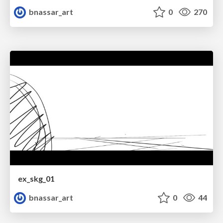
bnassar_art
0
270
ex_skg_01
bnassar_art
0
44