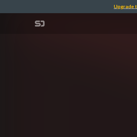
Upgrade t