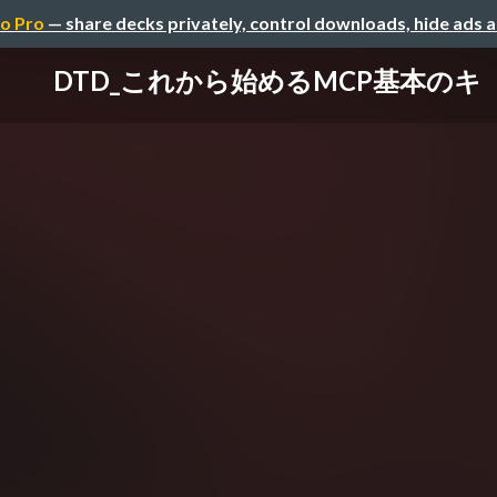
o Pro
— share decks privately, control downloads, hide ads 
DTD_これから始めるMCP基本のキ