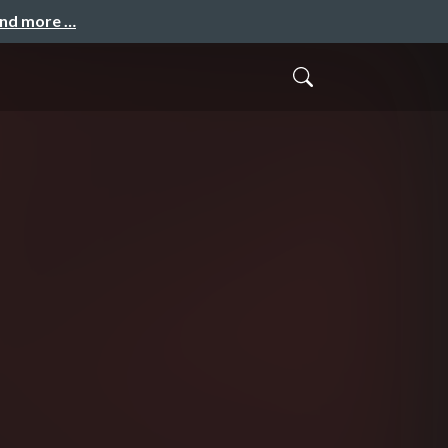
and more …