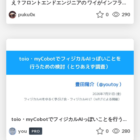
え？フロントエンドエンジニアの ワイがインフラも！？
puku0x
0
290
toio・myCobotでフィジカルAIっぽいことを行うための検討（とりあえず調査） / フィジカルAI LT（IoTLTによる開催）
you
0
280
PRO