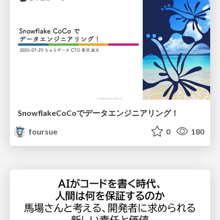
SnowflakeCoCoでデータエンジニアリング！
foursue
0
180