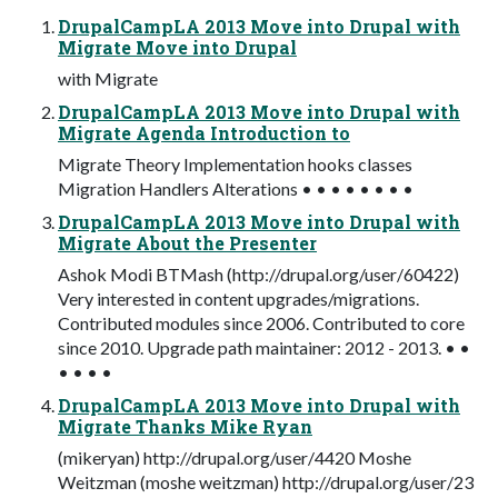
DrupalCampLA 2013 Move into Drupal with
Migrate Move into Drupal
with Migrate
DrupalCampLA 2013 Move into Drupal with
Migrate Agenda Introduction to
Migrate Theory Implementation hooks classes
Migration Handlers Alterations • • • • • • • •
DrupalCampLA 2013 Move into Drupal with
Migrate About the Presenter
Ashok Modi BTMash (http://drupal.org/user/60422)
Very interested in content upgrades/migrations.
Contributed modules since 2006. Contributed to core
since 2010. Upgrade path maintainer: 2012 - 2013. • •
• • • •
DrupalCampLA 2013 Move into Drupal with
Migrate Thanks Mike Ryan
(mikeryan) http://drupal.org/user/4420 Moshe
Weitzman (moshe weitzman) http://drupal.org/user/23