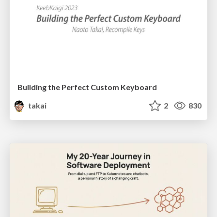
Building the Perfect Custom Keyboard
takai
2
830