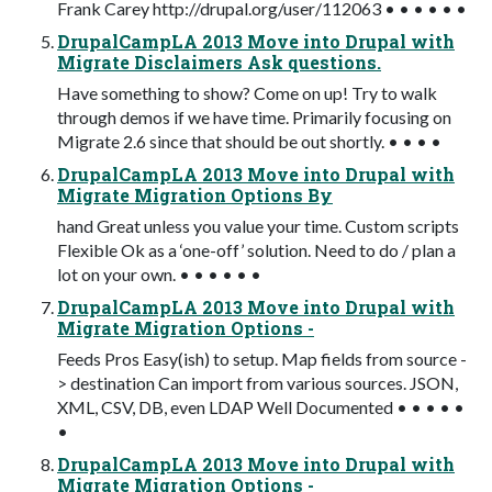
Frank Carey http://drupal.org/user/112063 • • • • • •
DrupalCampLA 2013 Move into Drupal with
Migrate Disclaimers Ask questions.
Have something to show? Come on up! Try to walk
through demos if we have time. Primarily focusing on
Migrate 2.6 since that should be out shortly. • • • •
DrupalCampLA 2013 Move into Drupal with
Migrate Migration Options By
hand Great unless you value your time. Custom scripts
Flexible Ok as a ‘one-off’ solution. Need to do / plan a
lot on your own. • • • • • •
DrupalCampLA 2013 Move into Drupal with
Migrate Migration Options -
Feeds Pros Easy(ish) to setup. Map fields from source -
> destination Can import from various sources. JSON,
XML, CSV, DB, even LDAP Well Documented • • • • •
•
DrupalCampLA 2013 Move into Drupal with
Migrate Migration Options -