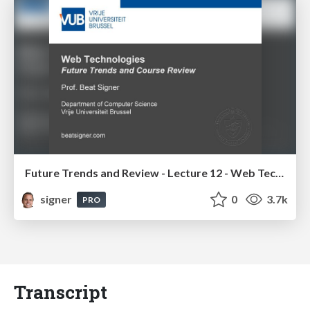
Future Trends and Review - Lecture 12 - Web Technologies (1019888BNR)
signer
0
3.7k
PRO
Transcript