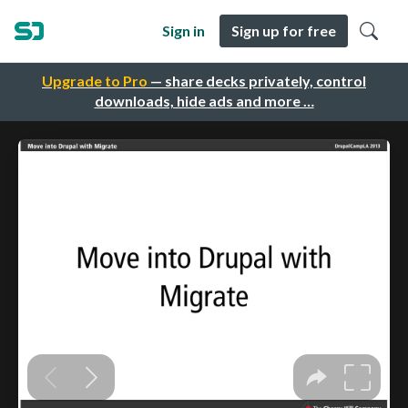
Sign in
Sign up for free
Upgrade to Pro
— share decks privately, control
downloads, hide ads and more …