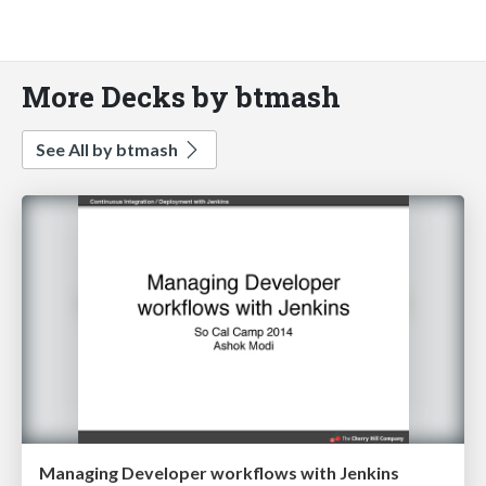
More Decks by btmash
See All by btmash
Managing Developer workflows with Jenkins