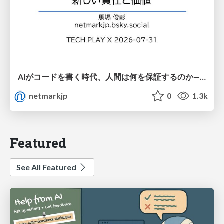
AIがコードを書く時代、人間は何を保証するのか———馬場さんと考える、開発者に求められる新しい責任と価値 - TECH PLAY
netmarkjp
0
1.3k
Featured
See All Featured