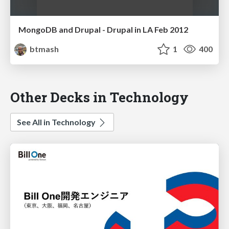
MongoDB and Drupal - Drupal in LA Feb 2012
btmash
1
400
Other Decks in Technology
See All in Technology