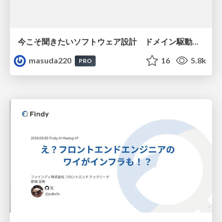
今こそ聞きたいソフトウェア設計 ドメイン駆動設計再入門
masuda220
16
5.8k
PRO