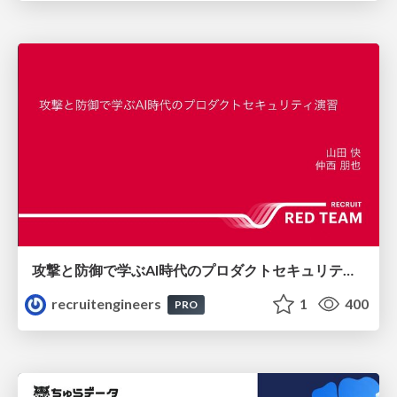
攻撃と防御で学ぶAI時代のプロダクトセキュリティ演習
recruitengineers
1
400
PRO