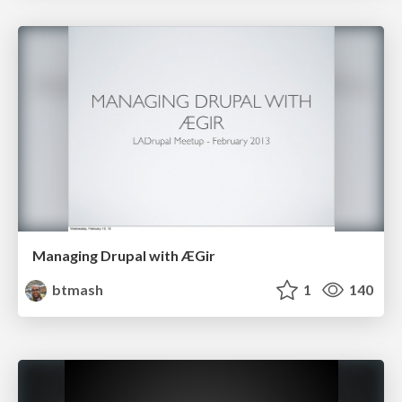
Managing Drupal with ÆGir
btmash
1
140