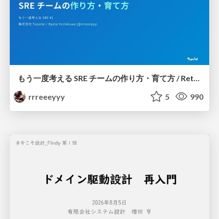
もう一度考える SRE チームの作り方・育て方 / Rethinking SRE #1: Building and Growing SRE Teams
rrreeeyyy
5
990