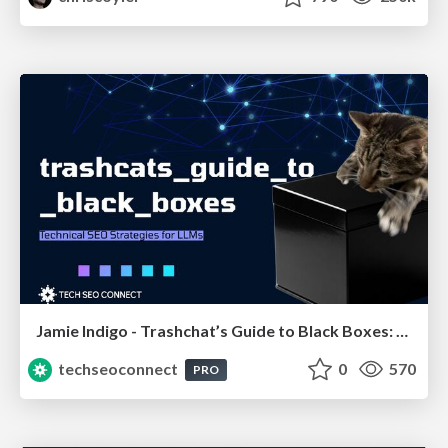
Jamie Indigo - Trashchat’s Guide to Black Boxes: Technical SEO Tactics for LLMs
techseoconnect
0
570
PRO