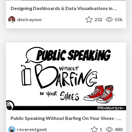
Designing Dashboards & Data Visualisations in Web Apps
destraynor
232
55k
Public Speaking Without Barfing On Your Shoes - THAT 2023
reverentgeek
1
480