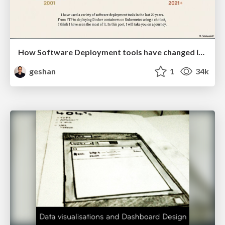
How Software Deployment tools have changed in the past 20 years
geshan
1
34k