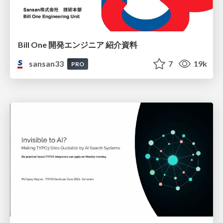
Bill One 開発エンジニア 紹介資料
sansan33
7
19k
PRO