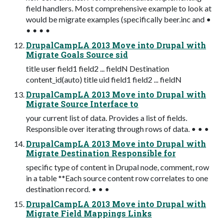
field handlers. Most comprehensive example to look at
would be migrate examples (specifically beer.inc and •
• • • •
DrupalCampLA 2013 Move into Drupal with
Migrate Goals Source sid
title user field1 field2 ... fieldN Destination
content_id(auto) title uid field1 field2 ... fieldN
DrupalCampLA 2013 Move into Drupal with
Migrate Source Interface to
your current list of data. Provides a list of fields.
Responsible over iterating through rows of data. • • •
DrupalCampLA 2013 Move into Drupal with
Migrate Destination Responsible for
specific type of content in Drupal node, comment, row
in a table **Each source content row correlates to one
destination record. • • •
DrupalCampLA 2013 Move into Drupal with
Migrate Field Mappings Links