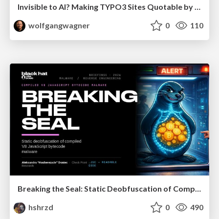
Invisible to AI? Making TYPO3 Sites Quotable by AI Search Systems
wolfgangwagner
0
110
Breaking the Seal: Static Deobfuscation of Compiled V8 JavaScript Bytecode Malware
hshrzd
0
490