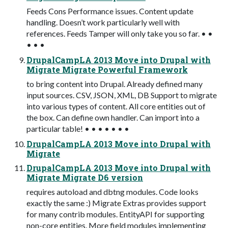
Feeds Cons Performance issues. Content update
handling. Doesn’t work particularly well with
references. Feeds Tamper will only take you so far. • •
• • •
DrupalCampLA 2013 Move into Drupal with
Migrate Migrate Powerful Framework
to bring content into Drupal. Already defined many
input sources. CSV, JSON, XML, DB Support to migrate
into various types of content. All core entities out of
the box. Can define own handler. Can import into a
particular table! • • • • • • •
DrupalCampLA 2013 Move into Drupal with
Migrate
DrupalCampLA 2013 Move into Drupal with
Migrate Migrate D6 version
requires autoload and dbtng modules. Code looks
exactly the same :) Migrate Extras provides support
for many contrib modules. EntityAPI for supporting
non-core entities. More field modules implementing