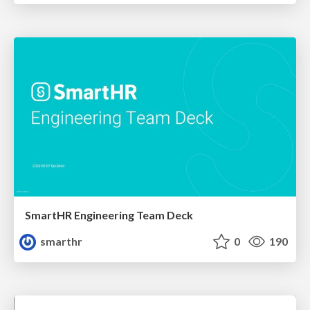
SmartHR Engineering Team Deck
smarthr
0
190