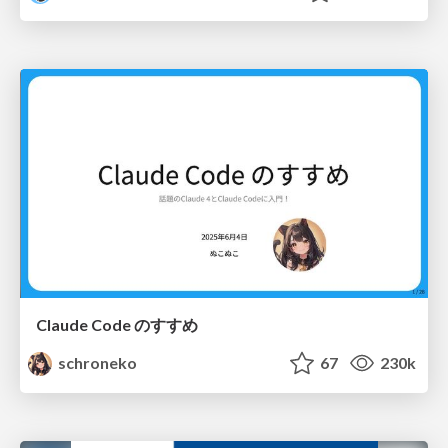
Claude Code のすすめ
schroneko
67
230k