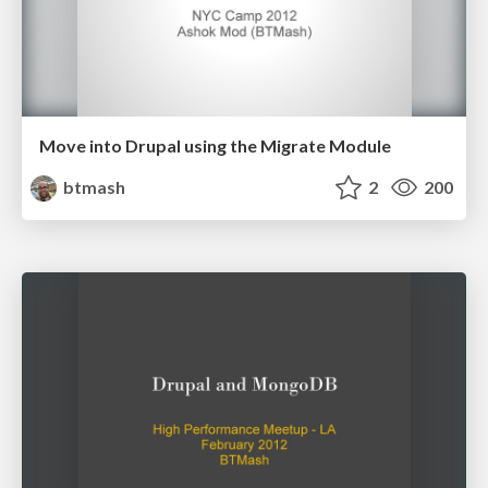
Move into Drupal using the Migrate Module
btmash
2
200