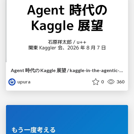
Agent 時代の Kaggle 展望 / kaggle-in-the-agentic-era
upura
0
360