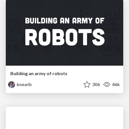
Building an army of robots
kneath
306
46k