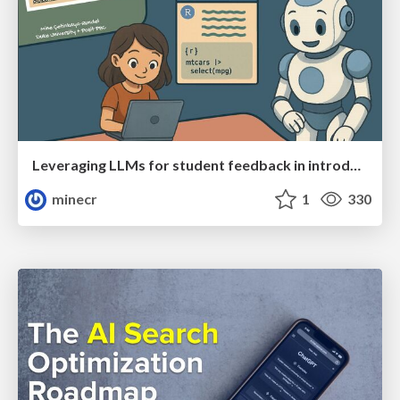
Leveraging LLMs for student feedback in introductory data science courses - posit::conf(2025)
minecr
1
330