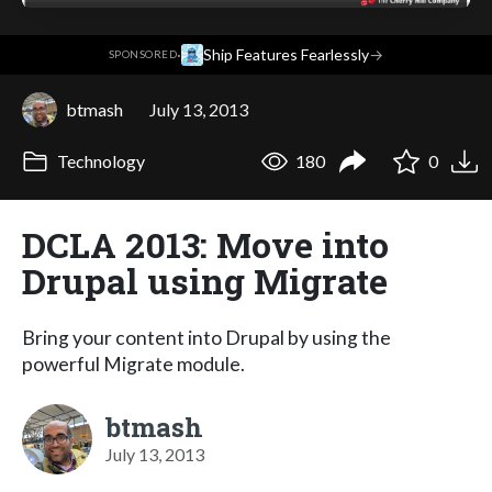
·
Ship Features Fearlessly
→
SPONSORED
btmash
July 13, 2013
Technology
180
0
DCLA 2013: Move into
Drupal using Migrate
Bring your content into Drupal by using the
powerful Migrate module.
btmash
July 13, 2013