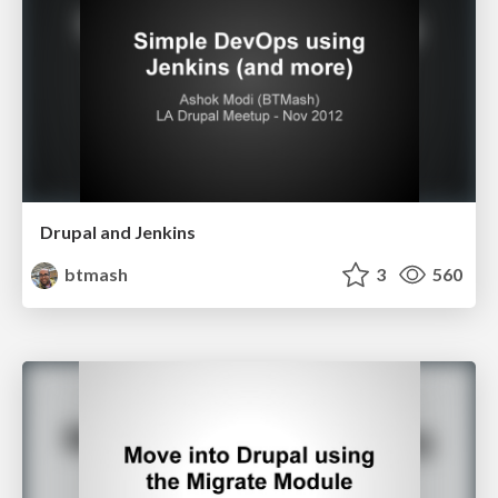
Drupal and Jenkins
btmash
3
560