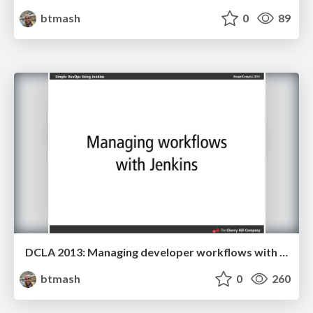
btmash
0
89
DCLA 2013: Managing developer workflows with Jenkins
btmash
0
260