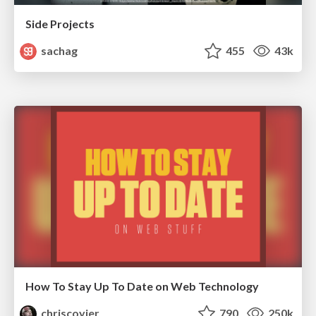
Side Projects
sachag
455
43k
How To Stay Up To Date on Web Technology
chriscoyier
790
250k