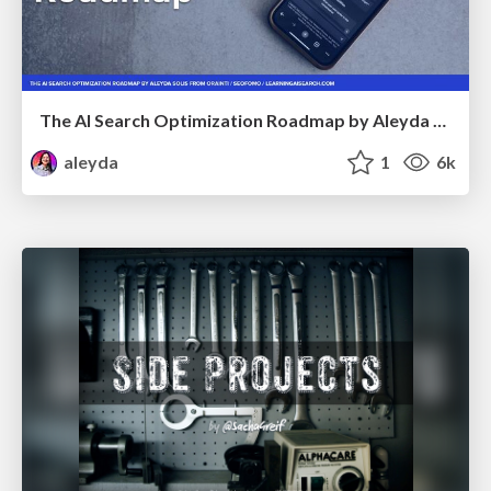
The AI Search Optimization Roadmap by Aleyda Solis
aleyda
1
6k