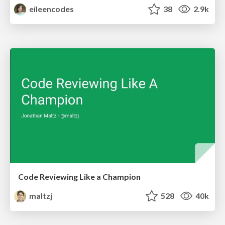
eileencodes
38
2.9k
Code Reviewing Like a Champion
maltzj
528
40k