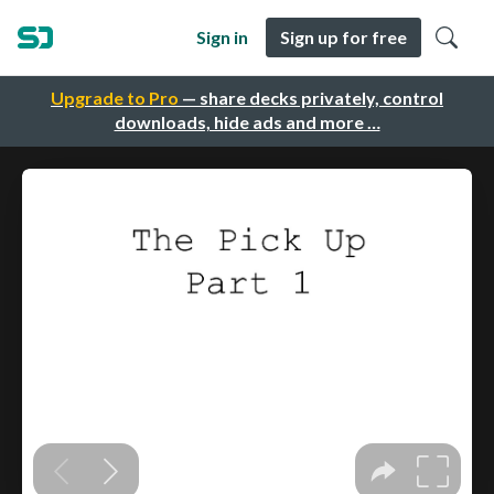
Sign in
Sign up for free
Upgrade to Pro
— share decks privately, control
downloads, hide ads and more …