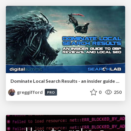
Dominate Local Search Results - an insider guide to GBP, reviews, and Local SEO
greggifford
0
250
PRO