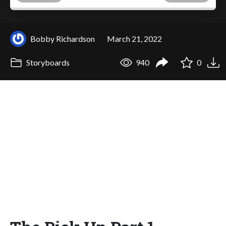
Bobby Richardson
March 21, 2022
Storyboards
940
0