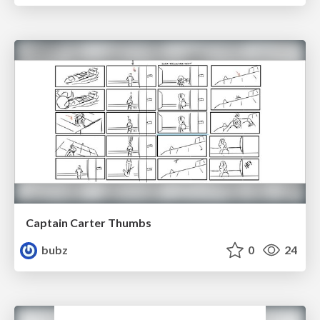
Captain Carter Thumbs
bubz
0
24