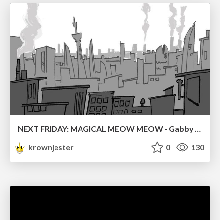
NEXT FRIDAY: MAGICAL MEOW MEOW - Gabby VS. Salem
krownjester
0
130