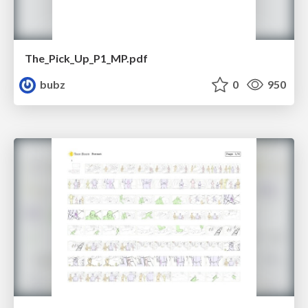
The_Pick_Up_P1_MP.pdf
bubz
0
950