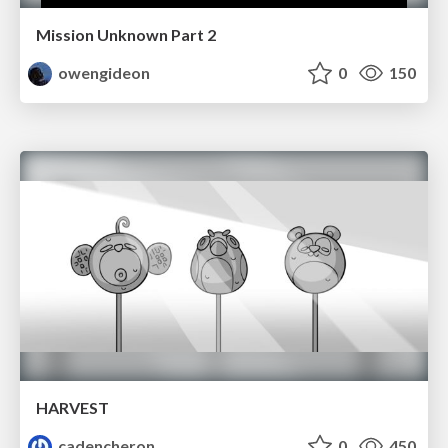
Mission Unknown Part 2
owengideon
0
150
HARVEST
cadencheron
0
450