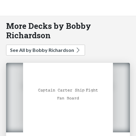
More Decks by Bobby
Richardson
See All by Bobby Richardson