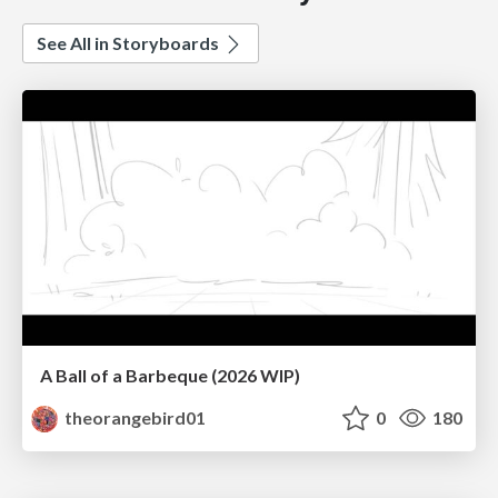
See All in Storyboards
A Ball of a Barbeque (2026 WIP)
theorangebird01
0
180