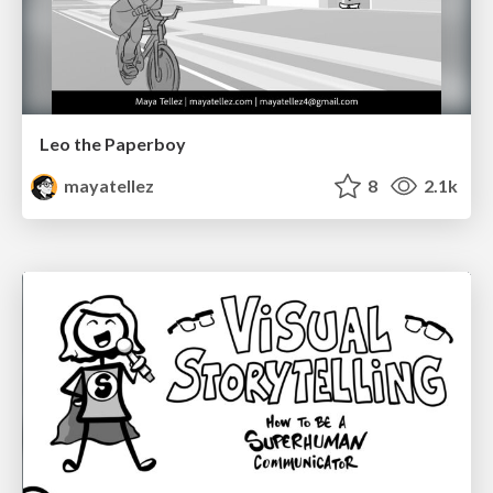
Leo the Paperboy
mayatellez
8
2.1k