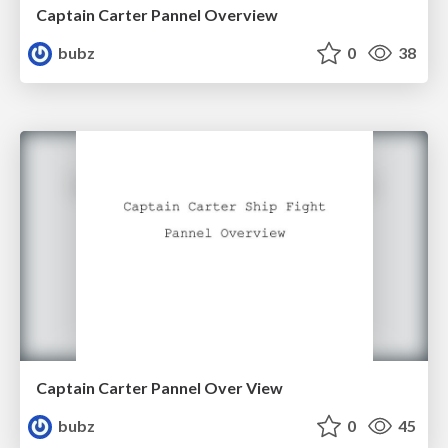
Captain Carter Pannel Overview
bubz
0
38
Captain Carter Pannel Over View
bubz
0
45