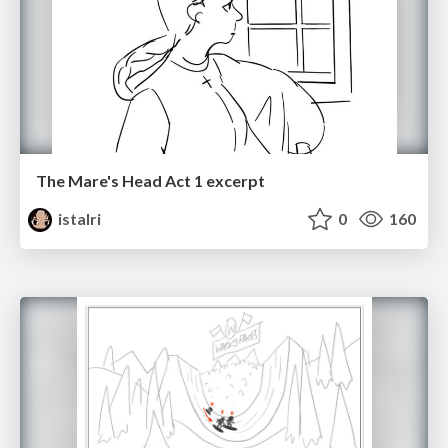
The Mare's Head Act 1 excerpt
istalri
0
160