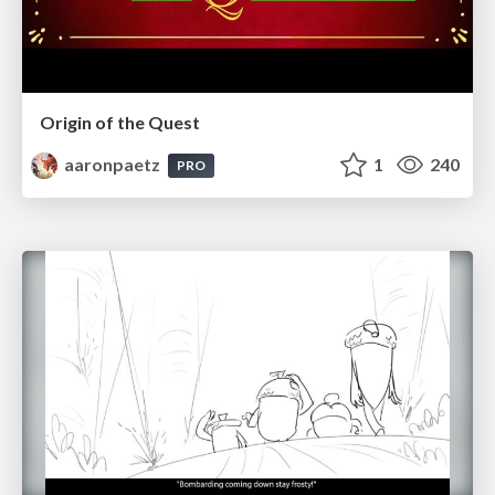
Origin of the Quest
aaronpaetz
1
240
PRO