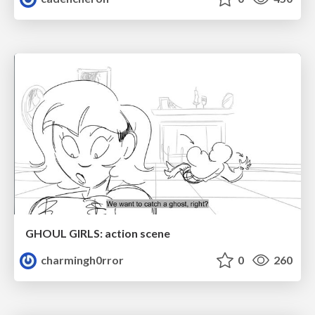
GHOUL GIRLS: action scene
charmingh0rror
0
260