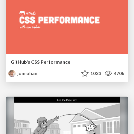
GitHub's CSS Performance
jonrohan
1033
470k