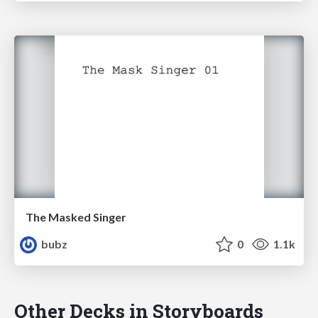
The Masked Singer
bubz
0
1.1k
Other Decks in Storyboards