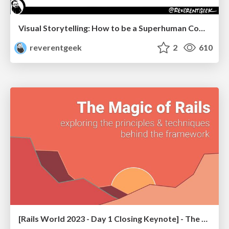
Visual Storytelling: How to be a Superhuman Communicator
reverentgeek
2
610
[Rails World 2023 - Day 1 Closing Keynote] - The Magic of Rails