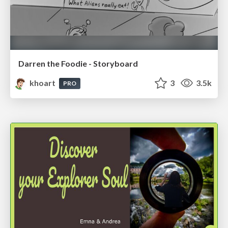
Darren the Foodie - Storyboard
khoart
3
3.5k
PRO