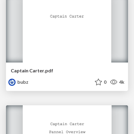
Captain Carter.pdf
bubz
0
4k