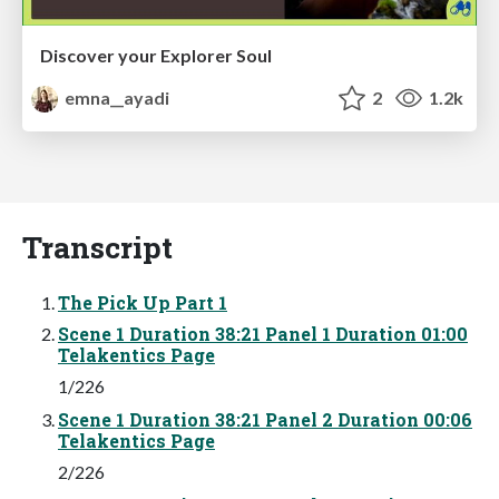
Discover your Explorer Soul
emna__ayadi
2
1.2k
Transcript
The Pick Up Part 1
Scene 1 Duration 38:21 Panel 1 Duration 01:00
Telakentics Page
1/226
Scene 1 Duration 38:21 Panel 2 Duration 00:06
Telakentics Page
2/226