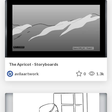
The Apricot - Storyboards
avilaartwork
0
1.3k