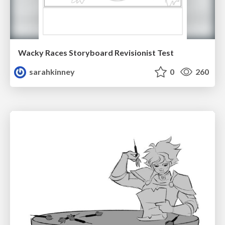
Wacky Races Storyboard Revisionist Test
sarahkinney
0
260