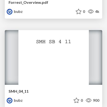
Forrest_Overview.pdf
bubz
0
4k
SMH_04_11
bubz
0
900