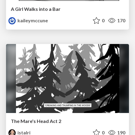
A Girl Walks into a Bar
kaileymccune
0
170
The Mare's Head Act 2
istalri
0
190