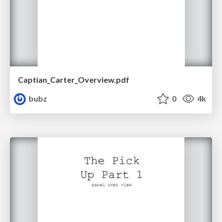
Captian_Carter_Overview.pdf
bubz
0
4k