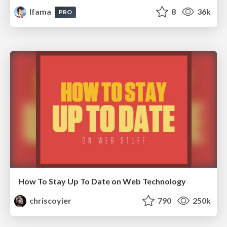
lfama
8
36k
PRO
How To Stay Up To Date on Web Technology
chriscoyier
790
250k