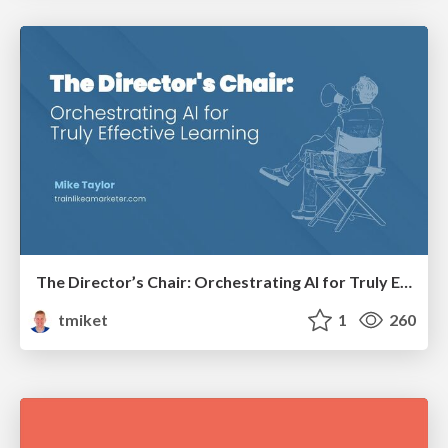
The Director’s Chair: Orchestrating AI for Truly Effective Learning
tmiket
1
260