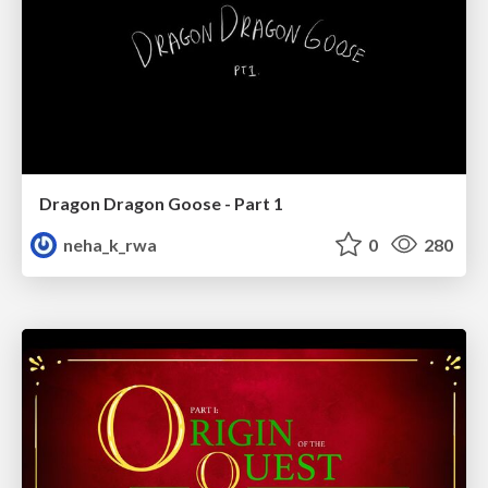
Dragon Dragon Goose - Part 1
neha_k_rwa
0
280