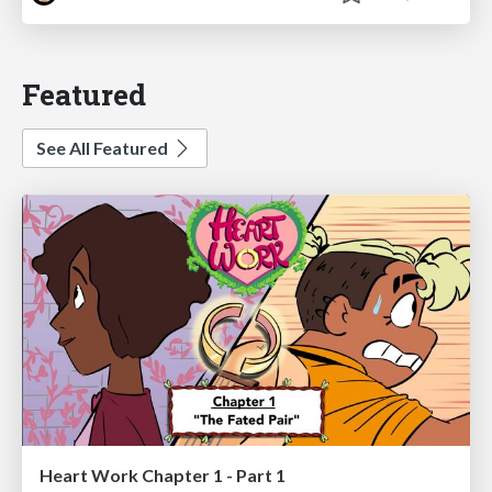
Featured
See All Featured
Heart Work Chapter 1 - Part 1