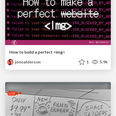
How to build a perfect <img>
jonoalderson
1
5.9k