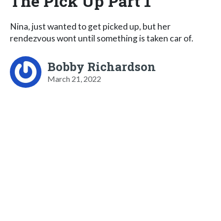
The Pick Up Part 1
Nina, just wanted to get picked up, but her
rendezvous wont until something is taken car of.
Bobby Richardson
March 21, 2022