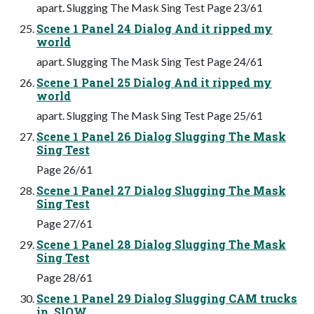
apart. Slugging The Mask Sing Test Page 23/61
Scene 1 Panel 24 Dialog And it ripped my
world
apart. Slugging The Mask Sing Test Page 24/61
Scene 1 Panel 25 Dialog And it ripped my
world
apart. Slugging The Mask Sing Test Page 25/61
Scene 1 Panel 26 Dialog Slugging The Mask
Sing Test
Page 26/61
Scene 1 Panel 27 Dialog Slugging The Mask
Sing Test
Page 27/61
Scene 1 Panel 28 Dialog Slugging The Mask
Sing Test
Page 28/61
Scene 1 Panel 29 Dialog Slugging CAM trucks
in, SlOW