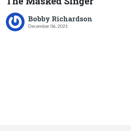
The Masked Singer
Bobby Richardson
December 06, 2021