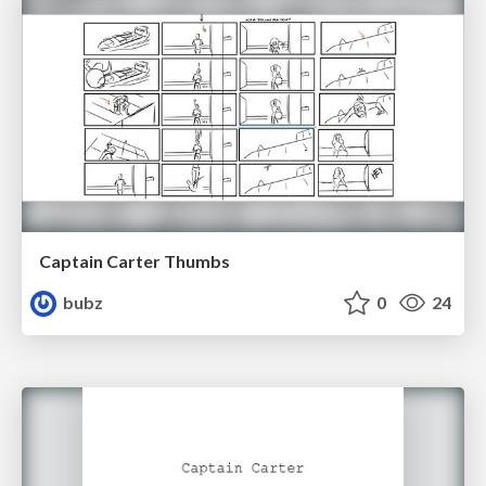
Captain Carter Thumbs
bubz
0
24