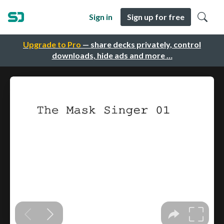
Sign in
Sign up for free
Upgrade to Pro
— share decks privately, control
downloads, hide ads and more …