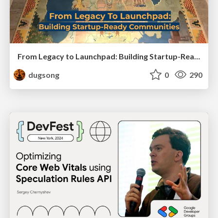
From Legacy to Launchpad: Building Startup-Ready Communities
dugsong
0
290