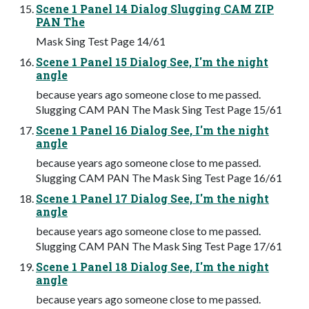
Scene 1 Panel 14 Dialog Slugging CAM ZIP
PAN The
Mask Sing Test Page 14/61
Scene 1 Panel 15 Dialog See, I'm the night
angle
because years ago someone close to me passed.
Slugging CAM PAN The Mask Sing Test Page 15/61
Scene 1 Panel 16 Dialog See, I'm the night
angle
because years ago someone close to me passed.
Slugging CAM PAN The Mask Sing Test Page 16/61
Scene 1 Panel 17 Dialog See, I'm the night
angle
because years ago someone close to me passed.
Slugging CAM PAN The Mask Sing Test Page 17/61
Scene 1 Panel 18 Dialog See, I'm the night
angle
because years ago someone close to me passed.