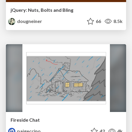
jQuery: Nuts, Bolts and Bling
dougneiner
66
8.5k
Fireside Chat
paigeccino
42
4k