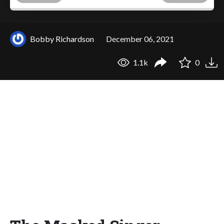
Bobby Richardson
December 06, 2021
1.1k
0