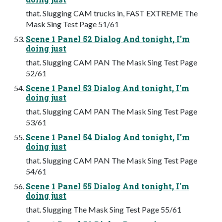
that. Slugging CAM trucks in, FAST EXTREME The
Mask Sing Test Page 51/61
Scene 1 Panel 52 Dialog And tonight, I'm
doing just
that. Slugging CAM PAN The Mask Sing Test Page
52/61
Scene 1 Panel 53 Dialog And tonight, I'm
doing just
that. Slugging CAM PAN The Mask Sing Test Page
53/61
Scene 1 Panel 54 Dialog And tonight, I'm
doing just
that. Slugging CAM PAN The Mask Sing Test Page
54/61
Scene 1 Panel 55 Dialog And tonight, I'm
doing just
that. Slugging The Mask Sing Test Page 55/61