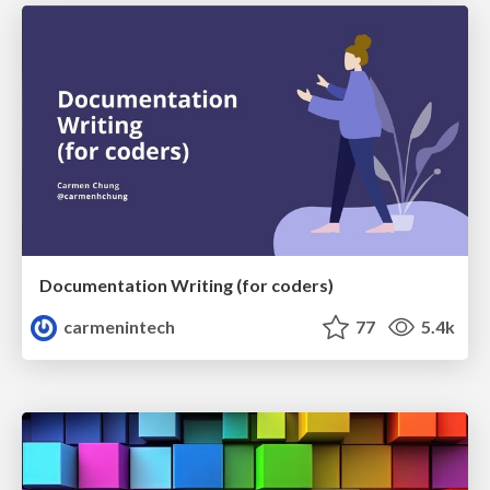
Documentation Writing (for coders)
carmenintech
77
5.4k