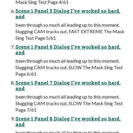
Mask Sing Test Page 4/61
Scene 1 Panel 5 Dialog I've worked so hard,
and
been through so much all leading up to this moment.
Slugging CAM trucks out, FAST EXTREME The Mask
Sing Test Page 5/61
Scene 1 Panel 6 Dialog I've worked so hard,
and
been through so much all leading up to this moment.
Slugging CAM trucks out, SLOW The Mask Sing Test
Page 6/61
Scene 1 Panel 7 Dialog I've worked so hard,
and
been through so much all leading up to this moment.
Slugging CAM trucks out, SLOW The Mask Sing Test
Page 7/61
Scene 1 Panel 8 Dialog I've worked so hard,
and
been through so much all leading up to this moment.