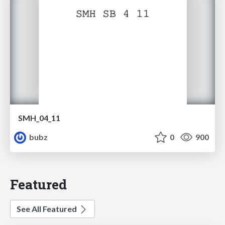
SMH_04_11
bubz
0
900
Featured
See All Featured