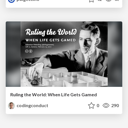
Ruling the World: When Life Gets Gamed
codingconduct
0
290