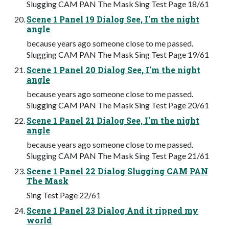
Slugging CAM PAN The Mask Sing Test Page 18/61
Scene 1 Panel 19 Dialog See, I'm the night
angle
because years ago someone close to me passed.
Slugging CAM PAN The Mask Sing Test Page 19/61
Scene 1 Panel 20 Dialog See, I'm the night
angle
because years ago someone close to me passed.
Slugging CAM PAN The Mask Sing Test Page 20/61
Scene 1 Panel 21 Dialog See, I'm the night
angle
because years ago someone close to me passed.
Slugging CAM PAN The Mask Sing Test Page 21/61
Scene 1 Panel 22 Dialog Slugging CAM PAN
The Mask
Sing Test Page 22/61
Scene 1 Panel 23 Dialog And it ripped my
world