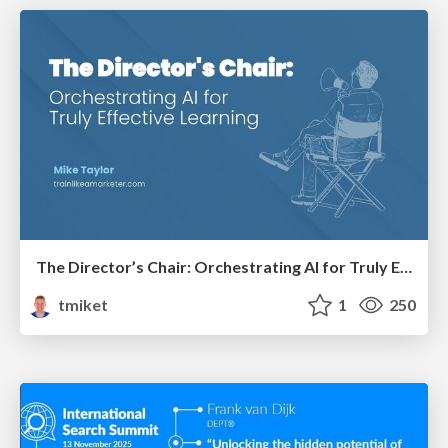
The Director’s Chair: Orchestrating AI for Truly Effective Learning
tmiket
1
250