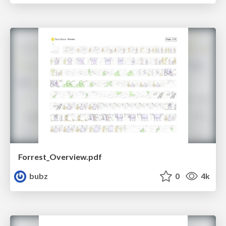
Forrest_Overview.pdf
bubz
0
4k