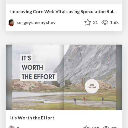
Improving Core Web Vitals using Speculation Rules API
sergeychernyshev
21
1.6k
It's Worth the Effort