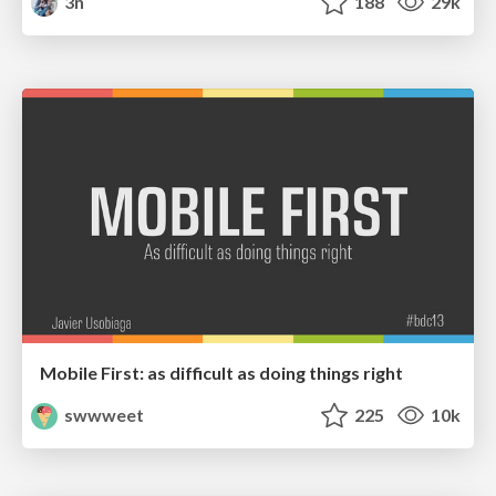
3n
188
29k
Mobile First: as difficult as doing things right
swwweet
225
10k