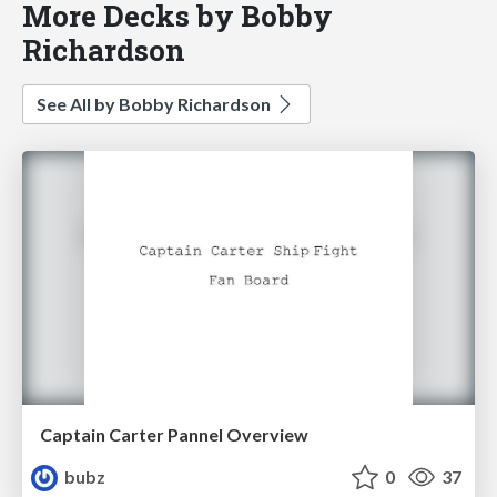
More Decks by Bobby
Richardson
See All by Bobby Richardson
Captain Carter Pannel Overview
bubz
0
37