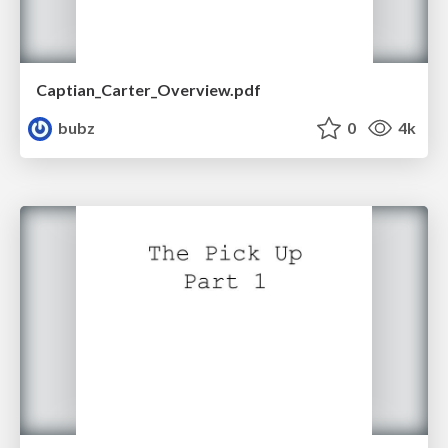
Captian_Carter_Overview.pdf
bubz
0
4k