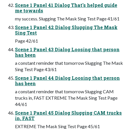
Scene 1 Panel 41 Dialog That's helped guide
me towards
my success. Slugging The Mask Sing Test Page 41/61
Scene 1 Panel 42 Dialog Slugging The Mask
Sing Test
Page 42/61
Scene 1 Panel 43 Dialog Loosing that person
has been
a constant reminder that tomorrow Slugging The Mask
Sing Test Page 43/61
Scene 1 Panel 44 Dialog Loosing that person
has been
a constant reminder that tomorrow Slugging CAM
trucks in, FAST EXTREME The Mask Sing Test Page
44/61
Scene 1 Panel 45 Dialog Slugging CAM trucks
in, FAST
EXTREME The Mask Sing Test Page 45/61