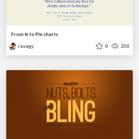
From π to Pie charts
rasagy
0
250