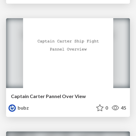
Captain Carter Pannel Over View
bubz
0
45