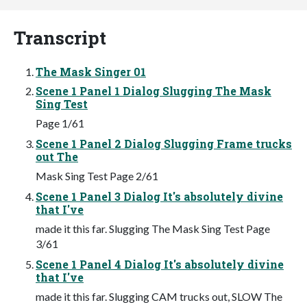
Transcript
The Mask Singer 01
Scene 1 Panel 1 Dialog Slugging The Mask
Sing Test
Page 1/61
Scene 1 Panel 2 Dialog Slugging Frame trucks
out The
Mask Sing Test Page 2/61
Scene 1 Panel 3 Dialog It's absolutely divine
that I've
made it this far. Slugging The Mask Sing Test Page
3/61
Scene 1 Panel 4 Dialog It's absolutely divine
that I've
made it this far. Slugging CAM trucks out, SLOW The