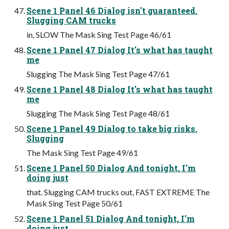
Scene 1 Panel 46 Dialog isn't guaranteed.
Slugging CAM trucks
in, SLOW The Mask Sing Test Page 46/61
Scene 1 Panel 47 Dialog It's what has taught
me
Slugging The Mask Sing Test Page 47/61
Scene 1 Panel 48 Dialog It's what has taught
me
Slugging The Mask Sing Test Page 48/61
Scene 1 Panel 49 Dialog to take big risks.
Slugging
The Mask Sing Test Page 49/61
Scene 1 Panel 50 Dialog And tonight, I'm
doing just
that. Slugging CAM trucks out, FAST EXTREME The
Mask Sing Test Page 50/61
Scene 1 Panel 51 Dialog And tonight, I'm
doing just