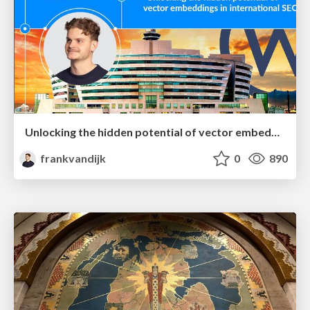
Unlocking the hidden potential of vector embeddings in international SEO
frankvandijk
0
890