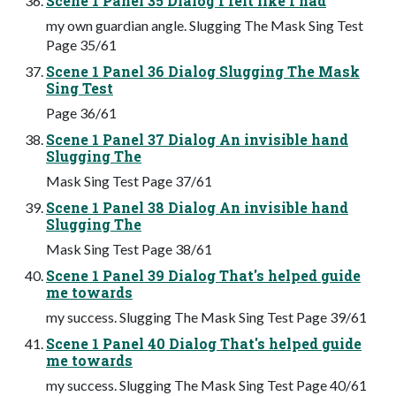
Scene 1 Panel 35 Dialog I felt like I had
my own guardian angle. Slugging The Mask Sing Test
Page 35/61
Scene 1 Panel 36 Dialog Slugging The Mask
Sing Test
Page 36/61
Scene 1 Panel 37 Dialog An invisible hand
Slugging The
Mask Sing Test Page 37/61
Scene 1 Panel 38 Dialog An invisible hand
Slugging The
Mask Sing Test Page 38/61
Scene 1 Panel 39 Dialog That's helped guide
me towards
my success. Slugging The Mask Sing Test Page 39/61
Scene 1 Panel 40 Dialog That's helped guide
me towards
my success. Slugging The Mask Sing Test Page 40/61