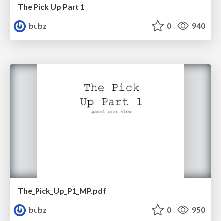
The Pick Up Part 1
bubz
0
940
The_Pick_Up_P1_MP.pdf
bubz
0
950