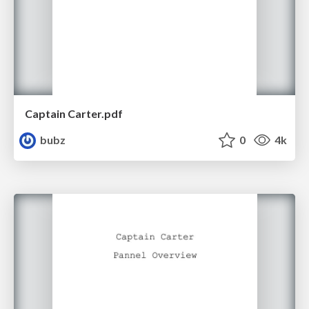
Captain Carter.pdf
bubz
0
4k