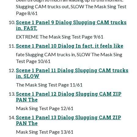
Slugging CAM trucks out, SLOW The Mask Sing Test
Page 8/61
Scene 1 Panel 9 Dialog Slugging CAM trucks
in, FAST,
EXTREME The Mask Sing Test Page 9/61
Scene 1 Panel 10 Dialog In fact, it feels like
fate Slugging CAM trucks in, SLOW The Mask Sing
Test Page 10/61
Scene 1 Panel 11 Dialog Slugging CAM trucks
in, SLOW
The Mask Sing Test Page 11/61
Scene 1 Panel 12 Dialog Slugging CAM ZIP
PAN The
Mask Sing Test Page 12/61
Scene 1 Panel 13 Dialog Slugging CAM ZIP
PAN The
Mask Sing Test Page 13/61