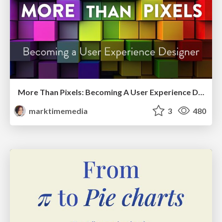
More Than Pixels: Becoming A User Experience Designer
marktimemedia
3
480