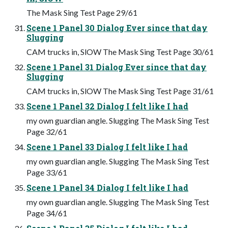
The Mask Sing Test Page 29/61
Scene 1 Panel 30 Dialog Ever since that day
Slugging
CAM trucks in, SlOW The Mask Sing Test Page 30/61
Scene 1 Panel 31 Dialog Ever since that day
Slugging
CAM trucks in, SlOW The Mask Sing Test Page 31/61
Scene 1 Panel 32 Dialog I felt like I had
my own guardian angle. Slugging The Mask Sing Test
Page 32/61
Scene 1 Panel 33 Dialog I felt like I had
my own guardian angle. Slugging The Mask Sing Test
Page 33/61
Scene 1 Panel 34 Dialog I felt like I had
my own guardian angle. Slugging The Mask Sing Test
Page 34/61