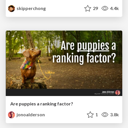
skipperchong
29
4.4k
Are puppies a ranking factor?
jonoalderson
1
3.8k