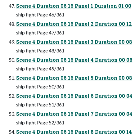
Scene 4 Duration 06 16 Panel 1 Duration 01 00
ship fight Page 46/361
Scene 4 Duration 06 16 Panel 2 Duration 00 12
ship fight Page 47/361
Scene 4 Duration 06 16 Panel 3 Duration 00 08
ship fight Page 48/361
Scene 4 Duration 06 16 Panel 4 Duration 00 08
ship fight Page 49/361
Scene 4 Duration 06 16 Panel 5 Duration 00 08
ship fight Page 50/361
Scene 4 Duration 06 16 Panel 6 Duration 00 04
ship fight Page 51/361
Scene 4 Duration 06 16 Panel 7 Duration 00 04
ship fight Page 52/361
Scene 4 Duration 06 16 Panel 8 Duration 00 14