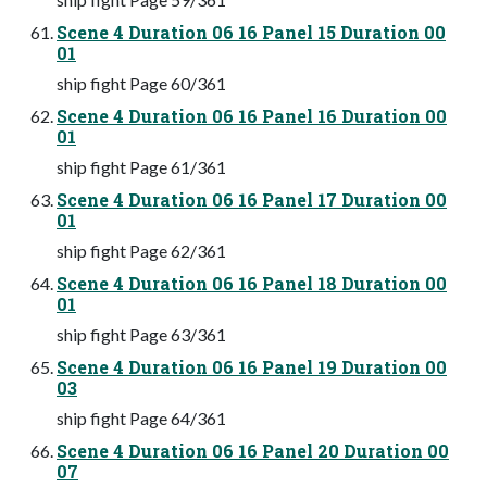
Scene 4 Duration 06 16 Panel 15 Duration 00
01
ship fight Page 60/361
Scene 4 Duration 06 16 Panel 16 Duration 00
01
ship fight Page 61/361
Scene 4 Duration 06 16 Panel 17 Duration 00
01
ship fight Page 62/361
Scene 4 Duration 06 16 Panel 18 Duration 00
01
ship fight Page 63/361
Scene 4 Duration 06 16 Panel 19 Duration 00
03
ship fight Page 64/361
Scene 4 Duration 06 16 Panel 20 Duration 00
07