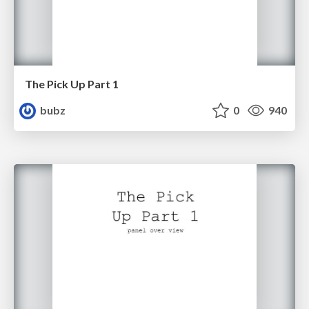
The Pick Up Part 1
bubz
0
940