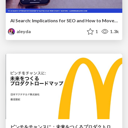
AI Search: Implications for SEO and How to Move Forward - #ShenzhenSEOConference
aleyda
1
1.3k
ピンチをチャンスに：未来をつくるプロダクトロードマップ #pmconf2020