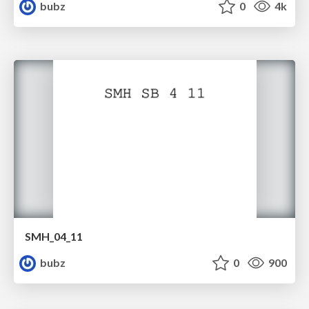
bubz
0
4k
SMH_04_11
bubz
0
900