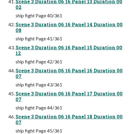
Scene 3 Duration 06 16 Panel 13 Duration 00
02
ship fight Page 40/361
Scene 3 Duration 06 16 Panel 14 Duration 00
08
ship fight Page 41/361
Scene 3 Duration 06 16 Panel 15 Duration 00
12
ship fight Page 42/361
Scene 3 Duration 06 16 Panel 16 Duration 00
07
ship fight Page 43/361
Scene 3 Duration 06 16 Panel 17 Duration 00
07
ship fight Page 44/361
Scene 3 Duration 06 16 Panel 18 Duration 00
07
ship fight Page 45/361