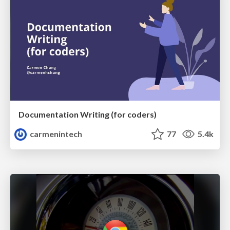
Documentation Writing (for coders)
carmenintech
77
5.4k