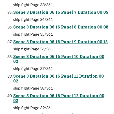
ship fight Page 33/361
Scene 3 Duration 06 16 Panel 7 Duration 00 05
ship fight Page 34/361
Scene 3 Duration 06 16 Panel 8 Duration 00 08
ship fight Page 35/361
Scene 3 Duration 06 16 Panel 9 Duration 00 13
ship fight Page 36/361
Scene 3 Duration 06 16 Panel 10 Duration 00
02
ship fight Page 37/361
Scene 3 Duration 06 16 Panel 11 Duration 00
02
ship fight Page 38/361
Scene 3 Duration 06 16 Panel 12 Duration 00
02
ship fight Page 39/361