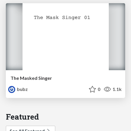
The Masked Singer
bubz
0
1.1k
Featured
See All Featured