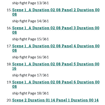
ship fight Page 13/361
Scene 1_A Duration 02 08 Panel 2 Duration 00
08
ship fight Page 14/361
Scene 1_A Duration 02 08 Panel 3 Duration 00
08
ship fight Page 15/361
Scene 1_A Duration 02 08 Panel 4 Duration 00
08
ship fight Page 16/361
Scene 1_A Duration 02 08 Panel 5 Duration 00
16
ship fight Page 17/361
Scene 1_A Duration 02 08 Panel 6 Duration 00
08
ship fight Page 18/361
Scene 2 Duration 01 14 Panel 1 Duration 00 14