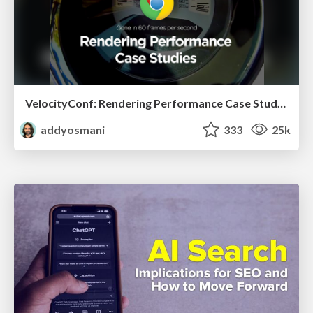
VelocityConf: Rendering Performance Case Studies
addyosmani
333
25k