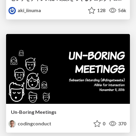
aki_iinuma
128
56k
Un-Boring Meetings
codingconduct
0
370