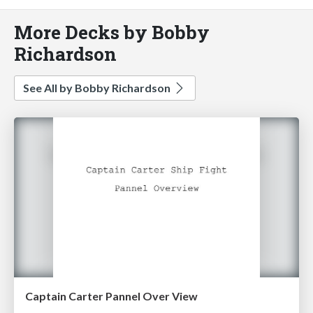
More Decks by Bobby
Richardson
See All by Bobby Richardson
Captain Carter Pannel Over View