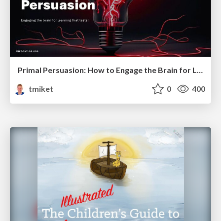
Primal Persuasion: How to Engage the Brain for Learning That Lasts
tmiket
0
400