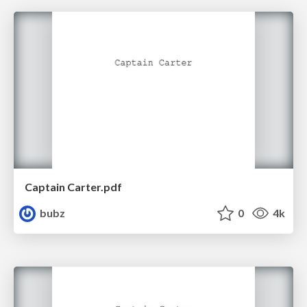
Captain Carter.pdf
bubz
0
4k