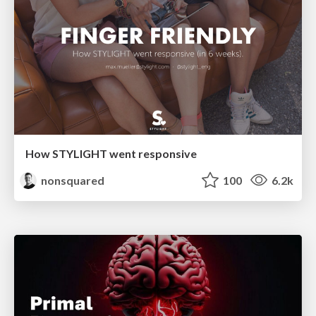
How STYLIGHT went responsive
nonsquared
100
6.2k