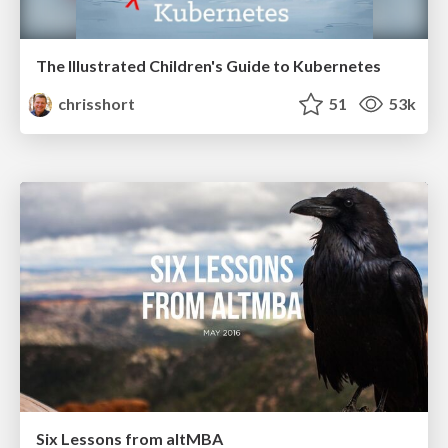
The Illustrated Children's Guide to Kubernetes
chrisshort
51
53k
Six Lessons from altMBA