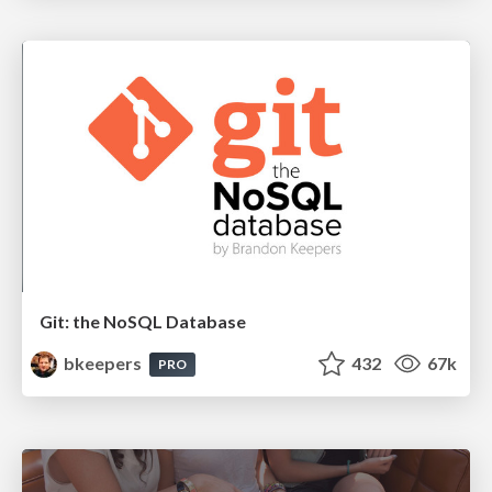
Git: the NoSQL Database
bkeepers
432
67k
PRO