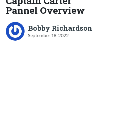
Captain Carter
Pannel Overview
Bobby Richardson
September 18, 2022