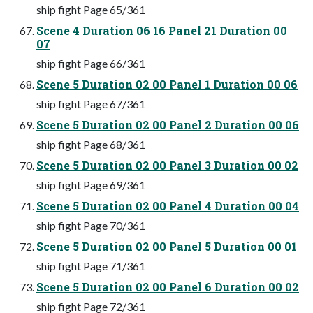
ship fight Page 65/361
Scene 4 Duration 06 16 Panel 21 Duration 00
07
ship fight Page 66/361
Scene 5 Duration 02 00 Panel 1 Duration 00 06
ship fight Page 67/361
Scene 5 Duration 02 00 Panel 2 Duration 00 06
ship fight Page 68/361
Scene 5 Duration 02 00 Panel 3 Duration 00 02
ship fight Page 69/361
Scene 5 Duration 02 00 Panel 4 Duration 00 04
ship fight Page 70/361
Scene 5 Duration 02 00 Panel 5 Duration 00 01
ship fight Page 71/361
Scene 5 Duration 02 00 Panel 6 Duration 00 02
ship fight Page 72/361