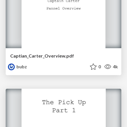
Captian_Carter_Overview.pdf
bubz
0
4k