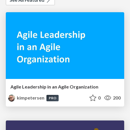
Agile Leadership in an Agile Organization
kimpetersen
0
200
PRO