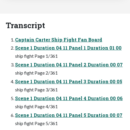
Transcript
Captain Carter Ship Fight Fan Board
Scene 1 Duration 04 11 Panel 1 Duration 01 00
ship fight Page 1/361
Scene 1 Duration 04 11 Panel 2 Duration 00 07
ship fight Page 2/361
Scene 1 Duration 04 11 Panel 3 Duration 00 05
ship fight Page 3/361
Scene 1 Duration 04 11 Panel 4 Duration 00 06
ship fight Page 4/361
Scene 1 Duration 04 11 Panel 5 Duration 00 07
ship fight Page 5/361