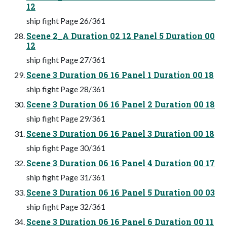
12
ship fight Page 26/361
Scene 2_A Duration 02 12 Panel 5 Duration 00
12
ship fight Page 27/361
Scene 3 Duration 06 16 Panel 1 Duration 00 18
ship fight Page 28/361
Scene 3 Duration 06 16 Panel 2 Duration 00 18
ship fight Page 29/361
Scene 3 Duration 06 16 Panel 3 Duration 00 18
ship fight Page 30/361
Scene 3 Duration 06 16 Panel 4 Duration 00 17
ship fight Page 31/361
Scene 3 Duration 06 16 Panel 5 Duration 00 03
ship fight Page 32/361
Scene 3 Duration 06 16 Panel 6 Duration 00 11