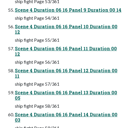
ship fight Page 53/361
Scene 4 Duration 06 16 Panel 9 Duration 00 14
ship fight Page 54/361
Scene 4 Duration 06 16 Panel 10 Duration 00
12
ship fight Page 55/361
Scene 4 Duration 06 16 Panel 11 Duration 00
12
ship fight Page 56/361
Scene 4 Duration 06 16 Panel 12 Duration 00
11
ship fight Page 57/361
Scene 4 Duration 06 16 Panel 13 Duration 00
05
ship fight Page 58/361
Scene 4 Duration 06 16 Panel 14 Duration 00
03
ship fight Page 59/361