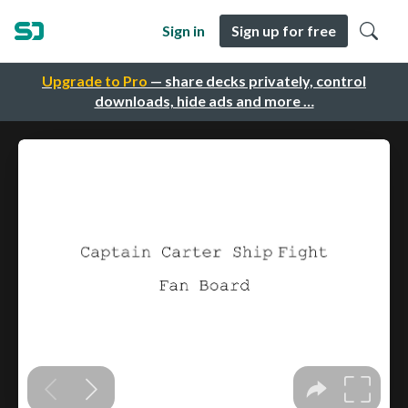
Sign in
Sign up for free
Upgrade to Pro
— share decks privately, control
downloads, hide ads and more …