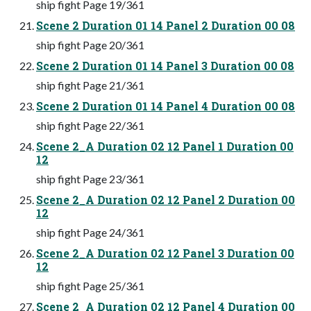
ship fight Page 19/361
Scene 2 Duration 01 14 Panel 2 Duration 00 08
ship fight Page 20/361
Scene 2 Duration 01 14 Panel 3 Duration 00 08
ship fight Page 21/361
Scene 2 Duration 01 14 Panel 4 Duration 00 08
ship fight Page 22/361
Scene 2_A Duration 02 12 Panel 1 Duration 00
12
ship fight Page 23/361
Scene 2_A Duration 02 12 Panel 2 Duration 00
12
ship fight Page 24/361
Scene 2_A Duration 02 12 Panel 3 Duration 00
12
ship fight Page 25/361
Scene 2_A Duration 02 12 Panel 4 Duration 00