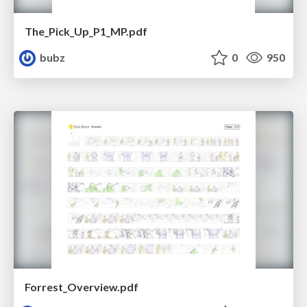
The_Pick_Up_P1_MP.pdf
bubz
0
950
Forrest_Overview.pdf