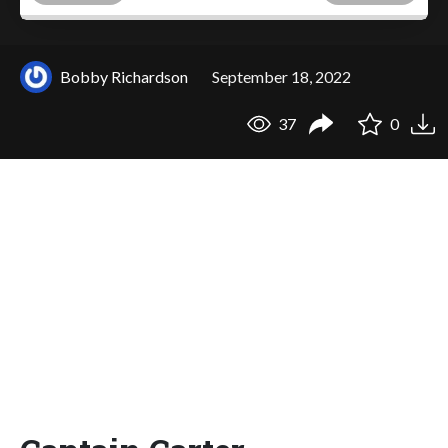
Bobby Richardson
September 18, 2022
37
0