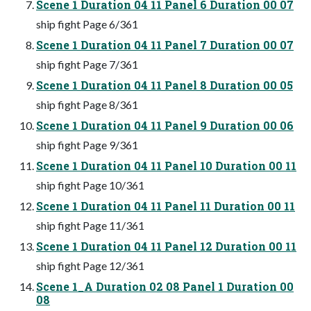
Scene 1 Duration 04 11 Panel 6 Duration 00 07
ship fight Page 6/361
Scene 1 Duration 04 11 Panel 7 Duration 00 07
ship fight Page 7/361
Scene 1 Duration 04 11 Panel 8 Duration 00 05
ship fight Page 8/361
Scene 1 Duration 04 11 Panel 9 Duration 00 06
ship fight Page 9/361
Scene 1 Duration 04 11 Panel 10 Duration 00 11
ship fight Page 10/361
Scene 1 Duration 04 11 Panel 11 Duration 00 11
ship fight Page 11/361
Scene 1 Duration 04 11 Panel 12 Duration 00 11
ship fight Page 12/361
Scene 1_A Duration 02 08 Panel 1 Duration 00
08