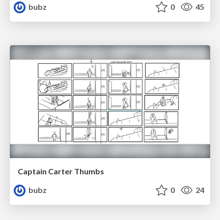
bubz
0
45
Captain Carter Thumbs
bubz
0
24