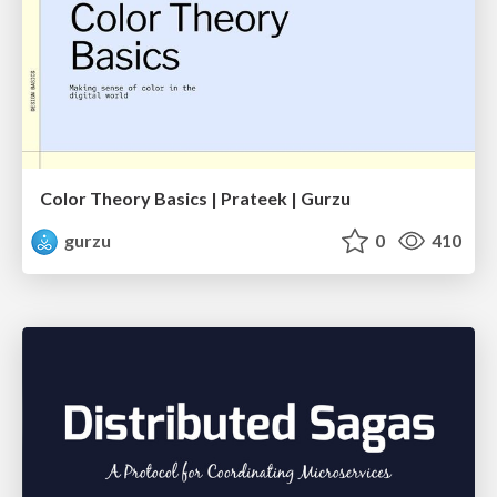
Color Theory Basics | Prateek | Gurzu
gurzu
0
410