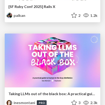
[SF Ruby Conf 2025] Rails X
palkan
2
1.2k
Taking LLMs out of the black box: A practical guide to human-in-the-loop distillation
inesmontani
3
2.3k
PRO