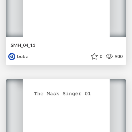
SMH_04_11
bubz
0
900