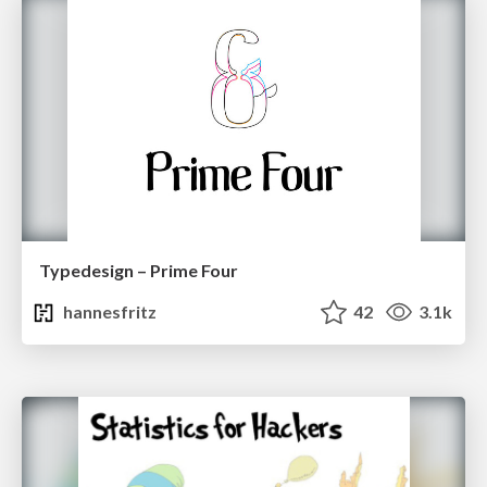
Typedesign – Prime Four
hannesfritz
42
3.1k