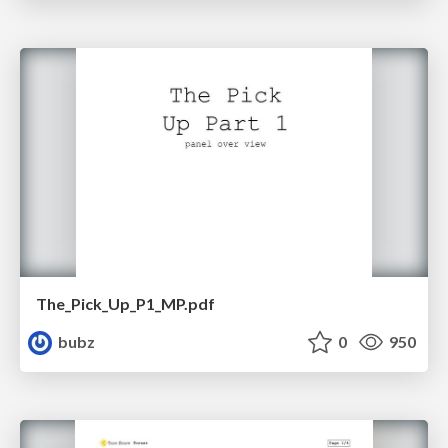
The_Pick_Up_P1_MP.pdf
bubz
0
950