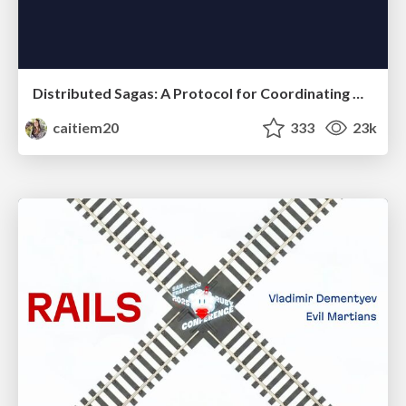
Distributed Sagas: A Protocol for Coordinating Microservices
caitiem20
333
23k