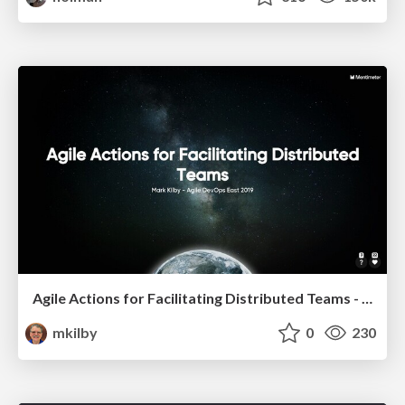
Agile Actions for Facilitating Distributed Teams - ADO2019
mkilby
0
230