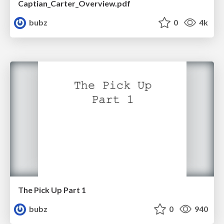
Captian_Carter_Overview.pdf
bubz
0
4k
The Pick Up Part 1
bubz
0
940