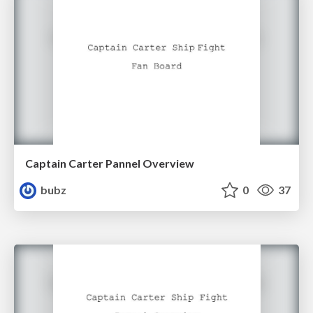
Captain Carter Pannel Overview
bubz
0
37