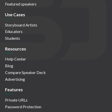
Featured speakers
Use Cases
Storyboard Artists
Educators
Students
Resources
Help Center
Blog
Compare Speaker Deck
Advertising
Features
Private URLs
Password Protection