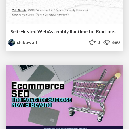
Self-Hosted WebAssembly Runtime for Runtime-Neutral Checkpoint/Restore in Edge–Cloud Continuum
chikuwait
0
680