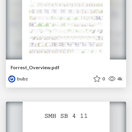
Forrest_Overview.pdf
bubz
0
4k