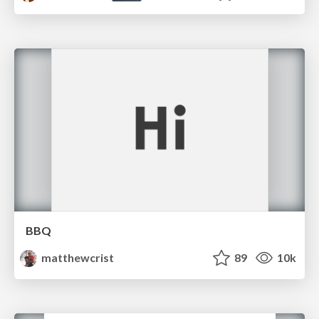
BBQ
matthewcrist
89
10k