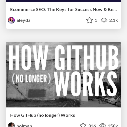
Ecommerce SEO: The Keys for Success Now & Beyond - #SERPConf2024
aleyda
1
2.1k
How GitHub (no longer) Works
holman
316
150k