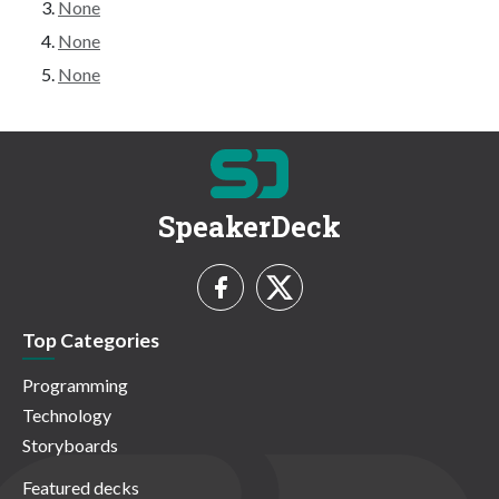
None
None
None
SpeakerDeck
Top Categories
Programming
Technology
Storyboards
Featured decks