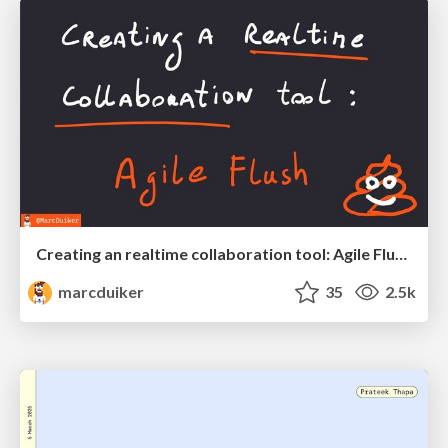
Creating an realtime collaboration tool: Agile Flush - .NET Oxford
marcduiker
35
2.5k