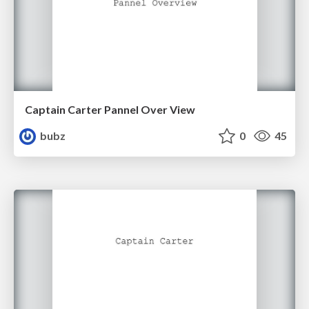
Captain Carter Pannel Over View
bubz
0
45