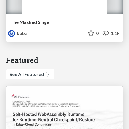
The Masked Singer
bubz
0
1.1k
Featured
See All Featured