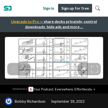
Sign in
Sign up for free
Upgrade to Pro
— share decks privately, control
downloads, hide ads and more …
·
Your Podcast. Everywhere. Effortlessly.
→
SPONSORED
Bobby Richardson
September 18, 2022