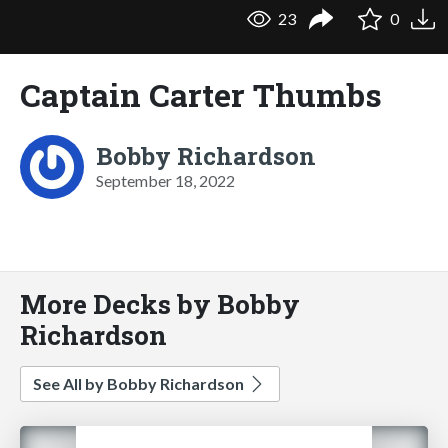
23
0
Captain Carter Thumbs
Bobby Richardson
September 18, 2022
More Decks by Bobby
Richardson
See All by Bobby Richardson