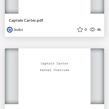
Captain Carter.pdf
bubz
0
4k