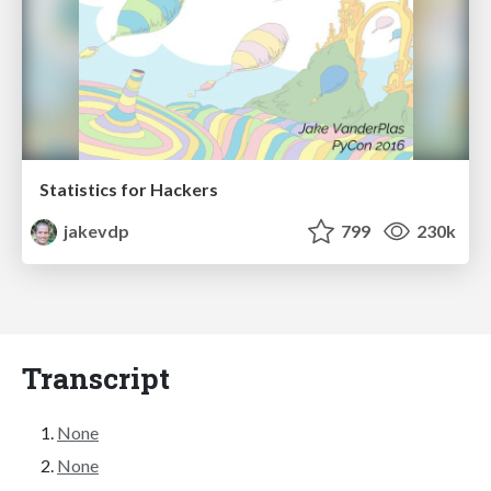
Statistics for Hackers
jakevdp
799
230k
Transcript
None
None