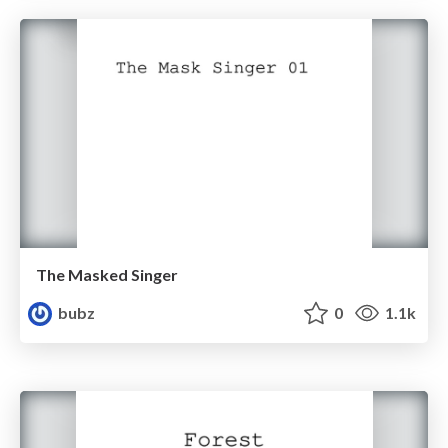
The Masked Singer
bubz
0
1.1k