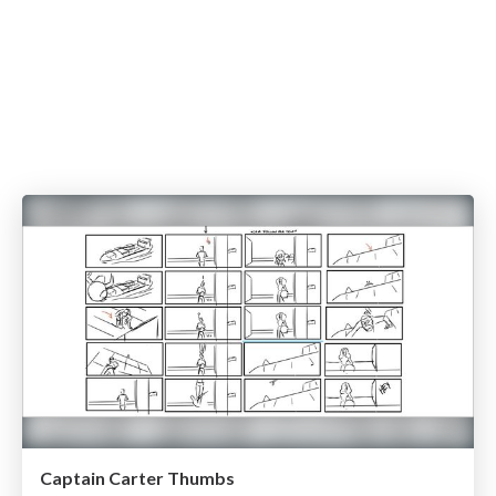
Captain Carter Thumbs