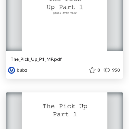
The_Pick_Up_P1_MP.pdf
bubz
0
950