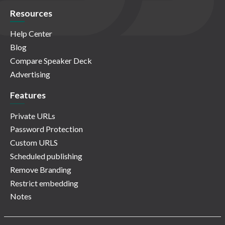
Resources
Help Center
Blog
Compare Speaker Deck
Advertising
Features
Private URLs
Password Protection
Custom URLS
Scheduled publishing
Remove Branding
Restrict embedding
Notes