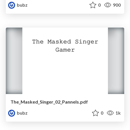
bubz
0
900
The_Masked_Singer_02_Pannels.pdf
bubz
0
1k