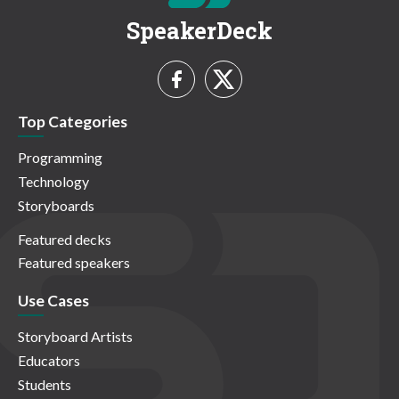
SpeakerDeck
Top Categories
Programming
Technology
Storyboards
Featured decks
Featured speakers
Use Cases
Storyboard Artists
Educators
Students