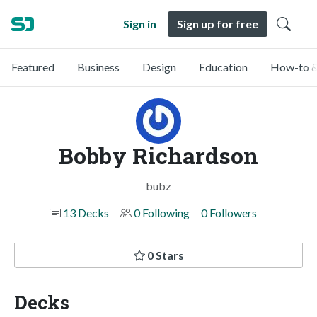
Sign in
Sign up for free
Featured
Business
Design
Education
How-to &
Bobby Richardson
bubz
13 Decks
0 Following
0 Followers
0 Stars
Decks