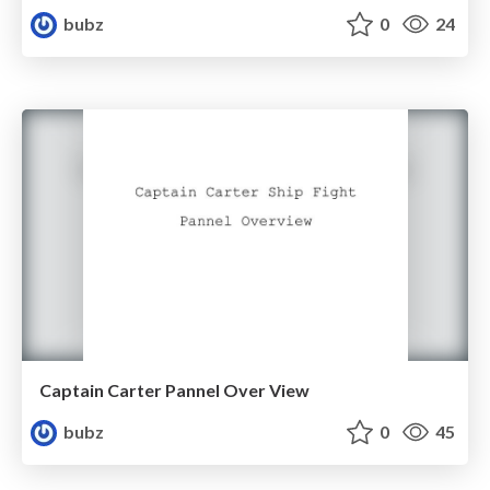
bubz
0
24
Captain Carter Pannel Over View
bubz
0
45