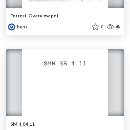
Forrest_Overview.pdf
bubz
0
4k
SMH_04_11