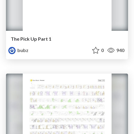
The Pick Up Part 1
bubz
0
940