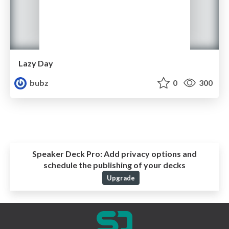
Lazy Day
bubz
0
300
Speaker Deck Pro:
Add privacy options and
schedule the publishing of your decks
Upgrade