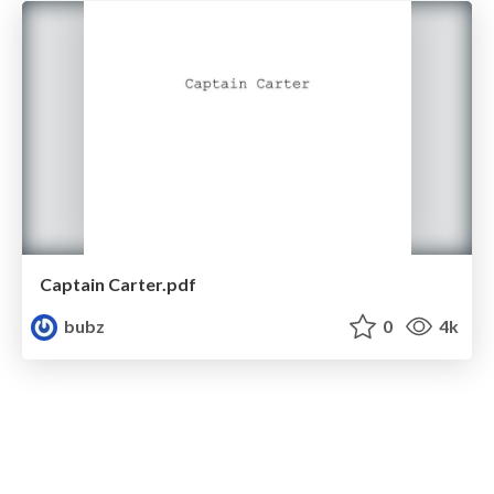
Captain Carter.pdf
bubz
0
4k