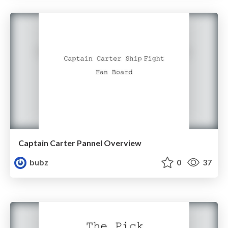
Captain Carter Pannel Overview
bubz
0
37