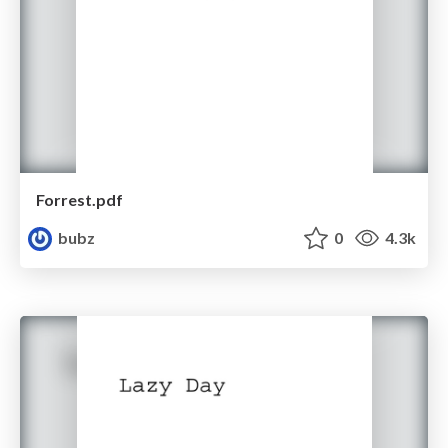
Forrest.pdf
bubz
0
4.3k