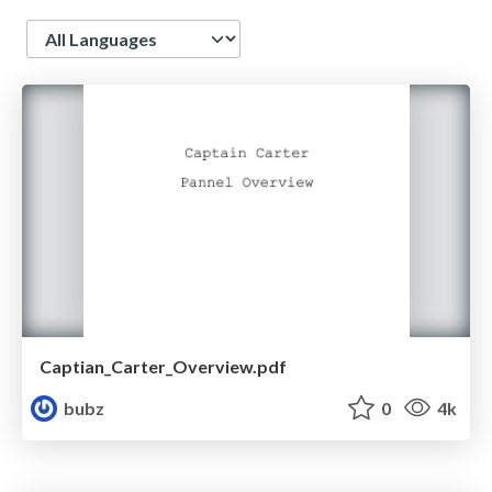
Language
Captian_Carter_Overview.pdf
bubz
0
4k