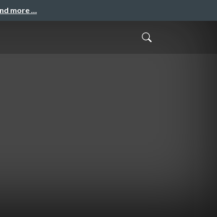
and more …