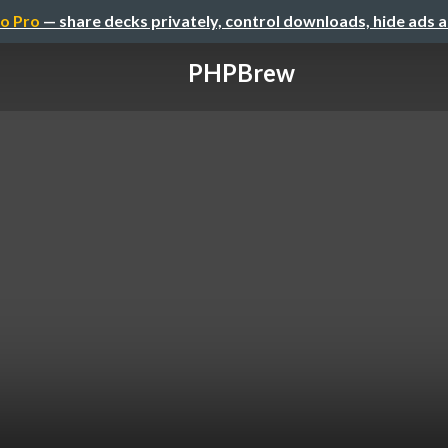
o Pro
— share decks privately, control downloads, hide ads 
PHPBrew