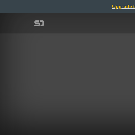
Upgrade t