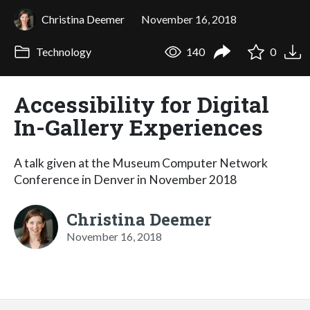
Christina Deemer
November 16, 2018
Technology
140
0
Accessibility for Digital
In-Gallery Experiences
A talk given at the Museum Computer Network
Conference in Denver in November 2018
Christina Deemer
November 16, 2018