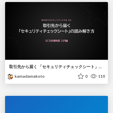
取引先から届く 「セキュリティチェックシート」の読み解き方
kamadamakoto
0
110