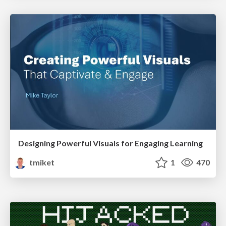
Designing Powerful Visuals for Engaging Learning
tmiket
1
470