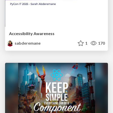
Accessibility Awareness
sabderemane
1
170