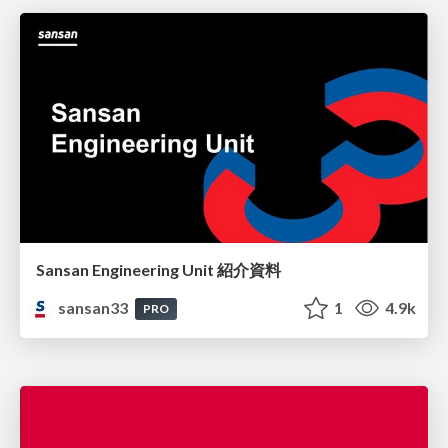
Sansan Engineering Unit 紹介資料
sansan33
1
4.9k
PRO