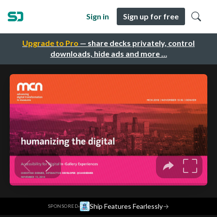
Sign in
Sign up for free
Upgrade to Pro
— share decks privately, control
downloads, hide ads and more …
·
Ship Features Fearlessly
→
SPONSORED