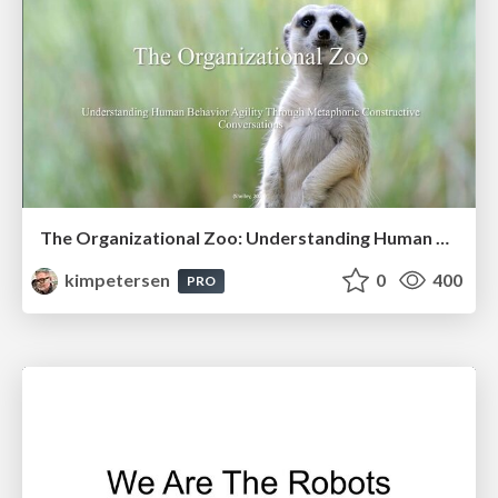
The Organizational Zoo: Understanding Human Behavior Agility Through Metaphoric Constructive Conversations (based on the works of Arthur Shelley, Ph.D)
kimpetersen
0
400
PRO