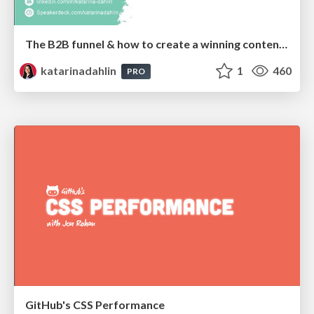
The B2B funnel & how to create a winning content strategy
katarinadahlin
1
460
PRO
GitHub's CSS Performance