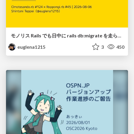
モノリス Rails でも日中に rails db:migrate を走らせたい！ / Daytime rails db:migrate on Monolithic Rails!
euglena1215
3
450