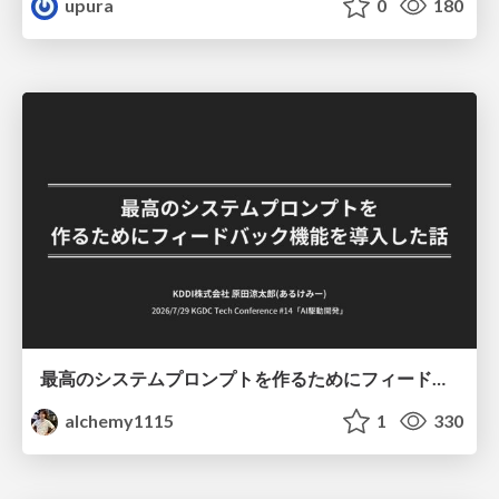
upura
0
180
最高のシステムプロンプトを作るためにフィードバック機能を導入した話
alchemy1115
1
330