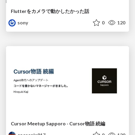
Flutterをカメラで動かしたかった話
sony
0
120
Cursor Meetup Sapporo - Cursor物語 続編
cocacola917
0
120