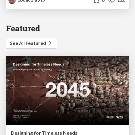
Featured
See All Featured
Designing for Timeless Needs