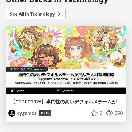
See All in Technology
【CEDEC2026】専門性の高いデフォルメチームが挑んだ人材育成戦略 〜Cygames Academiaの企画から実施まで〜
cygames
0
350
PRO