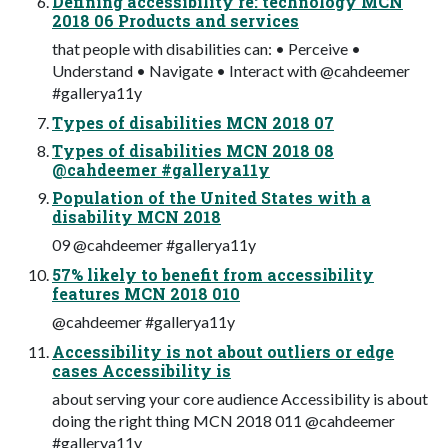
Defining accessibility re: technology MCN
2018 06 Products and services
that people with disabilities can: • Perceive •
Understand • Navigate • Interact with @cahdeemer
#gallerya11y
Types of disabilities MCN 2018 07
Types of disabilities MCN 2018 08
@cahdeemer #gallerya11y
Population of the United States with a
disability MCN 2018
09 @cahdeemer #gallerya11y
57% likely to benefit from accessibility
features MCN 2018 010
@cahdeemer #gallerya11y
Accessibility is not about outliers or edge
cases Accessibility is
about serving your core audience Accessibility is about
doing the right thing MCN 2018 011 @cahdeemer
#gallerya11y