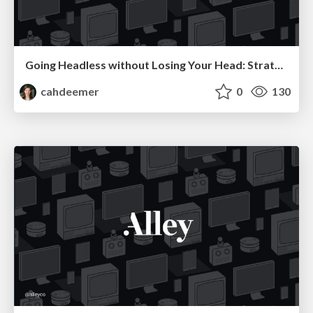
Going Headless without Losing Your Head: Strategies for Making Your First Decoupled Web App a Success
cahdeemer
0
130