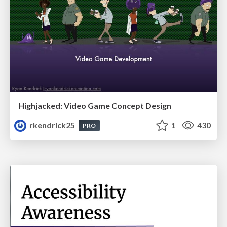
Highjacked: Video Game Concept Design
rkendrick25
1
430
PRO