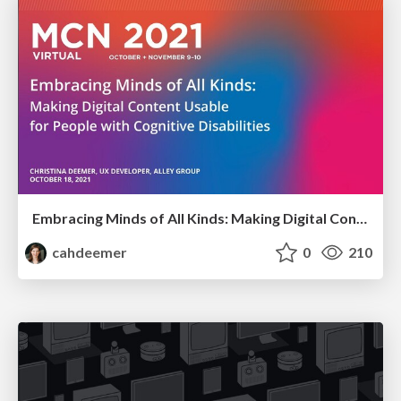
Embracing Minds of All Kinds: Making Digital Content Usable for People with Cognitive Disabilities
cahdeemer
0
210