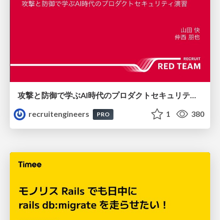
攻撃と防御で学ぶAI時代のプロダクトセキュリティ演習
recruitengineers
1
380
PRO