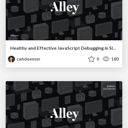
Healthy and Effective JavaScript Debugging in Slack
cahdeemer
0
180