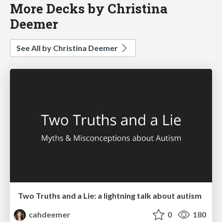
More Decks by Christina
Deemer
See All by Christina Deemer
Two Truths and a Lie: a lightning talk about autism
cahdeemer
0
180