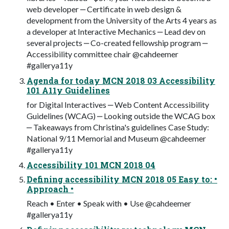
web developer ‒ Certificate in web design &
development from the University of the Arts 4 years as
a developer at Interactive Mechanics ‒ Lead dev on
several projects ‒ Co-created fellowship program ‒
Accessibility committee chair @cahdeemer
#gallerya11y
Agenda for today MCN 2018 03 Accessibility
101 A11y Guidelines
for Digital Interactives ‒ Web Content Accessibility
Guidelines (WCAG) ‒ Looking outside the WCAG box
‒ Takeaways from Christina's guidelines Case Study:
National 9/11 Memorial and Museum @cahdeemer
#gallerya11y
Accessibility 101 MCN 2018 04
Defining accessibility MCN 2018 05 Easy to: •
Approach •
Reach • Enter • Speak with • Use @cahdeemer
#gallerya11y