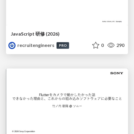
JavaScript 研修 (2026)
recruitengineers
0
290
PRO