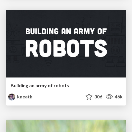
Building an army of robots
kneath
306
46k