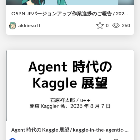
OSPN.JPバージョンアップ作業進捗のご報告 / 20260801-osc26kyoto
akkiesoft
0
260
Agent 時代の Kaggle 展望 / kaggle-in-the-agentic-era