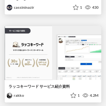
cassininazir
1
430
ラッコキーワード サービス紹介資料
rakko
1
4.2M