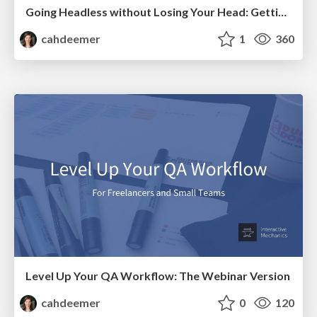
Going Headless without Losing Your Head: Getting Started with Decoupled WordPress
cahdeemer
1
360
Level Up Your QA Workflow: The Webinar Version
cahdeemer
0
120