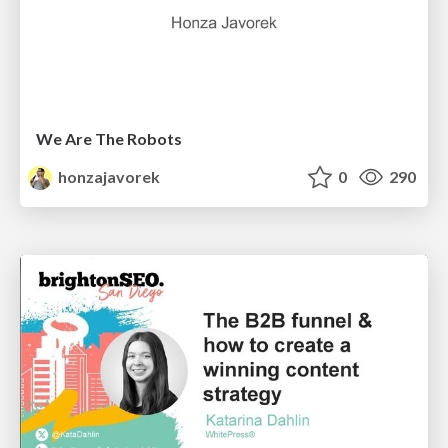
We Are The Robots
honzajavorek
0
290