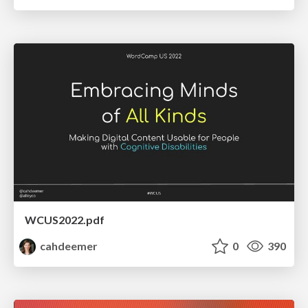
WCUS2022.pdf
cahdeemer
0
390