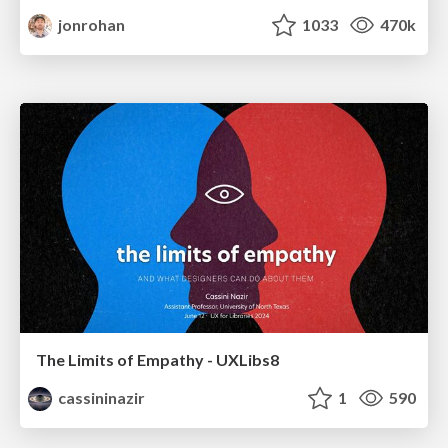
jonrohan
1033
470k
The Limits of Empathy - UXLibs8
cassininazir
1
590