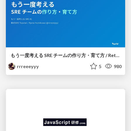
もう一度考える SRE チームの作り方・育て方 / Rethinking SRE #1: Building and Growing SRE Teams
rrreeeyyy
5
980