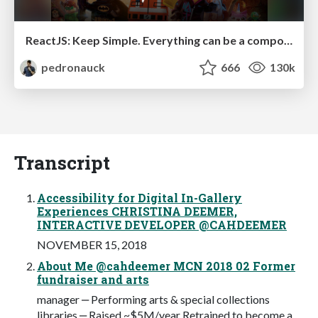
ReactJS: Keep Simple. Everything can be a component!
pedronauck
666
130k
Transcript
Accessibility for Digital In-Gallery
Experiences CHRISTINA DEEMER,
INTERACTIVE DEVELOPER @CAHDEEMER
NOVEMBER 15, 2018
About Me @cahdeemer MCN 2018 02 Former
fundraiser and arts
manager ‒ Performing arts & special collections
libraries ‒ Raised ~$5M/year Retrained to become a