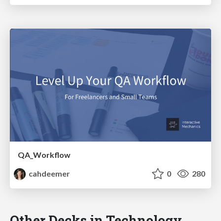
QA_Workflow
cahdeemer
0
280
Other Decks in Technology